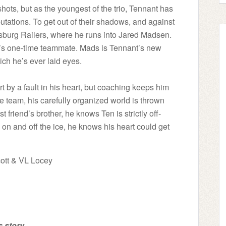
ts, but as the youngest of the trio, Tennant has
utations. To get out of their shadows, and against
risburg Railers, where he runs into Jared Madsen.
er’s one-time teammate. Mads is Tennant’s new
ch he’s ever laid eyes.
 by a fault in his heart, but coaching keeps him
e team, his carefully organized world is thrown
t friend’s brother, he knows Ten is strictly off-
 on and off the ice, he knows his heart could get
ott & VL Locey
 story...