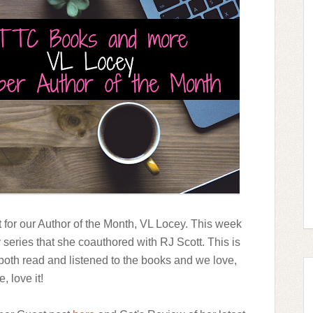
t for our Author of the Month, VL Locey. This week
series that she coauthored with RJ Scott. This is
both read and listened to the books and we love,
e, love it!