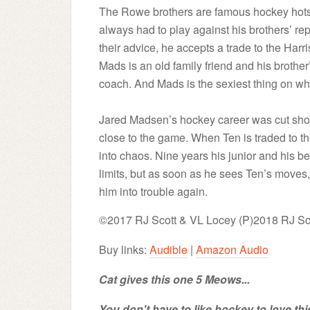
The Rowe brothers are famous hockey hotsho
always had to play against his brothers’ rep
their advice, he accepts a trade to the Har
Mads is an old family friend and his broth
coach. And Mads is the sexiest thing on whi
Jared Madsen’s hockey career was cut short
close to the game. When Ten is traded to th
into chaos. Nine years his junior and his bes
limits, but as soon as he sees Ten’s moves,
him into trouble again.
©2017 RJ Scott & VL Locey (P)2018 RJ Sc
Buy links:
Audible
|
Amazon Audio
Cat gives this one 5 Meows...
You don't have to like hockey to love this