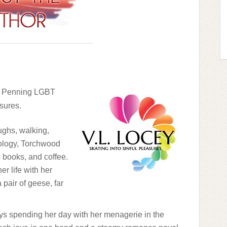
 – Penning LGBT
asures.
ughs, walking,
hology, Torchwood
 books, and coffee.
er life with her
 pair of geese, far
ys spending her day with her menagerie in the