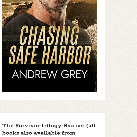
The Survivor trilogy Box set (all
books also available from