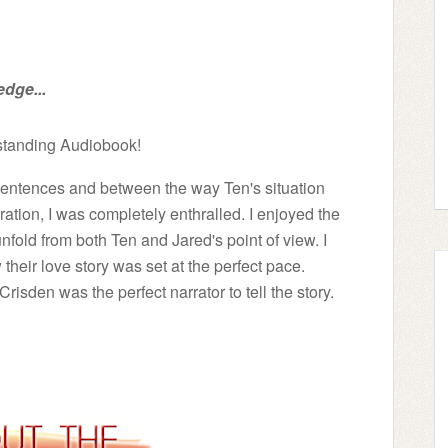
edge...
tstanding Audiobook!
w sentences and between the way Ten's situation
ation, I was completely enthralled. I enjoyed the
unfold from both Ten and Jared's point of view. I
eir love story was set at the perfect pace.
sden was the perfect narrator to tell the story.