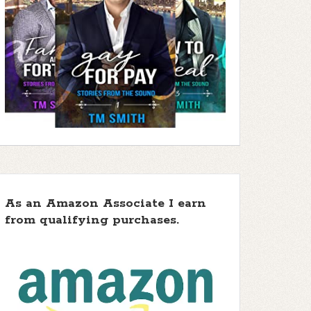
As an Amazon Associate I earn
from qualifying purchases.