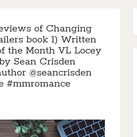
eviews of Changing
ilers book 1) Written
of the Month VL Locey
 by Sean Crisden
author @seancrisden
e #mmromance