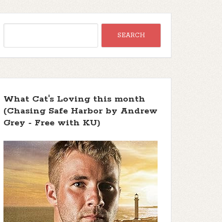
What Cat's Loving this month
(Chasing Safe Harbor by Andrew
Grey - Free with KU)