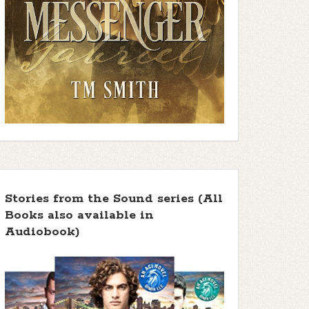
Stories from the Sound series (All
Books also available in
Audiobook)