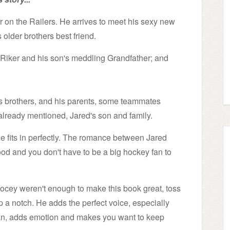
on the Railers. He arrives to meet his sexy new
older brothers best friend.
n Riker and his son's meddling Grandfather; and
t's brothers, and his parents, some teammates
 already mentioned, Jared's son and family.
e fits in perfectly. The romance between Jared
ood and you don't have to be a big hockey fan to
.Locey weren't enough to make this book great, toss
up a notch. He adds the perfect voice, especially
man, adds emotion and makes you want to keep