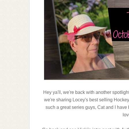
Hey ya'll, we're back with another spotligh
we're sharing Locey's best selling Hockey 
such a great series guys, Cat and I have 
lov