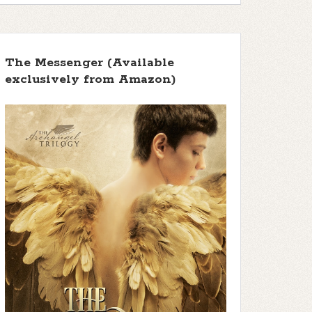
The Messenger (Available
exclusively from Amazon)