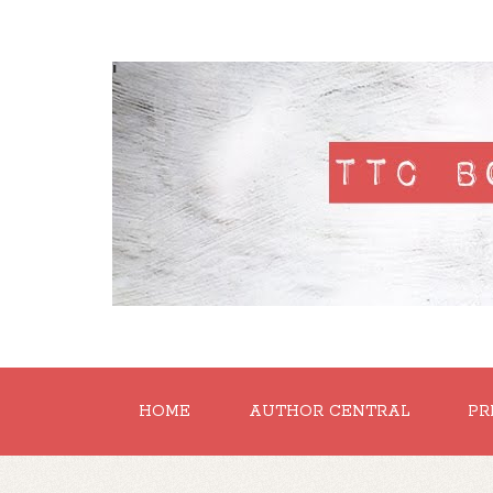
'
HOME
AUTHOR CENTRAL
PR