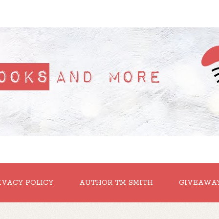
IVACY POLICY
AUTHOR TM SMITH
GIVEAWA