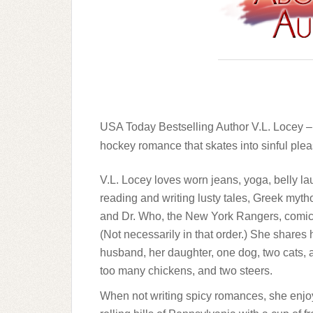
USA Today Bestselling Author V.L. Locey
hockey romance that skates into sinful ple
V.L. Locey loves worn jeans, yoga, belly la
reading and writing lusty tales, Greek myt
and Dr. Who, the New York Rangers, comic
(Not necessarily in that order.) She shares h
husband, her daughter, one dog, two cats, a
too many chickens, and two steers.
When not writing spicy romances, she enjo