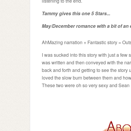
listening to the end.
Tammy gives this one 5 Stars...
May/December romance with a bit of an 
A
hMazing narration + Fantastic story = Ou
I was sucked into this story with just a fe
was written and then conveyed with the narr
back and forth and getting to see the story 
loved the slow burn between them and how th
These two were oh so very sexy and Sean Cri