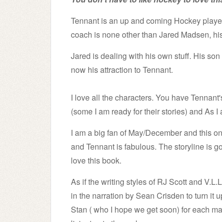
Tennant is an up and coming Hockey player 
coach is none other than Jared Madsen, his 
Jared is dealing with his own stuff. His so
now his attraction to Tennant.
I love all the characters. You have Tennan
(some I am ready for their stories) and As I
I am a big fan of May/December and this on
and Tennant is fabulous.
The storyline is g
love this book.
As if the writing styles of RJ Scott and V.L
in the narration by Sean Crisden to turn it 
Stan ( who I hope we get soon) for each 