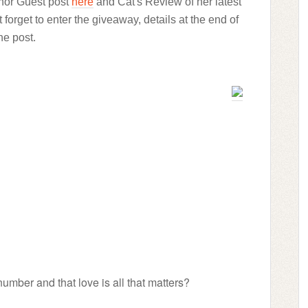
thor Guest post
here
and Cat's Review of her latest
t forget to enter the giveaway, details at the end of
he post.
umber and that love is all that matters?