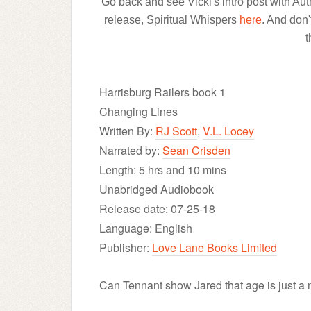
Go back and see Vicki's intro post with Au
release, Spiritual Whispers
here
. And don'
t
Harrisburg Railers book 1
Changing Lines
Written By:
RJ Scott
,
V.L. Locey
Narrated by:
Sean Crisden
Length: 5 hrs and 10 mins
Unabridged Audiobook
Release date: 07-25-18
Language: English
Publisher:
Love Lane Books Limited
Can Tennant show Jared that age is just a n