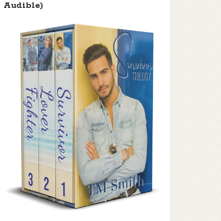
Audible)