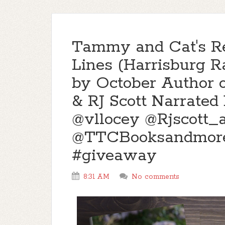
Tammy and Cat's R
Lines (Harrisburg Ra
by October Author 
& RJ Scott Narrated
@vllocey @Rjscott_
@TTCBooksandmor
#giveaway
8:31 AM
No comments