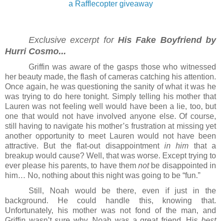
a Rafflecopter giveaway
Exclusive excerpt for 
His Fake Boyfriend by 
Hurri Cosmo...
Griffin was aware of the gasps those who witnessed 
her beauty made, the flash of cameras catching his attention. 
Once again, he was questioning the sanity of what it was he 
was trying to do here tonight. Simply telling his mother that 
Lauren was not feeling well would have been a lie, too, but 
one that would not have involved anyone else. Of course, 
still having to navigate his mother’s frustration at missing yet 
another opportunity to meet Lauren would not have been 
attractive. But the flat-out disappointment 
in
him
 that a 
breakup would cause? Well, that was worse. Except trying to 
ever please his parents, to have them 
not
 be disappointed in 
him… No, nothing about this night was going to be “fun.”
Still, Noah would be there, even if just in the 
background. He could handle this, knowing that. 
Unfortunately, his mother was not fond of the man, and 
Griffin wasn’t sure why. Noah was a great friend. His 
best