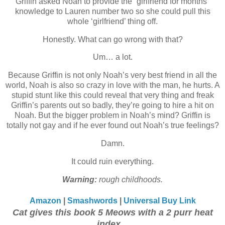
Griffin asked Noah to provide the “girlfriend for months”
knowledge to Lauren number two so she could pull this
whole ‘girlfriend’ thing off.
Honestly. What can go wrong with that?
Um… a lot.
Because Griffin is not only Noah’s very best friend in all the
world, Noah is also so crazy in love with the man, he hurts. A
stupid stunt like this could reveal that very thing and freak
Griffin’s parents out so badly, they’re going to hire a hit on
Noah. But the bigger problem in Noah’s mind? Griffin is
totally not gay and if he ever found out Noah’s true feelings?
Damn.
It could ruin everything.
Warning:
rough childhoods.
Amazon
|
Smashwords
|
Universal Buy Link
Cat gives this book 5 Meows with a 2 purr heat
index...