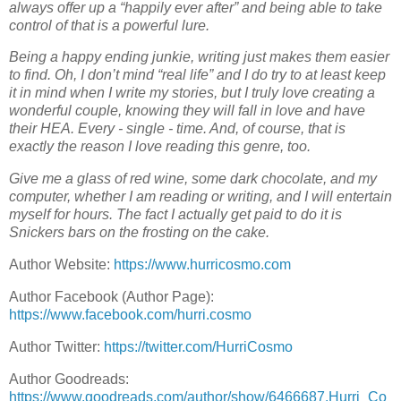
always offer up a “happily ever after” and being able to take
control of that is a powerful lure.
Being a happy ending junkie, writing just makes them easier
to find. Oh, I don’t mind “real life” and I do try to at least keep
it in mind when I write my stories, but I truly love creating a
wonderful couple, knowing they will fall in love and have
their HEA. Every - single - time. And, of course, that is
exactly the reason I love reading this genre, too.
Give me a glass of red wine, some dark chocolate, and my
computer, whether I am reading or writing, and I will entertain
myself for hours. The fact I actually get paid to do it is
Snickers bars on the frosting on the cake.
Author Website:
https://www.hurricosmo.com
Author Facebook (Author Page):
https://www.facebook.com/hurri.cosmo
Author Twitter:
https://twitter.com/HurriCosmo
Author Goodreads:
https://www.goodreads.com/author/show/6466687.Hurri_Co