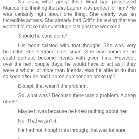
So okay, what 
about
 this? What had possessed 
Marcus into thinking that 
this
 Lauren was perfect for him? He 
was certainly right about one thing. She clearly was an 
incredible actress. She already had Griffin believing that she 
wanted to make this subterfuge last past the weekend.
Should he consider it?
His heart twisted with that thought. She was very 
beautiful. She seemed nice, smart. She was someone he 
could perhaps become friends with given time. However, 
over the next couple days, he would have to act as if they 
were a whole lot 
more
 than friends. Was he able to do that 
so soon after he and Lauren number one broke up?
Except, that wasn’t the problem.
So, what was? Because there was a problem. A deep 
unrest.
Maybe it was because he knew nothing about her.
No. That wasn’t it.
He had not thought this through; that was for sure.