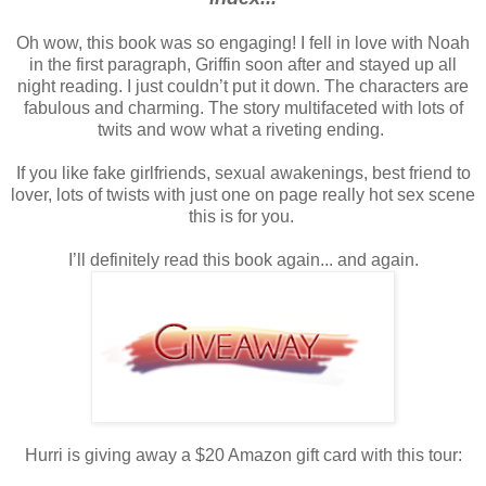
Oh wow, this book was so engaging!
I fell in love with Noah
in the first paragraph, Griffin soon after and stayed up all
night reading.
I just couldn’t put it down.
The characters are
fabulous and charming. The story multifaceted with lots of
twits and wow what a riveting ending.
If you like fake girlfriends, sexual awakenings, best friend to
lover, lots of twists with just one on page really hot sex scene
this is for you.
I’ll definitely read this book again... and again.
Hurri is giving away a $20 Amazon gift card with this tour: