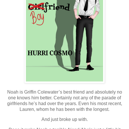
Noah is Griffin Colewater’s best friend and absolutely no
one knows him better. Certainly not any of the parade of
girlfriends he’s had over the years. Even his most recent,
Lauren, whom he has been with the longest.
And just broke up with.