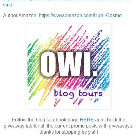
smo
Author Amazon:
https://www.amazon.com/Hurri-Cosmo
Follow the blog facebook page
HERE
and check the
giveaway tab for all the current promo posts with giveaways,
thanks for stopping by y'all!