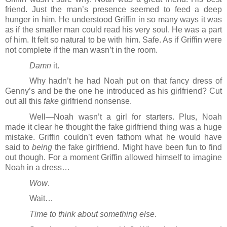
friend. Just the man’s presence seemed to feed a deep 
hunger in him. He understood Griffin in so many ways it was 
as if the smaller man could read his very soul. He was a part 
of him. It felt so natural to be with him. Safe. As if Griffin were 
not complete if the man wasn’t in the room.
Damn
 it.
Why hadn’t he had Noah put on that fancy dress of 
Genny’s and be the one he introduced as his girlfriend? Cut 
out all this 
fake
 girlfriend nonsense. 
Well―Noah wasn’t a girl for starters. Plus, Noah 
made it clear he thought the fake girlfriend thing was a huge 
mistake. Griffin couldn’t even fathom what he would have 
said to 
being
 the fake girlfriend. Might have been fun to find 
out though. For a moment Griffin allowed himself to imagine 
Noah in a dress…
Wow
.
Wait…
Time to think about something else
.