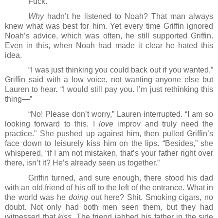
Fuck.
Why
 hadn’t he listened to Noah? That man always 
knew what was best for him. Yet every time Griffin ignored 
Noah’s advice, which was often, he still supported Griffin. 
Even in this, when Noah had made it clear he hated this 
idea.
“I was just thinking you could back out if you wanted,” 
Griffin said with a low voice, not wanting anyone else but 
Lauren to hear. “I would still pay you. I’m just rethinking this 
thing―”
“No! Please don’t worry,” Lauren interrupted. “I am so 
looking forward to this. I 
love
 improv and truly need the 
practice.” She pushed up against him, then pulled Griffin’s 
face down to leisurely kiss him on the lips. “Besides,” she 
whispered, “if I am not mistaken, that’s your father right over 
there, isn’t it? He’s already seen us together.”
Griffin turned, and sure enough, there stood his dad 
with an old friend of his off to the left of the entrance. What in 
the world was he 
doing
 out here? Shit. Smoking cigars, no 
doubt. Not only had both men seen them, but they had 
witnessed that 
kiss
. The friend jabbed his father in the side 