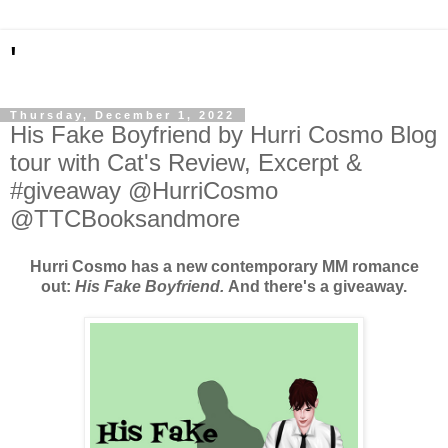
'
Thursday, December 1, 2022
His Fake Boyfriend by Hurri Cosmo Blog
tour with Cat's Review, Excerpt &
#giveaway @HurriCosmo
@TTCBooksandmore
Hurri Cosmo has a new contemporary MM romance
out:
His Fake Boyfriend.
And there's a giveaway.