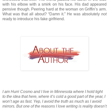
with his elbow with a smirk on his face. His dad appeared 
pensive though. Peering hard at the woman on Griffin’s arm. 
What was that all about? “Damn it.” He was absolutely 
not
ready to introduce his fake girlfriend.
I am Hurri Cosmo and I live in Minnesota where I hold tight
to the idea that here, where it’s cold a good part of the year, I
won’t age as fast. Yep, I avoid the truth as much as I avoid
mirrors. But one of the reasons I love writing is reality doesn’t