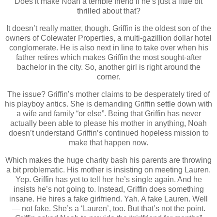
Does it make Noah a terrible friend if he’s just a little bit
thrilled about that?
It doesn’t really matter, though. Griffin is the oldest son of the
owners of Colewater Properties, a multi-gazillion dollar hotel
conglomerate. He is also next in line to take over when his
father retires which makes Griffin the most sought-after
bachelor in the city. So, another girl is right around the
corner.
The issue? Griffin’s mother claims to be desperately tired of
his playboy antics. She is demanding Griffin settle down with
a wife and family “or else”. Being that Griffin has never
actually been able to please his mother in anything, Noah
doesn’t understand Griffin’s continued hopeless mission to
make that happen now.
Which makes the huge charity bash his parents are throwing
a bit problematic. His mother is insisting on meeting Lauren.
Yep. Griffin has yet to tell her he’s single again. And he
insists he’s not going to. Instead, Griffin does something
insane. He hires a fake girlfriend. Yah. A fake Lauren. Well
― not fake. She’s a ‘Lauren’, too. But that’s not the point.