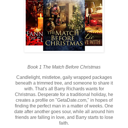
Book 1 The Match Before Christmas
Candlelight, mistletoe, gaily wrapped packages
beneath a trimmed tree, and someone to share it
with. That's all Barry Richards wants for
Christmas. Desperate for a traditional holiday, he
creates a profile on "GetaDate.com," in hopes of
finding the perfect man in a matter of weeks. One
date after another goes sour, while all around him
friends are falling in love, and Barry starts to lose
faith.