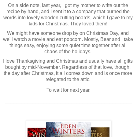
On a side note, last year, I got my mother to write out the 
recipe by hand, and I sent it to a company that burned the 
words into lovely wooden cutting boards, which I gave to my 
kids for Christmas. They loved them! 
We might have someone drop by on Christmas Day, and 
we'll watch a movie and eat popcorn. Mostly, Bear and I take 
things easy, enjoying some quiet time together after all 
chaos of the holidays. 
I love Thanksgiving and Christmas and usually have all gifts 
bought by mid-November. Regardless of that love, though, 
the day after Christmas, it all comes down and is once more 
relegated to the attic. 
To wait for next year.
______________________________________________