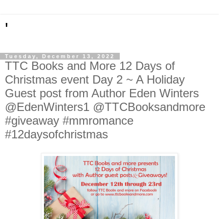
'
Tuesday, December 13, 2022
TTC Books and More 12 Days of
Christmas event Day 2 ~ A Holiday
Guest post from Author Eden Winters
@EdenWinters1 @TTCBooksandmore
#giveaway #mmromance
#12daysofchristmas