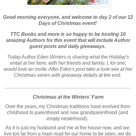
Good morning everyone, and welcome to day 2 of our 12
Days of Christmas event!
TTC Books and more is so happy to be hosting 10
amazing Authors for this event that will include Author
guest posts and daily giveaways.
Today Author Eden Winters is sharing what the Holiday's
entail at her farm, with her friends and family. I, for one,
would love an invite. After Eden's post take a look-see at her
Christmas series with giveaway details at the end.
______________________________________________
Christmas at the Winters' Farm
Over the years, my Christmas traditions have evolved from 
childhood to parenthood and now grandparenthood (and 
empty nesterhood). 
As it is just my husband and me at the house now, and we 
live too far from a main road for our home to be seen, we do 