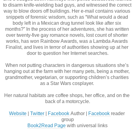
to disarm knife-wielding bad guys, and witnessed the correct 
way to blow doors off buildings. Her e-mail contains various 
snippets of forensic wisdom, such as “What would a dead 
body left in a Mexican drug tunnel look like after six 
months?” In the process of her adventures, she has written 
over twenty-five gay romance novels, lost count of shorter 
works, has won Rainbow Awards, was a Lambda Awards 
Finalist, and lives in terror of authorities showing up at her 
door to question her Internet searches.
When not putting characters in dangerous situations she’s 
hanging out at the farm with her many pets, being a mother, 
grandmother, vegetarian, or supporting children’s charities 
as a Star Wars cosplayer. 
Her natural habitats are coffee shops, her office, and on the 
back of a motorcycle.
Website
 | 
Twitter
 | 
Facebook
 Author | 
Facebook 
reader 
group
Book2Read Page
 with universal links