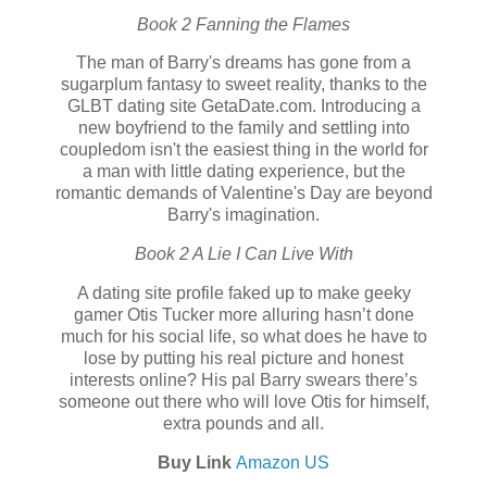
Book 2 Fanning the Flames
The man of Barry's dreams has gone from a
sugarplum fantasy to sweet reality, thanks to the
GLBT dating site GetaDate.com. Introducing a
new boyfriend to the family and settling into
coupledom isn't the easiest thing in the world for
a man with little dating experience, but the
romantic demands of Valentine's Day are beyond
Barry's imagination.
Book 2 A Lie I Can Live With
A dating site profile faked up to make geeky
gamer Otis Tucker more alluring hasn’t done
much for his social life, so what does he have to
lose by putting his real picture and honest
interests online? His pal Barry swears there’s
someone out there who will love Otis for himself,
extra pounds and all.
Buy Link
Amazon US