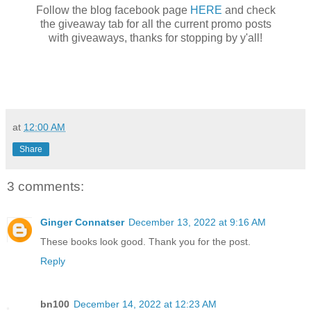
Follow the blog facebook page
HERE
and check
the giveaway tab for all the current promo posts
with giveaways, thanks for stopping by y'all!
at
12:00 AM
Share
3 comments:
Ginger Connatser
December 13, 2022 at 9:16 AM
These books look good. Thank you for the post.
Reply
bn100
December 14, 2022 at 12:23 AM