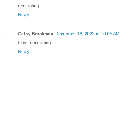
decorating
Reply
Cathy Brockman
December 18, 2022 at 10:05 AM
I love decorating
Reply