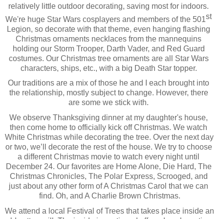
relatively little outdoor decorating, saving most for indoors. 
st
We're huge Star Wars cosplayers and members of the 501
Legion, so decorate with that theme, even hanging flashing 
Christmas ornaments necklaces from the mannequins 
holding our Storm Trooper, Darth Vader, and Red Guard 
costumes. Our Christmas tree ornaments are all Star Wars 
characters, ships, etc., with a big Death Star topper. 
Our traditions are a mix of those he and I each brought into 
the relationship, mostly subject to change. However, there 
are some we stick with. 
We observe Thanksgiving dinner at my daughter's house, 
then come home to officially kick off Christmas. We watch 
White Christmas while decorating the tree. Over the next day 
or two, we’ll decorate the rest of the house. We try to choose 
a different Christmas movie to watch every night until 
December 24. Our favorites are Home Alone, Die Hard, The 
Christmas Chronicles, The Polar Express, Scrooged, and 
just about any other form of A Christmas Carol that we can 
find. Oh, and A Charlie Brown Christmas.
We attend a local Festival of Trees that takes place inside an 