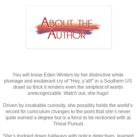
You will know Eden Winters by her distinctive white 
plumage and exuberant cry of “Hey, y’all!” in a Southern US 
drawl so thick it renders even the simplest of words 
unrecognizable. Watch out, she hugs! 
Driven by insatiable curiosity, she possibly holds the world’s 
record for curriculum changes to the point that she’s never 
quite earned a degree but is a force to be reckoned with at 
Trivial Pursuit.
She’s trudged down hallways with police detectives, learned 