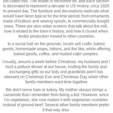
old cotton mill. The inside is sectioned off, and each section 
is decorated to represent a decade in US history, circa 1920 
to present day. The furniture and decorations replicate what 
would have been typical for the time period, from ornaments 
made of buttons and sewing spools, to commercially bought 
ones. There are also video screens that talk about the mill, 
how it related to the town's history, and how it closed when 
textile production moved to other countries.
In a social hall on the grounds, locals sell crafts, baked 
goods, homemade soaps, lotions, and the like, while offering 
baked goods, coffee, and mulled cider samples. 
Usually, around a week before Christmas, my husband and I 
host a potluck dinner at our house, inviting the family and 
exchanging gifts so our kids and grandkids aren't too 
stressed on Christmas Eve and Christmas Day when other 
family members want time together.
We don't serve ham or turkey. My mother always brings a 
casserole that I remember from being a kid. However, since 
I'm vegetarian, she now makes it with vegetarian crumbles 
instead of ground beef. Several other family members prefer 
it that way also. 