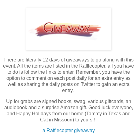
There are literally 12 days of giveaways to go along with this
event. All the items are listed in the Rafflecopter, all you have
to do is follow the links to enter. Remember, you have the
option to comment on each post daily for an extra entry as
well as sharing the daily posts on Twitter to gain an extra
entry.
Up for grabs are signed books, swag, various giftcards, an
audiobook and a surprise Amazon gift. Good luck everyone,
and Happy Holidays from our home (Tammy in Texas and
Cat in Missouri) to yours!!
a Rafflecopter giveaway