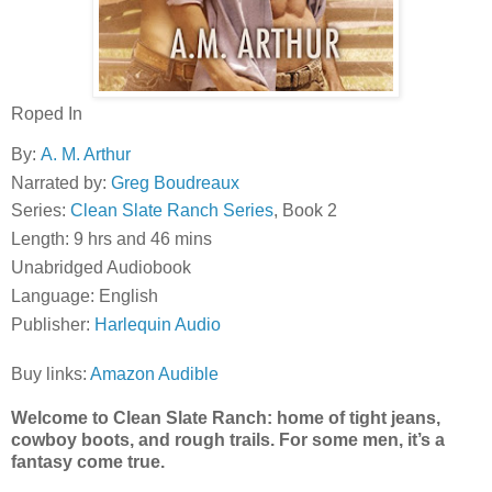
Roped In
By:
A. M. Arthur
Narrated by:
Greg Boudreaux
Series:
Clean Slate Ranch Series
, Book 2
Length: 9 hrs and 46 mins
Unabridged Audiobook
Language: English
Publisher:
Harlequin Audio
Buy links:
Amazon
Audible
Welcome to Clean Slate Ranch: home of tight jeans,
cowboy boots, and rough trails. For some men, it’s a
fantasy come true.