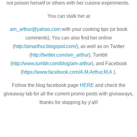
not poison herself or others with her cuisine experiments.
You can stalk her at
am_arthur@yahoo.com
with your cooking tips (or book
comments). You can also find her online
(
http://amarthur.blogspot.com/
), as well as on Twitter
(
http://twitter.com/am_arthur
)
, Tumblr
(
http://www.tumblr.com/blog/
am-arthur
), and Facebook
(
https://www.facebook.com/A.M.
Arthur.M.A
).
Follow the blog facebook page
HERE
and check the
giveaway tab for all the current promo posts with giveaways,
thanks for stopping by y'all!