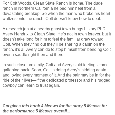
For Colt Woods, Clean Slate Ranch is home. The dude
ranch in Northern California helped him heal from a
devastating breakup. So when the man who broke his heart
waltzes onto the ranch, Colt doesn’t know how to deal.
A research job at a nearby ghost town brings history PhD
Avery Hendrix to Clean Slate. He’s not in town forever, but it
doesn’t take long for him to feel the familiar draw toward
Colt. When they find out they’ll be sharing a cabin on the
ranch, it’s all Avery can do to stop himself from bending Colt
over a saddle right then and there.
In such close proximity, Colt and Avery’s old feelings come
galloping back. Soon, Colt is doing Avery’s bidding again,
and loving every moment of it. And the pair may be in for the
ride of their lives—if the dedicated professor and his rugged
cowboy can learn to trust again.
Cat gives this book 4 Meows for the story
5 Meows for
the performance 5 Meows
overall...