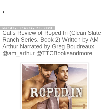
'
Monday, January 23, 2023
Cat's Review of Roped In (Clean Slate
Ranch Series, Book 2) Written by AM
Arthur Narrated by Greg Boudreaux
@am_arthur @TTCBooksandmore