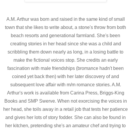
A.M. Arthur was born and raised in the same kind of small
town that she likes to write about, a stone's throw from both
beach resorts and generational farmland. She's been
creating stories in her head since she was a child and
scribbling them down nearly as long, in a losing battle to
make the fictional voices stop. She credits an early
fascination with male friendships (bromance hadn't been
coined yet back then) with her later discovery of and
subsequent love affair with m/m romance stories. A.M.
Arthur's work is available from Carina Press, Briggs-King
Books and SMP Swerve. When not exorcising the voices in
her head, she toils away in a retail job that tests her patience
and gives her lots of story fodder. She can also be found in
her kitchen, pretending she's an amateur chef and trying to