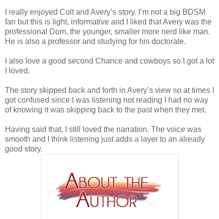
I really enjoyed Colt and Avery’s story.
I’m not a big BDSM
fan but this is light, informative and I liked that Avery was the
professional Dom, the younger, smaller more nerd like man.
He is also a professor and studying for his doctorate.
I also love a good second Chance and cowboys so I got a lot
I loved.
The story skipped back and forth in Avery’s view so at times I
got confused since I was listening not reading I had no way
of knowing it was skipping back to the past when they met.
Having said that, I still loved the narration.
The voice was
smooth and I think listening just adds a layer to an already
good story.