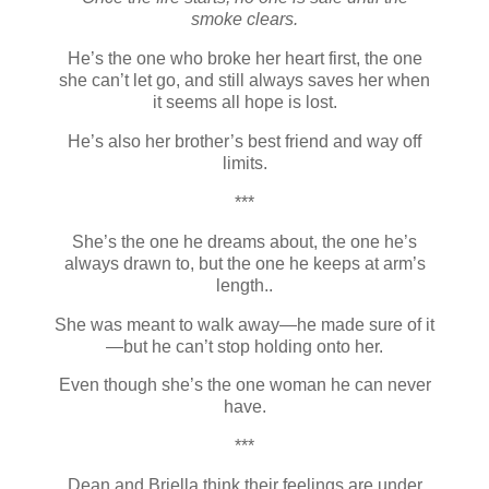
smoke clears.
He’s the one who broke her heart first, the one
she can’t let go, and still always saves her when
it seems all hope is lost.
He’s also her brother’s best friend and way off
limits.
***
She’s the one he dreams about, the one he’s
always drawn to, but the one he keeps at arm’s
length..
She was meant to walk away—he made sure of it
—but he can’t stop holding onto her.
Even though she’s the one woman he can never
have.
***
Dean and Briella think their feelings are under