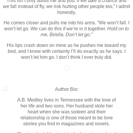
This isn’t only about me and you. If we take a chance and
we fall instead of fly, we risk hurting other people too,” I admit
honestly.
He comes closer and pulls me into his arms. “We won’t fall. I
won’t let go. We can do this if we’re in it together.
Hold on to
me, Briella. Don’t let go.”
His lips crash down on mine as he pushes me toward my
bed, and I know with certainty I’ll do exactly as he says. I
won’t let him go. I don’t think I ever truly did.
Author Bio:
A.B. Medley lives in Tennessee with the love of
her life and two sons. Her husband stole her
heart when she was sixteen and their
relationship is one of those meant to be love
stories you find in magazines and novels.