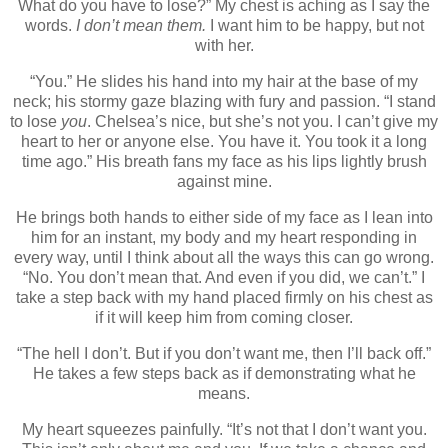
What do you have to lose?” My chest is aching as I say the
words.
I don’t mean them.
I want him to be happy, but not
with her.
“You.” He slides his hand into my hair at the base of my
neck; his stormy gaze blazing with fury and passion. “I stand
to lose
you
. Chelsea’s nice, but she’s not you. I can’t give my
heart to her or anyone else. You have it. You took it a long
time ago.” His breath fans my face as his lips lightly brush
against mine.
He brings both hands to either side of my face as I lean into
him for an instant, my body and my heart responding in
every way, until I think about all the ways this can go wrong.
“No. You don’t mean that. And even if you did, we can’t.” I
take a step back with my hand placed firmly on his chest as
if it will keep him from coming closer.
“The hell I don’t. But if you don’t want me, then I’ll back off.”
He takes a few steps back as if demonstrating what he
means.
My heart squeezes painfully. “It’s not that I don’t want you.