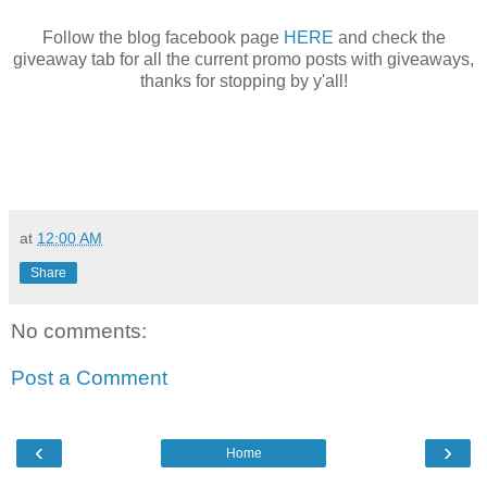
Follow the blog facebook page
HERE
and check the
giveaway tab for all the current promo posts with giveaways,
thanks for stopping by y'all!
at
12:00 AM
Share
No comments:
Post a Comment
‹
›
Home