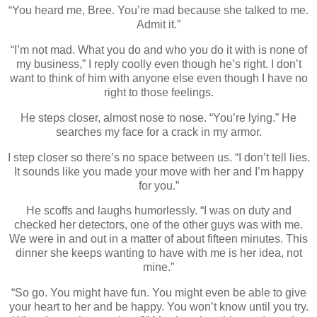
“You heard me, Bree. You’re mad because she talked to me.
Admit it.”
“I’m not mad. What you do and who you do it with is none of
my business,” I reply coolly even though he’s right. I don’t
want to think of him with anyone else even though I have no
right to those feelings.
He steps closer, almost nose to nose. “You’re lying.” He
searches my face for a crack in my armor.
I step closer so there’s no space between us. “I don’t tell lies.
It sounds like you made your move with her and I’m happy
for you.”
He scoffs and laughs humorlessly. “I was on duty and
checked her detectors, one of the other guys was with me.
We were in and out in a matter of about fifteen minutes. This
dinner she keeps wanting to have with me is her idea, not
mine.”
“So go. You might have fun. You might even be able to give
your heart to her and be happy. You won’t know until you try.