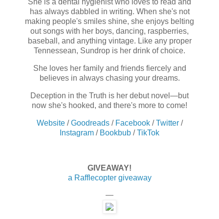
She is a dental hygienist who loves to read and
has always dabbled in writing. When she's not
making people's smiles shine, she enjoys belting
out songs with her boys, dancing, raspberries,
baseball, and anything vintage. Like any proper
Tennessean, Sundrop is her drink of choice.
She loves her family and friends fiercely and
believes in always chasing your dreams.
Deception in the Truth is her debut novel—but
now she's hooked, and there's more to come!
Website
/
Goodreads
/
Facebook
/
Twitter
/
Instagram
/
Bookbub
/
TikTok
GIVEAWAY!
a Rafflecopter giveaway
—