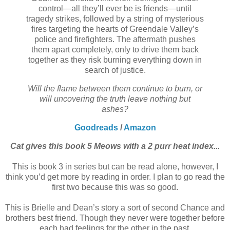
control—all they’ll ever be is friends—until
tragedy strikes, followed by a string of mysterious
fires targeting the hearts of Greendale Valley’s
police and firefighters. The aftermath pushes
them apart completely, only to drive them back
together as they risk burning everything down in
search of justice.
Will the flame between them continue to burn, or
will uncovering the truth leave nothing but
ashes?
Goodreads
/
Amazon
Cat gives this book 5 Meows with a 2 purr heat index...
This is book 3 in series but can be read alone, however, I
think you’d get more by reading in order.
I plan to go read the
first two because this was so good.
This is Brielle and Dean’s story a sort of second Chance and
brothers best friend. Though they never were together before
each had feelings for the other in the past.