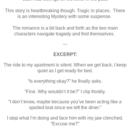
This story is heartbreaking though. Tragic in places. There
is an interesting Mystery with some suspense.
The romance is a bit back and forth as the two main
characters navigate tragedy and find themselves.
—
EXCERPT:
The ride to my apartment is silent. When we get back, I keep
quiet as I get ready for bed.
“Is everything okay?” he finally asks.
“Fine. Why wouldn’t it be?” I clip frostily.
“I don’t know, maybe because you’ve been acting like a
spoiled brat since we left the diner.”
I stop what I’m doing and face him with my jaw clenched.
“Excuse me?”