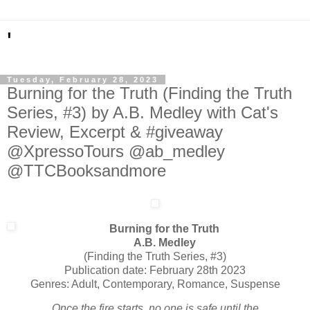
'
Tuesday, February 28, 2023
Burning for the Truth (Finding the Truth
Series, #3) by A.B. Medley with Cat's
Review, Excerpt & #giveaway
@XpressoTours @ab_medley
@TTCBooksandmore
Burning for the Truth
A.B. Medley
(Finding the Truth Series, #3)
Publication date: February 28th 2023
Genres: Adult, Contemporary, Romance, Suspense
Once the fire starts, no one is safe until the