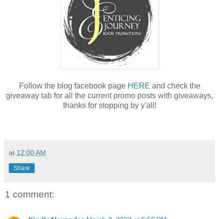
Follow the blog facebook page
HERE
and check the
giveaway tab for all the current promo posts with giveaways,
thanks for stopping by y'all!
at
12:00 AM
Share
1 comment: