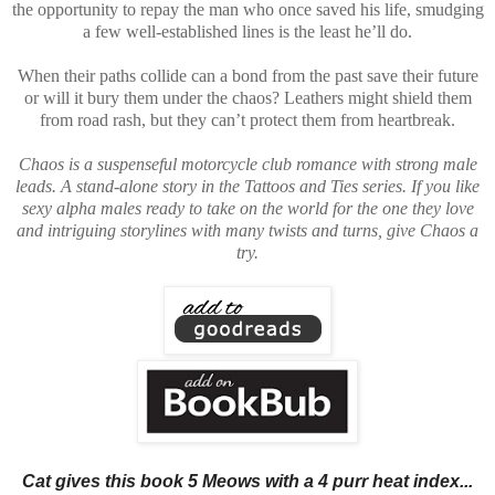
the opportunity to repay the man who once saved his life, smudging
a few well-established lines is the least he’ll do.
When their paths collide can a bond from the past save their future
or will it bury them under the chaos? Leathers might shield them
from road rash, but they can’t protect them from heartbreak.
Chaos is a suspenseful motorcycle club romance with strong male
leads. A stand-alone story in the Tattoos and Ties series. If you like
sexy alpha males ready to take on the world for the one they love
and intriguing storylines with many twists and turns, give Chaos a
try.
Cat gives this book 5 Meows with a 4 purr heat index...