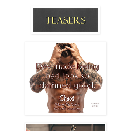
down his legs.
A deep physical need bound him to Dev.
Devin Fox.
Devilman.
His foxy devil.
The man made him feel something substantial for the first time in a
very long time.
His outlaw biker.
He couldn’t tear his gaze away from Dev who fought with his
boots and jeans. What a spectacular backside. The art was insane,
but that ass kept Cash’s eyes locked right there.
“Fuckin’ condoms. Who’s stupid fuckin’ idea was that?” Dev
hopped on one foot, tearing off his last boot.
Cash had to dodge the flying footwear tossed over Dev’s shoulder.