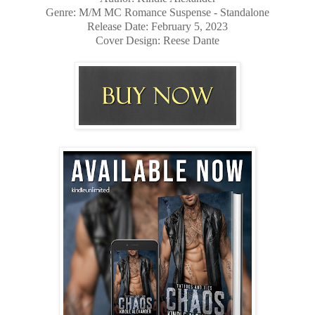
Genre: M/M MC Romance Suspense - Standalone
Release Date: February 5, 2023
Cover Design: Reese Dante