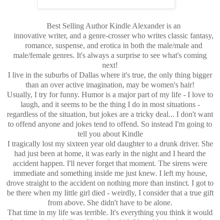
Best Selling Author Kindle Alexander is an
innovative writer, and a genre-crosser who writes classic fantasy,
romance, suspense, and erotica in both the male/male and
male/female genres. It's always a surprise to see what's coming
next!
I live in the suburbs of Dallas where it's true, the only thing bigger
than an over active imagination, may be women's hair!
Usually, I try for funny. Humor is a major part of my life - I love to
laugh, and it seems to be the thing I do in most situations -
regardless of the situation, but jokes are a tricky deal... I don't want
to offend anyone and jokes tend to offend. So instead I'm going to
tell you about Kindle
I tragically lost my sixteen year old daughter to a drunk driver. She
had just been at home, it was early in the night and I heard the
accident happen. I'll never forget that moment. The sirens were
immediate and something inside me just knew. I left my house,
drove straight to the accident on nothing more than instinct. I got to
be there when my little girl died - weirdly, I consider that a true gift
from above. She didn't have to be alone.
That time in my life was terrible. It's everything you think it would