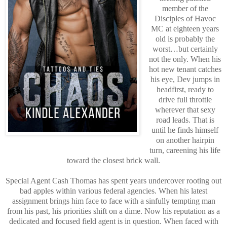
member of the
Disciples of Havoc
MC at eighteen years
old is probably the
worst…but certainly
not the only. When his
hot new tenant catches
his eye, Dev jumps in
headfirst, ready to
drive full throttle
wherever that sexy
road leads. That is
until he finds himself
on another hairpin
turn, careening his life
toward the closest brick wall.
Special Agent Cash Thomas has spent years undercover rooting out
bad apples within various federal agencies. When his latest
assignment brings him face to face with a sinfully tempting man
from his past, his priorities shift on a dime. Now his reputation as a
dedicated and focused field agent is in question. When faced with