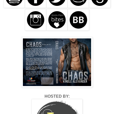
HOSTED BY: