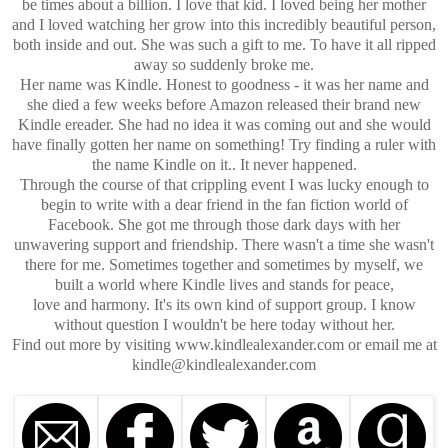
be times about a billion. I love that kid. I loved being her mother
and I loved watching her grow into this incredibly beautiful person,
both inside and out. She was such a gift to me. To have it all ripped
away so suddenly broke me.
Her name was Kindle. Honest to goodness - it was her name and
she died a few weeks before Amazon released their brand new
Kindle ereader. She had no idea it was coming out and she would
have finally gotten her name on something! Try finding a ruler with
the name Kindle on it.. It never happened.
Through the course of that crippling event I was lucky enough to
begin to write with a dear friend in the fan fiction world of
Facebook. She got me through those dark days with her
unwavering support and friendship. There wasn't a time she wasn't
there for me. Sometimes together and sometimes by myself, we
built a world where Kindle lives and stands for peace,
love and harmony. It's its own kind of support group. I know
without question I wouldn't be here today without her.
Find out more by visiting www.kindlealexander.com or email me at
kindle@kindlealexander.com