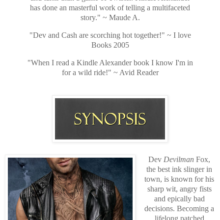
has done an masterful work of telling a multifaceted
story." ~ Maude A.
"Dev and Cash are scorching hot together!" ~ I love
Books 2005
"When I read a Kindle Alexander book I know I'm in
for a wild ride!" ~ Avid Reader
Dev
Devilman
Fox,
the best ink slinger in
town, is known for his
sharp wit, angry fists
and epically bad
decisions. Becoming a
lifelong patched