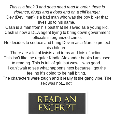
This is a book 3 and does need read in order, there is
violence, drugs and it does end on a cliff hanger.
Dev (Devilman) is a bad man who was the boy biker that
lives up to his name.
Cash is a man from his past that he saved as a young kid.
Cash is now a DEA agent trying to bring down government
officials in organized crime.
He decides to seduce and bring Dev in as a Narc to protect
his children.
There are a lot of twists and turns and lots of action.
This isn’t like the regular Kindle Alexander books I am used
to reading. This is full of grit, but wow it was good.
I can't wait to see what happens next because I got the
feeling it’s going to be nail biting.
The characters were tough and it really fit the gang vibe. The
sex was hot... hot!