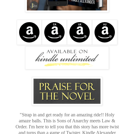
"Strap in and get ready for an amazing ride!! Holy
amaze balls. This is Sons of Anarchy meets Law &
Order. I'm here to tell you that this story has more twist
and turns than a game of Twister. Kindle Alexander