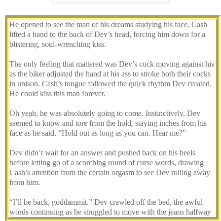
He opened to see the man of his dreams studying his face. Cash
lifted a hand to the back of Dev’s head, forcing him down for a
blistering, soul-wrenching kiss.
The only feeling that mattered was Dev’s cock moving against his
as the biker adjusted the hand at his ass to stroke both their cocks
in unison. Cash’s tongue followed the quick rhythm Dev created.
He could kiss this man forever.
Oh yeah, he was absolutely going to come. Instinctively, Dev
seemed to know and tore from the hold, staying inches from his
face as he said, “Hold out as long as you can. Hear me?”
Dev didn’t wait for an answer and pushed back on his heels
before letting go of a scorching round of curse words, drawing
Cash’s attention from the certain orgasm to see Dev rolling away
from him.
“I’ll be back, goddammit.” Dev crawled off the bed, the awful
words continuing as he struggled to move with the jeans halfway