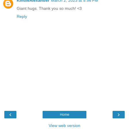
KindleAlexander
March 2, 2023 at 5:56 PM
Giant hugs. Thank you so much! <3
Reply
‹
›
Home
View web version