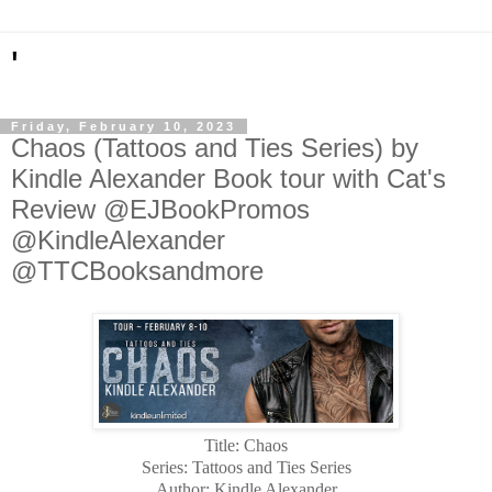
'
Friday, February 10, 2023
Chaos (Tattoos and Ties Series) by
Kindle Alexander Book tour with Cat's
Review @EJBookPromos
@KindleAlexander
@TTCBooksandmore
Title: Chaos
Series: Tattoos and Ties Series
Author: Kindle Alexander