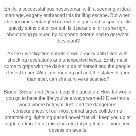
Emily, a successful businesswoman with a seemingly ideal 
marriage, eagerly embraced this thrilling escape. But when 
she becomes entangled in a web of guilt and suspicion, life 
quickly spins out of control. Is it paranoia, or is she right 
about being pursued by someone determined to get what 
they want?
As the investigation barrels down a rocky path filled with 
shocking revelations and unexpected twists, Emily must 
come to grips with the darker side of herself and the people 
closest to her. With time running out and the stakes higher 
than ever, can she survive unscathed?
Blood, Sweat, and Desire
 begs the question: How far would 
you go to have the life you’ve always wanted? Dive into a 
world where betrayal, lust, and the dangerous 
consequences of our most primal urges collide in a 
breathtaking, lightning-paced novel that will keep you up at 
night reading. Don’t miss this electrifying thriller—your next 
obsession awaits.