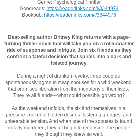
Genre: Psychological Thriller
Goodreads: 
https://readerlinks.com/l/3344974
Bookbub: 
https://readerlinks.com/l/3344976
Best-selling author Britney King returns with a page-
turning thriller novel that will take you on a rollercoaster
ride of suspense and intrigue. Join six friends as they
confront a fateful decision that spirals into a dark and
twisted journey.
During a night of drunken revelry, three couples 
spontaneously agree to swap spouses for a wild weekend 
that promises liberation from the monotony of their lives. 
They’re all friends—what could possibly go wrong?
As the weekend unfolds, the six find themselves in a 
pressure-cooker of hidden desires, festering grudges, and 
unbearable tension. And when one of the spouses is found 
brutally murdered, they all begin to reconsider the people 
they thought they knew so well.