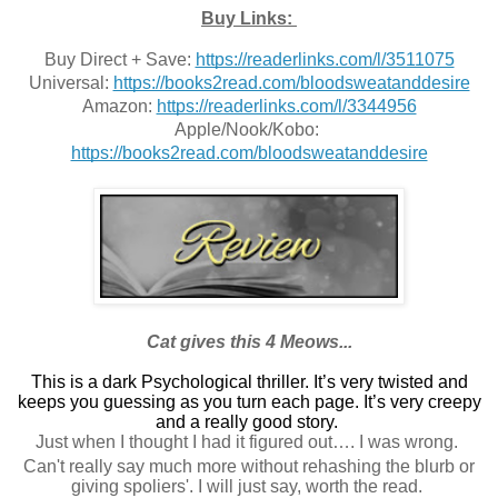
Buy Links:
Buy Direct + Save: 
https://readerlinks.com/l/3511075
Universal: 
https://books2read.com/bloodsweatanddesire
Amazon: 
https://readerlinks.com/l/3344956
Apple/Nook/Kobo: 
https://books2read.com/bloodsweatanddesire
Cat gives this 4 Meows...
This is a dark Psychological thriller.
It’s very twisted and
keeps you guessing as you turn each page. It’s very creepy
and a really good story.
Just when I thought I had it figured out…. I was wrong.
Can't really say much more without rehashing the blurb or
giving spoliers'. I will just say, worth the read.