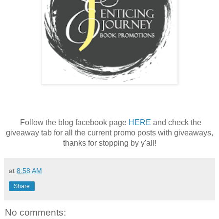
Follow the blog facebook page
HERE
and check the
giveaway tab for all the current promo posts with giveaways,
thanks for stopping by y'all!
at
8:58 AM
Share
No comments: