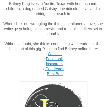
Britney King lives in Austin, Texas with her husband, 
children, a dog named Gatsby, one ridiculous cat, and a 
partridge in a peach tree.
When she's not wrangling the things mentioned above, she 
writes psychological, domestic and romantic thrillers set in 
suburbia.
Without a doubt, she thinks connecting with readers is the 
best part of this gig. You can find Britney online here:
• 
Website
• 
Facebook
• 
Instagram
• 
Goodreads
• 
BookBub