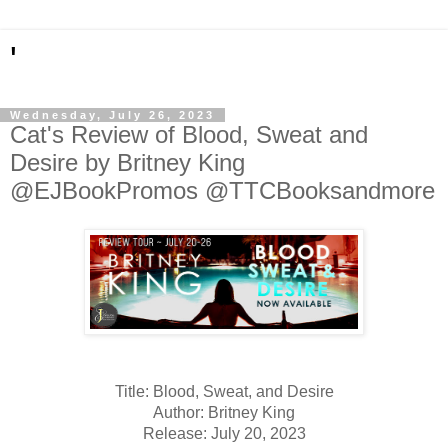
'
Wednesday, July 26, 2023
Cat's Review of Blood, Sweat and
Desire by Britney King
@EJBookPromos @TTCBooksandmore
Title: Blood, Sweat, and Desire
Author: Britney King
Release: July 20, 2023