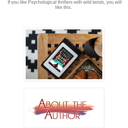
If you like Psychological thrillers with wild twists, you will
like this.