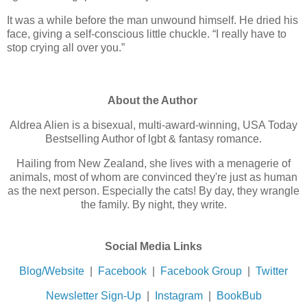
It was a while before the man unwound himself. He dried his
face, giving a self-conscious little chuckle. “I really have to
stop crying all over you.”
About the Author
Aldrea Alien is a bisexual, multi-award-winning, USA Today
Bestselling Author of lgbt & fantasy romance.
Hailing from New Zealand, she lives with a menagerie of
animals, most of whom are convinced they're just as human
as the next person. Especially the cats! By day, they wrangle
the family. By night, they write.
Social Media Links
Blog/Website
|
Facebook
|
Facebook Group
|
Twitter
Newsletter Sign-Up
|
Instagram
|
BookBub