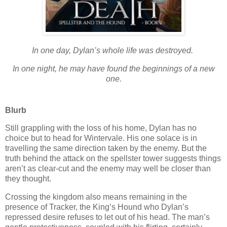
In one day, Dylan’s whole life was destroyed.
In one night, he may have found the beginnings of a new
one.
Blurb
Still grappling with the loss of his home, Dylan has no
choice but to head for Wintervale. His one solace is in
travelling the same direction taken by the enemy. But the
truth behind the attack on the spellster tower suggests things
aren’t as clear-cut and the enemy may well be closer than
they thought.
Crossing the kingdom also means remaining in the
presence of Tracker, the King’s Hound who Dylan’s
repressed desire refuses to let out of his head. The man’s