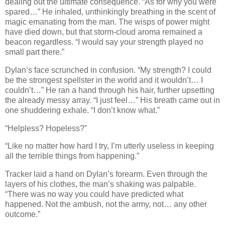
dealing out the ultimate consequence. “As for why you were
spared…” He inhaled, unthinkingly breathing in the scent of
magic emanating from the man. The wisps of power might
have died down, but that storm-cloud aroma remained a
beacon regardless. “I would say your strength played no
small part there.”
Dylan’s face scrunched in confusion. “My strength? I could
be the strongest spellster in the world and it wouldn’t… I
couldn’t…” He ran a hand through his hair, further upsetting
the already messy array. “I just feel…” His breath came out in
one shuddering exhale. “I don’t know what.”
“Helpless? Hopeless?”
“Like no matter how hard I try, I’m utterly useless in keeping
all the terrible things from happening.”
Tracker laid a hand on Dylan’s forearm. Even through the
layers of his clothes, the man’s shaking was palpable.
“There was no way you could have predicted what
happened. Not the ambush, not the army, not… any other
outcome.”