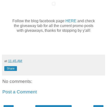
Follow the blog facebook page
HERE
and check
the giveaway tab for all the current promo posts
with giveaways, thanks for stopping by y'all!
at
11:45 AM
Share
No comments:
Post a Comment