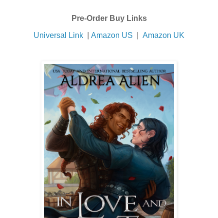
Pre-Order Buy Links
Universal Link
|
Amazon US
|
Amazon UK