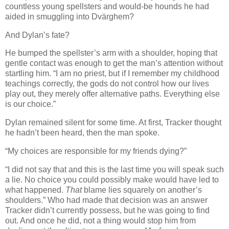
countless young spellsters and would-be hounds he had
aided in smuggling into Dvärghem?
And Dylan’s fate?
He bumped the spellster’s arm with a shoulder, hoping that
gentle contact was enough to get the man’s attention without
startling him. “I am no priest, but if I remember my childhood
teachings correctly, the gods do not control how our lives
play out, they merely offer alternative paths. Everything else
is our choice.”
Dylan remained silent for some time. At first, Tracker thought
he hadn’t been heard, then the man spoke.
“My choices are responsible for my friends dying?”
“I did not say that and this is the last time you will speak such
a lie. No choice you could possibly make would have led to
what happened.
That
blame lies squarely on another’s
shoulders.” Who had made that decision was an answer
Tracker didn’t currently possess, but he was going to find
out. And once he did, not a thing would stop him from