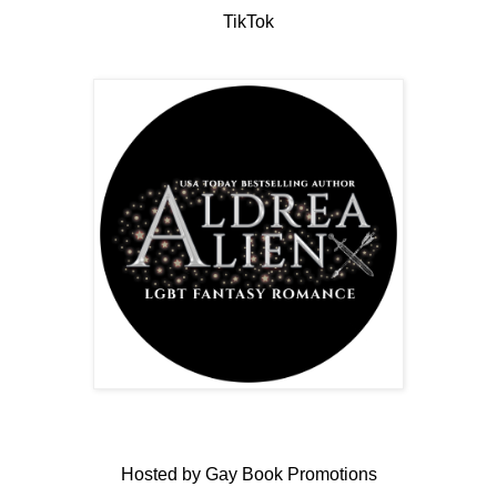
TikTok
Hosted by Gay Book Promotions