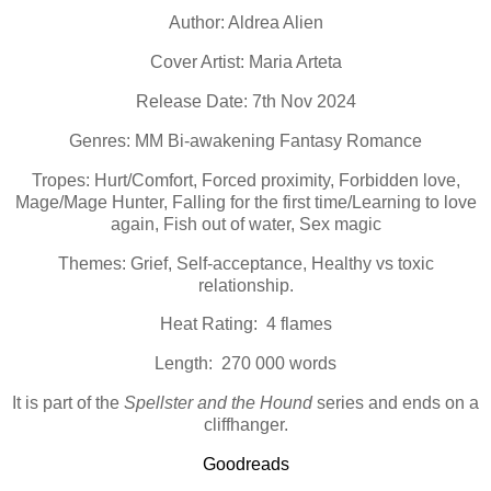
Author: Aldrea Alien
Cover Artist: Maria Arteta
Release Date: 7th Nov 2024
Genres: MM Bi-awakening Fantasy Romance
Tropes: Hurt/Comfort, Forced proximity, Forbidden love,
Mage/Mage Hunter, Falling for the first time/Learning to love
again, Fish out of water, Sex magic
Themes: Grief, Self-acceptance, Healthy vs toxic
relationship.
Heat Rating: 4 flames
Length: 270 000 words
It is part of the
Spellster and the Hound
series and ends on a
cliffhanger.
Goodreads