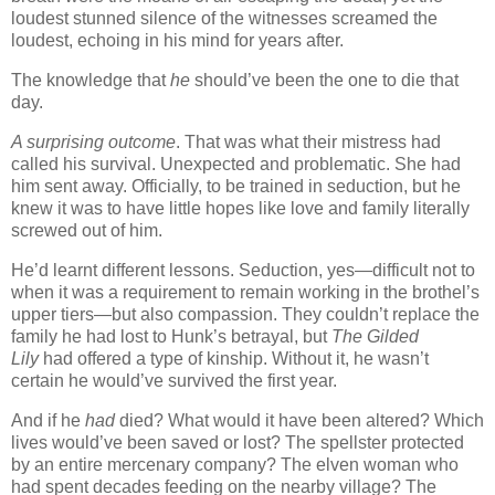
loudest stunned silence of the witnesses screamed the
loudest, echoing in his mind for years after.
The knowledge that
he
should’ve been the one to die that
day.
A surprising outcome
. That was what their mistress had
called his survival. Unexpected and problematic. She had
him sent away. Officially, to be trained in seduction, but he
knew it was to have little hopes like love and family literally
screwed out of him.
He’d learnt different lessons. Seduction, yes—difficult not to
when it was a requirement to remain working in the brothel’s
upper tiers—but also compassion. They couldn’t replace the
family he had lost to Hunk’s betrayal, but
The Gilded
Lily
had offered a type of kinship. Without it, he wasn’t
certain he would’ve survived the first year.
And if he
had
died? What would it have been altered? Which
lives would’ve been saved or lost? The spellster protected
by an entire mercenary company? The elven woman who
had spent decades feeding on the nearby village? The