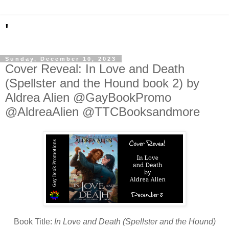
'
Sunday, December 10, 2023
Cover Reveal: In Love and Death
(Spellster and the Hound book 2) by
Aldrea Alien @GayBookPromo
@AldreaAlien @TTCBooksandmore
Book Title:
In Love and Death (Spellster and the Hound)