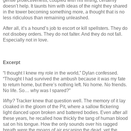
gentle protectiveness, coupled with his flirting, certainly
doesn’t help. It taunts him with ideas of the night they shared
in the tower becoming something more, a thought that is no
less ridiculous than remaining unleashed.
After all, it’s a hound’s job to escort or kill spellsters. They do
not disobey orders. They do not falter. And they do not fall.
Especially not in love.
Excerpt
“I thought I knew my role in the world,” Dylan confessed.
“Thought I had survived the ambush because it was my fate
to return home, but there’s nothing left. No home. No friends.
No life. So… why was I spared?”
Why?
Tracker knew that question well. The memory of it lay
cloaked in the gloom of the Pit, where a sallow flickering
light danced upon broken and battered bodies. Even after all
these years, he recalled how thickly the tang of human blood
sat on his tongue. How the only sounds over his ragged
breath were the moans of air escaping the dead, yet the