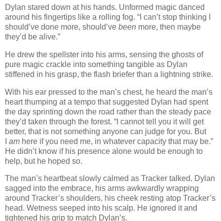
Dylan stared down at his hands. Unformed magic danced
around his fingertips like a rolling fog. “I can’t stop thinking I
should’ve done more, should’ve
been
more, then maybe
they’d be alive.”
He drew the spellster into his arms, sensing the ghosts of
pure magic crackle into something tangible as Dylan
stiffened in his grasp, the flash briefer than a lightning strike.
With his ear pressed to the man’s chest, he heard the man’s
heart thumping at a tempo that suggested Dylan had spent
the day sprinting down the road rather than the steady pace
they’d taken through the forest. “I cannot tell you it will get
better, that is not something anyone can judge for you. But
I
am
here if you need me, in whatever capacity that may be.”
He didn’t know if his presence alone would be enough to
help, but he hoped so.
The man’s heartbeat slowly calmed as Tracker talked. Dylan
sagged into the embrace, his arms awkwardly wrapping
around Tracker’s shoulders, his cheek resting atop Tracker’s
head. Wetness seeped into his scalp. He ignored it and
tightened his grip to match Dylan’s.