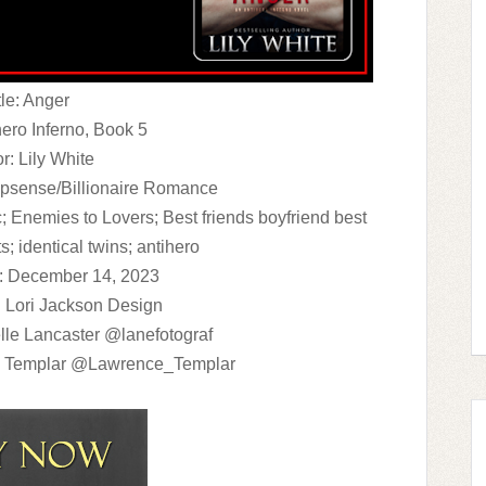
tle: Anger
hero Inferno, Book 5
r: Lily White
psense/Billionaire Romance
; Enemies to Lovers; Best friends boyfriend best
ts; identical twins; antihero
: December 14, 2023
 Lori Jackson Design
lle Lancaster @lanefotograf
e Templar @Lawrence_Templar