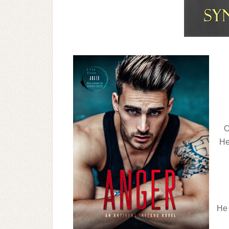
O
He
He 