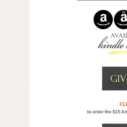
CL
to enter the $15 