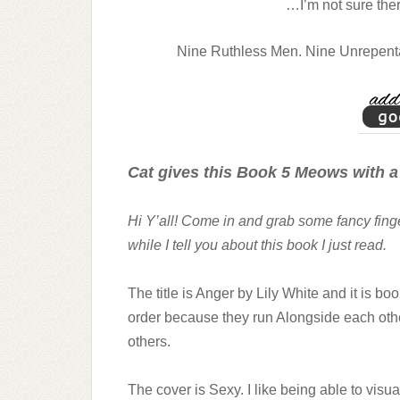
…I’m not sure ther
Nine Ruthless Men. Nine Unrepentan
Cat gives this Book 5 Meows with a
Hi Y’all! Come in and grab some fancy fin
while I tell you about this book I just read.
The title is Anger by Lily White and it is bo
order because they run Alongside each other
others.
The cover is Sexy. I like being able to visu