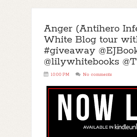
Anger (Antihero Inf
White Blog tour wit
#giveaway @EJBoo
@lilywhitebooks @
10:00 PM
No comments