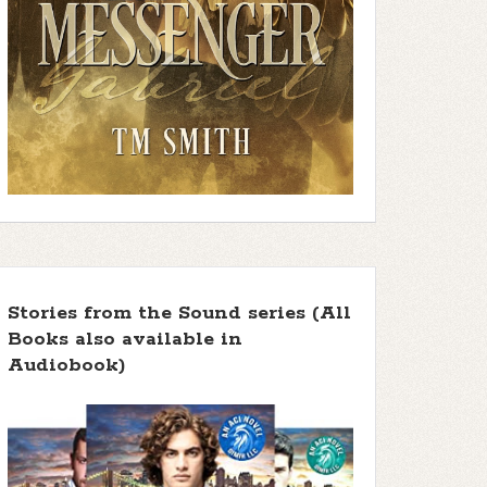
Stories from the Sound series (All
Books also available in
Audiobook)