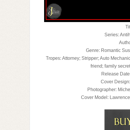
Ti
Series: Anti
Autho
Genre: Romantic Sus
Tropes: Attorney; Stripper; Auto Mechanic
friend; family secre
Release Date
Cover Design:
Photographer: Miche
Cover Model: Lawrenc