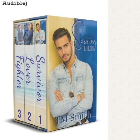
Audible)