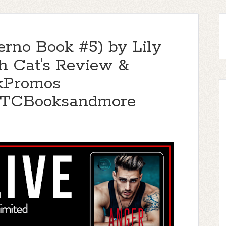
erno Book #5) by Lily
h Cat's Review &
kPromos
TTCBooksandmore