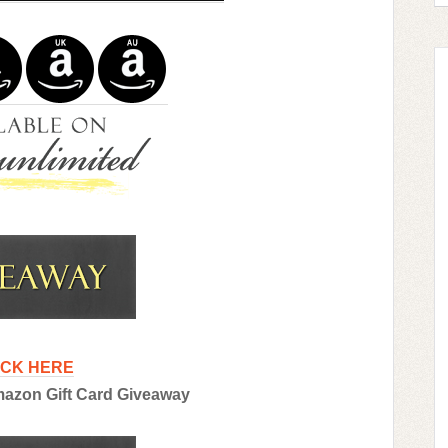
ICK HERE
Amazon Gift Card Giveaway