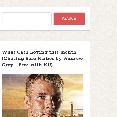
What Cat's Loving this month
(Chasing Safe Harbor by Andrew
Grey - Free with KU)