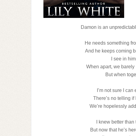
Damon is an unpredictabl
He needs something from
And he keeps coming ba
I see in him
When apart, we barely 
But when toget
I’m not sure I can
There’s no telling i
We’re hopelessly addi
I knew better than 
But now that he’s he