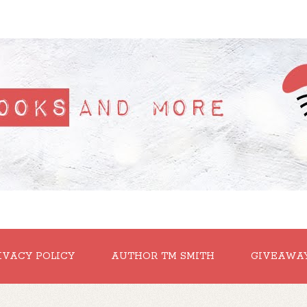
IVACY POLICY
AUTHOR TM SMITH
GIVEAWA