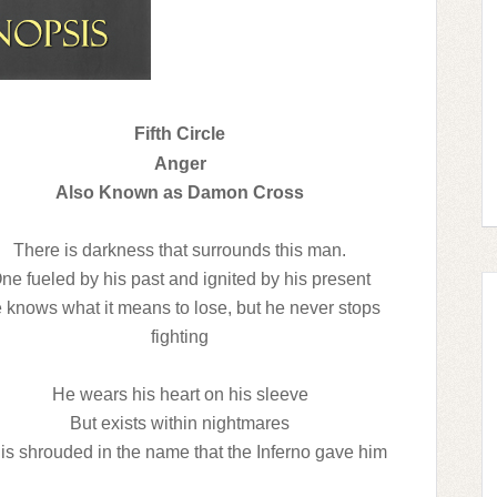
Fifth Circle
Anger
Also Known as Damon Cross
There is darkness that surrounds this man.
ne fueled by his past and ignited by his present
 knows what it means to lose, but he never stops
fighting
He wears his heart on his sleeve
But exists within nightmares
is shrouded in the name that the Inferno gave him