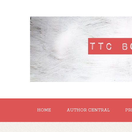
'
HOME
AUTHOR CENTRAL
PR