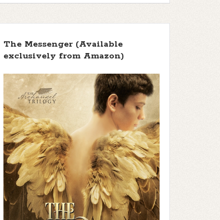
The Messenger (Available
exclusively from Amazon)