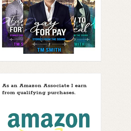
As an Amazon Associate I earn
from qualifying purchases.