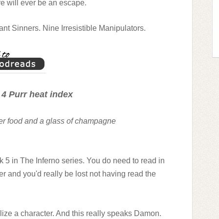
e will ever be an escape.
t Sinners. Nine Irresistible Manipulators.
 4 Purr heat index
ger food and a glass of champagne
ok 5 in The Inferno series. You do need to read in
 and you'd really be lost not having read the
alize a character. And this really speaks Damon.