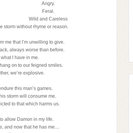
Angry.
Feral.
Wild and Careless
e storm without rhyme or reason.
 me that I’m unwilling to give.
ck, always worse than before.
 what I have in me.
hang on to our feigned smiles.
her, we’re explosive.
 endure this man’s games.
f his storm will consume me.
cted to that which harms us.
to allow Damon in my life.
re, and now that he has me…