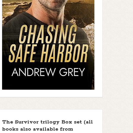
The Survivor trilogy Box set (all
books also available from