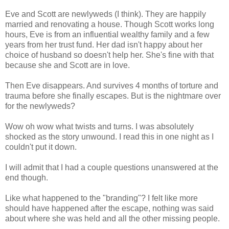
Eve and Scott are newlyweds (I think). They are happily
married and renovating a house. Though Scott works long
hours, Eve is from an influential wealthy family and a few
years from her trust fund. Her dad isn't happy about her
choice of husband so doesn't help her. She's fine with that
because she and Scott are in love.
Then Eve disappears. And survives 4 months of torture and
trauma before she finally escapes. But is the nightmare over
for the newlyweds?
Wow oh wow what twists and turns. I was absolutely
shocked as the story unwound. I read this in one night as I
couldn't put it down.
I will admit that I had a couple questions unanswered at the
end though.
Like what happened to the "branding"? I felt like more
should have happened after the escape, nothing was said
about where she was held and all the other missing people.