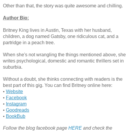
Other than that, the story was quite awesome and chilling.
Author Bio:
Britney King lives in Austin, Texas with her husband,
children, a dog named Gatsby, one ridiculous cat, and a
partridge in a peach tree.
When she's not wrangling the things mentioned above, she
writes psychological, domestic and romantic thrillers set in
suburbia.
Without a doubt, she thinks connecting with readers is the
best part of this gig. You can find Britney online here:
•
Website
•
Facebook
•
Instagram
•
Goodreads
•
BookBub
Follow the blog facebook page
HERE
and check the