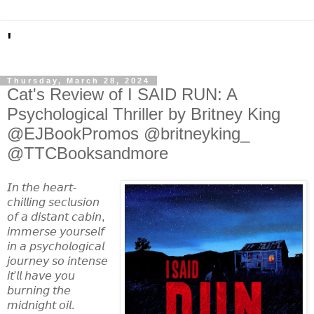
'
Thursday, March 28, 2024
Cat's Review of I SAID RUN: A
Psychological Thriller by Britney King
@EJBookPromos @britneyking_
@TTCBooksandmore
𝘐𝘯 𝘵𝘩𝘦 𝘩𝘦𝘢𝘳𝘵-
𝘤𝘩𝘪𝘭𝘭𝘪𝘯𝘨 𝘴𝘦𝘤𝘭𝘶𝘴𝘪𝘰𝘯
𝘰𝘧 𝘢 𝘥𝘪𝘴𝘵𝘢𝘯𝘵 𝘤𝘢𝘣𝘪𝘯,
𝘪𝘮𝘮𝘦𝘳𝘴𝘦 𝘺𝘰𝘶𝘳𝘴𝘦𝘭𝘧
𝘪𝘯 𝘢 𝘱𝘴𝘺𝘤𝘩𝘰𝘭𝘰𝘨𝘪𝘤𝘢𝘭
𝘫𝘰𝘶𝘳𝘯𝘦𝘺 𝘴𝘰 𝘪𝘯𝘵𝘦𝘯𝘴𝘦
𝘪𝘵'𝘭𝘭 𝘩𝘢𝘷𝘦 𝘺𝘰𝘶
𝘣𝘶𝘳𝘯𝘪𝘯𝘨 𝘵𝘩𝘦
𝘮𝘪𝘥𝘯𝘪𝘨𝘩𝘵 𝘰𝘪𝘭.