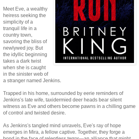
Meet Eve, a wealthy
heiress seeking the
simplicity of a
tranquil life in a
country town,
savoring the bliss of
newlywed joy. But
the idyllic beginning
takes a dark twist
when she is caught
in the sinister web of
a stranger named Jenkins.
Trapped in his home, surrounded by eerie reminders of
Jenkins's late wife, taxidermied deer heads bear silent
witness as Eve and others become pawns in a chilling game
of control and twisted desire.
As Jenkins's tangled mind unravels, Eve's ray of hope
emerges in Mira, a fellow captive. Together, they forge a
bond in the face of relentless terror—an alliance that might