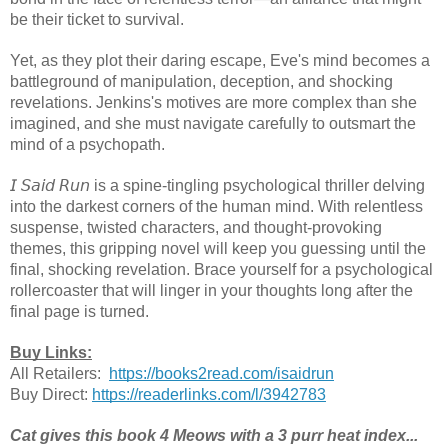
be their ticket to survival.
Yet, as they plot their daring escape, Eve's mind becomes a
battleground of manipulation, deception, and shocking
revelations. Jenkins's motives are more complex than she
imagined, and she must navigate carefully to outsmart the
mind of a psychopath.
𝘐 𝘚𝘢𝘪𝘥 𝘙𝘶𝘯 is a spine-tingling psychological thriller delving
into the darkest corners of the human mind. With relentless
suspense, twisted characters, and thought-provoking
themes, this gripping novel will keep you guessing until the
final, shocking revelation. Brace yourself for a psychological
rollercoaster that will linger in your thoughts long after the
final page is turned.
Buy Links:
All Retailers:
https://books2read.com/isaidrun
Buy Direct:
https://readerlinks.com/l/3942783
Cat gives this book 4 Meows with a 3 purr heat index...