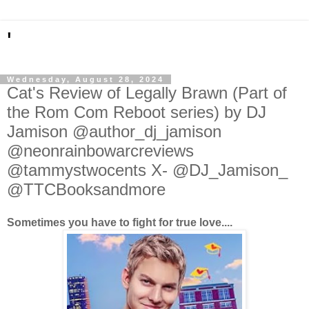
'
Wednesday, August 28, 2024
Cat's Review of Legally Brawn (Part of
the Rom Com Reboot series) by DJ
Jamison @author_dj_jamison
@neonrainbowarcreviews
@tammystwocents X- @DJ_Jamison_
@TTCBooksandmore
Sometimes you have to fight for true love....