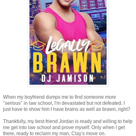
When my boyfriend dumps me to find someone more
"serious" in law school, I'm devastated but not defeated. I
just have to show him I have brains as well as brawn, right?
Thankfully, my best friend Jordan is ready and willing to help
me get into law school and prove myself. Only when I get
there, ready to reclaim my man, Clay's move on.