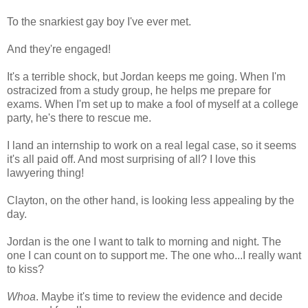
To the snarkiest gay boy I've ever met.
And they're engaged!
It's a terrible shock, but Jordan keeps me going. When I'm
ostracized from a study group, he helps me prepare for
exams. When I'm set up to make a fool of myself at a college
party, he's there to rescue me.
I land an internship to work on a real legal case, so it seems
it's all paid off. And most surprising of all? I love this
lawyering thing!
Clayton, on the other hand, is looking less appealing by the
day.
Jordan is the one I want to talk to morning and night. The
one I can count on to support me. The one who...I really want
to kiss?
Whoa
. Maybe it's time to review the evidence and decide