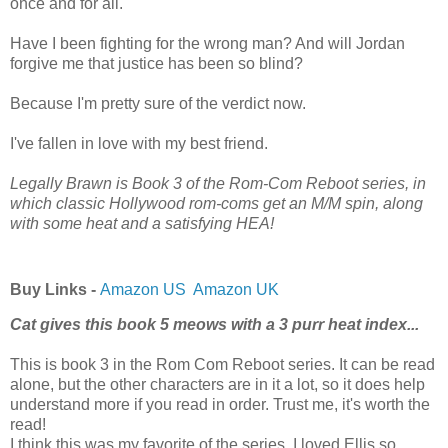
once and for all.
Have I been fighting for the wrong man? And will Jordan
forgive me that justice has been so blind?
Because I'm pretty sure of the verdict now.
I've fallen in love with my best friend.
Legally Brawn is Book 3 of the Rom-Com Reboot series, in
which classic Hollywood rom-coms get an M/M spin, along
with some heat and a satisfying HEA!
Buy Links -
Amazon US
Amazon UK
Cat gives this book 5 meows with a 3 purr heat index...
This is book 3 in the Rom Com Reboot series. It can be read
alone, but the other characters are in it a lot, so it does help
understand more if you read in order. Trust me, it's worth the
read!
I think this was my favorite of the series. I loved Ellis so