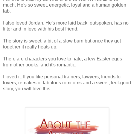
much. He's so sweet, energetic, loyal and a human golden
lab.
I also loved Jordan. He's more laid back, outspoken, has no
filter and in love with his best friend.
The story is sweet, a bit of a slow burn but once they get
together it really heats up.
There are characters you love to hate, a few Easter eggs
from other books, and it's romantic.
I loved it. If you like personal trainers, lawyers, friends to
lovers, remakes of fabulous romcoms and a sweet, feel-good
story, you will love this.