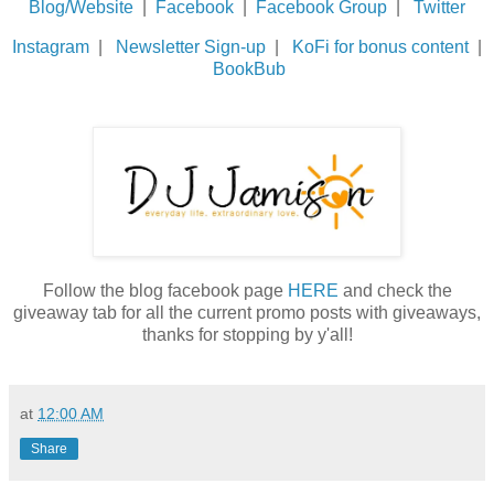
Blog/Website
|
Facebook
|
Facebook Group
|
Twitter
Instagram
|
Newsletter Sign-up
|
KoFi for bonus content
|
BookBub
Follow the blog facebook page
HERE
and check the
giveaway tab for all the current promo posts with giveaways,
thanks for stopping by y'all!
at
12:00 AM
Share