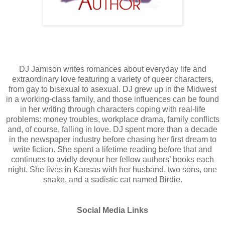
DJ Jamison writes romances about everyday life and
extraordinary love featuring a variety of queer characters,
from gay to bisexual to asexual. DJ grew up in the Midwest
in a working-class family, and those influences can be found
in her writing through characters coping with real-life
problems: money troubles, workplace drama, family conflicts
and, of course, falling in love. DJ spent more than a decade
in the newspaper industry before chasing her first dream to
write fiction. She spent a lifetime reading before that and
continues to avidly devour her fellow authors’ books each
night. She lives in Kansas with her husband, two sons, one
snake, and a sadistic cat named Birdie.
Social Media Links