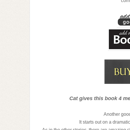
com
Cat gives this book 4 me
Another good 
It starts out on a dramat
As in the other stories, there are amazing 