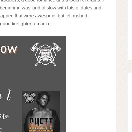
beginning was kind of slow with lots of dates and
happen that were awesome, but felt rushed.
 a good firefighter romance.