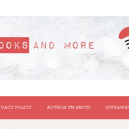
IVACY POLICY
AUTHOR TM SMITH
GIVEAWA