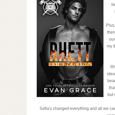
be
Plus
then
our
my t
Rh
idea
beau
tha
but 
Sofia's changed everything and all we can