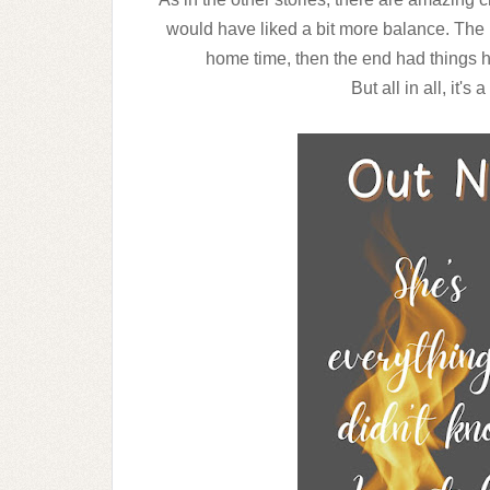
would have liked a bit more balance. The 
home time, then the end had things 
But all in all, it's