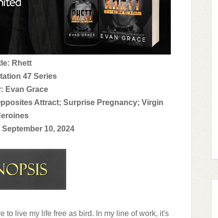
tle: Rhett
tation 47 Series
: Evan Grace
pposites Attract; Surprise Pregnancy; Virgin
eroines
 September 10, 2024
ve to live my life free as bird. In my line of work, it's