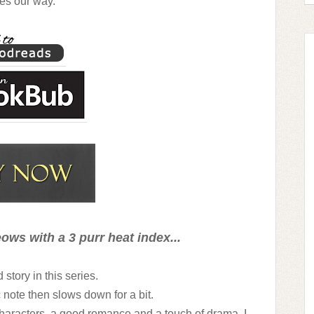
es our way.
ows with a 3 purr heat index...
story in this series.
ic note then slows down for a bit.
characters, a good romance and a touch of drama. I