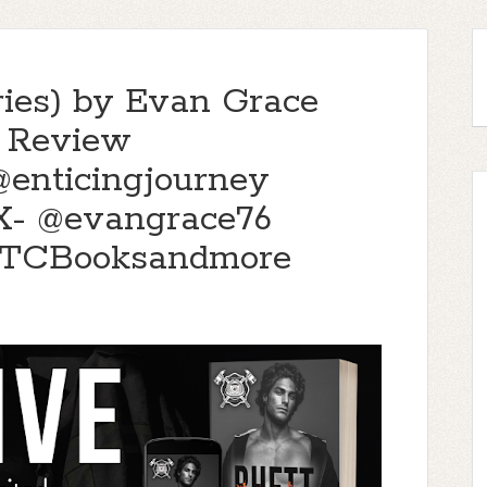
eries) by Evan Grace
s Review
enticingjourney
- @evangrace76
TTCBooksandmore