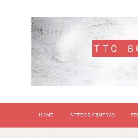
'
HOME
AUTHOR CENTRAL
PR