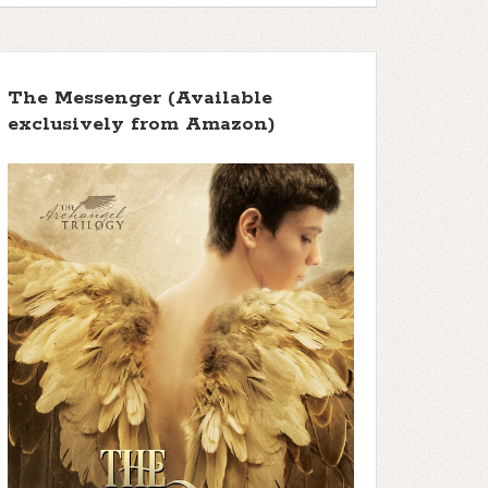
The Messenger (Available
exclusively from Amazon)