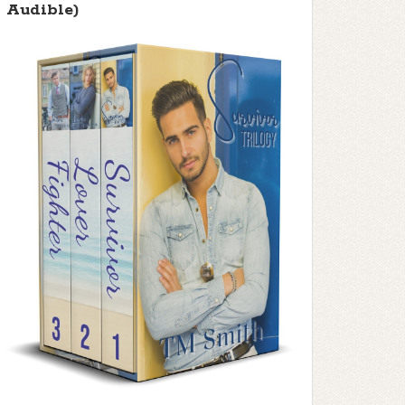
Audible)