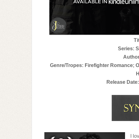
Ti
Series: S
Author
Genre/Tropes: Firefighter Romance; O
H
Release Date:
I lo