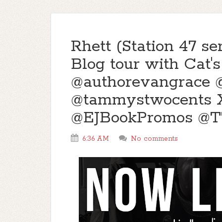
Rhett (Station 47 s
Blog tour with Cat'
@authorevangrace @
@tammystwocents X
@EJBookPromos @
6:36 AM
No comments