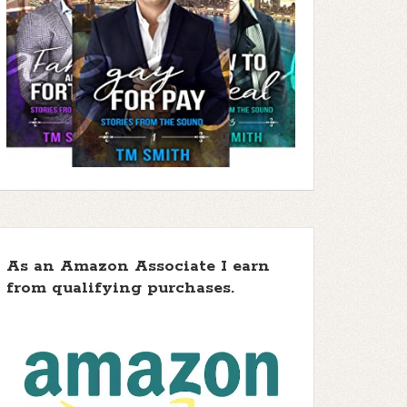
As an Amazon Associate I earn
from qualifying purchases.