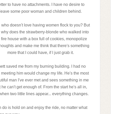
tter to have no attachments. I have no desire to
leave some poor woman and children behind.
, who doesn't love having women flock to you? But
 why does the strawberry-blonde who walked into
 fire house with a box full of cookies, monopolize
houghts and make me think that there's something
more that I could have, if I just grab it.
ett saved me from my burning building. I had no
 meeting him would change my life. He's the most
tiful man I've ever met and sees something in me
t he can't get enough of. From the start he's all in,
when two little lines appear... everything changes.
 do is hold on and enjoy the ride, no matter what