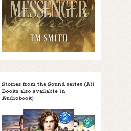
Stories from the Sound series (All
Books also available in
Audiobook)