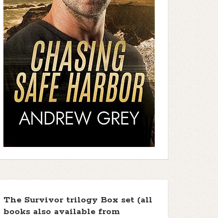
The Survivor trilogy Box set (all
books also available from