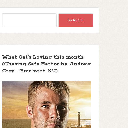
What Cat's Loving this month
(Chasing Safe Harbor by Andrew
Grey - Free with KU)