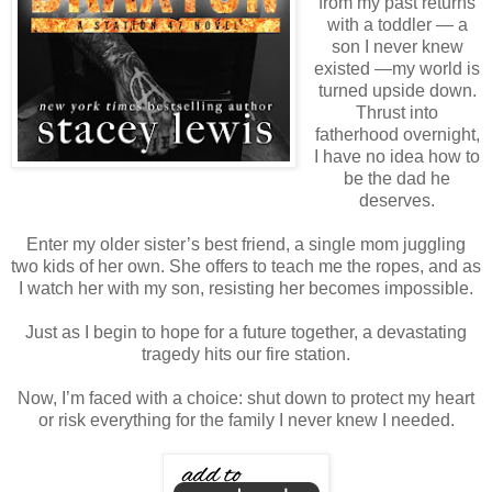
from my past returns
with a toddler — a
son I never knew
existed —my world is
turned upside down.
Thrust into
fatherhood overnight,
I have no idea how to
be the dad he
deserves.
Enter my older sister’s best friend, a single mom juggling
two kids of her own. She offers to teach me the ropes, and as
I watch her with my son, resisting her becomes impossible.
Just as I begin to hope for a future together, a devastating
tragedy hits our fire station.
Now, I’m faced with a choice: shut down to protect my heart
or risk everything for the family I never knew I needed.