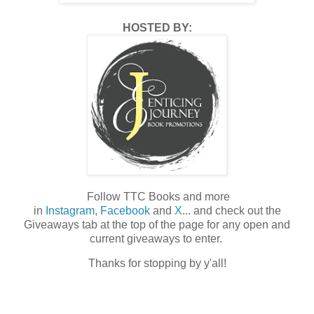
HOSTED BY:
Follow TTC Books and more
in
Instagram
,
Facebook
and
X
... and check out the
Giveaways tab at the top of the page for any open and
current giveaways to enter.
Thanks for stopping by y'all!