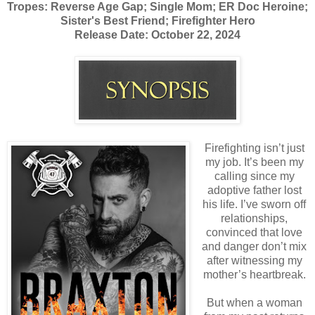
Tropes: Reverse Age Gap; Single Mom; ER Doc Heroine;
Sister's Best Friend; Firefighter Hero
Release Date: October 22, 2024
Firefighting isn’t just
my job. It’s been my
calling since my
adoptive father lost
his life. I’ve sworn off
relationships,
convinced that love
and danger don’t mix
after witnessing my
mother’s heartbreak.
But when a woman