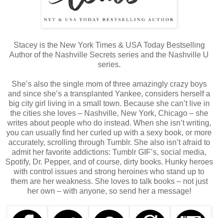
Stacey is the New York Times & USA Today Bestselling
Author of the Nashville Secrets series and the Nashville U
series.
She’s also the single mom of three amazingly crazy boys
and since she’s a transplanted Yankee, considers herself a
big city girl living in a small town. Because she can’t live in
the cities she loves – Nashville, New York, Chicago – she
writes about people who do instead. When she isn’t writing,
you can usually find her curled up with a sexy book, or more
accurately, scrolling through Tumblr. She also isn’t afraid to
admit her favorite addictions: Tumblr GIF’s, social media,
Spotify, Dr. Pepper, and of course, dirty books. Hunky heroes
with control issues and strong heroines who stand up to
them are her weakness. She loves to talk books – not just
her own – with anyone, so send her a message!