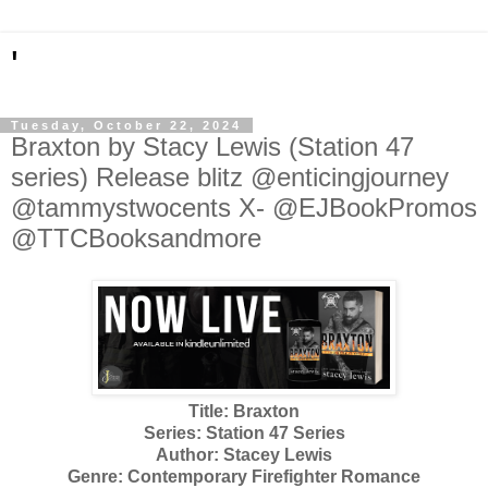
'
Tuesday, October 22, 2024
Braxton by Stacy Lewis (Station 47
series) Release blitz @enticingjourney
@tammystwocents X- @EJBookPromos
@TTCBooksandmore
Title: Braxton
Series: Station 47 Series
Author: Stacey Lewis
Genre: Contemporary Firefighter Romance