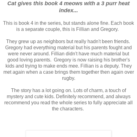
Cat gives this book 4 meows with a 3 purr heat
index...
This is book 4 in the series, but stands alone fine. Each book
is a separate couple, this is Fillian and Gregory.
They grew up as neighbors but really hadn't been friends.
Gregory had everything material but his parents fought and
were never around. Fillian didn't have much material but
good loving parents. Gregory is now raising his brother's
kids and trying to make ends mee. Fillian is a deputy. They
met again when a case brings them together then again over
rugby.
The story has a lot going on. Lots of charm, a touch of
mystery and cute kids. Definitely recommend, and always
recommend you read the whole series to fully appreciate all
the characters.