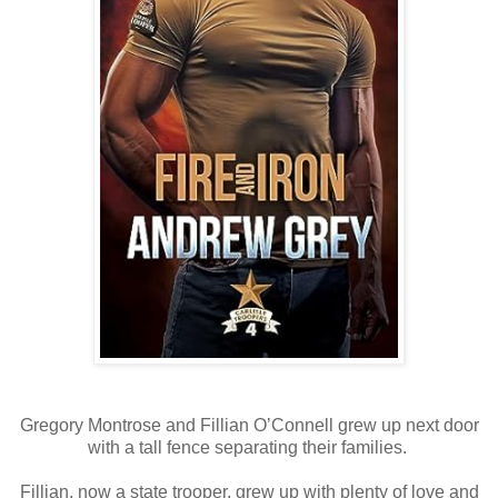
Gregory Montrose and Fillian O’Connell grew up next door
with a tall fence separating their families.
Fillian, now a state trooper, grew up with plenty of love and