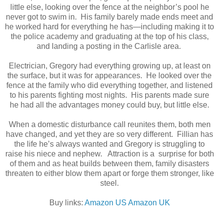
little else, looking over the fence at the neighbor’s pool he
never got to swim in. His family barely made ends meet and
he worked hard for everything he has—including making it to
the police academy and graduating at the top of his class,
and landing a posting in the Carlisle area.
Electrician, Gregory had everything growing up, at least on
the surface, but it was for appearances. He looked over the
fence at the family who did everything together, and listened
to his parents fighting most nights. His parents made sure
he had all the advantages money could buy, but little else.
When a domestic disturbance call reunites them, both men
have changed, and yet they are so very different. Fillian has
the life he’s always wanted and Gregory is struggling to
raise his niece and nephew. Attraction is a surprise for both
of them and as heat builds between them, family disasters
threaten to either blow them apart or forge them stronger, like
steel.
Buy links:
Amazon US
Amazon UK