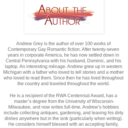
Andrew Grey is the author of over 100 works of 
Contemporary Gay Romantic fiction. After twenty-seven 
years in corporate America, he has now settled down in 
Central Pennsylvania with his husband, Dominic, and his 
laptop. An interesting ménage. Andrew grew up in western 
Michigan with a father who loved to tell stories and a mother 
who loved to read them. Since then he has lived throughout 
the country and traveled throughout the world. 
He is a recipient of the RWA Centennial Award, has a 
master’s degree from the University of Wisconsin-
Milwaukee, and now writes full-time. Andrew’s hobbies 
include collecting antiques, gardening, and leaving his dirty 
dishes anywhere but in the sink (particularly when writing). 
He considers himself blessed with an accepting family, 