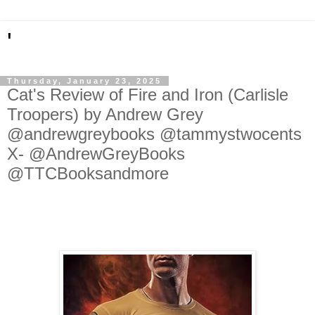
'
Thursday, January 23, 2025
Cat's Review of Fire and Iron (Carlisle
Troopers) by Andrew Grey
@andrewgreybooks @tammystwocents
X- @AndrewGreyBooks
@TTCBooksandmore