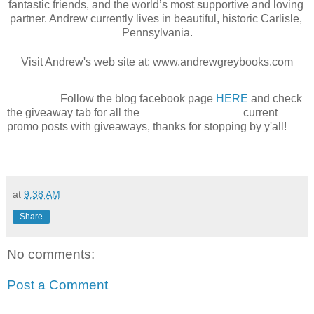
fantastic friends, and the world’s most supportive and loving 
partner. Andrew currently lives in beautiful, historic Carlisle, 
Pennsylvania.
Visit Andrew's web site at: www.andrewgreybooks.com
Follow the blog facebook page
HERE
and check
the giveaway tab for all the current
promo posts with giveaways, thanks for stopping by y'all!
at
9:38 AM
Share
No comments:
Post a Comment