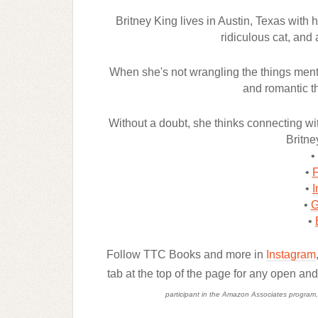
Britney King lives in Austin, Texas with
ridiculous cat, and 
When she's not wrangling the things ment
and romantic th
Without a doubt, she thinks connecting with
Britne
•
•
•
I
•
G
•
Follow TTC Books and more in
Instagram
tab at the top of the page for any open an
participant in the Amazon Associates program, a 