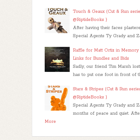
Touch & Geaux (Cut & Run seri
@RiptideBooks }
After having their faces plaste
Special Agents Ty Grady and Z
Raffle for Matt Ortiz in Memor
Links for Bundles and Bids
Sadly, our friend Tim Marsh lost
has to put one foot in front of 
Stars & Stripes (Cut & Run seri
@RiptideBooks }
Special Agents Ty Grady and Za
months of peace and quiet. Afte
More