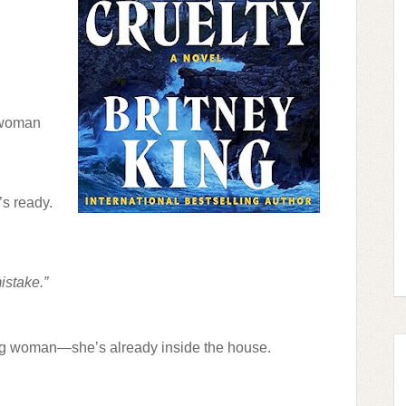
 woman
’s ready.
istake.”
ong woman—she’s already inside the house.