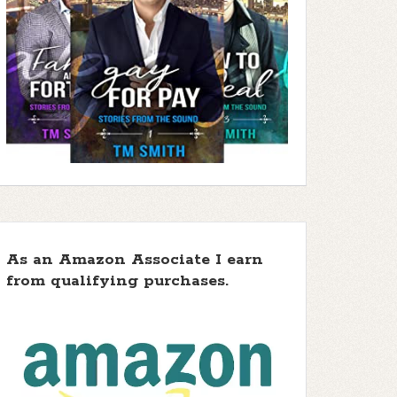
As an Amazon Associate I earn
from qualifying purchases.