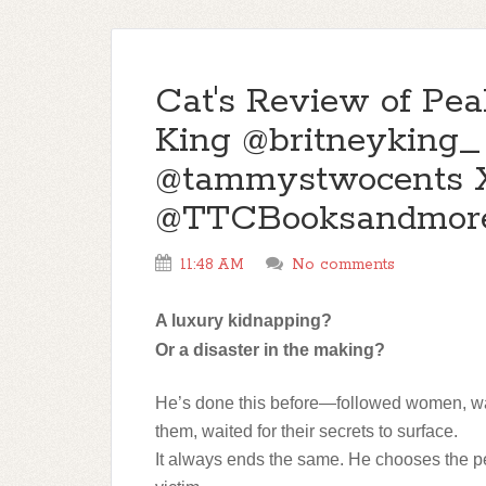
Cat's Review of Pea
King @britneyking_
@tammystwocents 
@TTCBooksandmor
11:48 AM
No comments
A luxury kidnapping?
Or a disaster in the making?
He’s done this before—followed women, w
them, waited for their secrets to surface.
It always ends the same. He chooses the pe