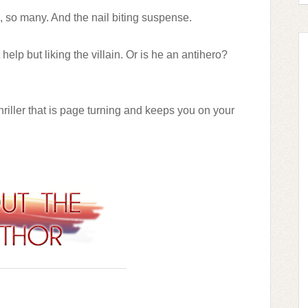
o, so many. And t
he nail biting suspense.
help but liking the villain. Or is he an antihero?
thriller that is page turning and keeps you on your