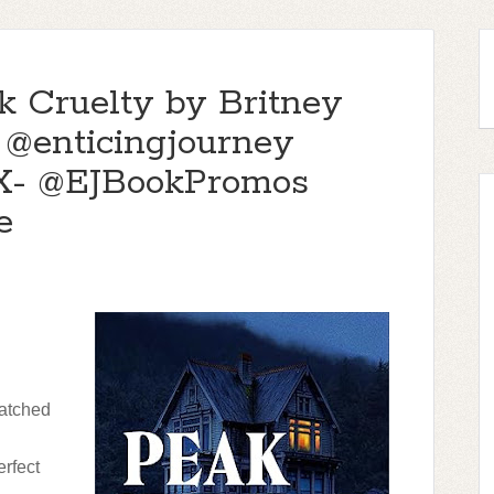
k Cruelty by Britney
 @enticingjourney
X- @EJBookPromos
e
atched
rfect