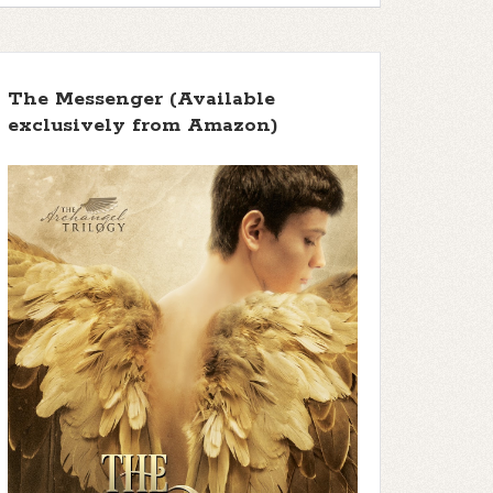
The Messenger (Available
exclusively from Amazon)