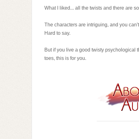
What I liked... all the twists and there are s
The characters are intriguing, and you can't 
Hard to say.
But if you live a good twisty psychological 
toes, this is for you.