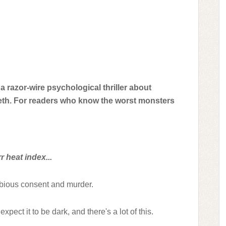
a razor-wire psychological thriller about
eeth. For readers who know the worst monsters
 heat index...
ubious consent and murder.
expect it to be dark, and there's a lot of this.