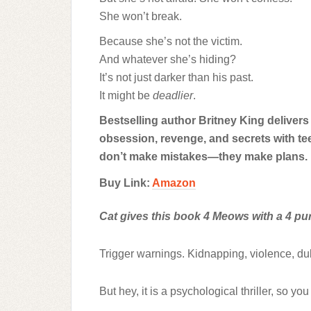
She won’t break.
Because she’s not the victim.
And whatever she’s hiding?
It’s not just darker than his past.
It might be
deadlier
.
Bestselling author Britney King delivers 
obsession, revenge, and secrets with t
don’t make mistakes—they make plans.
Buy Link:
Amazon
Cat gives this book 4 Meows with a 4 purr
Trigger warnings. Kidnapping, violence, d
But hey, it is a psychological thriller, so you 