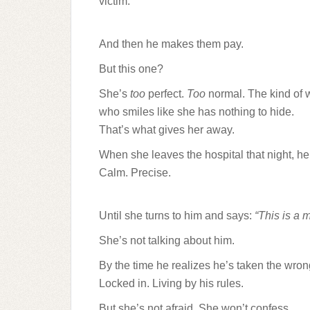
victim.
And then he makes them pay.
But this one?
She’s
too
perfect.
Too
normal. The kind of
who smiles like she has nothing to hide.
That’s what gives her away.
When she leaves the hospital that night, he
Calm. Precise.
Until she turns to him and says:
“This is a m
She’s not talking about him.
By the time he realizes he’s taken the wr
Locked in. Living by his rules.
But she’s not afraid. She won’t confess.