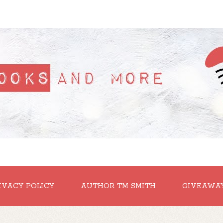
IVACY POLICY
AUTHOR TM SMITH
GIVEAWA