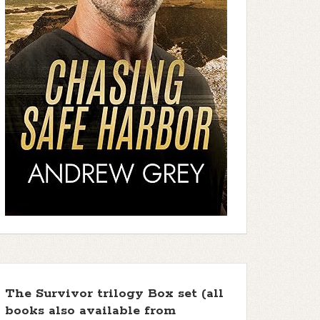
The Survivor trilogy Box set (all
books also available from