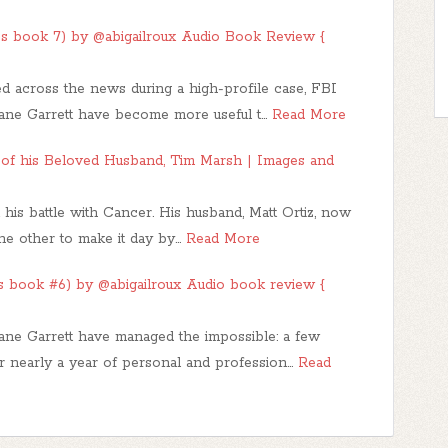
es book 7) by @abigailroux Audio Book Review {
red across the news during a high-profile case, FBI
ane Garrett have become more useful t…
Read More
y of his Beloved Husband, Tim Marsh | Images and
 his battle with Cancer. His husband, Matt Ortiz, now
the other to make it day by…
Read More
es book #6) by @abigailroux Audio book review {
ne Garrett have managed the impossible: a few
r nearly a year of personal and profession…
Read