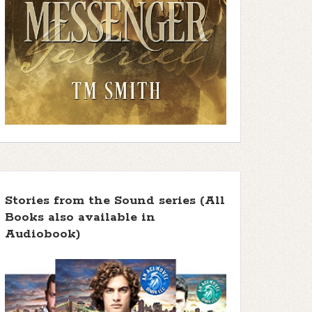
Stories from the Sound series (All
Books also available in
Audiobook)