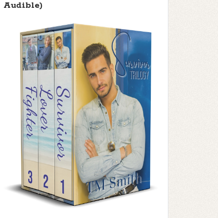
Audible)