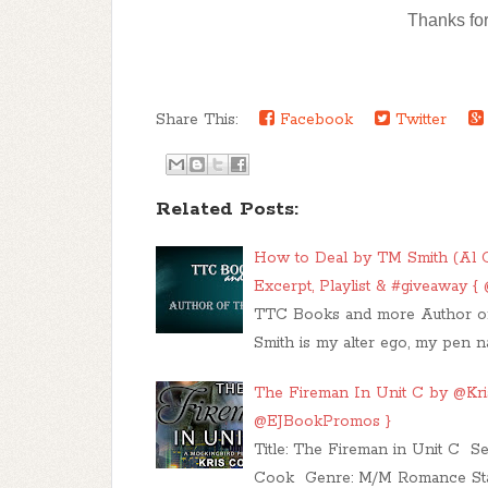
Thanks for
Share This:
Facebook
Twitter
Related Posts:
How to Deal by TM Smith (Al C
Excerpt, Playlist & #giveaway
TTC Books and more Author of
Smith is my alter ego, my pen n
The Fireman In Unit C by @Kris
@EJBookPromos }
​ Title: The Fireman in Unit C 
Cook Genre: M/M Romance St