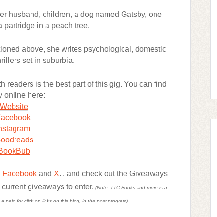
 her husband, children, a dog named Gatsby, one
a partridge in a peach tree.
ioned above, she writes psychological, domestic
rillers set in suburbia.
 readers is the best part of this gig. You can find
y online here:
Website
Facebook
nstagram
oodreads
BookBub
,
Facebook
and
X
... and check out the Giveaways
d current giveaways to enter.
(Note: TTC Books and more is a
paid for click on links on this blog, in this post program)