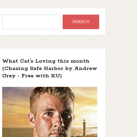
What Cat's Loving this month
(Chasing Safe Harbor by Andrew
Grey - Free with KU)