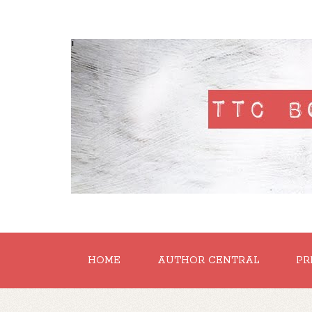
'
HOME
AUTHOR CENTRAL
PR