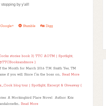
 stopping by y'all!
Google+
Stumble
Digg
ocks stories book 3) TTC AOTM | Spotlight,
 { @TTCBooksandmore }
 the Month for March 2016 T.M. Smith Yes, TM
ame if you will. Since I'm the boss on…
Read More
_Cook blog tour | Spotlight, Excerpt & Giveaway {
Series: A Mockingbird Place Novel Author: Kris
andalone&n…
Read More