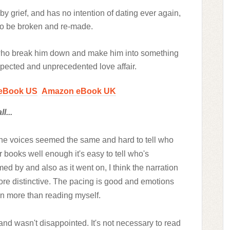
y grief, and has no intention of dating ever again,
to be broken and re-made.
who break him down and make him into something
pected and unprecedented love affair.
eBook US
Amazon eBook UK
l...
n. The voices seemed the same and hard to tell who
books well enough it's easy to tell who's
ed by and also as it went on, I think the narration
re distinctive. The pacing is good and emotions
ven more than reading myself.
 and wasn't disappointed.
It's not necessary to read