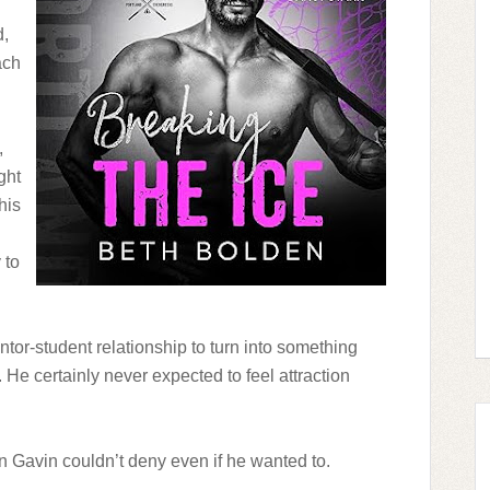
d,
ach
,
ght
his
 to
tor-student relationship to turn into something
. He certainly never expected to feel attraction
n Gavin couldn’t deny even if he wanted to.