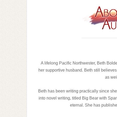
A lifelong Pacific Northwester, Beth Bold
her supportive husband. Beth still believes
as wei
Beth has been writing practically since she 
into novel writing, titled Big Bear with Spa
eternal. She has publishe