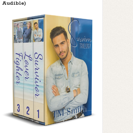
Audible)