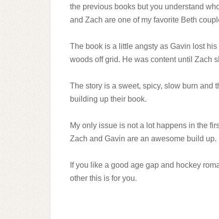
the previous books but you understand who
and Zach are one of my favorite Beth coupl
The book is a little angsty as Gavin lost hi
woods off grid. He was content until Zach 
The story is a sweet, spicy, slow burn and
building up their book.
My only issue is not a lot happens in the fir
Zach and Gavin are an awesome build up.
If you like a good age gap and hockey rom
other this is for you.