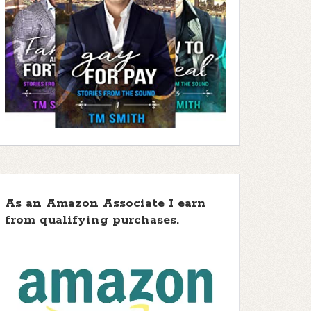
As an Amazon Associate I earn
from qualifying purchases.