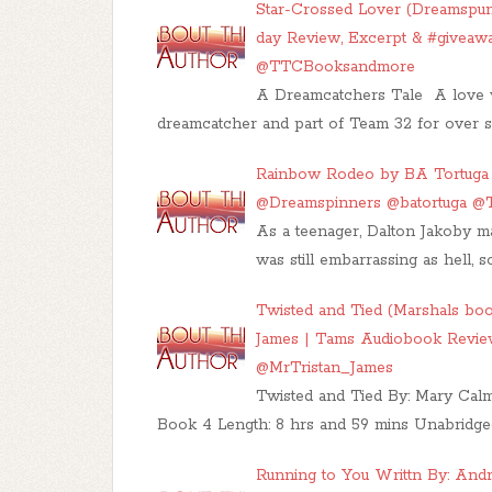
Star-Crossed Lover (Dreamspun
day Review, Excerpt & #giveaw
@TTCBooksandmore
A Dreamcatchers Tale A love w
dreamcatcher and part of Team 32 for over s
Rainbow Rodeo by BA Tortuga |
@Dreamspinners @batortuga 
As a teenager, Dalton Jakoby m
was still embarrassing as hell,
Twisted and Tied (Marshals boo
James | Tams Audiobook Revi
@MrTristan_James
Twisted and Tied By: Mary Calme
Book 4 Length: 8 hrs and 59 mins Unabridg
Running to You Writtn By: Andr