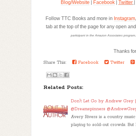
Blog/Website
|
Facebook
|
Twitter
|
Follow TTC Books and more in
Instagram
tab at the top of the page for any open an
participant in the Amazon Associates program, a 
Thanks for
Share This:
Facebook
Twitter
Related Posts:
Don't Let Go by Andrew Grey |
@Dreamspinners @AndrewGre
Avery Rivers is a country music 
playing to sold-out crowds. But 