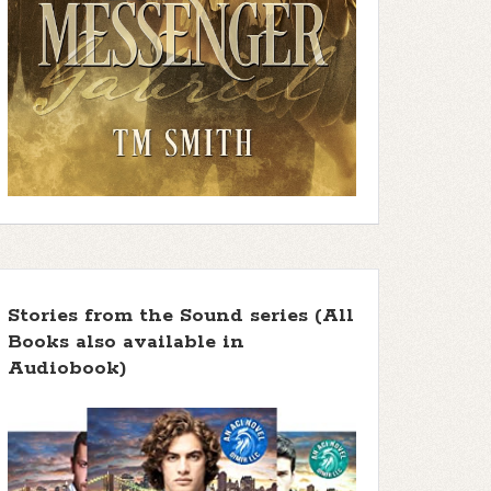
Stories from the Sound series (All
Books also available in
Audiobook)