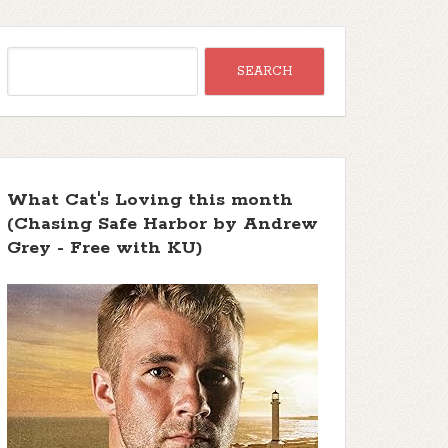
What Cat's Loving this month
(Chasing Safe Harbor by Andrew
Grey - Free with KU)