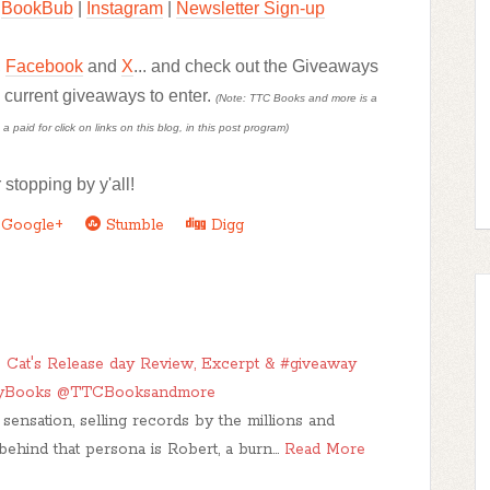
BookBub
|
Instagram
|
Newsletter Sign-up
,
Facebook
and
X
... and check out the Giveaways
d current giveaways to enter.
(Note: TTC Books and more is a
paid for click on links on this blog, in this post program)
 stopping by y'all!
Google+
Stumble
Digg
 Cat's Release day Review, Excerpt & #giveaway
yBooks @TTCBooksandmore
sensation, selling records by the millions and
behind that persona is Robert, a burn…
Read More