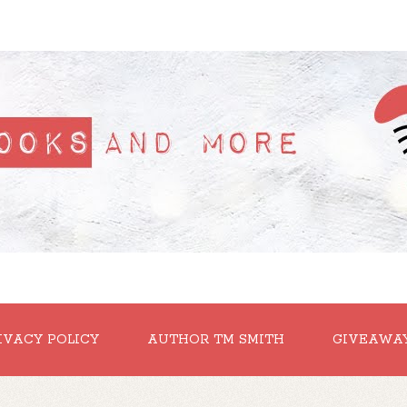
IVACY POLICY
AUTHOR TM SMITH
GIVEAWA