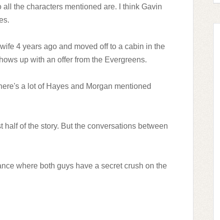
 all the characters mentioned are.
I think Gavin
es.
s wife 4 years ago and moved off to a cabin in the
shows up with an offer from the Evergreens.
 there's a lot of Hayes and Morgan mentioned
st half of the story. But the conversations between
ance where both guys have a secret crush on the