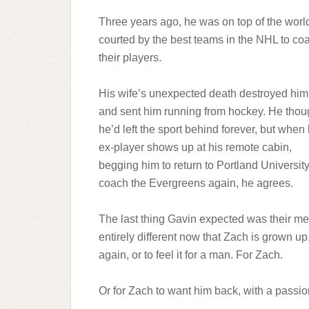
Three years ago, he was on top of the worl
courted by the best teams in the NHL to co
their players.
His wife’s unexpected death destroyed him
and sent him running from hockey. He thou
he’d left the sport behind forever, but when 
ex-player shows up at his remote cabin,
begging him to return to Portland University
coach the Evergreens again, he agrees.
The last thing Gavin expected was their men
entirely different now that Zach is grown up
again, or to feel it for a man. For Zach.
Or for Zach to want him back, with a passio