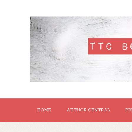
'
HOME
AUTHOR CENTRAL
PR