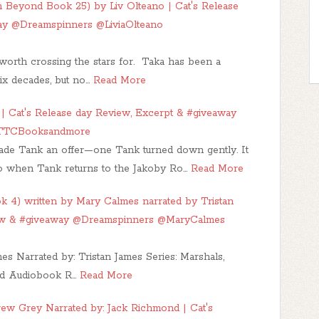
 Beyond Book 25) by Liv Olteano | Cat's Release
ay @Dreamspinners @LiviaOlteano
orth crossing the stars for. Taka has been a
ix decades, but no…
Read More
 Cat's Release day Review, Excerpt & #giveaway
@TTCBooksandmore
ade Tank an offer—one Tank turned down gently. It
 so when Tank returns to the Jakoby Ro…
Read More
k 4) written by Mary Calmes narrated by Tristan
ew & #giveaway @Dreamspinners @MaryCalmes
s Narrated by: Tristan James Series: Marshals,
ed Audiobook R…
Read More
ew Grey Narrated by: Jack Richmond | Cat's