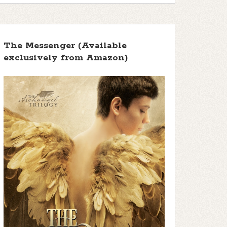
The Messenger (Available
exclusively from Amazon)