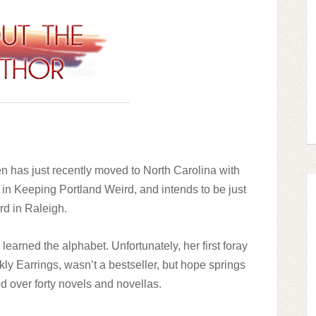
en has just recently moved to North Carolina with
 in Keeping Portland Weird, and intends to be just
rd in Raleigh.
learned the alphabet. Unfortunately, her first foray
rkly Earrings, wasn’t a bestseller, but hope springs
d over forty novels and novellas.