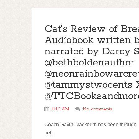
Cat's Review of Bre
Audiobook written 
narrated by Darcy S
@bethboldenauthor
@neonrainbowarcre
@tammystwocents X
@TTCBooksandmor
11:10 AM
No comments
Coach Gavin Blackburn has been through
hell.