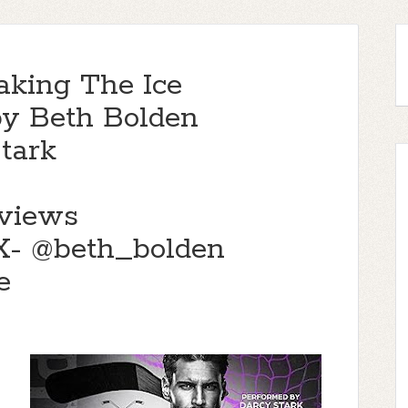
aking The Ice
by Beth Bolden
tark
views
- @beth_bolden
e