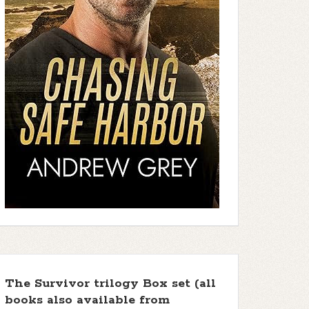
The Survivor trilogy Box set (all
books also available from