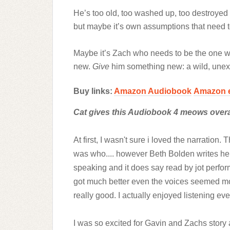
He’s too old, too washed up, too destroyed b
but maybe it’s own assumptions that need 
Maybe it’s Zach who needs to be the one 
new.
Give
him something new: a wild, unex
Buy links:
Amazon Audiobook
Amazon 
Cat gives this Audiobook 4 meows overal
At first, I wasn't sure i loved the narratio
was who.... however Beth Bolden writes her 
speaking and it does say read by jot perform
got much better even the voices seemed mo
really good. I actually enjoyed listening e
I was so excited for Gavin and Zachs story