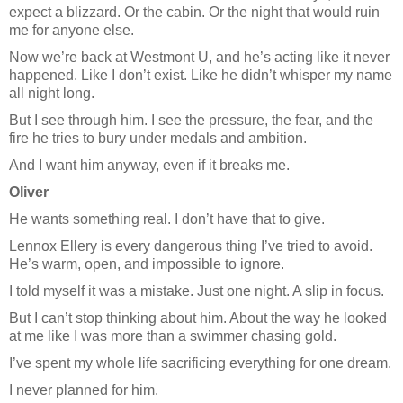
expect a blizzard. Or the cabin. Or the night that would ruin
me for anyone else.
Now we’re back at Westmont U, and he’s acting like it never
happened. Like I don’t exist. Like he didn’t whisper my name
all night long.
But I see through him. I see the pressure, the fear, and the
fire he tries to bury under medals and ambition.
And I want him anyway, even if it breaks me.
Oliver
He wants something real. I don’t have that to give.
Lennox Ellery is every dangerous thing I’ve tried to avoid.
He’s warm, open, and impossible to ignore.
I told myself it was a mistake. Just one night. A slip in focus.
But I can’t stop thinking about him. About the way he looked
at me like I was more than a swimmer chasing gold.
I’ve spent my whole life sacrificing everything for one dream.
I never planned for him.