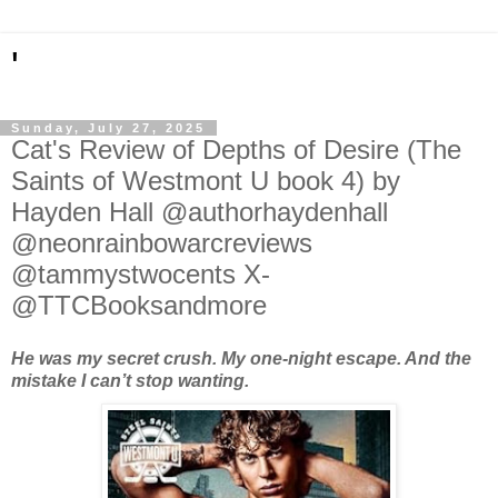
'
Sunday, July 27, 2025
Cat's Review of Depths of Desire (The
Saints of Westmont U book 4) by
Hayden Hall @authorhaydenhall
@neonrainbowarcreviews
@tammystwocents X-
@TTCBooksandmore
He was my secret crush. My one-night escape. And the
mistake I can’t stop wanting.