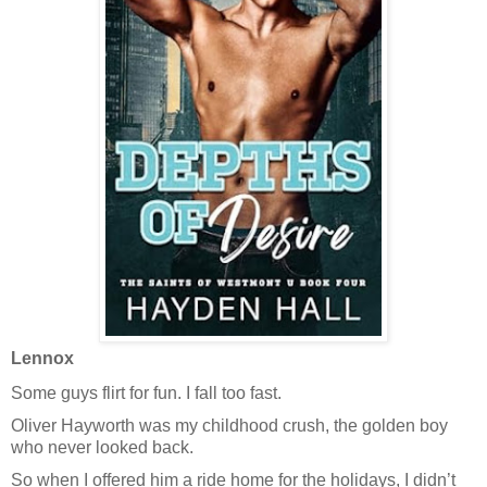
Lennox
Some guys flirt for fun. I fall too fast.
Oliver Hayworth was my childhood crush, the golden boy
who never looked back.
So when I offered him a ride home for the holidays, I didn’t