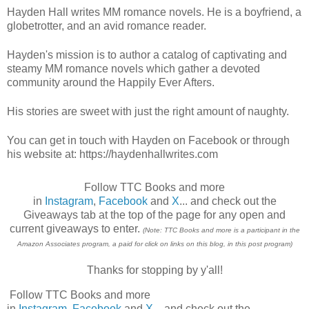
Hayden Hall writes MM romance novels. He is a boyfriend, a
globetrotter, and an avid romance reader.
Hayden's mission is to author a catalog of captivating and
steamy MM romance novels which gather a devoted
community around the Happily Ever Afters.
His stories are sweet with just the right amount of naughty.
You can get in touch with Hayden on Facebook or through
his website at: https://haydenhallwrites.com
Follow TTC Books and more
in
Instagram
,
Facebook
and
X
... and check out the
Giveaways tab at the top of the page for any open and
current giveaways to enter.
(Note: TTC Books and more is a participant in the
Amazon Associates program, a paid for click on links on this blog, in this post program)
Thanks for stopping by y'all!
Follow TTC Books and more
in
Instagram
,
Facebook
and
X
... and check out the