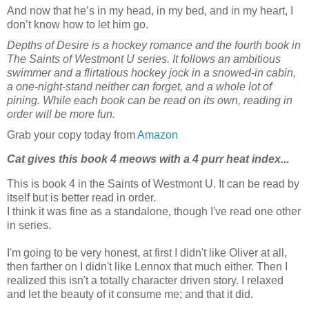
And now that he’s in my head, in my bed, and in my heart, I
don’t know how to let him go.
Depths of Desire is a hockey romance and the fourth book in
The Saints of Westmont U series. It follows an ambitious
swimmer and a flirtatious hockey jock in a snowed-in cabin,
a one-night-stand neither can forget, and a whole lot of
pining. While each book can be read on its own, reading in
order will be more fun.
Grab your copy today from
Amazon
Cat gives this book 4 meows with a 4 purr heat index...
This is book 4 in the Saints of Westmont U. It can be read by
itself but is better read in order.
I think it was fine as a standalone, though I've read one other
in series.
I'm going to be very honest, at first I didn't like Oliver at all,
then farther on I didn't like Lennox that much either. Then I
realized this isn't a totally character driven story. I relaxed
and let the beauty of it consume me; and that it did.