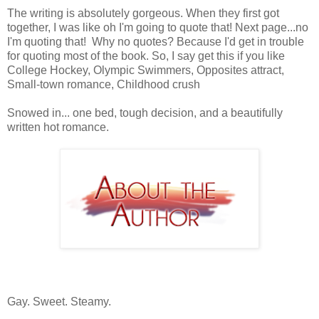
The writing is absolutely gorgeous. When they first got
together, I was like oh I'm going to quote that! Next page...no
I'm quoting that! Why no quotes? Because I'd get in trouble
for quoting most of the book. So, I say get this if you like
College Hockey, Olympic Swimmers, Opposites attract,
Small-town romance, Childhood crush
Snowed in... one bed, tough decision, and a beautifully
written hot romance.
Gay. Sweet. Steamy.