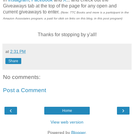
Giveaways tab at the top of the page for any open and
current giveaways to enter.
(Note: TTC Books and more is a participant in the
Amazon Associates program, a paid for click on links on this blog, in this post program)
Thanks for stopping by y'all!
at
2:31 PM
Share
No comments:
Post a Comment
‹
›
Home
View web version
Powered by
Blogger
.