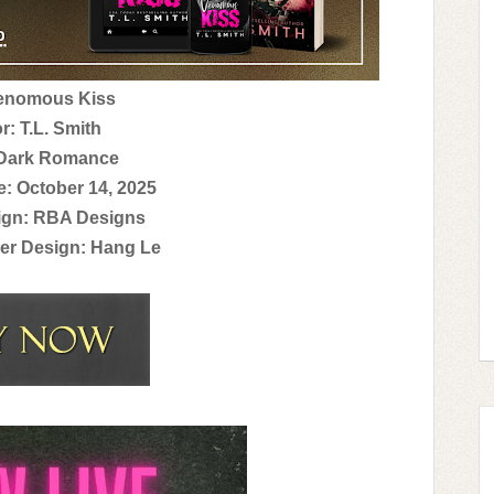
Venomous Kiss
r: T.L. Smith
 Dark Romance
e: October 14, 2025
ign: RBA Designs
er Design: Hang Le