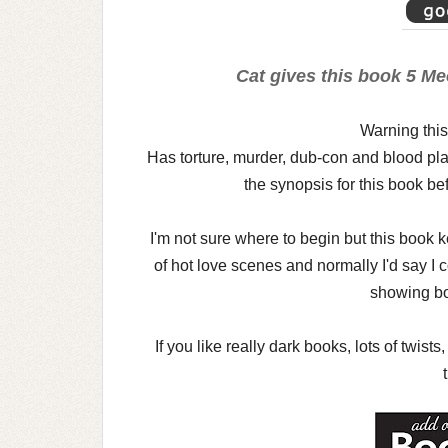
Cat gives this book 5 Me
Warning this
Has torture, murder, dub-con and blood pla
the synopsis for this book bef
I'm not sure where to begin but this book k
of hot love scenes and normally I'd say I 
showing bo
If you like really dark books, lots of twis