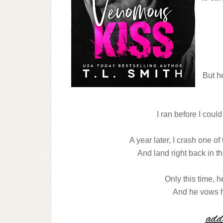
But h
I ran before I could
A year later, I crash one o
And land right back in t
Only this time, h
And he vows he