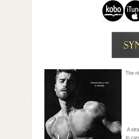
The ni
A str
to car