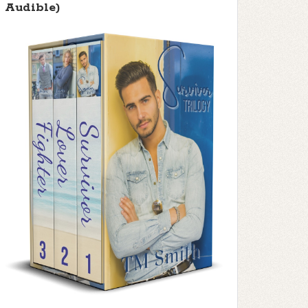
Audible)