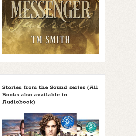
Stories from the Sound series (All
Books also available in
Audiobook)