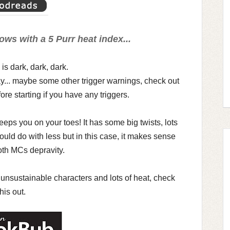
ows with a 5 Purr heat index...
 is dark, dark, dark.
y... maybe some other trigger warnings, check out
ore starting if you have any triggers.
eeps you on your toes! It has some big twists, lots
could do with less but in this case, it makes sense
th MCs depravity.
ts, unsustainable characters and lots of heat, check
this out.