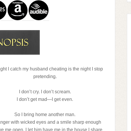
ght I catch my husband cheating is the night I stop
pretending.
I don’t cry. I don’t scream.
I don’t get mad—I get even.
So I bring home another man.
anger with wicked eyes and a smile sharp enough
ve me open. I let him have me in the house I share