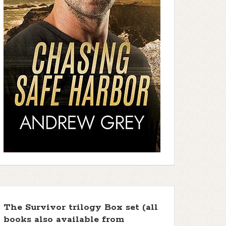
The Survivor trilogy Box set (all
books also available from