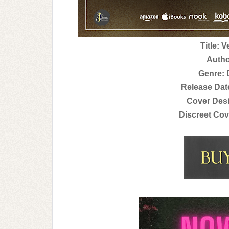
Title: 
Autho
Genre:
Release Dat
Cover Des
Discreet Cov