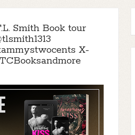
L. Smith Book tour
tlsmith1313
@tammystwocents X-
TTCBooksandmore