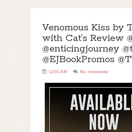
Venomous Kiss by T.
with Cat's Review @
@enticingjourney 
@EJBookPromos @
12:00 AM
No comments