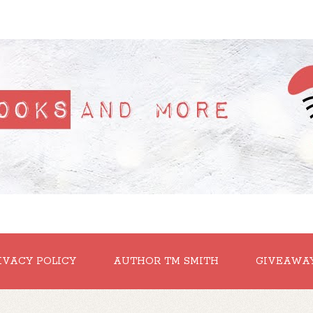
IVACY POLICY
AUTHOR TM SMITH
GIVEAWA