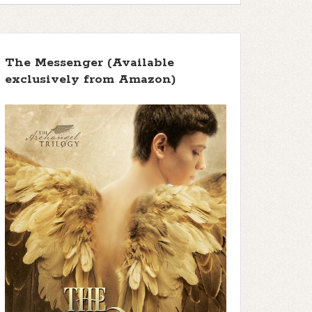
The Messenger (Available
exclusively from Amazon)