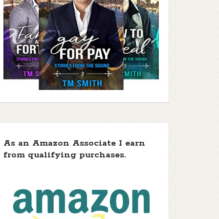
As an Amazon Associate I earn
from qualifying purchases.