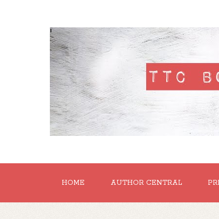
'
HOME
AUTHOR CENTRAL
PR