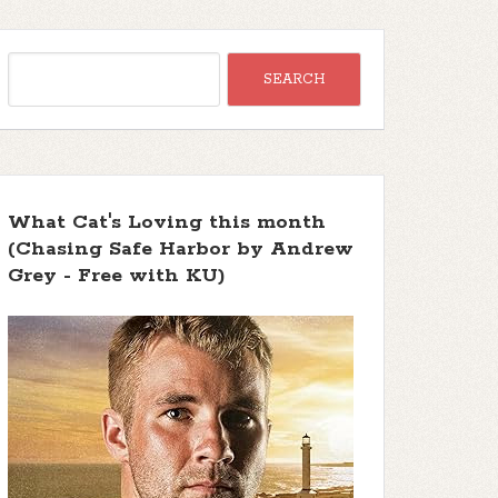
What Cat's Loving this month
(Chasing Safe Harbor by Andrew
Grey - Free with KU)