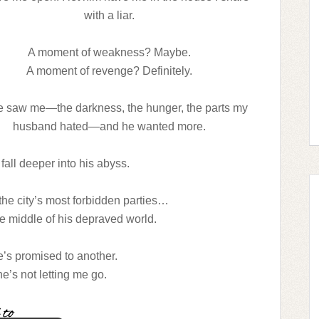
with a liar.
A moment of weakness? Maybe.
A moment of revenge? Definitely.
e saw me—the darkness, the hunger, the parts my
husband hated—and he wanted more.
 fall deeper into his abyss.
f the city’s most forbidden parties…
he middle of his depraved world.
e’s promised to another.
’s not letting me go.