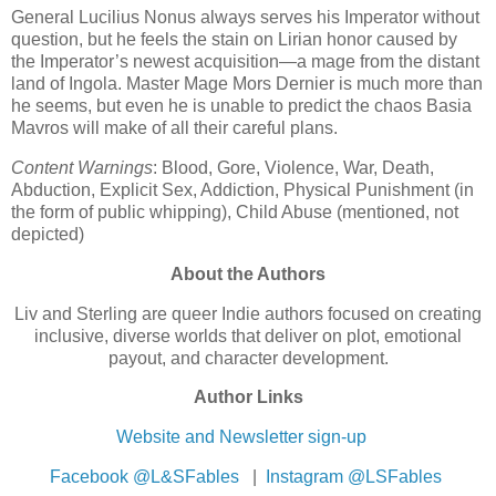
General Lucilius Nonus always serves his Imperator without
question, but he feels the stain on Lirian honor caused by
the Imperator’s newest acquisition—a mage from the distant
land of Ingola. Master Mage Mors Dernier is much more than
he seems, but even he is unable to predict the chaos Basia
Mavros will make of all their careful plans.
Content Warnings
: Blood, Gore, Violence, War, Death,
Abduction, Explicit Sex, Addiction, Physical Punishment (in
the form of public whipping), Child Abuse (mentioned, not
depicted)
About the Authors
Liv and Sterling are queer Indie authors focused on creating
inclusive, diverse worlds that deliver on plot, emotional
payout, and character development.
Author Links
Website and Newsletter sign-up
Facebook @L&SFables
|
Instagram @LSFables