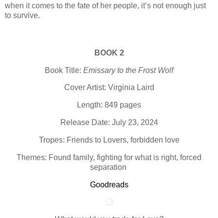
when it comes to the fate of her people, it’s not enough just
to survive.
BOOK 2
Book Title:
Emissary to the Frost Wolf
Cover Artist: Virginia Laird
Length: 849 pages
Release Date: July 23, 2024
Tropes: Friends to Lovers, forbidden love
Themes: Found family, fighting for what is right, forced
separation
Goodreads