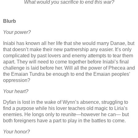
What would you sacrifice to end this war?
Blurb
Your power?
Iniabi has known all her life that she would marry Danae, but
that doesn’t make their new partnership any easier. It’s only
complicated by past lovers and enemy attempts to tear them
apart. They will need to come together before Iniabi’s final
challenge is laid before her. Will all the power of Phecea and
the Emaian Tundra be enough to end the Emaian peoples’
oppression?
Your heart?
Dyfan is lost in the wake of Wynn’s absence, struggling to
find a purpose while his lover teaches old magic to Liria’s
enemies. He longs only to reunite—however he can— but
both foreigners have a part to play in the battles to come.
Your honor?