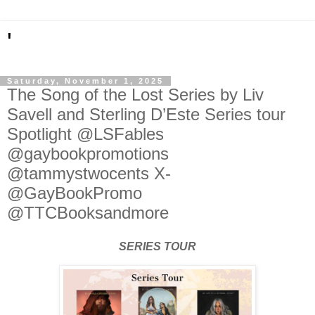
'
Saturday, November 1, 2025
The Song of the Lost Series by Liv
Savell and Sterling D’Este Series tour
Spotlight @LSFables
@gaybookpromotions
@tammystwocents X-
@GayBookPromo
@TTCBooksandmore
SERIES TOUR