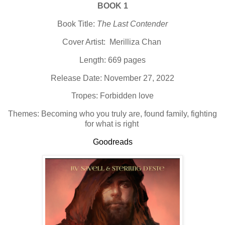
BOOK 1
Book Title:
The Last Contender
Cover Artist: Merilliza Chan
Length: 669 pages
Release Date: November 27, 2022
Tropes: Forbidden love
Themes: Becoming who you truly are, found family, fighting
for what is right
Goodreads