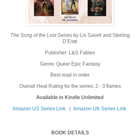
The Song of the Lost
Series by Liv Savell and Sterling
D’Este
Publisher: L&S Fables
Genre: Queer Epic Fantasy
Best read in order
Overall Heat Rating for the series: 2 - 3 flames
Available in Kindle Unlimited
Amazon US Series Link
|
Amazon UK Series Link
BOOK DETAILS