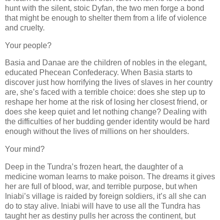
hunt with the silent, stoic Dyfan, the two men forge a bond
that might be enough to shelter them from a life of violence
and cruelty.
Your people?
Basia and Danae are the children of nobles in the elegant,
educated Phecean Confederacy. When Basia starts to
discover just how horrifying the lives of slaves in her country
are, she’s faced with a terrible choice: does she step up to
reshape her home at the risk of losing her closest friend, or
does she keep quiet and let nothing change? Dealing with
the difficulties of her budding gender identity would be hard
enough without the lives of millions on her shoulders.
Your mind?
Deep in the Tundra’s frozen heart, the daughter of a
medicine woman learns to make poison. The dreams it gives
her are full of blood, war, and terrible purpose, but when
Iniabi’s village is raided by foreign soldiers, it’s all she can
do to stay alive. Iniabi will have to use all the Tundra has
taught her as destiny pulls her across the continent, but