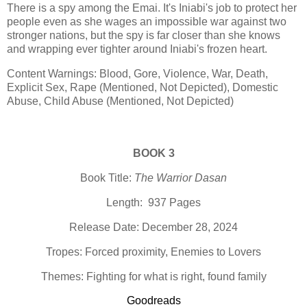
There is a spy among the Emai. It's Iniabi's job to protect her
people even as she wages an impossible war against two
stronger nations, but the spy is far closer than she knows
and wrapping ever tighter around Iniabi's frozen heart.
Content Warnings: Blood, Gore, Violence, War, Death,
Explicit Sex, Rape (Mentioned, Not Depicted), Domestic
Abuse, Child Abuse (Mentioned, Not Depicted)
BOOK 3
Book Title:
The Warrior Dasan
Length: 937 Pages
Release Date: December 28, 2024
Tropes: Forced proximity, Enemies to Lovers
Themes: Fighting for what is right, found family
Goodreads