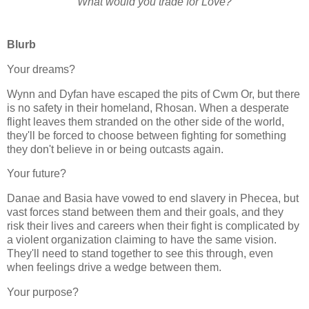
What would you trade for Love?
Blurb
Your dreams?
Wynn and Dyfan have escaped the pits of Cwm Or, but there
is no safety in their homeland, Rhosan. When a desperate
flight leaves them stranded on the other side of the world,
they'll be forced to choose between fighting for something
they don't believe in or being outcasts again.
Your future?
Danae and Basia have vowed to end slavery in Phecea, but
vast forces stand between them and their goals, and they
risk their lives and careers when their fight is complicated by
a violent organization claiming to have the same vision.
They'll need to stand together to see this through, even
when feelings drive a wedge between them.
Your purpose?