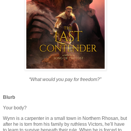
“What would you pay for freedom?”
Blurb
Your body?
Wynn is a carpenter in a small town in Northern Rhosan, but
after he is torn from his family by ruthless Victors, he'll have
to learn to survive beneath their rule. When he is forced to