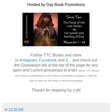
Hosted by Gay Book Promotions
Follow TTC Books and more
in
Instagram
,
Facebook
and
X
... and check out
the Giveaways tab at the top of the page for any
open and current giveaways to enter.
(Note: TTC Books
and more is a participant in the Amazon Associates program, a paid for
click on links on this blog, in this post program)
Thanks for stopping by y'all!
at
12:00 AM