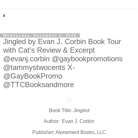
'
Wednesday, December 3, 2025
Jingled by Evan J. Corbin Book Tour
with Cat's Review & Excerpt
@evanj.corbin @gaybookpromotions
@tammystwocents X-
@GayBookPromo
@TTCBooksandmore
Book Title:
Jingled
Author: Evan J. Corbin
Publisher: Atonement Books, LLC