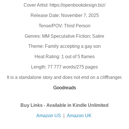
Cover Artist: https://openbookdesign.biz/
Release Date: November 7, 2025
Tense/POV: Third Person
Genres: MM Speculative Fiction; Satire
Theme: Family accepting a gay son
Heat Rating: 1 out of 5 flames
Length: 77 777 words/275 pages
It is a standalone story and does not end on a cliffhanger.
Goodreads
Buy Links -
Available in Kindle Unlimited
Amazon US
|
Amazon UK