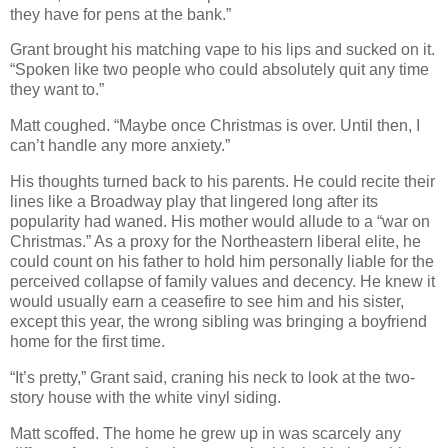
they have for pens at the bank.”
Grant brought his matching vape to his lips and sucked on it.
“Spoken like two people who could absolutely quit any time
they want to.”
Matt coughed. “Maybe once Christmas is over. Until then, I
can’t handle any more anxiety.”
His thoughts turned back to his parents. He could recite their
lines like a Broadway play that lingered long after its
popularity had waned. His mother would allude to a “war on
Christmas.” As a proxy for the Northeastern liberal elite, he
could count on his father to hold him personally liable for the
perceived collapse of family values and decency. He knew it
would usually earn a ceasefire to see him and his sister,
except this year, the wrong sibling was bringing a boyfriend
home for the first time.
“It’s pretty,” Grant said, craning his neck to look at the two-
story house with the white vinyl siding.
Matt scoffed. The home he grew up in was scarcely any