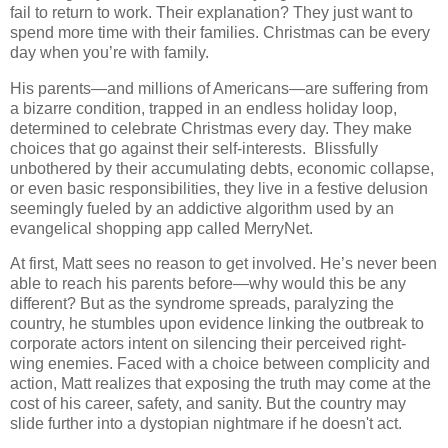
fail to return to work. Their explanation? They just want to
spend more time with their families. Christmas can be every
day when you’re with family.
His parents—and millions of Americans—are suffering from
a bizarre condition, trapped in an endless holiday loop,
determined to celebrate Christmas every day. They make
choices that go against their self-interests. Blissfully
unbothered by their accumulating debts, economic collapse,
or even basic responsibilities, they live in a festive delusion
seemingly fueled by an addictive algorithm used by an
evangelical shopping app called MerryNet.
At first, Matt sees no reason to get involved. He’s never been
able to reach his parents before—why would this be any
different? But as the syndrome spreads, paralyzing the
country, he stumbles upon evidence linking the outbreak to
corporate actors intent on silencing their perceived right-
wing enemies. Faced with a choice between complicity and
action, Matt realizes that exposing the truth may come at the
cost of his career, safety, and sanity. But the country may
slide further into a dystopian nightmare if he doesn't act.