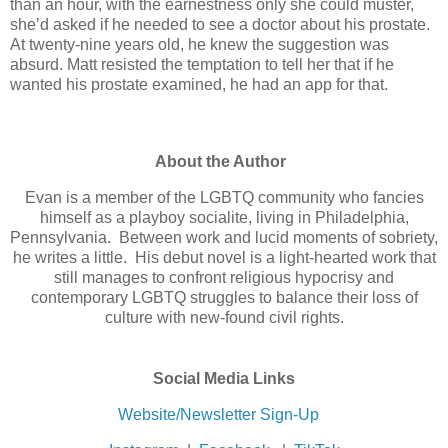
than an hour, with the earnestness only she could muster,
she’d asked if he needed to see a doctor about his prostate.
At twenty-nine years old, he knew the suggestion was
absurd. Matt resisted the temptation to tell her that if he
wanted his prostate examined, he had an app for that.
About the Author
Evan is a member of the LGBTQ community who fancies
himself as a playboy socialite, living in Philadelphia,
Pennsylvania. Between work and lucid moments of sobriety,
he writes a little. His debut novel is a light-hearted work that
still manages to confront religious hypocrisy and
contemporary LGBTQ struggles to balance their loss of
culture with new-found civil rights.
Social Media Links
Website/Newsletter Sign-Up