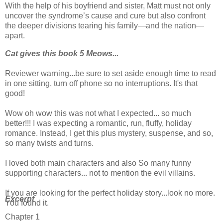
With the help of his boyfriend and sister, Matt must not only
uncover the syndrome’s cause and cure but also confront
the deeper divisions tearing his family—and the nation—
apart.
Cat gives this book 5 Meows...
Reviewer warning...be sure to set aside enough time to read
in one sitting, turn off phone so no interruptions. It's that
good!
Wow oh wow this was not what I expected... so much
better!!! I was expecting a romantic, run, fluffy, holiday
romance. Instead, I get this plus mystery, suspense, and so,
so many twists and turns.
I loved both main characters and also So many funny
supporting characters... not to mention the evil villains.
If you are looking for the perfect holiday story...look no more.
Excerpt
You found it.
Chapter 1