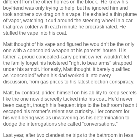
different from the other homes on the block. He knew his
boyfriend was only trying to help, but he ignored him and
took another slow drag on his vape. He exhaled a thin plume
of vapor, watching it curl around the steering wheel in a car
that grew colder with each minute he procrastinated. He
stuffed the vape into his coat.
Matt thought of his vape and figured he wouldn’t be the only
one with a concealed weapon at his parents’ house. His
father, a proud concealed-carry permit owner, wouldn’t let
the family forget his holstered "right to bear arms" strapped
under his armpit. Honestly, Matt thought, it barely qualified
as “concealed” when his dad worked it into every
discussion, from gas prices to his latest election conspiracy.
Matt, by contrast, prided himself on his ability to keep secrets
like the one now discreetly tucked into his coat. He’d never
been caught, though his frequent trips to the bathroom hadn’t
escaped his mother’s relentless curiosity. Her concern for
his well-being was as unwavering as his determination to
dodge the interrogations she called “conversations.”
Last year, after two clandestine trips to the bathroom in less