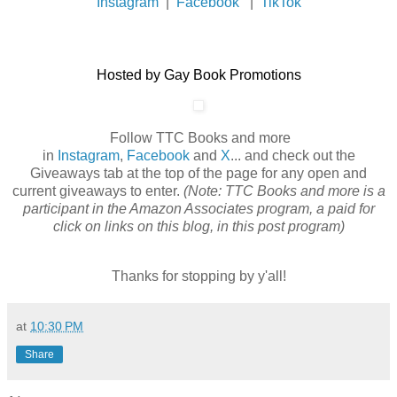
Instagram
|
Facebook
|
TikTok
Hosted by Gay Book Promotions
Follow TTC Books and more
in
Instagram
,
Facebook
and
X
... and check out the
Giveaways tab at the top of the page for any open and
current giveaways to enter.
(Note: TTC Books and more is a
participant in the Amazon Associates program, a paid for
click on links on this blog, in this post program)
Thanks for stopping by y'all!
at
10:30 PM
Share