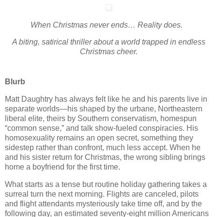
When Christmas never ends… Reality does.
A biting, satirical thriller about a world trapped in endless
Christmas cheer.
Blurb
Matt Daughtry has always felt like he and his parents live in
separate worlds—his shaped by the urbane, Northeastern
liberal elite, theirs by Southern conservatism, homespun
“common sense,” and talk show-fueled conspiracies. His
homosexuality remains an open secret, something they
sidestep rather than confront, much less accept. When he
and his sister return for Christmas, the wrong sibling brings
home a boyfriend for the first time.
What starts as a tense but routine holiday gathering takes a
surreal turn the next morning. Flights are canceled, pilots
and flight attendants mysteriously take time off, and by the
following day, an estimated seventy-eight million Americans