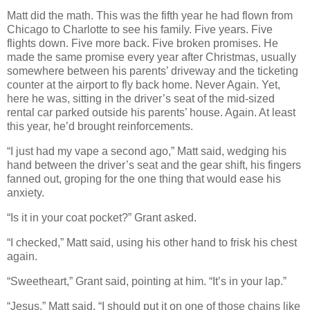
Matt did the math. This was the fifth year he had flown from
Chicago to Charlotte to see his family. Five years. Five
flights down. Five more back. Five broken promises. He
made the same promise every year after Christmas, usually
somewhere between his parents’ driveway and the ticketing
counter at the airport to fly back home. Never Again. Yet,
here he was, sitting in the driver’s seat of the mid-sized
rental car parked outside his parents’ house. Again. At least
this year, he’d brought reinforcements.
“I just had my vape a second ago,” Matt said, wedging his
hand between the driver’s seat and the gear shift, his fingers
fanned out, groping for the one thing that would ease his
anxiety.
“Is it in your coat pocket?” Grant asked.
“I checked,” Matt said, using his other hand to frisk his chest
again.
“Sweetheart,” Grant said, pointing at him. “It’s in your lap.”
“Jesus,” Matt said. “I should put it on one of those chains like