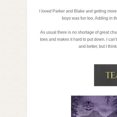
I loved Parker and Blake and getting more 
boys was fun too. Adding in t
As usual there is no shortage of great ch
toes and makes it hard to put down. I can't
and better, but I thin