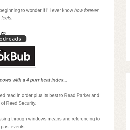
beginning to wonder if I’ll ever know
how forever
feels.
ows with a 4 purr heat index...
need read in order plus its best to Read Parker and
 of Reed Security.
tossing through windows means and referencing to
past events.