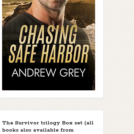
The Survivor trilogy Box set (all
books also available from