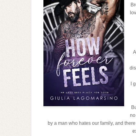
Br
lo
A
dis
I 
Bu
no 
by a man who hates our family, and there 
e