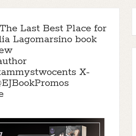
The Last Best Place for
lia Lagomarsino book
iew
author
@tammystwocents X-
@EJBookPromos
e