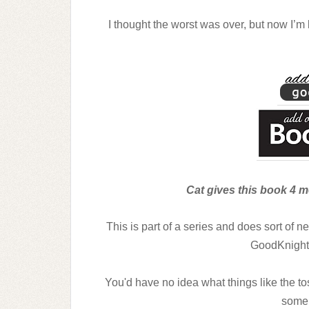
I thought the worst was over, but now I’m 
Cat gives this book 4 me
This is part of a series and does sort of 
GoodKnight
You'd have no idea what things like the 
some 