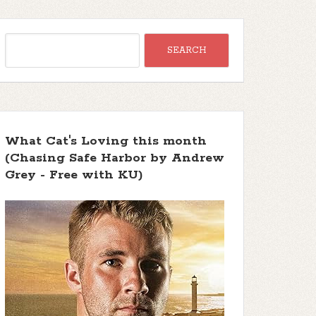
What Cat's Loving this month
(Chasing Safe Harbor by Andrew
Grey - Free with KU)