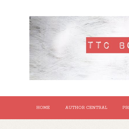
'
HOME
AUTHOR CENTRAL
PR