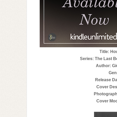
Title: H
Series: The Last B
Author: Gi
Gen
Release Da
Cover Des
Photograph
Cover Mod