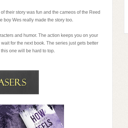
of their story was fun and the cameos of the Reed
he boy Wes really made the story too.
aracters and humor. The action keeps you on your
 wait for the next book. The series just gets better
k this one will be hard to top.