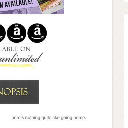
There’s nothing quite like going home.