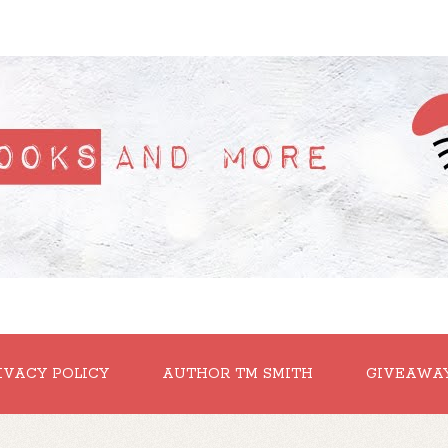
IVACY POLICY
AUTHOR TM SMITH
GIVEAWA