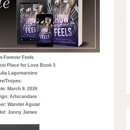
ow Forever Feels
est Place for Love Book 3
ulia Lagomarsino
re/Tropes:
te: March 9, 2026
ign: Artscandare
er: Wander Aguiar
el: Jonny James