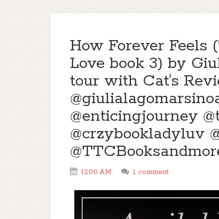
How Forever Feels (
Love book 3) by Giu
tour with Cat's Rev
@giulialagomarsino
@enticingjourney 
@crzybookladyluv 
@TTCBooksandmor
12:00 AM
1 comment