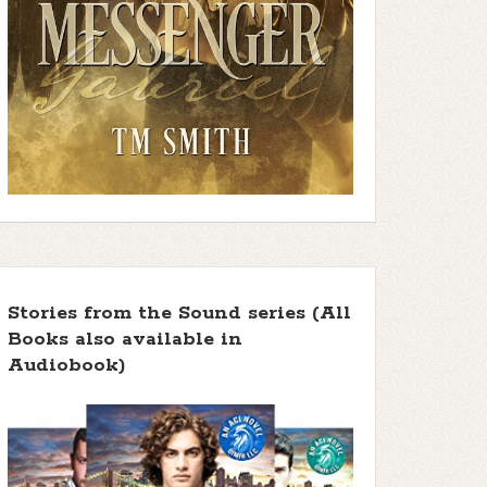
Stories from the Sound series (All
Books also available in
Audiobook)