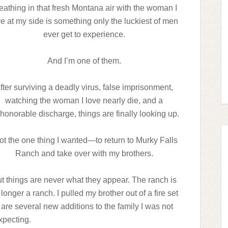
eathing in that fresh Montana air with the woman I
ve at my side is something only the luckiest of men
ever get to experience.
And I’m one of them.
fter surviving a deadly virus, false imprisonment,
watching the woman I love nearly die, and a
honorable discharge, things are finally looking up.
got the one thing I wanted—to return to Murky Falls
Ranch and take over with my brothers.
t things are never what they appear. The ranch is
longer a ranch. I pulled my brother out of a fire set
are several new additions to the family I was not
xpecting.