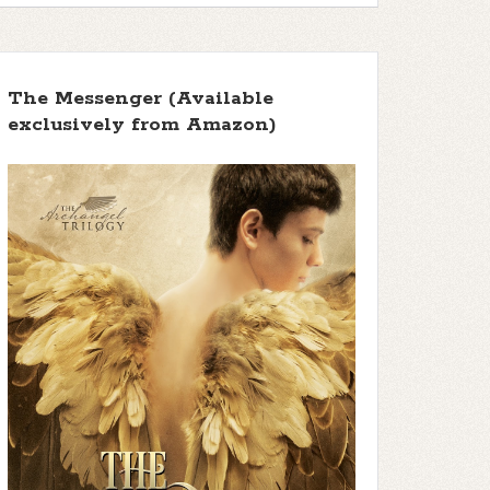
The Messenger (Available
exclusively from Amazon)