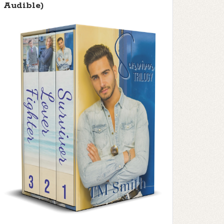
Audible)