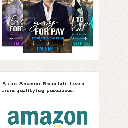
As an Amazon Associate I earn
from qualifying purchases.