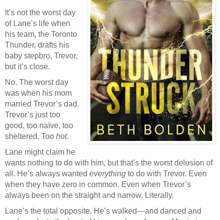
It’s not the worst day
of Lane’s life when
his team, the Toronto
Thunder, drafts his
baby stepbro, Trevor,
but it’s close.
No. The worst day
was when his mom
married Trevor’s dad.
Trevor’s just too
good, too naïve, too
sheltered. Too
hot.
Lane might claim he
wants nothing to do with him, but that’s the worst delusion of
all. He’s always wanted
everything
to do with Trevor. Even
when they have zero in common. Even when Trevor’s
always been on the straight and narrow. Literally.
Lane’s the total opposite. He’s walked—and danced and