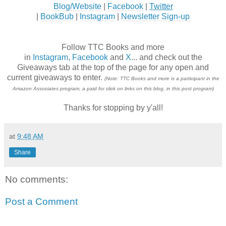
Blog/Website
|
Facebook
|
Twitter
|
BookBub
|
Instagram
|
Newsletter Sign-up
Follow TTC Books and more
in
Instagram
,
Facebook
and
X
... and check out the
Giveaways tab at the top of the page for any open and
current giveaways to enter.
(Note: TTC Books and more is a participant in the
Amazon Associates program, a paid for click on links on this blog, in this post program)
Thanks for stopping by y'all!
at
9:48 AM
Share
No comments:
Post a Comment