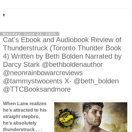
'
Monday, June 22, 2026
Cat's Ebook and Audiobook Review of
Thunderstruck (Toronto Thunder Book
4) Written by Beth Bolden Narrated by
Darcy Stark @bethboldenauthor
@neonrainbowarcreviews
@tammystwocents X- @beth_bolden
@TTCBooksandmore
When Lane realizes
he’s attracted to his
straight stepbro,
he’s absolutely
thunderstruck . . .