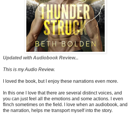
Updated with Audiobook Review...
This is my Audio Review.
I loved the book, but I enjoy these narrations even more.
In this one I love that there are several distinct voices, and
you can just feel all the emotions and some actions. I even
flinch sometimes on the field. I love when an audiobook, and
the narration, helps me transport myself into the story.