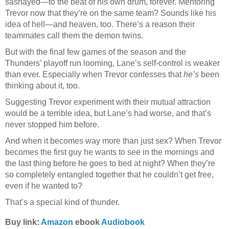
sashayed—to the beat of his own drum, forever. Mentoring
Trevor now that they’re on the same team? Sounds like his
idea of hell—and heaven, too. There’s a reason their
teammates call them the demon twins.
But with the final few games of the season and the
Thunders’ playoff run looming, Lane’s self-control is weaker
than ever. Especially when Trevor confesses that
he’s
been
thinking about it, too.
Suggesting Trevor experiment with their mutual attraction
would be a terrible idea, but Lane’s had worse, and that’s
never stopped him before.
And when it becomes way more than just sex? When Trevor
becomes the first guy he wants to see in the mornings and
the last thing before he goes to bed at night? When they’re
so completely entangled together that he couldn’t get free,
even if he wanted to?
That’s a special kind of thunder.
Buy link:
Amazon
ebook
Audiobook