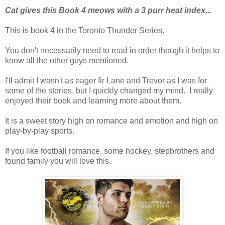
Cat gives this Book 4 meows with a 3 purr heat index...
This is book 4 in the Toronto Thunder Series.
You don't necessarily need to read in order though it helps to
know all the other guys mentioned.
I'll admit I wasn't as eager fir Lane and Trevor as I was for
some of the stories, but I quickly changed my mind. I really
enjoyed their book and learning more about them.
It is a sweet story high on romance and emotion and high on
play-by-play sports.
If you like football romance, some hockey, stepbrothers and
found family you will love this.