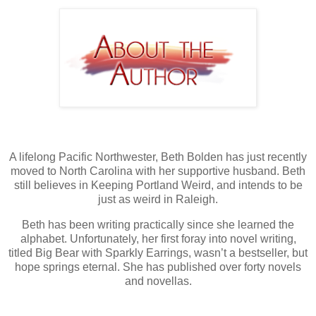
A lifelong Pacific Northwester, Beth Bolden has just recently
moved to North Carolina with her supportive husband. Beth
still believes in Keeping Portland Weird, and intends to be
just as weird in Raleigh.
Beth has been writing practically since she learned the
alphabet. Unfortunately, her first foray into novel writing,
titled Big Bear with Sparkly Earrings, wasn’t a bestseller, but
hope springs eternal. She has published over forty novels
and novellas.