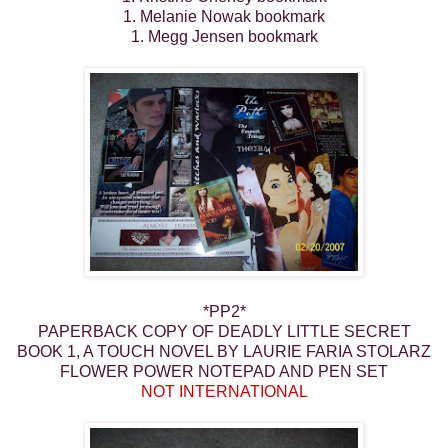
1. Melanie Nowak bookmark
1. Megg Jensen bookmark
*PP2*
PAPERBACK COPY OF DEADLY LITTLE SECRET
BOOK 1, A TOUCH NOVEL BY LAURIE FARIA STOLARZ
FLOWER POWER NOTEPAD AND PEN SET
NOT INTERNATIONAL