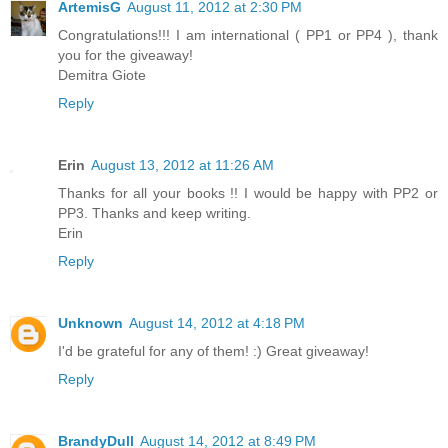
ArtemisG
August 11, 2012 at 2:30 PM
Congratulations!!! I am international ( PP1 or PP4 ), thank
you for the giveaway!
Demitra Giote
Reply
Erin
August 13, 2012 at 11:26 AM
Thanks for all your books !! I would be happy with PP2 or
PP3. Thanks and keep writing.
Erin
Reply
Unknown
August 14, 2012 at 4:18 PM
I'd be grateful for any of them! :) Great giveaway!
Reply
BrandyDull
August 14, 2012 at 8:49 PM