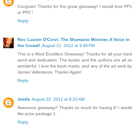
Congrats! Thanks for the great giveaway! I would love PP1
or PP2 !
Reply
Rev. Lucien O'Corvi; The Shamanic Minister, A Voice in
the Crowd!
August 21, 2012 at 3:49 PM
This is a Most Excellent Giveaway! Thanks for all your hard
word and dedication. The books and the authors are all so
wonderful. I love the book marks, and any of the art work by
James Vallesteros. Thanks Again!
Reply
Joella
August 22, 2012 at 8:23 AM
Awesome giveaway!! Thanks so much for having it! I would
like prize package 1.
Reply