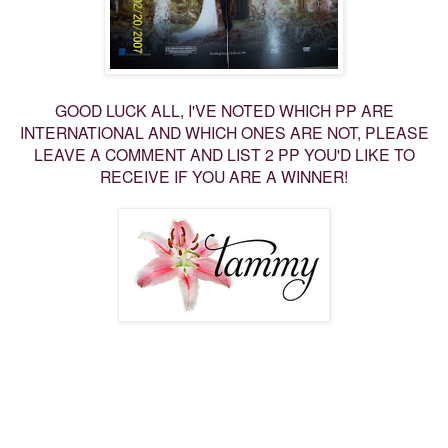
GOOD LUCK ALL, I'VE NOTED WHICH PP ARE
INTERNATIONAL AND WHICH ONES ARE NOT, PLEASE
LEAVE A COMMENT AND LIST 2 PP YOU'D LIKE TO
RECEIVE IF YOU ARE A WINNER!