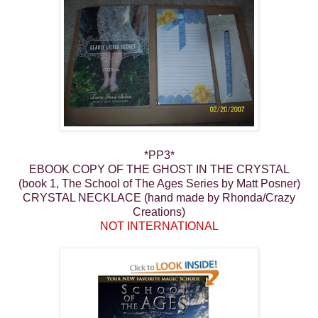
*PP3*
EBOOK COPY OF THE GHOST IN THE CRYSTAL
(book 1, The School of The Ages Series by Matt Posner)
CRYSTAL NECKLACE (hand made by Rhonda/Crazy
Creations)
NOT INTERNATIONAL