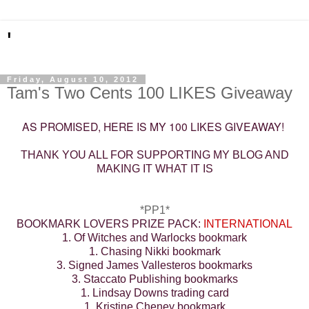
'
Friday, August 10, 2012
Tam's Two Cents 100 LIKES Giveaway
AS PROMISED, HERE IS MY 100 LIKES GIVEAWAY!
THANK YOU ALL FOR SUPPORTING MY BLOG AND
MAKING IT WHAT IT IS
*PP1*
BOOKMARK LOVERS PRIZE PACK:
INTERNATIONAL
1. Of Witches and Warlocks bookmark
1. Chasing Nikki bookmark
3. Signed James Vallesteros bookmarks
3. Staccato Publishing bookmarks
1. Lindsay Downs trading card
1. Kristine Cheney bookmark