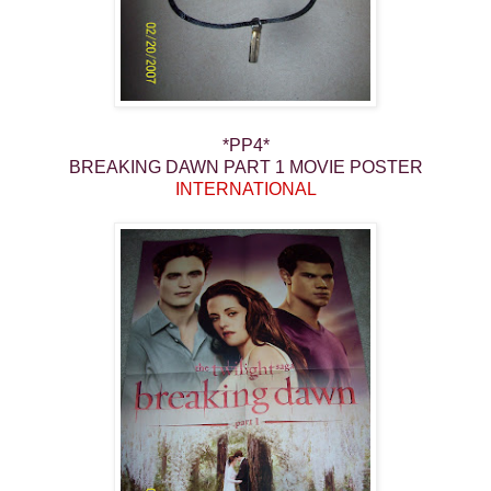
*PP4*
BREAKING DAWN PART 1 MOVIE POSTER
INTERNATIONAL