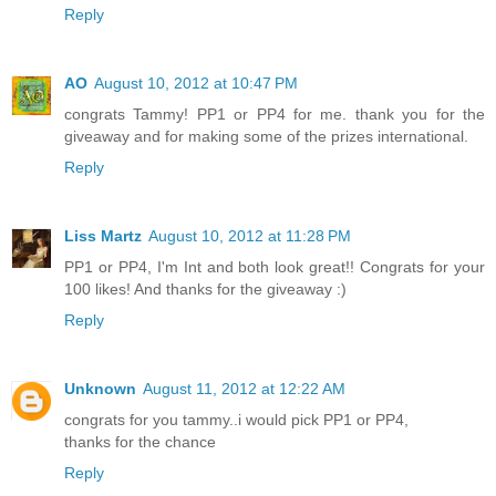
Reply
AO
August 10, 2012 at 10:47 PM
congrats Tammy! PP1 or PP4 for me. thank you for the
giveaway and for making some of the prizes international.
Reply
Liss Martz
August 10, 2012 at 11:28 PM
PP1 or PP4, I'm Int and both look great!! Congrats for your
100 likes! And thanks for the giveaway :)
Reply
Unknown
August 11, 2012 at 12:22 AM
congrats for you tammy..i would pick PP1 or PP4,
thanks for the chance
Reply