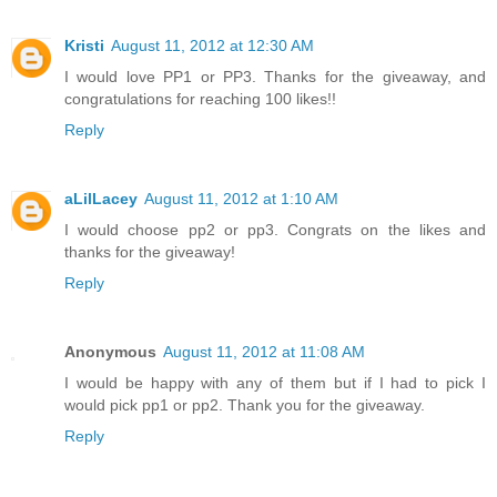
Kristi
August 11, 2012 at 12:30 AM
I would love PP1 or PP3. Thanks for the giveaway, and
congratulations for reaching 100 likes!!
Reply
aLilLacey
August 11, 2012 at 1:10 AM
I would choose pp2 or pp3. Congrats on the likes and
thanks for the giveaway!
Reply
Anonymous
August 11, 2012 at 11:08 AM
I would be happy with any of them but if I had to pick I
would pick pp1 or pp2. Thank you for the giveaway.
Reply