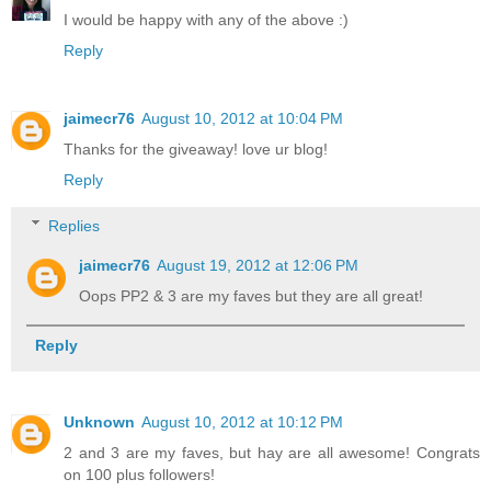
I would be happy with any of the above :)
Reply
jaimecr76
August 10, 2012 at 10:04 PM
Thanks for the giveaway! love ur blog!
Reply
Replies
jaimecr76
August 19, 2012 at 12:06 PM
Oops PP2 & 3 are my faves but they are all great!
Reply
Unknown
August 10, 2012 at 10:12 PM
2 and 3 are my faves, but hay are all awesome! Congrats
on 100 plus followers!