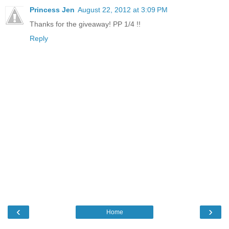
Princess Jen
August 22, 2012 at 3:09 PM
Thanks for the giveaway! PP 1/4 !!
Reply
‹
›
Home