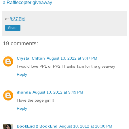
a Rafflecopter giveaway
at
9:37 PM
Share
19 comments:
Crystal Clifton
August 10, 2012 at 9:47 PM
I would love PP1 or PP2 Thanks Tam for the giveaway
Reply
rhonda
August 10, 2012 at 9:49 PM
I love the page girl!!!
Reply
BookEnd 2 BookEnd
August 10, 2012 at 10:00 PM