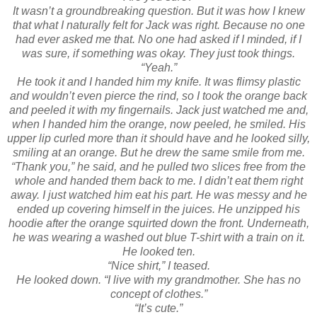
It wasn’t a groundbreaking question. But it was how I knew
that what I naturally felt for Jack was right. Because no one
had ever asked me that. No one had asked if I minded, if I
was sure, if something was okay. They just took things.
“Yeah.”
He took it and I handed him my knife. It was flimsy plastic
and wouldn’t even pierce the rind, so I took the orange back
and peeled it with my fingernails. Jack just watched me and,
when I handed him the orange, now peeled, he smiled. His
upper lip curled more than it should have and he looked silly,
smiling at an orange. But he drew the same smile from me.
“Thank you,” he said, and he pulled two slices free from the
whole and handed them back to me. I didn’t eat them right
away. I just watched him eat his part. He was messy and he
ended up covering himself in the juices. He unzipped his
hoodie after the orange squirted down the front. Underneath,
he was wearing a washed out blue T-shirt with a train on it.
He looked ten.
“Nice shirt,” I teased.
He looked down. “I live with my grandmother. She has no
concept of clothes.”
“It’s cute.”