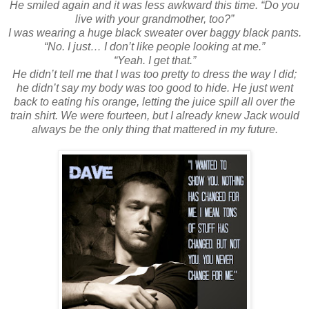
He smiled again and it was less awkward this time. “Do you
live with your grandmother, too?”
I was wearing a huge black sweater over baggy black pants.
“No. I just… I don’t like people looking at me.”
“Yeah. I get that.”
He didn’t tell me that I was too pretty to dress the way I did;
he didn’t say my body was too good to hide. He just went
back to eating his orange, letting the juice spill all over the
train shirt. We were fourteen, but I already knew Jack would
always be the only thing that mattered in my future.