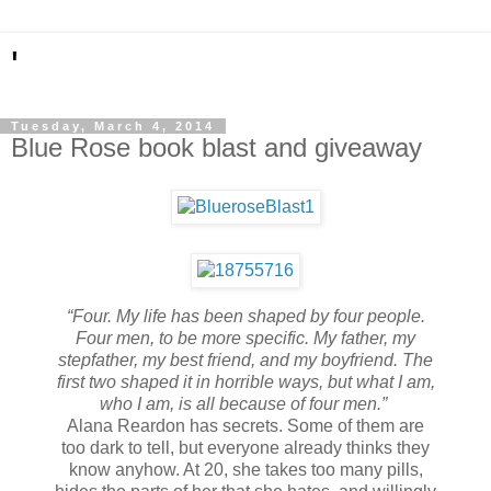
'
Tuesday, March 4, 2014
Blue Rose book blast and giveaway
“Four. My life has been shaped by four people.
Four men, to be more specific. My father, my
stepfather, my best friend, and my boyfriend. The
first two shaped it in horrible ways, but what I am,
who I am, is all because of four men.”
Alana Reardon has secrets. Some of them are
too dark to tell, but everyone already thinks they
know anyhow. At 20, she takes too many pills,