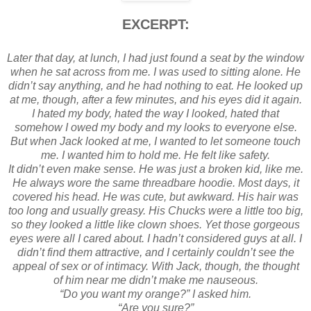
EXCERPT:
Later that day, at lunch, I had just found a seat by the window
when he sat across from me. I was used to sitting alone. He
didn’t say anything, and he had nothing to eat. He looked up
at me, though, after a few minutes, and his eyes did it again.
I hated my body, hated the way I looked, hated that
somehow I owed my body and my looks to everyone else.
But when Jack looked at me, I wanted to let someone touch
me. I wanted him to hold me. He felt like safety.
It didn’t even make sense. He was just a broken kid, like me.
He always wore the same threadbare hoodie. Most days, it
covered his head. He was cute, but awkward. His hair was
too long and usually greasy. His Chucks were a little too big,
so they looked a little like clown shoes. Yet those gorgeous
eyes were all I cared about. I hadn’t considered guys at all. I
didn’t find them attractive, and I certainly couldn’t see the
appeal of sex or of intimacy. With Jack, though, the thought
of him near me didn’t make me nauseous.
“Do you want my orange?” I asked him.
“Are you sure?”