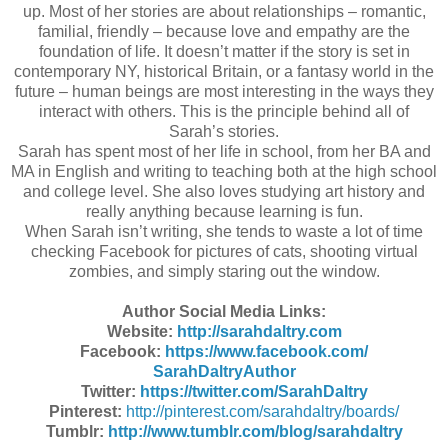
up. Most of her stories are about relationships – romantic,
familial, friendly – because love and empathy are the
foundation of life. It doesn’t matter if the story is set in
contemporary NY, historical Britain, or a fantasy world in the
future – human beings are most interesting in the ways they
interact with others. This is the principle behind all of
Sarah’s stories.
Sarah has spent most of her life in school, from her BA and
MA in English and writing to teaching both at the high school
and college level. She also loves studying art history and
really anything because learning is fun.
When Sarah isn’t writing, she tends to waste a lot of time
checking Facebook for pictures of cats, shooting virtual
zombies, and simply staring out the window.
Author Social Media Links:
Website:
http://sarahdaltry.
com
Facebook:
https://www.facebook.com/
SarahDaltryAuthor
Twitter:
https://twitter.com/
SarahDaltry
Pinterest:
http://pinterest.com/
sarahdaltry/boards/
Tumblr:
http://www.tumblr.com/blog/
sarahdaltry