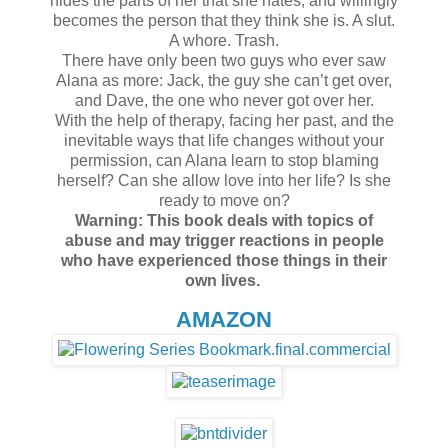
hides the parts of her that she hates, and willingly
becomes the person that they think she is. A slut.
A whore. Trash.
There have only been two guys who ever saw
Alana as more: Jack, the guy she can’t get over,
and Dave, the one who never got over her.
With the help of therapy, facing her past, and the
inevitable ways that life changes without your
permission, can Alana learn to stop blaming
herself? Can she allow love into her life? Is she
ready to move on?
Warning: This book deals with topics of
abuse and may trigger reactions in people
who have experienced those things in their
own lives.
AMAZON