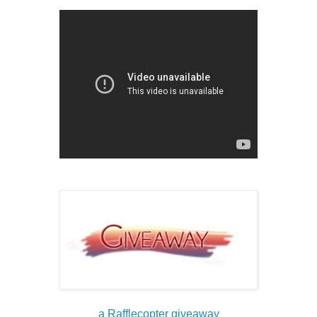
a Rafflecopter giveaway