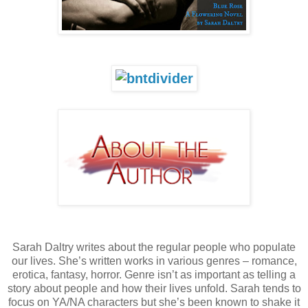
Sarah Daltry writes about the regular people who populate
our lives. She’s written works in various genres – romance,
erotica, fantasy, horror. Genre isn’t as important as telling a
story about people and how their lives unfold. Sarah tends to
focus on YA/NA characters but she’s been known to shake it