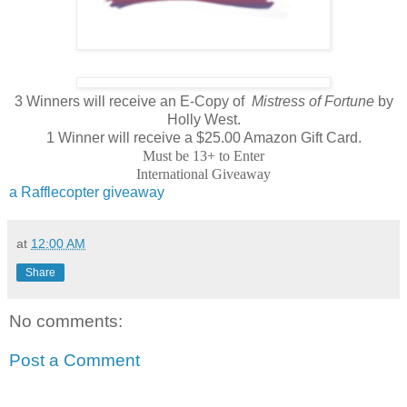
3 Winners will receive an E-Copy of
Mistress of Fortune
by
Holly West.
1 Winner will receive a $25.00 Amazon Gift Card.
Must be 13+ to Enter
International Giveaway
a Rafflecopter giveaway
at
12:00 AM
Share
No comments:
Post a Comment