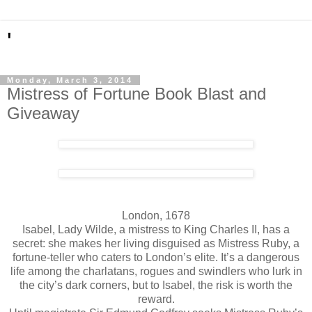
'
Monday, March 3, 2014
Mistress of Fortune Book Blast and
Giveaway
London, 1678
Isabel, Lady Wilde, a mistress to King Charles II, has a
secret: she makes her living disguised as Mistress Ruby, a
fortune-teller who caters to London’s elite. It’s a dangerous
life among the charlatans, rogues and swindlers who lurk in
the city’s dark corners, but to Isabel, the risk is worth the
reward.