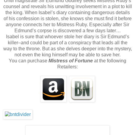
Until magistrate Sir Edmund Godfrey seeks Mistress Ruby’s
counsel and reveals his unwitting involvement in a plot to kill
the king. When Isabel’s diary containing dangerous details
of his confession is stolen, she knows she must find it before
anyone connects her to Mistress Ruby. Especially after Sir
Edmund’s corpse is discovered a few days later…
Isabel is sure that whoever stole her diary is Sir Edmund’s
killer–and could be part of a conspiracy that leads all the
way to the throne. But as she delves deeper into the mystery,
not even the king himself may be able to save her.
You can purchase
Mistress of Fortune
at the following
Retailers: