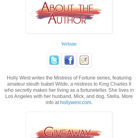
Website
Holly West writes the Mistress of Fortune series, featuring
amateur sleuth Isabel Wilde, a mistress to King Charles II
who secretly makes her living as a fortuneteller. She lives in
Los Angeles with her husband, Mick, and dog, Stella. More
info at
hollywest.com
.