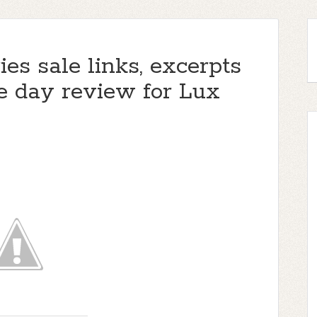
ies sale links, excerpts
e day review for Lux