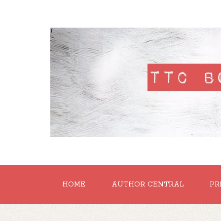
'
HOME
AUTHOR CENTRAL
PR