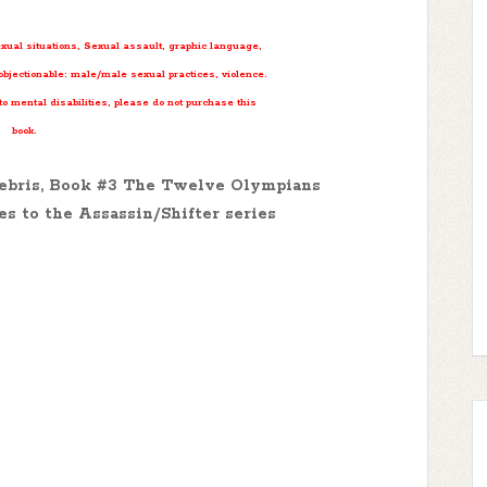
exual situations, Sexual assault, graphic language,
bjectionable: male/male sexual practices, violence.
 to mental disabilities, please do not purchase this
book.
nebris, Book #3 The Twelve Olympians
es to the Assassin/Shifter series