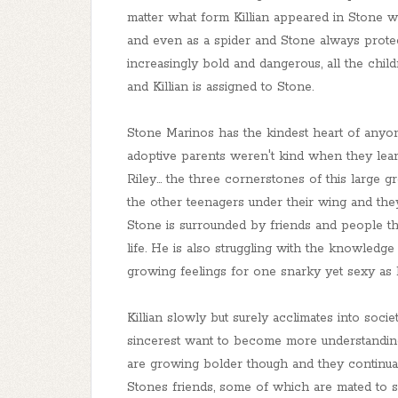
matter what form Killian appeared in Stone w
and even as a spider and Stone always prot
increasingly bold and dangerous, all the child
and Killian is assigned to Stone.
Stone Marinos has the kindest heart of anyone
adoptive parents weren't kind when they lea
Riley... the three cornerstones of this large
the other teenagers under their wing and they
Stone is surrounded by friends and people that
life. He is also struggling with the knowledg
growing feelings for one snarky yet sexy as h
Killian slowly but surely acclimates into socie
sincerest want to become more understandin
are growing bolder though and they continual
Stones friends, some of which are mated to shif