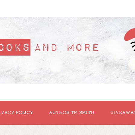
IVACY POLICY
AUTHOR TM SMITH
GIVEAWA