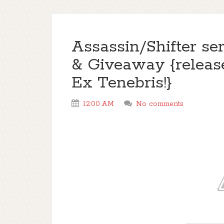
Assassin/Shifter ser
& Giveaway {releas
Ex Tenebris!}
12:00 AM
No comments