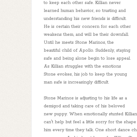
to keep each other safe. Killian never
learned human behavior, so trusting and
understanding his new friends is difficult.
He is certain their concern for each other
weakens them, and will be their downfall.
Until he meets Stone Marinos, the
beautiful child of Apollo. Suddenly, staying
safe and being alone begin to lose appeal.
As Killian struggles with the emotions
Stone evokes, his job to keep the young
man safe is increasingly difficult.
Stone Marinos is adjusting to his life as a
demigod and taking care of his beloved
new puppy. When emotionally stunted Killian T
can't help but feel a little sorry for the shap
him every time they talk. One short dance ch