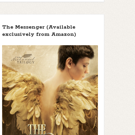
The Messenger (Available
exclusively from Amazon)