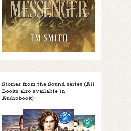
Stories from the Sound series (All
Books also available in
Audiobook)