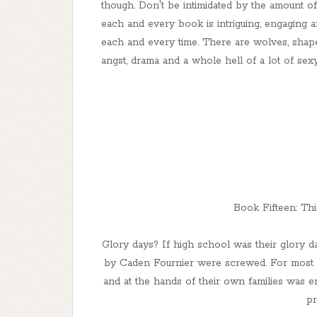
though. Don't be intimidated by the amount o
each and every book is intriguing, engaging and
each and every time. There are wolves, shape s
angst, drama and a whole hell of a lot of sex
Book Fifteen: Thi
Glory days? If high school was their glory da
by Caden Fournier were screwed. For most o
and at the hands of their own families was e
pr