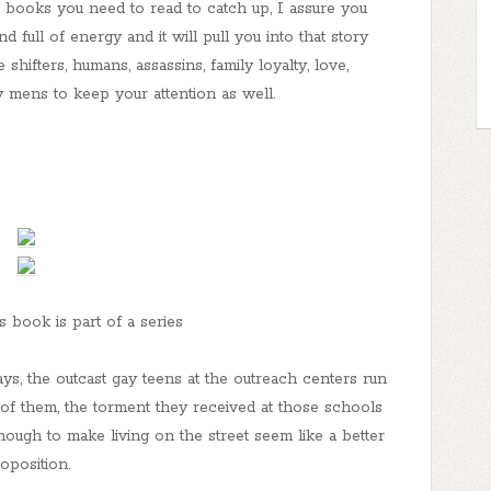
f books you need to read to catch up, I assure you
 full of energy and it will pull you into that story
hifters, humans, assassins, family loyalty, love,
y mens to keep your attention as well.
s book is part of a series
ys, the outcast gay teens at the outreach centers run
f them, the torment they received at those schools
nough to make living on the street seem like a better
oposition.