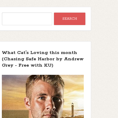
What Cat's Loving this month
(Chasing Safe Harbor by Andrew
Grey - Free with KU)