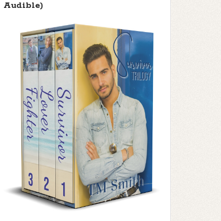
Audible)