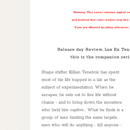
Warning: This series contains explicit s
and material that some readers may find o
If you are offended by joking references
Release day Review, Lux Ex Te
this is the companion seri
Shape shifter Killian Tenebris has spent
most of his life trapped in a lab as the
subject of experimentation. When he
escapes, he sets out to live life without
chains - and to bring down the monsters
who held him captive
...
. What he finds is a
group of men hunting the same targets,
men who will do anything - kill anyone -