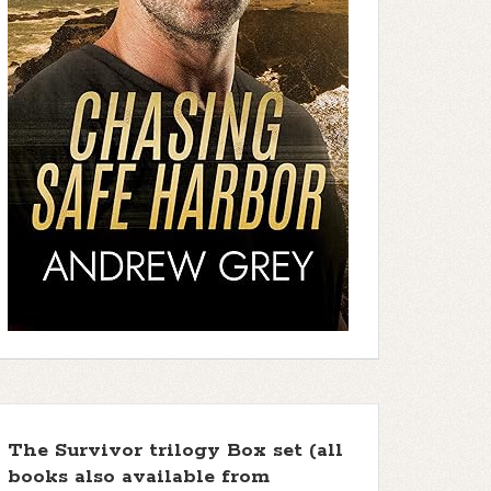
The Survivor trilogy Box set (all
books also available from