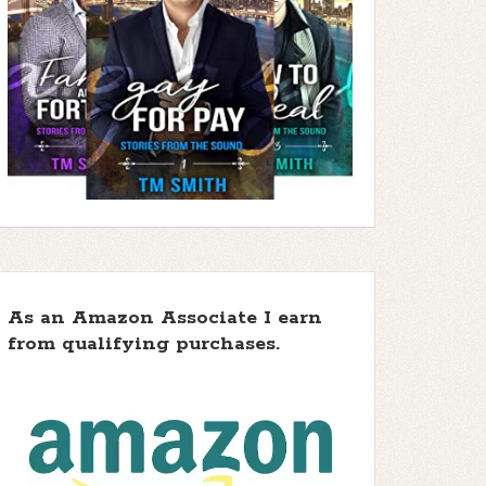
As an Amazon Associate I earn
from qualifying purchases.