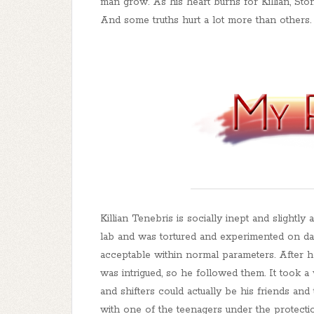
man grow. As his heart burns for Killian, Sto
And some truths hurt a lot more than others.
Killian Tenebris is socially inept and slight
lab and was tortured and experimented on dail
acceptable within normal parameters. After 
was intrigued, so he followed them. It took a
and shifters could actually be his friends an
with one of the teenagers under the protecti