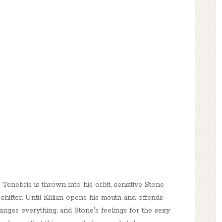
enebris is thrown into his orbit, sensitive Stone
e shifter. Until Killian opens his mouth and offends
anges everything, and Stone's feelings for the sexy