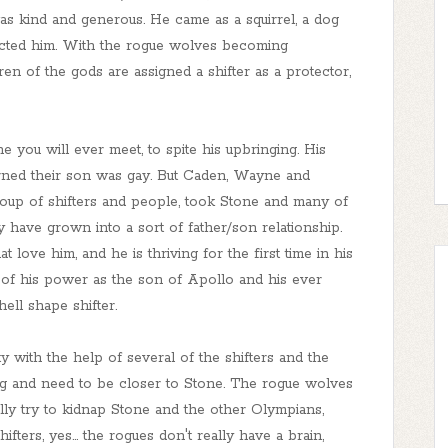
as kind and generous. He came as a squirrel, a dog
ected him. With the rogue wolves becoming
ren of the gods are assigned a shifter as a protector,
 you will ever meet, to spite his upbringing. His
rned their son was gay. But Caden, Wayne and
 group of shifters and people, took Stone and many of
 have grown into a sort of father/son relationship.
 love him, and he is thriving for the first time in his
e of his power as the son of Apollo and his ever
ell shape shifter.
ty with the help of several of the shifters and the
g and need to be closer to Stone. The rogue wolves
ly try to kidnap Stone and the other Olympians,
ters, yes... the rogues don't really have a brain,