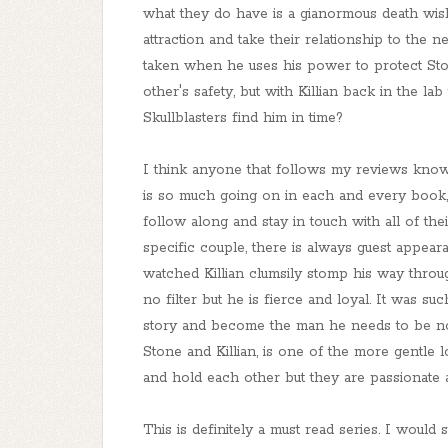
what they do have is a gianormous death wish
attraction and take their relationship to the nex
taken when he uses his power to protect Sto
other's safety, but with Killian back in the la
Skullblasters find him in time?
I think anyone that follows my reviews knows 
is so much going on in each and every book,
follow along and stay in touch with all of th
specific couple, there is always guest appea
watched Killian clumsily stomp his way throug
no filter but he is fierce and loyal. It was 
story and become the man he needs to be not 
Stone and Killian, is one of the more gentle l
and hold each other but they are passionate a
This is definitely a must read series. I woul