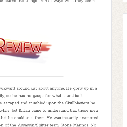
ne learns that things aren't always what they seem.
ly awkward around just about anyone. He grew up in a
y, so he has no gauge for what is and isn't
he escaped and stumbled upon the Skullblasters he
 while, but Killian came to understand that these men
d that he could trust them. He was instantly enamored
on of the Assassin/Shifter team, Stone Marinos. No