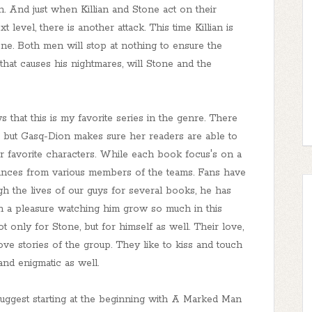
. And just when Killian and Stone act on their
t level, there is another attack. This time Killian is
ne. Both men will stop at nothing to ensure the
b that causes his nightmares, will Stone and the
that this is my favorite series in the genre. There
 but Gasq-Dion makes sure her readers are able to
eir favorite characters. While each book focus's on a
rances from various members of the teams. Fans have
h the lives of our guys for several books, he has
such a pleasure watching him grow so much in this
only for Stone, but for himself as well. Their love,
ove stories of the group. They like to kiss and touch
nd enigmatic as well.
d suggest starting at the beginning with A Marked Man