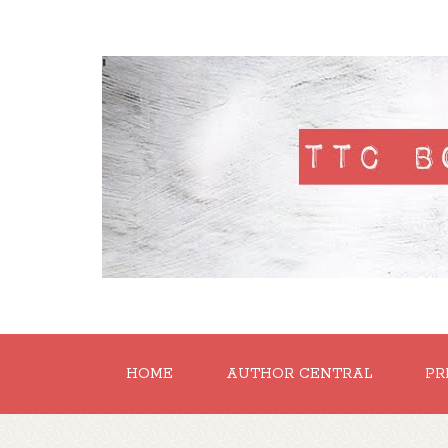
'
HOME
AUTHOR CENTRAL
PR