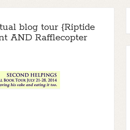
ual blog tour {Riptide
t AND Rafflecopter