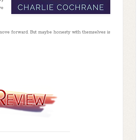
ve
move forward. But maybe honesty with themselves is