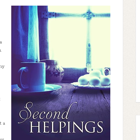
a
.
why
t
t a
by