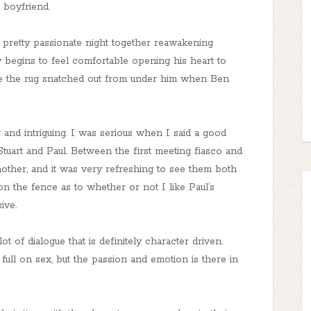
’ boyfriend.
pretty passionate night together reawakening
ly begins to feel comfortable opening his heart to
ve the rug snatched out from under him when Ben
 and intriguing. I was serious when I said a good
tuart and Paul. Between the first meeting fiasco and
nother, and it was very refreshing to see them both
 on the fence as to whether or not I like Paul’s
ive.
ot of dialogue that is definitely character driven.
ull on sex, but the passion and emotion is there in