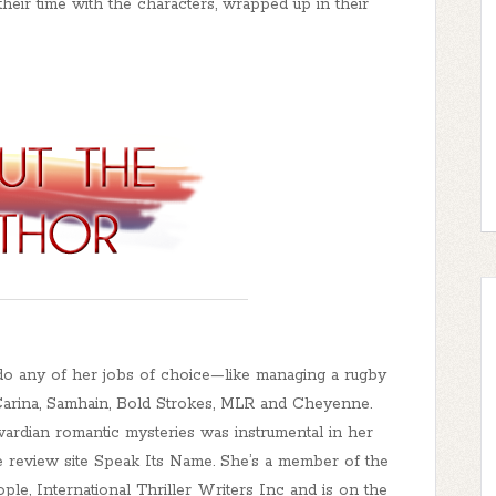
their time with the characters, wrapped up in their
do any of her jobs of choice—like managing a rugby
 Carina, Samhain, Bold Strokes, MLR and Cheyenne.
ardian romantic mysteries was instrumental in her
 review site Speak Its Name. She’s a member of the
ple, International Thriller Writers Inc and is on the