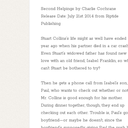
Second Helpings by Charlie Cochrane
Release Date: July 21st 2014 from Riptide
Publishing
Stuart Collins’s life might as well have ended 
year ago when his partner died in a car crash
Even Stuart’s widowed father has found new
love with an old friend, Isabel Franklin, so 
can’t Stuart be bothered to try?
Then he gets a phone call from Isabel’s son,
Paul, who wants to check out whether or no
Mr. Collins is good enough for his mother.
During dinner together, though, they end up
checking out each other. Trouble is, Paul’s go
boyfriend—or maybe he doesn’t, since the
boyfriend’s supposedly giving Paul the push 