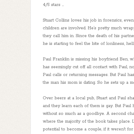
4/5 stars ...
Stuart Collins loves his job in forensics, even
children are involved. He’s pretty much wrappe
they call him in. Since the death of his partne
he is starting to feel the bite of lonliness, hel
Paul Franklin is missing his boyfriend Ben,
has seemingly cut off all contact with Paul, 
Paul calls or returning messages. But Paul ha
the man his mom is dating. So he sets up a me
Over beers at a local pub, Stuart and Paul sha
and they learn each of them is gay. But Paul
without so much as a goodbye. A second chanc
where the majority of the book takes place.
potential to become a couple, if it weren’t f