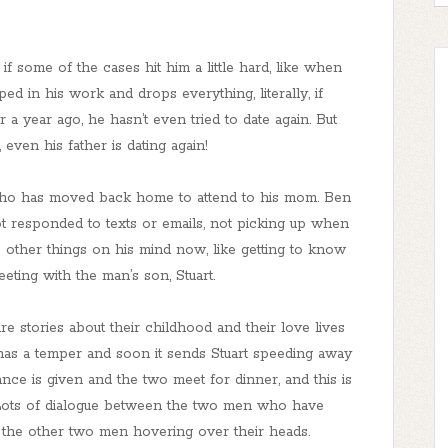
 if some of the cases hit him a little hard, like when
d in his work and drops everything, literally, if
r a year ago, he hasn’t even tried to date again. But
l, even his father is dating again!
 who has moved back home to attend to his mom. Ben
not responded to texts or emails, not picking up when
s other things on his mind now, like getting to know
eting with the man’s son, Stuart.
re stories about their childhood and their love lives
 has a temper and soon it sends Stuart speeding away
e is given and the two meet for dinner, and this is
 Lots of dialogue between the two men who have
or the other two men hovering over their heads.