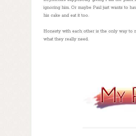
ignoring him. Or maybe Paul just wants to ha
his cake and eat it too.
Honesty with each other is the only way to 
what they really need.