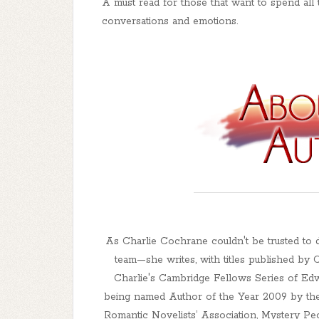
A must read for those that want to spend all 
conversations and emotions.
As Charlie Cochrane couldn't be trusted to 
team—she writes, with titles published by
Charlie's Cambridge Fellows Series of Edw
being named Author of the Year 2009 by the
Romantic Novelists’ Association, Mystery Peo