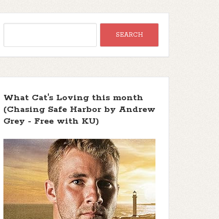
What Cat's Loving this month
(Chasing Safe Harbor by Andrew
Grey - Free with KU)