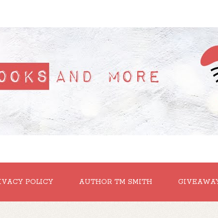
IVACY POLICY
AUTHOR TM SMITH
GIVEAWA