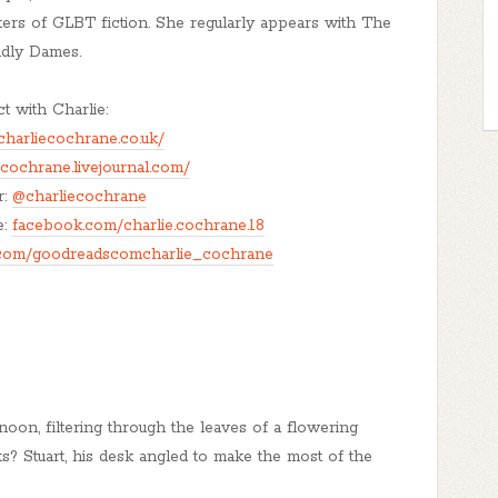
ers of GLBT fiction. She regularly appears with The
dly Dames.
 with Charlie:
charliecochrane.co.uk/
ecochrane.livejournal.com/
r:
@charliecochrane
e:
facebook.com/charlie.cochrane.18
com/goodreadscomcharlie_cochrane
rnoon, filtering through the leaves of a flowering
its? Stuart, his desk angled to make the most of the