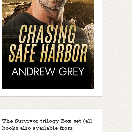
The Survivor trilogy Box set (all
books also available from