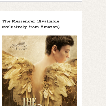
The Messenger (Available
exclusively from Amazon)