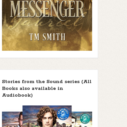
Stories from the Sound series (All
Books also available in
Audiobook)