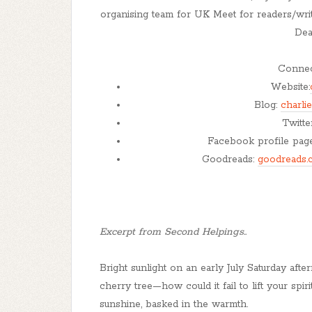
organising team for UK Meet for readers/writ
Dea
Connect
Website:
Blog:
charli
Twitte
Facebook profile pag
Goodreads:
goodreads.
Excerpt from Second Helpings..
Bright sunlight on an early July Saturday afte
cherry tree—how could it fail to lift your spir
sunshine, basked in the warmth.