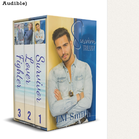
Audible)