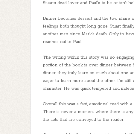
Stuarts dead lover and Paul's ‘is he or isn’t he
Dinner becomes dessert and the two share a 
feelings both thought long gone. Stuart final
another man since Mark’s death. Only to ha
reaches out to Paul.
The writing within this story was so engaging
portion of the book is over dinner between S
dinner, they truly learn so much about one a
eager to learn more about the other. I’m still
character. He was quick tempered and indecis
Overall this was a fast, emotional read with a l
There is never a moment where there is any f
the acts that are conveyed to the reader.