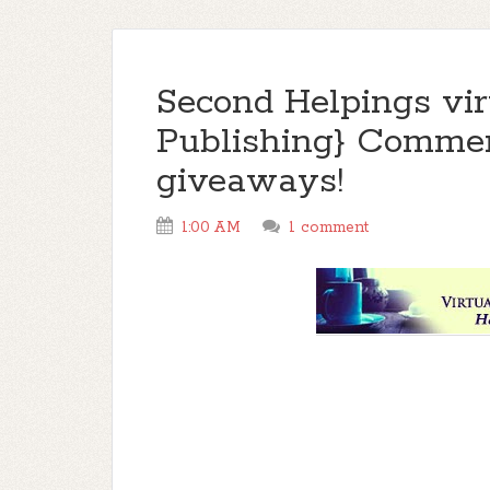
Second Helpings virt
Publishing} Commen
giveaways!
1:00 AM
1 comment