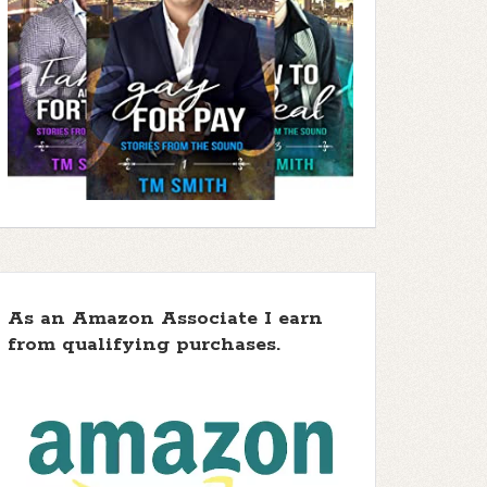
As an Amazon Associate I earn
from qualifying purchases.