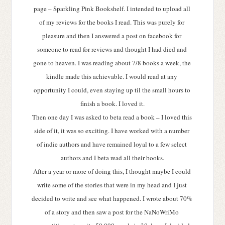
page – Sparkling Pink Bookshelf. I intended to upload all 
of my reviews for the books I read. This was purely for 
pleasure and then I answered a post on facebook for 
someone to read for reviews and thought I had died and 
gone to heaven. I was reading about 7/8 books a week, the 
kindle made this achievable. I would read at any 
opportunity I could, even staying up til the small hours to 
finish a book. I loved it.
Then one day I was asked to beta read a book – I loved this 
side of it, it was so exciting. I have worked with a number 
of indie authors and have remained loyal to a few select 
authors and I beta read all their books.
After a year or more of doing this, I thought maybe I could 
write some of the stories that were in my head and I just 
decided to write and see what happened. I wrote about 70% 
of a story and then saw a post for the NaNoWriMo 