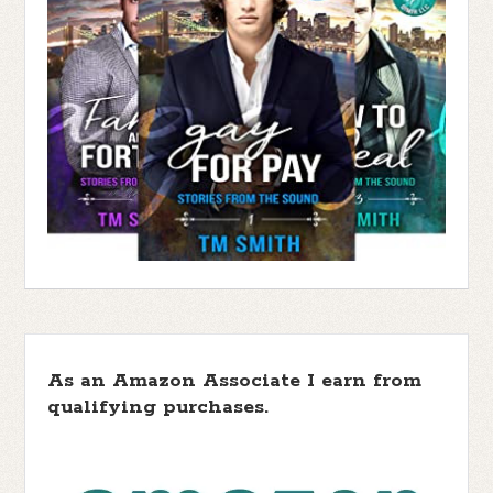
As an Amazon Associate I earn from
qualifying purchases.