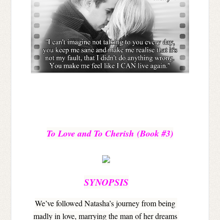
To Love and To Cherish 
(Book #3)
SYNOPSIS
We’ve followed Natasha’s journey from being 
madly in love, marrying the man of her dreams 