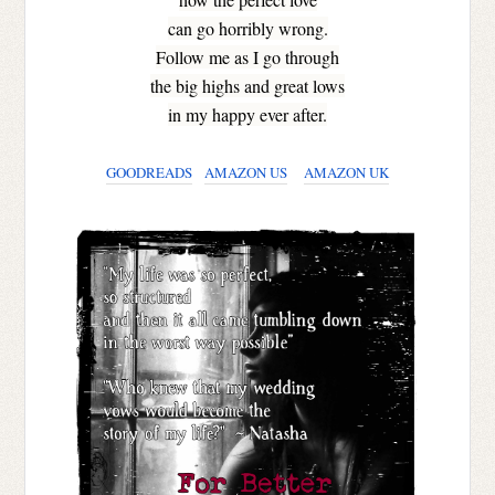
can go horribly wrong.
Follow me as I go through
the big highs and great lows
in my happy ever after.
GOODREADS
AMAZON US
AMAZON UK