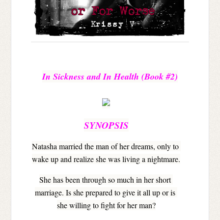
In Sickness and In Health 
(Book #2)
SYNOPSIS
Natasha married the man of her dreams, only to 
wake up and realize she was living a nightmare.
She has been through so much in her short 
marriage. Is she prepared to give it all up or is 
she willing to fight for her man?