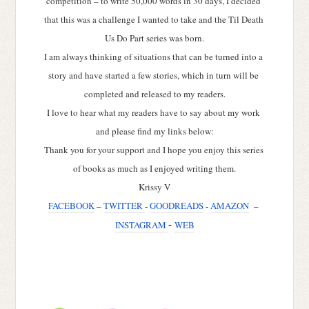
competition – to write 50,000 words in 30 days, I decided 
that this was a challenge I wanted to take and the Til Death 
Us Do Part series was born.
I am always thinking of situations that can be turned into a 
story and have started a few stories, which in turn will be 
completed and released to my readers.
I love to hear what my readers have to say about my work 
and please find my links below:
Thank you for your support and I hope you enjoy this series 
of books as much as I enjoyed writing them.
Krissy V
FACEBOOK
 – 
TWITTER 
- 
GOODREADS
 - 
AMAZON
  – 
INSTAGRAM 
- 
WEB