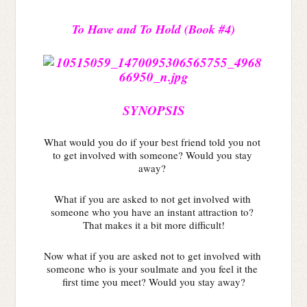
To Have and To Hold (Book #4)
SYNOPSIS
What would you do if your best friend told you not 
to get involved with someone? Would you stay 
away? 
What if you are asked to not get involved with 
someone who you have an instant attraction to? 
That makes it a bit more difficult!
Now what if you are asked not to get involved with 
someone who is your soulmate and you feel it the 
first time you meet? Would you stay away?