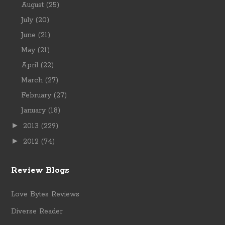
August
(25)
July
(20)
June
(21)
May
(21)
April
(22)
March
(27)
February
(27)
January
(18)
►
2013
(229)
►
2012
(74)
Review Blogs
Love Bytes Reviews
Diverse Reader