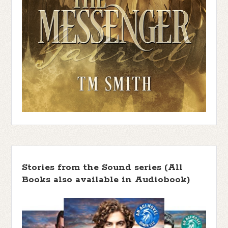
Stories from the Sound series (All
Books also available in Audiobook)