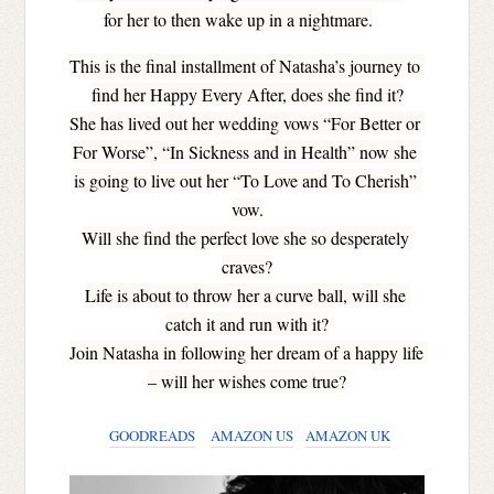
for her to then wake up in a nightmare.
This is the final installment of Natasha’s journey to 
find her Happy Every After, does she find it?
She has lived out her wedding vows “For Better or 
For Worse”, “In Sickness and in Health” now she 
is going to live out her “To Love and To Cherish” 
vow.
Will she find the perfect love she so desperately 
craves?
Life is about to throw her a curve ball, will she 
catch it and run with it?
Join Natasha in following her dream of a happy life 
– will her wishes come true?
GOODREADS
AMAZON US
AMAZON UK