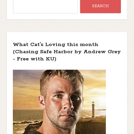
What Cat's Loving this month
(Chasing Safe Harbor by Andrew Grey
- Free with KU)