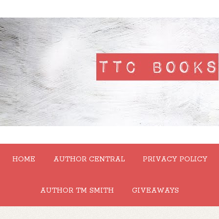
HOME
AUTHOR CENTRAL
PRIVACY POLICY
AUTHOR TM SMITH
GIVEAWAYS