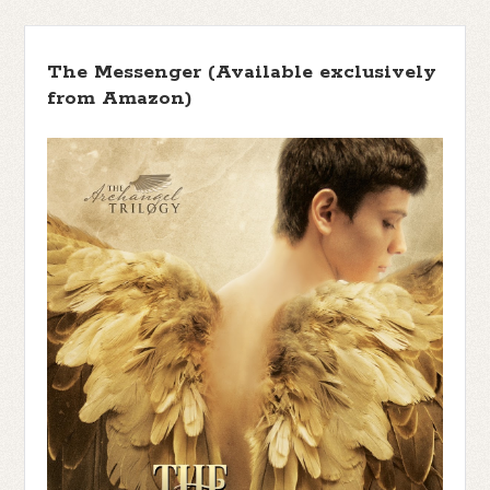
The Messenger (Available exclusively
from Amazon)