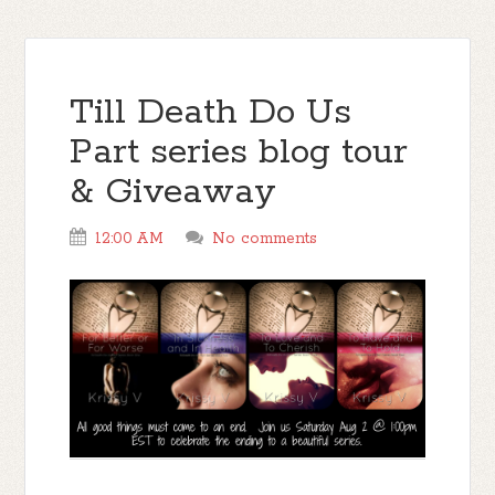
Till Death Do Us
Part series blog tour
& Giveaway
12:00 AM
No comments