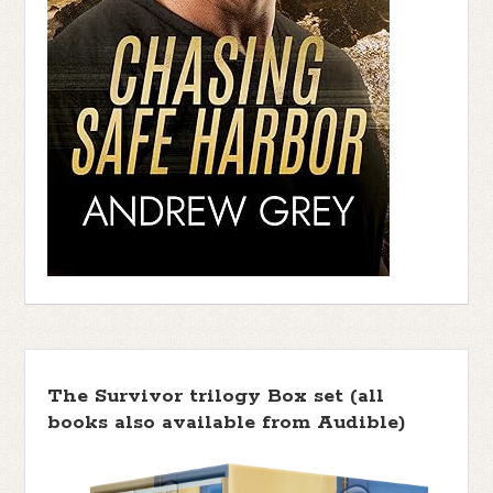
The Survivor trilogy Box set (all
books also available from Audible)