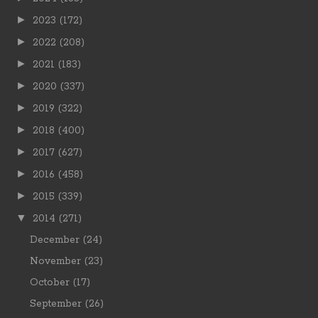
►
2023
(172)
►
2022
(208)
►
2021
(183)
►
2020
(337)
►
2019
(322)
►
2018
(400)
►
2017
(627)
►
2016
(458)
►
2015
(339)
▼
2014
(271)
December
(24)
November
(23)
October
(17)
September
(26)