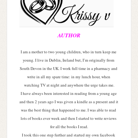
AUTHOR
I am a mother to two young children, who in turn keep me 
young. I live in Dublin, Ireland but, I’m originally from 
South Devon in the UK. I work full time in a pharmacy and 
write in all my spare time: in my lunch hour, when 
watching TV at night and anywhere the urge takes me.
I have always been interested in reading from a young age 
and then 2 years ago I was given a kindle as a present and it 
was the best thing that happened to me. I was able to read 
lots of books ever week and then I started to write reviews 
for all the books I read.
I took this one step further and started my own facebook 