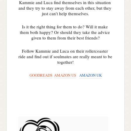
Kammie and Luca find themselves in this situation 
and they try to stay away from each other, but they 
just can’t help themselves.
Is it the right thing for them to do? Will it make 
them both happy? Or should they take the advice 
given to them from their best friends?
Follow Kammie and Luca on their rollercoaster 
ride and find out if soulmates are really meant to be 
together!
GOODREADS
AMAZON US
AMAZON UK