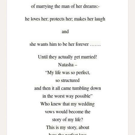
of marrying the man of her dreams:-
he loves her; protects her; makes her laugh
and
she wants him to be her forever …….
Until they actually get married!
Natasha –
“My life was so perfect,
so structured
and then it all came tumbling down
in the worst way possible”
Who knew that my wedding
vows would become the
story of my life?
This is my story, about
how the perfect love