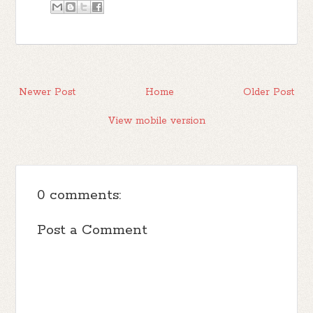
Newer Post
Home
Older Post
View mobile version
0 comments:
Post a Comment