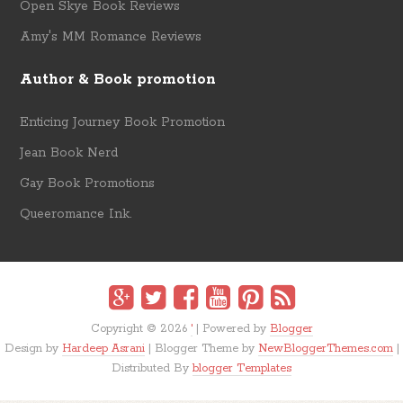
Open Skye Book Reviews
Amy's MM Romance Reviews
Author & Book promotion
Enticing Journey Book Promotion
Jean Book Nerd
Gay Book Promotions
Queeromance Ink.
Copyright ©
2026
'
| Powered by
Blogger
Design by
Hardeep Asrani
| Blogger Theme by
NewBloggerThemes.com
|
Distributed By
blogger Templates