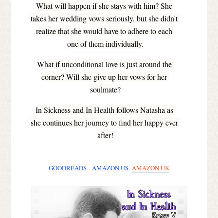
What will happen if she stays with him? She 
takes her wedding vows seriously, but she didn't 
realize that she would have to adhere to each 
one of them individually.
What if unconditional love is just around the 
corner? Will she give up her vows for her 
soulmate?
In Sickness and In Health follows Natasha as 
she continues her journey to find her happy ever 
after!
GOODREADS
AMAZON US
AMAZON UK