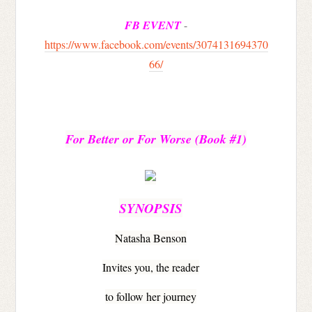
FB EVENT
-
https://www.facebook.com/events/3074131694370
66/
For Better or For Worse 
(Book #1)
SYNOPSIS
Natasha Benson
Invites you, the reader
to follow her journey