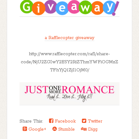
a Rafflecopter giveaway
http://www.rafflecopter.com/rafl/share-
code/NjU2ZGIwY2E5Y2RiZThmYWFiOGMzZ
TFhYjQ1ZjI1OjM0/
Share This:
Facebook
Twitter
Google+
Stumble
Digg