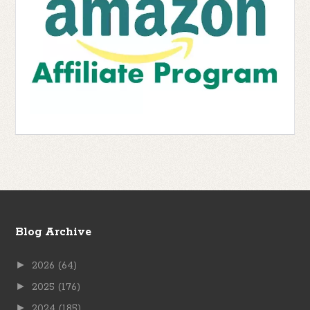
Blog Archive
►
2026
(64)
►
2025
(176)
►
2024
(185)