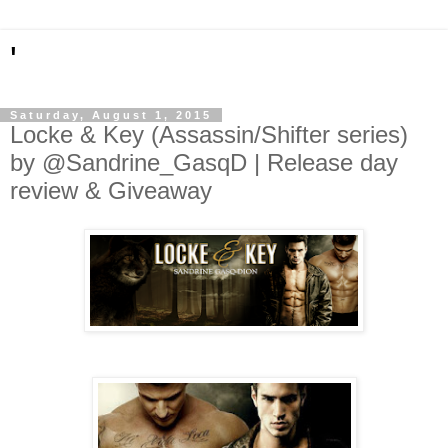
'
Saturday, August 1, 2015
Locke & Key (Assassin/Shifter series)
by @Sandrine_GasqD | Release day
review & Giveaway