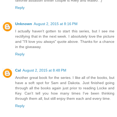
favorite assassin shifter couple is Riley and Mateo. :)
Reply
Unknown
August 2, 2015 at 8:16 PM
I actually haven't gotten to start this series, but I see me
rectifying that in the next week. I absolutely love the picture
and "I'll love you always" quote above. Thanks for a chance
in the giveaway.
Reply
Cal
August 2, 2015 at 8:48 PM
Another great book for the series. I like all of the books, but
have a soft spot for Sam and Dakota. Just finished going
through all the books again just prior to reading Locke and
Key. Can't tell you how many times I've been thinking
through them all, but still enjoy them each and every time.
Reply