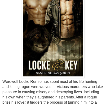
Werewolf Locke Renfro has spent most of his life hunting
and killing rogue werewolves — vicious murderers who take
pleasure in causing misery and destroying lives. Including
his own when they slaughtered his parents. After a rogue
bites his lover, it triggers the process of turning him into a