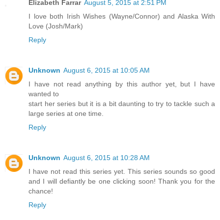
Elizabeth Farrar
August 5, 2015 at 2:51 PM
I love both Irish Wishes (Wayne/Connor) and Alaska With
Love (Josh/Mark)
Reply
Unknown
August 6, 2015 at 10:05 AM
I have not read anything by this author yet, but I have
wanted to
start her series but it is a bit daunting to try to tackle such a
large series at one time.
Reply
Unknown
August 6, 2015 at 10:28 AM
I have not read this series yet. This series sounds so good
and I will defiantly be one clicking soon! Thank you for the
chance!
Reply