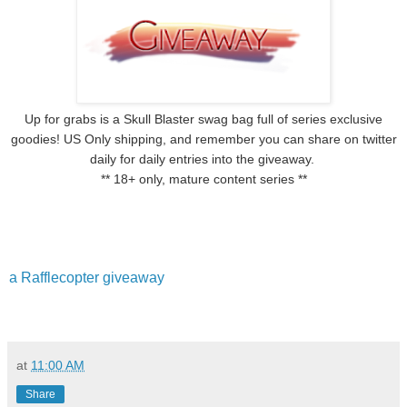
Up for grabs is a Skull Blaster swag bag full of series exclusive
goodies! US Only shipping, and remember you can share on twitter
daily for daily entries into the giveaway.
** 18+ only, mature content series **
a Rafflecopter giveaway
at
11:00 AM
Share