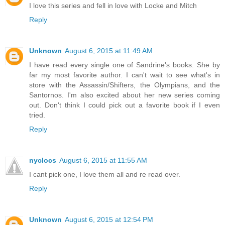
I love this series and fell in love with Locke and Mitch
Reply
Unknown
August 6, 2015 at 11:49 AM
I have read every single one of Sandrine's books. She by
far my most favorite author. I can't wait to see what's in
store with the Assassin/Shifters, the Olympians, and the
Santornos. I'm also excited about her new series coming
out. Don't think I could pick out a favorite book if I even
tried.
Reply
nyclocs
August 6, 2015 at 11:55 AM
I cant pick one, I love them all and re read over.
Reply
Unknown
August 6, 2015 at 12:54 PM