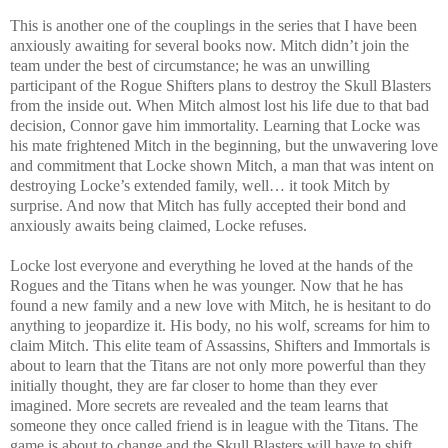
This is another one of the couplings in the series that I have been
anxiously awaiting for several books now. Mitch didn’t join the
team under the best of circumstance; he was an unwilling
participant of the Rogue Shifters plans to destroy the Skull Blasters
from the inside out. When Mitch almost lost his life due to that bad
decision, Connor gave him immortality. Learning that Locke was
his mate frightened Mitch in the beginning, but the unwavering love
and commitment that Locke shown Mitch, a man that was intent on
destroying Locke’s extended family, well… it took Mitch by
surprise. And now that Mitch has fully accepted their bond and
anxiously awaits being claimed, Locke refuses.
Locke lost everyone and everything he loved at the hands of the
Rogues and the Titans when he was younger. Now that he has
found a new family and a new love with Mitch, he is hesitant to do
anything to jeopardize it.
His body, no his wolf, screams for him to
claim Mitch. This elite team of Assassins, Shifters and Immortals is
about to learn that the Titans are not only more powerful than they
initially thought, they are far closer to home than they ever
imagined. More secrets are revealed and the team learns that
someone they once called friend is in league with the Titans. The
game is about to change and the Skull Blasters will have to shift