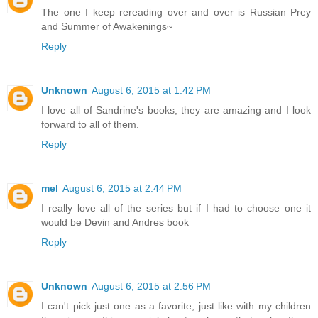
The one I keep rereading over and over is Russian Prey
and Summer of Awakenings~
Reply
Unknown
August 6, 2015 at 1:42 PM
I love all of Sandrine's books, they are amazing and I look
forward to all of them.
Reply
mel
August 6, 2015 at 2:44 PM
I really love all of the series but if I had to choose one it
would be Devin and Andres book
Reply
Unknown
August 6, 2015 at 2:56 PM
I can't pick just one as a favorite, just like with my children