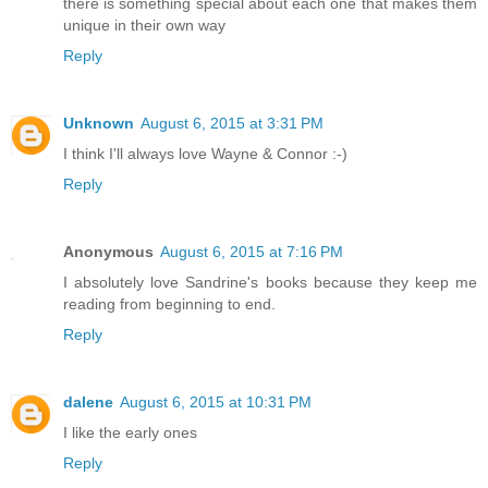
there is something special about each one that makes them
unique in their own way
Reply
Unknown
August 6, 2015 at 3:31 PM
I think I'll always love Wayne & Connor :-)
Reply
Anonymous
August 6, 2015 at 7:16 PM
I absolutely love Sandrine's books because they keep me
reading from beginning to end.
Reply
dalene
August 6, 2015 at 10:31 PM
I like the early ones
Reply