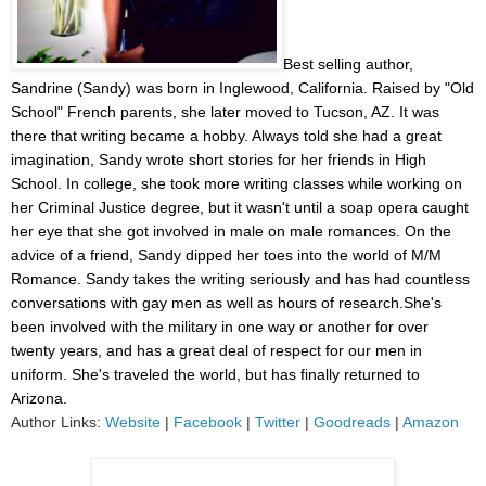
Best selling author,
Sandrine (Sandy) was born in Inglewood, California. Raised by "Old
School" French parents, she later moved to Tucson, AZ. It was
there that writing became a hobby. Always told she had a great
imagination, Sandy wrote short stories for her friends in High
School. In college, she took more writing classes while working on
her Criminal Justice degree, but it wasn't until a soap opera caught
her eye that she got involved in male on male romances. On the
advice of a friend, Sandy dipped her toes into the world of M/M
Romance. Sandy takes the writing seriously and has had countless
conversations with gay men as well as hours of research.She's
been involved with the military in one way or another for over
twenty years, and has a great deal of respect for our men in
uniform. She's traveled the world, but has finally returned to
Arizona.
Author Links:
Website
|
Facebook
|
Twitter
|
Goodreads
|
Amazon