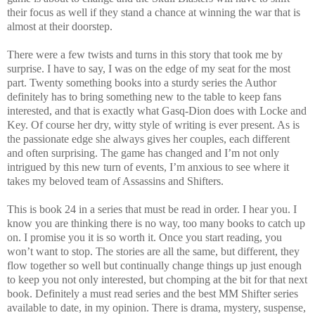
their focus as well if they stand a chance at winning the war that is
almost at their doorstep.
There were a few twists and turns in this story that took me by
surprise. I have to say, I was on the edge of my seat for the most
part. Twenty something books into a sturdy series the Author
definitely has to bring something new to the table to keep fans
interested, and that is exactly what Gasq-Dion does with Locke and
Key. Of course her dry, witty style of writing is ever present. As is
the passionate edge she always gives her couples, each different
and often surprising. The game has changed and I’m not only
intrigued by this new turn of events, I’m anxious to see where it
takes my beloved team of Assassins and Shifters.
This is book 24 in a series that must be read in order. I hear you. I
know you are thinking there is no way, too many books to catch up
on. I promise you it is so worth it. Once you start reading, you
won’t want to stop. The stories are all the same, but different, they
flow together so well but continually change things up just enough
to keep you not only interested, but chomping at the bit for that next
book. Definitely a must read series and the best MM Shifter series
available to date, in my opinion. There is drama, mystery, suspense,