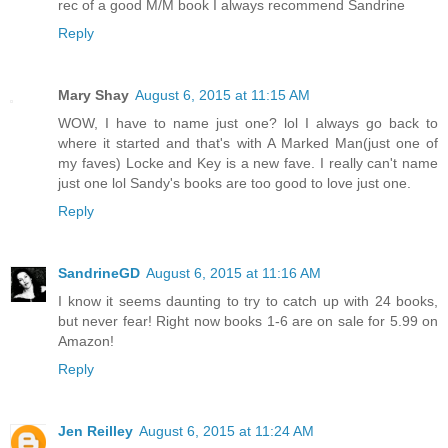
rec of a good M/M book I always recommend Sandrine
Reply
Mary Shay
August 6, 2015 at 11:15 AM
WOW, I have to name just one? lol I always go back to
where it started and that's with A Marked Man(just one of
my faves) Locke and Key is a new fave. I really can't name
just one lol Sandy's books are too good to love just one.
Reply
SandrineGD
August 6, 2015 at 11:16 AM
I know it seems daunting to try to catch up with 24 books,
but never fear! Right now books 1-6 are on sale for 5.99 on
Amazon!
Reply
Jen Reilley
August 6, 2015 at 11:24 AM