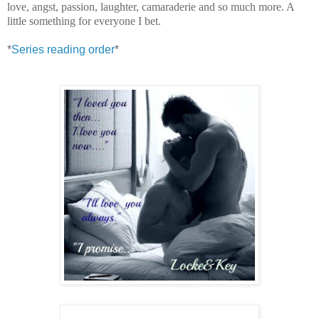
love, angst, passion, laughter, camaraderie and so much more. A
little something for everyone I bet.
*
Series reading order
*