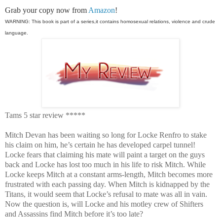
Grab your copy now from
Amazon
!
WARNING: This book is part of a series,it contains homosexual relations, violence and crude
language.
Tams 5 star review *****
Mitch Devan has been waiting so long for Locke Renfro to stake
his claim on him, he’s certain he has developed carpel tunnel!
Locke fears that claiming his mate will paint a target on the guys
back and Locke has lost too much in his life to risk Mitch. While
Locke keeps Mitch at a constant arms-length, Mitch becomes more
frustrated with each passing day. When Mitch is kidnapped by the
Titans, it would seem that Locke’s refusal to mate was all in vain.
Now the question is, will Locke and his motley crew of Shifters
and Assassins find Mitch before it’s too late?