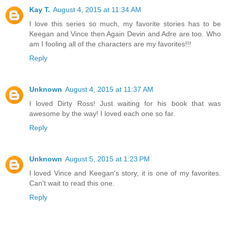
Kay T.
August 4, 2015 at 11:34 AM
I love this series so much, my favorite stories has to be
Keegan and Vince then Again Devin and Adre are too. Who
am I fooling all of the characters are my favorites!!!
Reply
Unknown
August 4, 2015 at 11:37 AM
I loved Dirty Ross! Just waiting for his book that was
awesome by the way! I loved each one so far.
Reply
Unknown
August 5, 2015 at 1:23 PM
I loved Vince and Keegan's story, it is one of my favorites.
Can't wait to read this one.
Reply