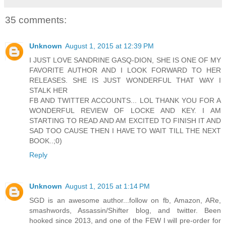
35 comments:
Unknown
August 1, 2015 at 12:39 PM
I JUST LOVE SANDRINE GASQ-DION, SHE IS ONE OF MY
FAVORITE AUTHOR AND I LOOK FORWARD TO HER
RELEASES. SHE IS JUST WONDERFUL THAT WAY I
STALK HER
FB AND TWITTER ACCOUNTS... LOL THANK YOU FOR A
WONDERFUL REVIEW OF LOCKE AND KEY. I AM
STARTING TO READ AND AM EXCITED TO FINISH IT AND
SAD TOO CAUSE THEN I HAVE TO WAIT TILL THE NEXT
BOOK..;0)
Reply
Unknown
August 1, 2015 at 1:14 PM
SGD is an awesome author...follow on fb, Amazon, ARe,
smashwords, Assassin/Shifter blog, and twitter. Been
hooked since 2013, and one of the FEW I will pre-order for