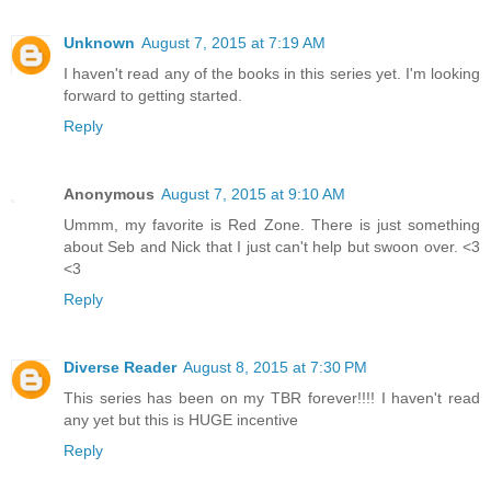
Unknown
August 7, 2015 at 7:19 AM
I haven't read any of the books in this series yet. I'm looking
forward to getting started.
Reply
Anonymous
August 7, 2015 at 9:10 AM
Ummm, my favorite is Red Zone. There is just something
about Seb and Nick that I just can't help but swoon over. <3
<3
Reply
Diverse Reader
August 8, 2015 at 7:30 PM
This series has been on my TBR forever!!!! I haven't read
any yet but this is HUGE incentive
Reply