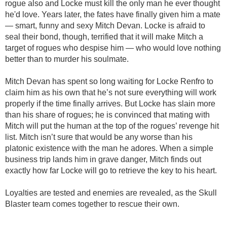
rogue also and Locke must kill the only man he ever thought
he'd love. Years later, the fates have finally given him a mate
— smart, funny and sexy Mitch Devan. Locke is afraid to
seal their bond, though, terrified that it will make Mitch a
target of rogues who despise him — who would love nothing
better than to murder his soulmate.
Mitch Devan has spent so long waiting for Locke Renfro to
claim him as his own that he’s not sure everything will work
properly if the time finally arrives. But Locke has slain more
than his share of rogues; he is convinced that mating with
Mitch will put the human at the top of the rogues’ revenge hit
list. Mitch isn’t sure that would be any worse than his
platonic existence with the man he adores. When a simple
business trip lands him in grave danger, Mitch finds out
exactly how far Locke will go to retrieve the key to his heart.
Loyalties are tested and enemies are revealed, as the Skull
Blaster team comes together to rescue their own.