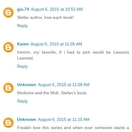
gix.74
August 6, 2015 at 10:52 AM
Stellar author, love each book!
Reply
Karen
August 6, 2015 at 11:05 AM
hmmm...my favorite, if i had to pick would be Lessons
Learned.
Reply
Unknown
August 6, 2015 at 11:08 AM
Medicine and the Mob. Stefan's book.
Reply
Unknown
August 6, 2015 at 11:15 AM
Freakin love this series and when ever someone wants a