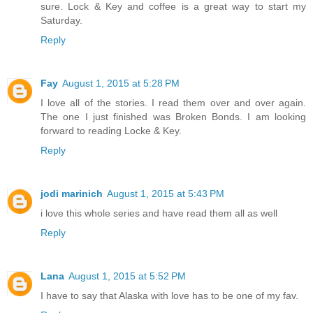
sure. Lock & Key and coffee is a great way to start my
Saturday.
Reply
Fay
August 1, 2015 at 5:28 PM
I love all of the stories. I read them over and over again.
The one I just finished was Broken Bonds. I am looking
forward to reading Locke & Key.
Reply
jodi marinich
August 1, 2015 at 5:43 PM
i love this whole series and have read them all as well
Reply
Lana
August 1, 2015 at 5:52 PM
I have to say that Alaska with love has to be one of my fav.