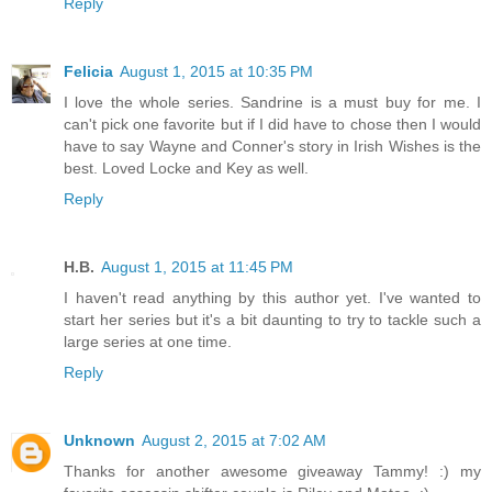
Reply
Felicia
August 1, 2015 at 10:35 PM
I love the whole series. Sandrine is a must buy for me. I
can't pick one favorite but if I did have to chose then I would
have to say Wayne and Conner's story in Irish Wishes is the
best. Loved Locke and Key as well.
Reply
H.B.
August 1, 2015 at 11:45 PM
I haven't read anything by this author yet. I've wanted to
start her series but it's a bit daunting to try to tackle such a
large series at one time.
Reply
Unknown
August 2, 2015 at 7:02 AM
Thanks for another awesome giveaway Tammy! :) my