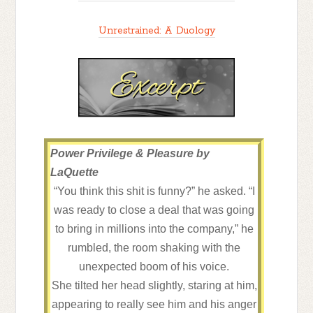
Unrestrained: A Duology
Power Privilege & Pleasure by
LaQuette
“You think this shit is funny?” he asked. “I
was ready to close a deal that was going
to bring in millions into the company,” he
rumbled, the room shaking with the
unexpected boom of his voice.
She tilted her head slightly, staring at him,
appearing to really see him and his anger