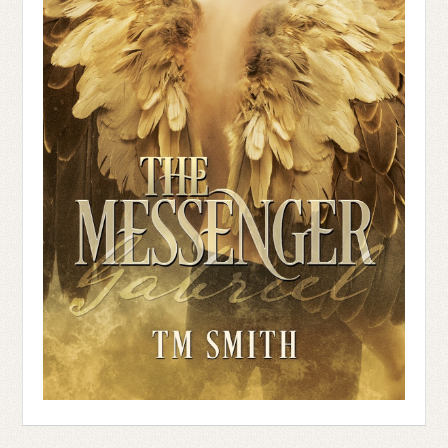
searching for the one person I want to see
the most, and the least at the same time.
Leaning against the wall, he looks like a
mythical being. The golden strands of his
hair fall around his shoulders, and his
muscles flex in his forearms. All he needs
is a hammer, and he’d be Thor.
His bright blue gaze collides with mine,
and I’m lost. My heart bangs against my
ribs like a prisoner rallying for freedom.
Unable to move, I remain rooted like a
tree grown up from the white and green
tile floor.