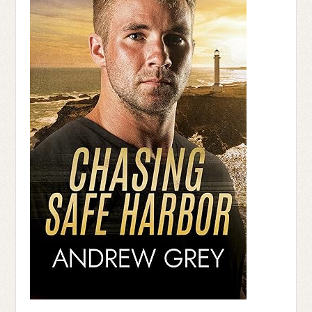
“He has to be fine, he’s too damn ornery
to let this take him out,” I whisper.
“His next of kin is here,” Stone says to the
nurse at the desk.
“I’d like to see some identification,” the
dark haired nurse with the sever bun and
dour facial expression says.
I grit my teeth, used to the disbelief that
comes from having dark skin, and a
Caucasian father. I dig into the purse
hanging at my side, pull out my Driver’s
License and glare as she looks from my
picture to the information they have on my
father. “I see you are his emergency
contact. You’re father suffered a cardiac
arrest.” She nods her head. “Okay, Ms.
Dunn. I’ll call the doctor in to speak with