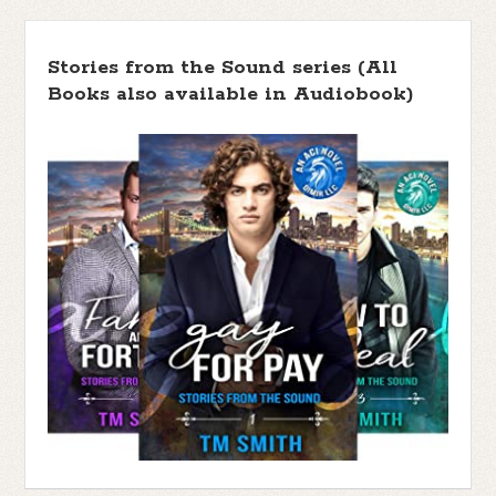
Stories from the Sound series (All
Books also available in Audiobook)