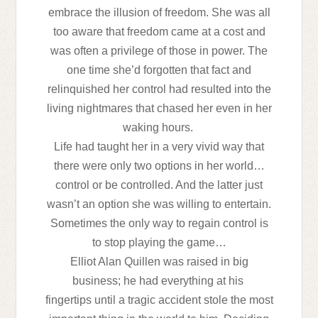
embrace the illusion of freedom. She was all
too aware that freedom came at a cost and
was often a privilege of those in power. The
one time she’d forgotten that fact and
relinquished her control had resulted into the
living nightmares that chased her even in her
waking hours.
Life had taught her in a very vivid way that
there were only two options in her world…
control or be controlled. And the latter just
wasn’t an option she was willing to entertain.
Sometimes the only way to regain control is
to stop playing the game…
Elliot Alan Quillen was raised in big
business; he had everything at his
fingertips until a tragic accident stole the most