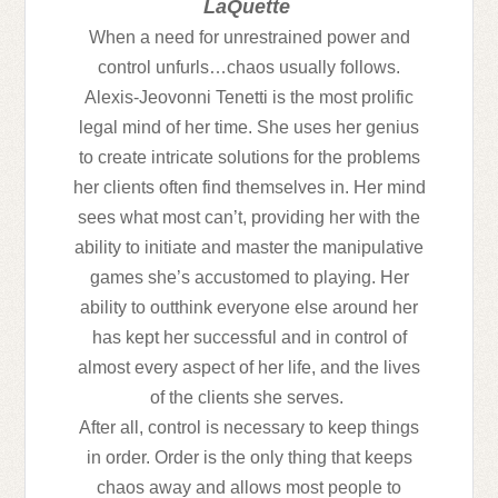
LaQuette
When a need for unrestrained power and
control unfurls…chaos usually follows.
Alexis-Jeovonni Tenetti is the most prolific
legal mind of her time. She uses her genius
to create intricate solutions for the problems
her clients often find themselves in. Her mind
sees what most can’t, providing her with the
ability to initiate and master the manipulative
games she’s accustomed to playing. Her
ability to outthink everyone else around her
has kept her successful and in control of
almost every aspect of her life, and the lives
of the clients she serves.
After all, control is necessary to keep things
in order. Order is the only thing that keeps
chaos away and allows most people to