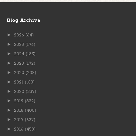
Blog Archive
►
2026
(64)
►
2025
(176)
►
2024
(185)
►
2023
(172)
►
2022
(208)
►
2021
(183)
►
2020
(337)
►
2019
(322)
►
2018
(400)
►
2017
(627)
►
2016
(458)