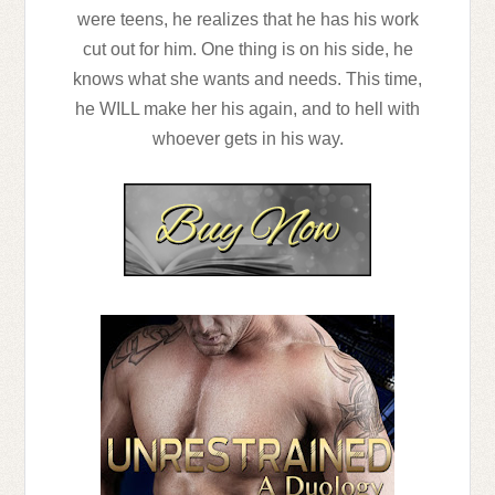
were teens, he realizes that he has his work
cut out for him. One thing is on his side, he
knows what she wants and needs. This time,
he WILL make her his again, and to hell with
whoever gets in his way.