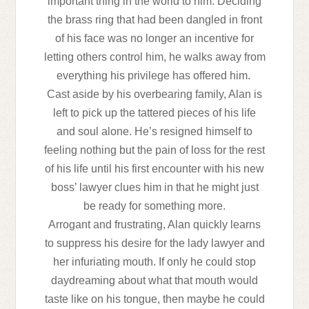
important thing in the world to him. Deciding
the brass ring that had been dangled in front
of his face was no longer an incentive for
letting others control him, he walks away from
everything his privilege has offered him.
Cast aside by his overbearing family, Alan is
left to pick up the tattered pieces of his life
and soul alone. He’s resigned himself to
feeling nothing but the pain of loss for the rest
of his life until his first encounter with his new
boss’ lawyer clues him in that he might just
be ready for something more.
Arrogant and frustrating, Alan quickly learns
to suppress his desire for the lady lawyer and
her infuriating mouth. If only he could stop
daydreaming about what that mouth would
taste like on his tongue, then maybe he could