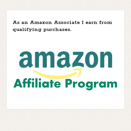
As an Amazon Associate I earn from
qualifying purchases.