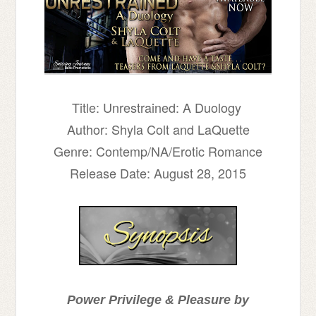
Title: Unrestrained: A Duology
Author: Shyla Colt and LaQuette
Genre: Contemp/NA/Erotic Romance
Release Date: August 28, 2015
Power Privilege & Pleasure by