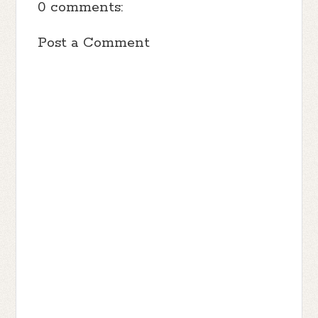
0 comments:
my shoulders like a soldier going into
battle, concentrating on putting one foot in
Post a Comment
front of the other. I gave them the finger
once and road off into the sunset with a
full ride to college and plans for a good
life. I won’t revert to the cowardice
preteen now.
With my spine rediscovered, I enter via
the double doors with my head held high.
The sight of all their cuts boasting the
crowned kings makes me queasy.
“Dixie Rose,” a voice booms.
I glance up and spot Stone.
“Where you been, girl? Get your ass over
here, so we can find out how your daddy
is doing,” Stone says. His voice is husky
and his eyes are bloodshot.