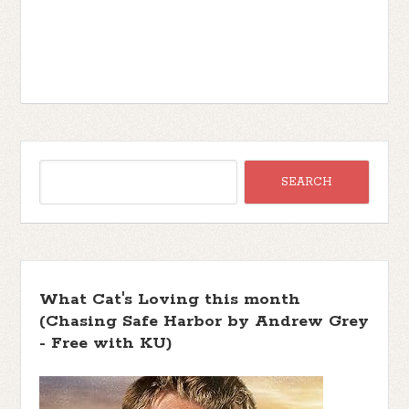
I scurry over. When this man says
something, you immediately comply. “I’m
sorry, I got here as soon as I could,” I say,
glad to have my task clearly labeled.
“What happened?”
“One minute he was fine and the next, he
was clutching his chest, and collapsing.
His lips started turning blue. We managed
to get an aspirin in him. I don’t know how
much good it did.” Stone shakes his
head.
“Are the Grans here?”
What Cat's Loving this month
“No, they were out at the cabins. They’ll
(Chasing Safe Harbor by Andrew Grey
be pulling in soon.”
- Free with KU)
I grip Stone’s arm and let him lead me to
the nurse’s station. I cannot lose my dad.