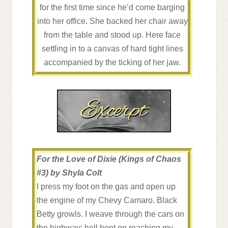
for the first time since he’d come barging
into her office. She backed her chair away
from the table and stood up. Here face
settling in to a canvas of hard tight lines
accompanied by the ticking of her jaw.
Was that anger?
In all the years they’d been fighting, in all
the years they’d kept this seemingly
ongoing professional tug of war going
between the two of them, she’d never
seemed bothered or concerned with his
anger. If he was honest, that was the thing
For the Love of Dixie (Kings of Chaos
that pissed him off the most about her.
#3) by Shyla Colt
While he was ready to punch something,
I press my foot on the gas and open up
she was always the picture of calm, never
the engine of my Chevy Camaro. Black
concerned with the fact that he was ready
Betty growls. I weave through the cars on
to break things after being in her
the highway; hell bent on reaching my