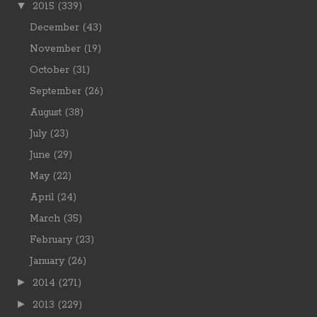
▼
2015
(339)
December
(43)
November
(19)
October
(31)
September
(26)
August
(38)
July
(23)
June
(29)
May
(22)
April
(24)
March
(35)
February
(23)
January
(26)
►
2014
(271)
►
2013
(229)