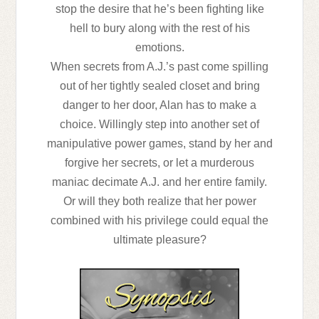
stop the desire that he’s been fighting like
hell to bury along with the rest of his
emotions.
When secrets from A.J.’s past come spilling
out of her tightly sealed closet and bring
danger to her door, Alan has to make a
choice. Willingly step into another set of
manipulative power games, stand by her and
forgive her secrets, or let a murderous
maniac decimate A.J. and her entire family.
Or will they both realize that her power
combined with his privilege could equal the
ultimate pleasure?