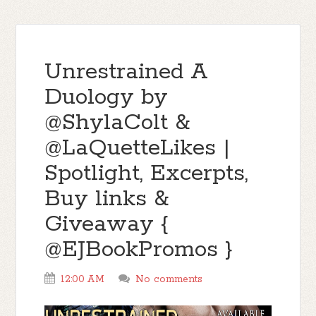
Unrestrained A
Duology by
@ShylaColt &
@LaQuetteLikes |
Spotlight, Excerpts,
Buy links &
Giveaway {
@EJBookPromos }
12:00 AM
No comments