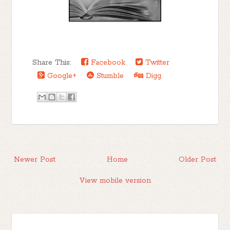
my choices now, as I pray the cardiac
arrest he went into doesn’t steal him from
this world. I let it go too long. I knew
better. No one understands better than I
Share This:
Facebook
Twitter
and my family, how fleeting life can be.
Google+
Stumble
Digg
My mind goes back to Psycho’s fucked up
assassination, because truly that’s what it
was. A senseless snuffing out of life.
I give advice to people all day long, but
I’m too chicken shit to face my demons.
It’s ironic really. Those who can’t do,
Newer Post
Home
Older Post
teach. Those who can’t function in a non-
dysfunctional manor, become
View mobile version
psychologists. Or at least I had. It made
me feel like a fraud. Tired of being help
captive by the bonds of the past, I square