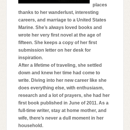
fucked up my living situation was. I didn’t
places
thanks to her wanderlust, interesting
let that stop me. I’m a part of Chaos. We
careers, and marriage to a United States
don’t bitch and whine. We change what
Marine. She’s always loved books and
doesn’t work and keep it moving. It
wrote her very first novel at the age of
doesn’t matter if we’re dying inside.
fifteen. She keeps a copy of her first
Maybe that’s why so many of us have a
submission letter on her desk for
wicked vice of going a little mad. All that
inspiration.
holding in emotions and pretending to be
After a lifetime of traveling, she settled
okay. Never mind the dirt, blood, and
down and knew her time had come to
secrets that cover each and every one of
write. Diving into her new career like she
us. We can pretend it’s a motorcycle club
does everything else, with enthusiasm,
that loves to ride, but in the back of our
research and a lot of prayers, she had her
minds, the reality is always there starring
first book published in June of 2011. As a
us in the face. It’s a fucked up thing when
full-time writer, stay at home mother, and
you see shit on the news and know the
wife, there’s never a dull moment in her
people you love caused it. The club has
household.