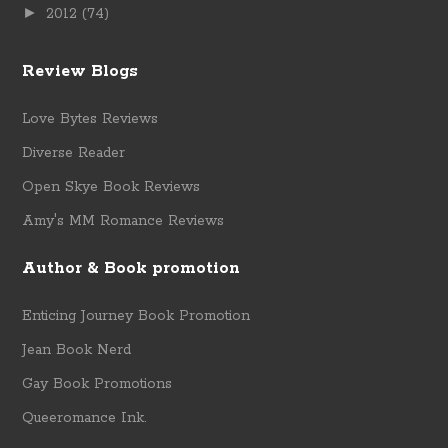
►
2012
(74)
Review Blogs
Love Bytes Reviews
Diverse Reader
Open Skye Book Reviews
Amy's MM Romance Reviews
Author & Book promotion
Enticing Journey Book Promotion
Jean Book Nerd
Gay Book Promotions
Queeromance Ink.