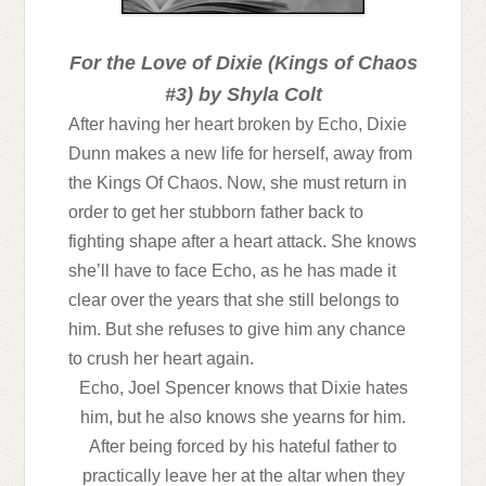
For the Love of Dixie (Kings of Chaos
#3)
by Shyla Colt
After having her heart broken by Echo, Dixie
Dunn makes a new life for herself, away from
the Kings Of Chaos. Now, she must return in
order to get her stubborn father back to
fighting shape after a heart attack. She knows
she’ll have to face Echo, as he has made it
clear over the years that she still belongs to
him. But she refuses to give him any chance
to crush her heart again.
Echo, Joel Spencer knows that Dixie hates
him, but he also knows she yearns for him.
After being forced by his hateful father to
practically leave her at the altar when they