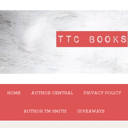
HOME
AUTHOR CENTRAL
PRIVACY POLICY
AUTHOR TM SMITH
GIVEAWAYS