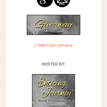
knew I existed. It wasn’t easy being a
single father in the club. When you add
the fact that I represented everything
some of the patch members were against,
its miraculous I came out as well as I did. I
think I was drawn to psychology because
what I wanted most when I left San Mateo
a Rafflecopter giveaway
was answers. About myself, about the
world I grew up in, and about people who
blindly hate.
HOSTED BY:
I’ve learned a lot over the years, but the
one thing I could never figure out was
how to come home without feeling like I
was compromising myself and undoing
all the work I’d done. I grew up in the club,
but I never felt like I belonged. It put a
strain between me and my father. I regret