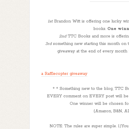
1st
Brandon Witt is offering one lucky w
books.
One winne
2nd
TTC Books and more is offering
3rd
something new starting this month on t
giveaway at the end of every month 
a Rafflecopter giveaway
* * Something new to the blog, TTC B
EVERY comment on EVERY post will be en
One winner will be chosen for 
{Amazon, B&N, AR
NOTE: The rules are super simple. 1)You