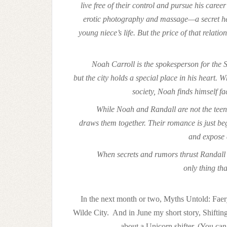
live free of their control and pursue his car
erotic photography and massage—a secret he 
young niece’s life. But the price of that relati
Noah Carroll is the spokesperson for the S
but the city holds a special place in his heart.
society, Noah finds himself fa
While Noah and Randall are not the teena
draws them together. Their romance is just be
and expose 
When secrets and rumors thrust Randall in
only thing th
In the next month or two, Myths Untold: Faery
Wilde City. And in June my short story, Shiftin
about a Unicorn shifter. (You can