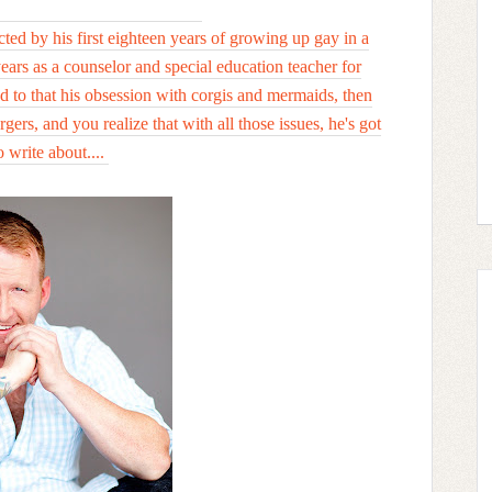
cted by his first eighteen years of growing up gay in a
years as a counselor and special education teacher for
dd to that his obsession with corgis and mermaids, then
gers, and you realize that with all those issues, he's got
o write about....