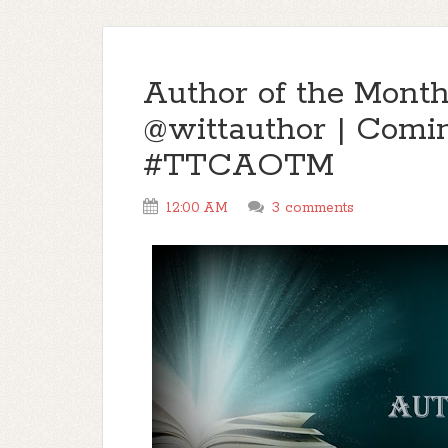
Author of the Month
@wittauthor | Comi
#TTCAOTM
12:00 AM
3 comments