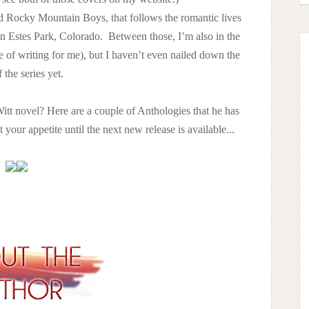
ed Rocky Mountain Boys, that follows the romantic lives
 in Estes Park, Colorado. Between those, I’m also in the
e of writing for me), but I haven’t even nailed down the
 the series yet.
itt novel? Here are a couple of Anthologies that he has
et your appetite until the next new release is available...