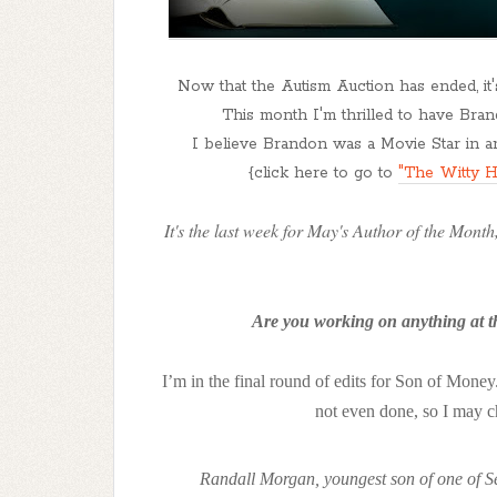
Now that the Autism Auction has ended, it
This month I'm thrilled to have Brand
I believe Brandon was a Movie Star in ano
{click here to go to
"The Witty H
It's the last week for May's Author of the Month,
Are you working on anything at th
I’m in the final round of edits for Son of Money. 
not even done, so I may ch
Randall Morgan, youngest son of one of Seat