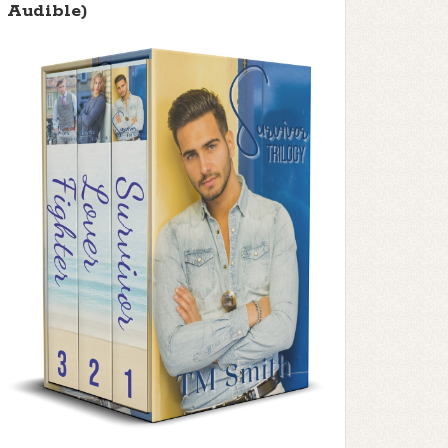
Audible)