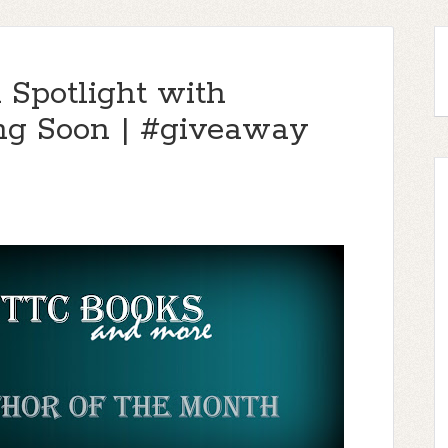
 Spotlight with
ng Soon | #giveaway