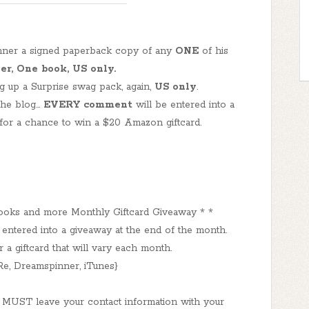
inner a signed paperback copy of any
ONE
of his
r, One book, US only.
 up a Surprise swag pack, again,
US only
.
he blog...
EVERY comment
will be entered into a
for a chance to win a $20 Amazon giftcard.
ooks and more Monthly Giftcard Giveaway * *
tered into a giveaway at the end of the month.
a giftcard that will vary each month.
e, Dreamspinner, iTunes}
 MUST leave your contact information with your