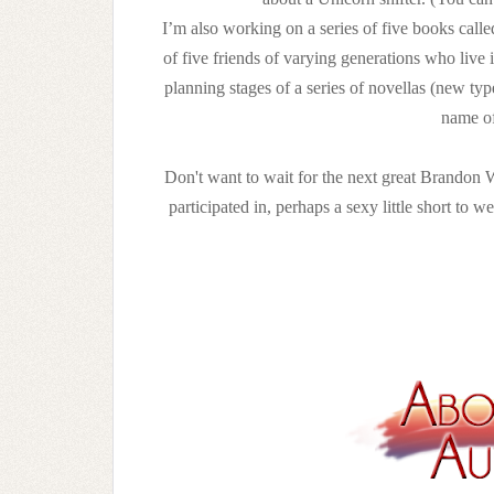
I’m also working on a series of five books call
of five friends of varying generations who live
planning stages of a series of novellas (new typ
name of
Don't want to wait for the next great Brandon W
participated in, perhaps a sexy little short to w