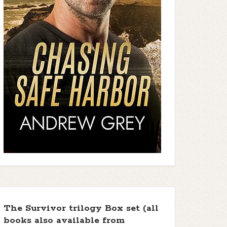
The Survivor trilogy Box set (all
books also available from