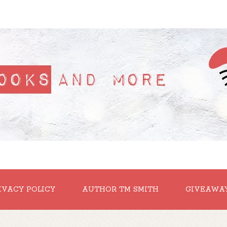
IVACY POLICY
AUTHOR TM SMITH
GIVEAWA