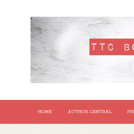
'
HOME
AUTHOR CENTRAL
PR