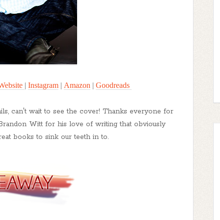
Website
|
Instagram
|
Amazon
|
Goodreads
ails, can't wait to see the cover! Thanks everyone for
Brandon Witt for his love of writing that obviously
eat books to sink our teeth in to.