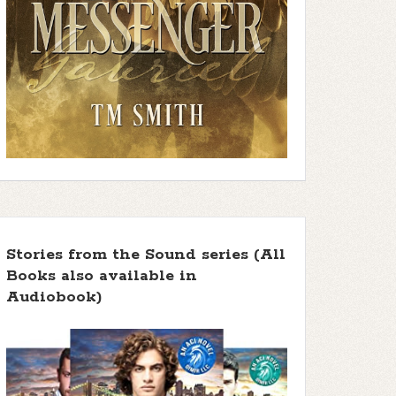
Stories from the Sound series (All
Books also available in
Audiobook)