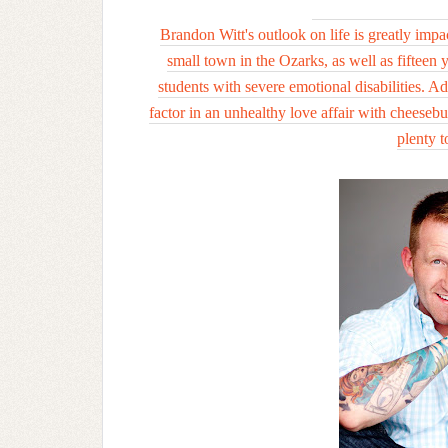
Brandon Witt's outlook on life is greatly impa
small town in the Ozarks, as well as fifteen 
students with severe emotional disabilities. A
factor in an unhealthy love affair with cheesebur
plenty t