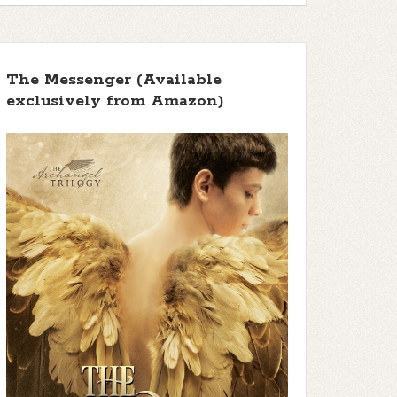
The Messenger (Available
exclusively from Amazon)