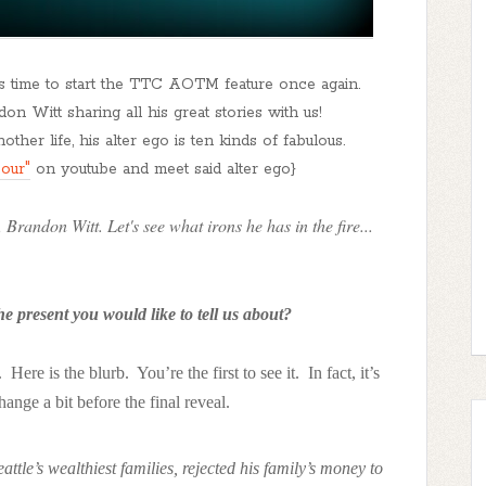
's time to start the TTC AOTM feature once again.
on Witt sharing all his great stories with us!
ther life, his alter ego is ten kinds of fabulous.
our"
on youtube and meet said alter ego}
 Brandon Witt. Let's see what irons he has in the fire...
e present you would like to tell us about?
Here is the blurb. You’re the first to see it. In fact, it’s
ange a bit before the final reveal.
tle’s wealthiest families, rejected his family’s money to