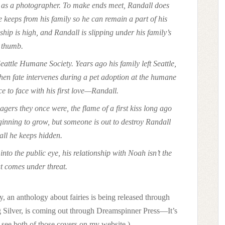
eer as a photographer. To make ends meet, Randall does
keeps from his family so he can remain a part of his
onship is high, and Randall is slipping under his family’s
thumb.
eattle Humane Society. Years ago his family left Seattle,
 When fate intervenes during a pet adoption at the humane
ce to face with his first love—Randall.
gers they once were, the flame of a first kiss long ago
ginning to grow, but someone is out to destroy Randall
all he keeps hidden.
to the public eye, his relationship with Noah isn’t the
at comes under threat.
, an anthology about fairies is being released through
g Silver, is coming out through Dreamspinner Press—It’s
 see both of those covers on my website.)