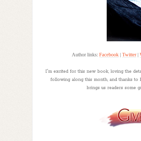
Author links:
Facebook
|
Twitter
|
I'm excited for this new book, loving the det
following along this month, and thanks to 
brings us readers some gr