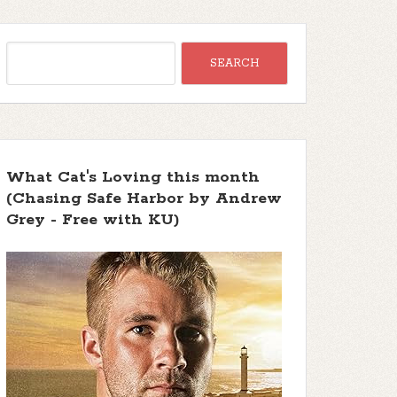
What Cat's Loving this month
(Chasing Safe Harbor by Andrew
Grey - Free with KU)