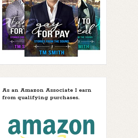
As an Amazon Associate I earn
from qualifying purchases.