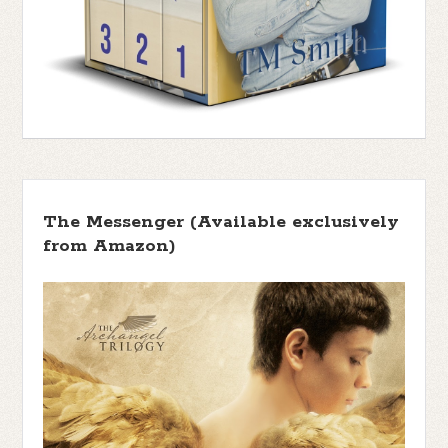
The Messenger (Available exclusively
from Amazon)