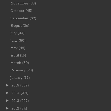
November
(35)
October
(45)
September
(59)
August
(36)
July
(44)
June
(50)
May
(42)
April
(16)
March
(30)
February
(25)
January
(19)
►
2015
(339)
►
2014
(271)
►
2013
(229)
►
2012
(74)