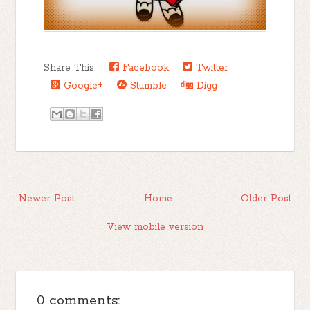
Share This:
Facebook
Twitter
Google+
Stumble
Digg
Newer Post
Home
Older Post
View mobile version
0 comments: