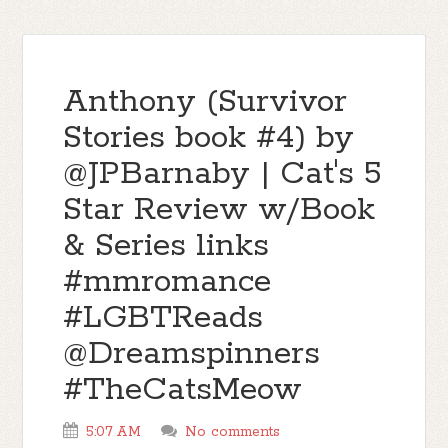
Anthony (Survivor
Stories book #4) by
@JPBarnaby | Cat's 5
Star Review w/Book
& Series links
#mmromance
#LGBTReads
@Dreamspinners
#TheCatsMeow
5:07 AM
No comments