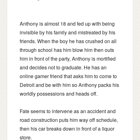
Anthony is almost 18 and fed up with being
invisible by his family and mistreated by his
friends. When the boy he has crushed on all
through school has him blow him then outs
him in front of the party, Anthony is mortified
and decides not to graduate. He has an
online gamer friend that asks him to come to
Detroit and be with him so Anthony packs his
worldly possessions and heads off.
Fate seems to intervene as an accident and
road construction puts him way off schedule,
then his car breaks down in front of a liquor
store.