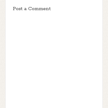
Post a Comment