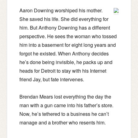
Aaron Downing worshiped his mother.
She saved his life. She did everything for
him. But Anthony Downing has a different
perspective. He sees the woman who tossed
him into a basement for eight long years and
forgot he existed. When Anthony decides
he’s done being invisible, he packs up and
heads for Detroit to stay with his Internet
friend Jay, but fate intervenes.
Brendan Mears lost everything the day the
man with a gun came into his father’s store.
Now, he’s tethered to a business he can’t
manage and a brother who resents him.