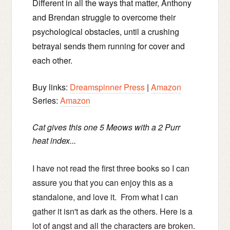
Different in all the ways that matter, Anthony
and Brendan struggle to overcome their
psychological obstacles, until a crushing
betrayal sends them running for cover and
each other.
Buy links:
Dreamspinner Press
|
Amazon
Series:
Amazon
Cat gives this one 5 Meows with a 2 Purr
heat index...
I have not read the first three books so I can
assure you that you can enjoy this as a
standalone, and love it. From what I can
gather it isn't as dark as the others. Here is a
lot of angst and all the characters are broken.