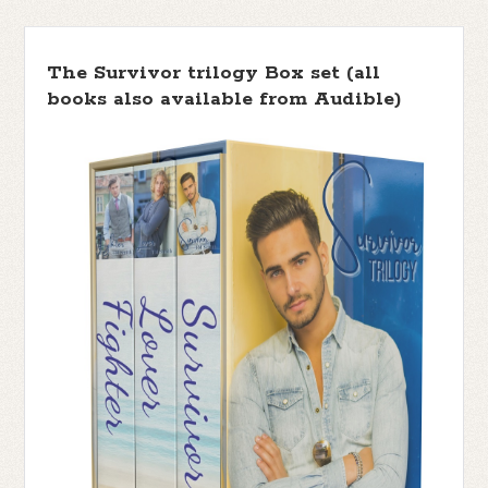
The Survivor trilogy Box set (all
books also available from Audible)