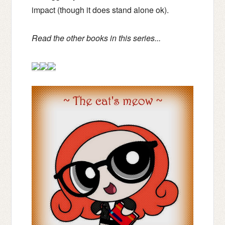
impact (though it does stand alone ok).
Read the other books in this series...