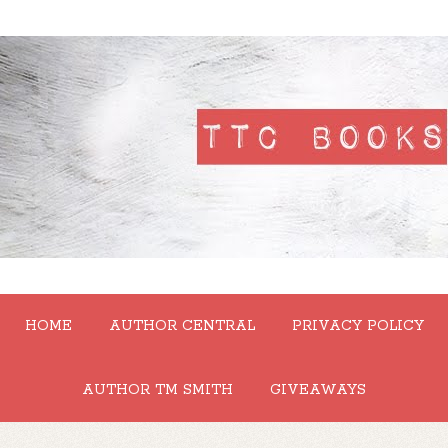
HOME
AUTHOR CENTRAL
PRIVACY POLICY
AUTHOR TM SMITH
GIVEAWAYS