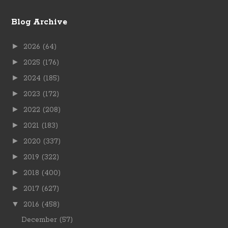
Blog Archive
►
2026
(64)
►
2025
(176)
►
2024
(185)
►
2023
(172)
►
2022
(208)
►
2021
(183)
►
2020
(337)
►
2019
(322)
►
2018
(400)
►
2017
(627)
▼
2016
(458)
December
(57)