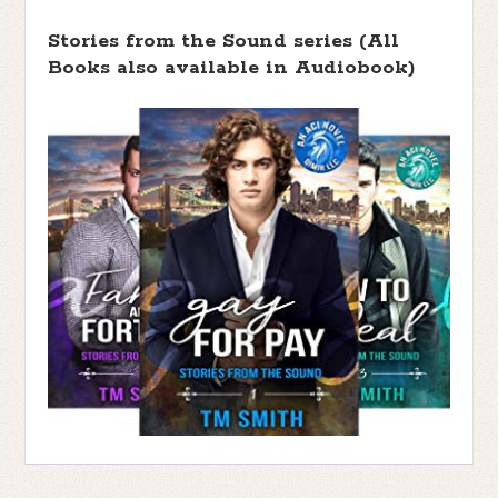
Stories from the Sound series (All
Books also available in Audiobook)