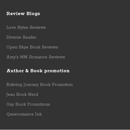
Review Blogs
Love Bytes Reviews
Diverse Reader
Open Skye Book Reviews
Amy's MM Romance Reviews
Author & Book promotion
Enticing Journey Book Promotion
Jean Book Nerd
Gay Book Promotions
Queeromance Ink.