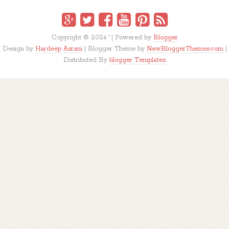
Copyright ©
2026
'
| Powered by
Blogger
Design by
Hardeep Asrani
| Blogger Theme by
NewBloggerThemes.com
|
Distributed By
blogger Templates