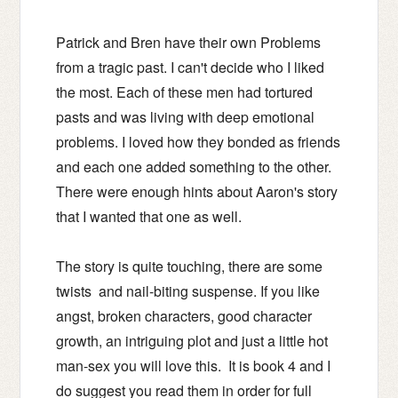
Patrick and Bren have their own Problems
from a tragic past.
I can't decide who I liked
the most. Each of these men had tortured
pasts and was living with deep emotional
problems. I loved how they bonded as friends
and each one added something to the other.
There were enough hints about Aaron's story
that I wanted that one as well.
The story is quite touching, there are some
twists and nail-biting suspense.
If you like
angst, broken characters, good character
growth, an intriguing plot and just a little hot
man-sex you will love this. It is book 4 and I
do suggest you read them in order for full