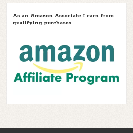
As an Amazon Associate I earn from
qualifying purchases.