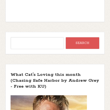
What Cat's Loving this month
(Chasing Safe Harbor by Andrew Grey
- Free with KU)