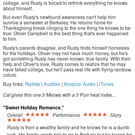
college, and Rusty is forced to rethink everything he knows
about himself.
But even Rusty's newfound awareness can't help him
survive a semester at Berkeley. He returns home for
Thanksgiving break clinging to the one thing he knows to be
true: Oliver Campbell is the best thing that's ever happened
to him.
Rusty's parents disagree, and Rusty finds himself homeless
for the holidays. Oliver may not have much money, but he's
got something Rusty has never known: true family. With their
help and Oliver's love, Rusty comes to realize that he may
have failed college, but he'll pass real life with flying rainbow
colors.
Buy links:
Riptide
|
Audible
|
Amazon Audio
|
iTunes
Cat gives this one 5 Meows with a 5 Purr heat index...
"Sweet Holiday Romance."
Overall
Performance
Story
Rusty is from a wealthy family and he knows he is a dumb
jock. His family wants him to go to Berkely but he knows he