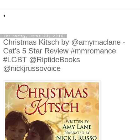
'
Thursday, June 23, 2016
Christmas Kitsch by @amymaclane -
Cat's 5 Star Review #mmromance
#LGBT @RiptideBooks
@nickjrussovoice