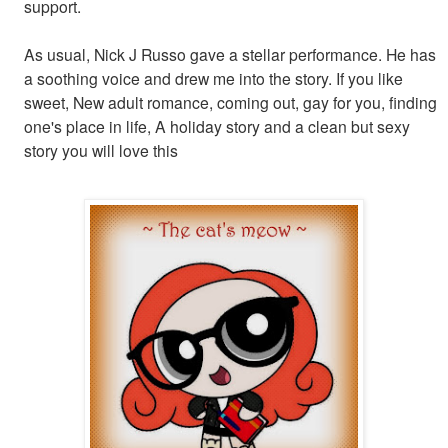
support.
As usual, Nick J Russo gave a stellar performance. He has
a soothing voice and drew me into the story. If you like
sweet, New adult romance, coming out, gay for you, finding
one's place in life, A holiday story and a clean but sexy
story you will love this