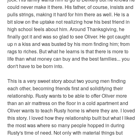
could never make it there. His father, of course, insists and
pulls strings, making it hard for him there as well. He is a
bit slow on the uptake not realizing how his best friend in
high school feels about him. Around Thanksgiving, he
finally got it and was so glad to see Oliver. He got caught
up n a kiss and was busted by his mom finding him; from
rags to riches. But what he learns is that there is more to
life than what money can buy and the best families... you
don't have to be born into.
This is a very sweet story about two young men finding
each other, becoming friends first and solidifying their
relationship. Rusty wants to be able to offer Oliver more
than an air mattress on the floor in a cold apartment and
Oliver wants to teach Rusty home is where they are. I loved
this story. I loved how they relationship built but what I liked
the most was where so many people hopped in during
Rusty's time of need. Not only with material things but