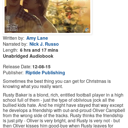
Written by:
Amy Lane
Narrated by:
Nick J. Russo
Length:
6 hrs and 17 mins
Unabridged
Audiobook
Release Date:
12-08-15
Publisher:
Riptide Publishing
Sometimes the best thing you can get for Christmas is
knowing what you really want.
Rusty Baker is a blond, rich, entitled football player in a high
school full of them - just the type of oblivious jock all the
bullied kids hate. And he might have stayed that way except
he develops a friendship with out-and-proud Oliver Campbell
from the wrong side of the tracks. Rusty thinks the friendship
is just pity - Oliver is very bright, and Rusty is very not - but
then Oliver kisses him good-bye when Rusty leaves for