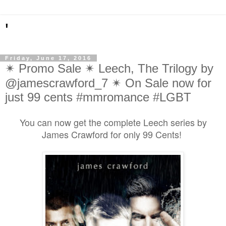
'
Friday, June 17, 2016
✴ Promo Sale ✴ Leech, The Trilogy by
@jamescrawford_7 ✴ On Sale now for
just 99 cents #mmromance #LGBT
You can now get the complete Leech series by
James Crawford for only 99 Cents!