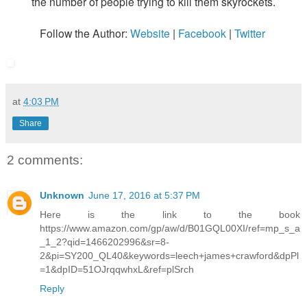
the number of people trying to kill them skyrockets.
Follow the Author:
Website
|
Facebook
|
Twitter
at
4:03 PM
Share
2 comments:
Unknown
June 17, 2016 at 5:37 PM
Here is the link to the book
https://www.amazon.com/gp/aw/d/B01GQL00XI/ref=mp_s_a
_1_2?qid=1466202996&sr=8-
2&pi=SY200_QL40&keywords=leech+james+crawford&dpPl
=1&dpID=51OJrqqwhxL&ref=plSrch
Reply