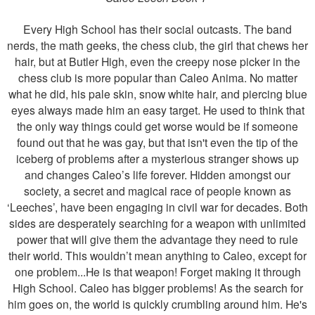
Every High School has their social outcasts. The band
nerds, the math geeks, the chess club, the girl that chews her
hair, but at Butler High, even the creepy nose picker in the
chess club is more popular than Caleo Anima. No matter
what he did, his pale skin, snow white hair, and piercing blue
eyes always made him an easy target. He used to think that
the only way things could get worse would be if someone
found out that he was gay, but that isn't even the tip of the
iceberg of problems after a mysterious stranger shows up
and changes Caleo’s life forever. Hidden amongst our
society, a secret and magical race of people known as
‘Leeches’, have been engaging in civil war for decades. Both
sides are desperately searching for a weapon with unlimited
power that will give them the advantage they need to rule
their world. This wouldn’t mean anything to Caleo, except for
one problem...He is that weapon! Forget making it through
High School. Caleo has bigger problems! As the search for
him goes on, the world is quickly crumbling around him. He's