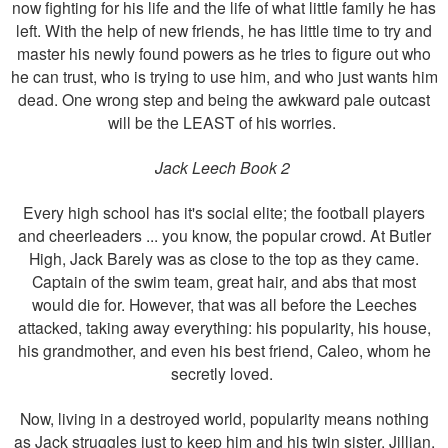
now fighting for his life and the life of what little family he has
left. With the help of new friends, he has little time to try and
master his newly found powers as he tries to figure out who
he can trust, who is trying to use him, and who just wants him
dead. One wrong step and being the awkward pale outcast
will be the LEAST of his worries.
Jack Leech Book 2
Every high school has it's social elite; the football players
and cheerleaders ... you know, the popular crowd. At Butler
High, Jack Barely was as close to the top as they came.
Captain of the swim team, great hair, and abs that most
would die for. However, that was all before the Leeches
attacked, taking away everything: his popularity, his house,
his grandmother, and even his best friend, Caleo, whom he
secretly loved.
Now, living in a destroyed world, popularity means nothing
as Jack struggles just to keep him and his twin sister, Jillian,