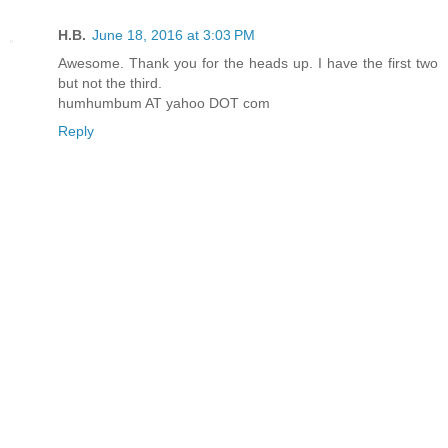
H.B.
June 18, 2016 at 3:03 PM
Awesome. Thank you for the heads up. I have the first two
but not the third.
humhumbum AT yahoo DOT com
Reply