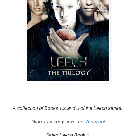
A collection of Books 1,2,and 3 of the Leech series.
Grab your copy now from
Amazon
!
Caleo Leech Book 1