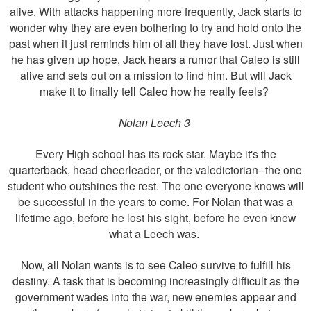
alive. With attacks happening more frequently, Jack starts to
wonder why they are even bothering to try and hold onto the
past when it just reminds him of all they have lost. Just when
he has given up hope, Jack hears a rumor that Caleo is still
alive and sets out on a mission to find him. But will Jack
make it to finally tell Caleo how he really feels?
Nolan Leech 3
Every High school has its rock star. Maybe it's the
quarterback, head cheerleader, or the valedictorian--the one
student who outshines the rest. The one everyone knows will
be successful in the years to come. For Nolan that was a
lifetime ago, before he lost his sight, before he even knew
what a Leech was.
Now, all Nolan wants is to see Caleo survive to fulfill his
destiny. A task that is becoming increasingly difficult as the
government wades into the war, new enemies appear and