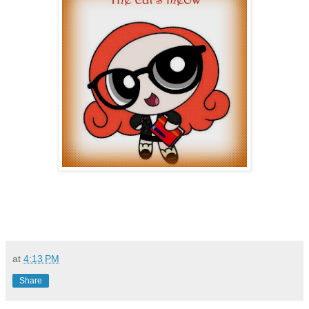
at
4:13 PM
Share