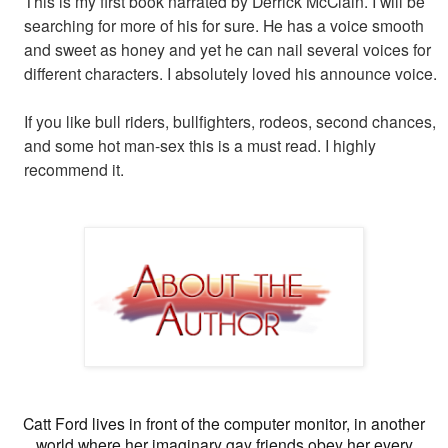
This is my first book narrated by Derrick McClain. I will be
searching for more of his for sure. He has a voice smooth
and sweet as honey and yet he can nail several voices for
different characters. I absolutely loved his announce voice.
If you like bull riders, bullfighters, rodeos, second chances,
and some hot man-sex this is a must read. I highly
recommend it.
Catt Ford lives in front of the computer monitor, in another
world where her imaginary gay friends obey her every