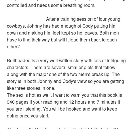
controlled and needs some breathing room.
After a training session of four young
cowboys, Johnny has had enough of Cody putting him
down and making him feel kept so he leaves. Both men
have to find their way but will it lead them back to each
other?
Bullheaded is a very well written story with lots of intriguing
characters. There are several smaller plots that follow
along with the major one of the two men's break up. The
story is in both Johnny and Cody's view so you are getting
like three stories in one.
The sex is hot as well. I want to warn you that this book is
340 pages if your reading and 12 hours and 7 minutes if
you are listening. You will be hooked and want to keep
going once you start.