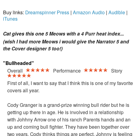
Buy links:
Dreamspinner Press
|
Amazon Audio
|
Audible
|
iTunes
Cat gives this one
5 Meows with a 4 Purr heat index...
(wish I had more Meows i would give the Narrator 5 and
the Cover designer 5 too!)
"Bullheaded"
Overall
Performance
Story
First of all, I want to say that I think this is one of my favorite
covers all year.
Cody Granger is a grand-prize winning bull rider but he is
getting up there in age. He is involved in a relationship
with Johhny Arrow one of his ranch Parents hands and an
up and coming bull fighter.
They have been together over
two years. Cody thinks things are perfect, Johnny is feeling