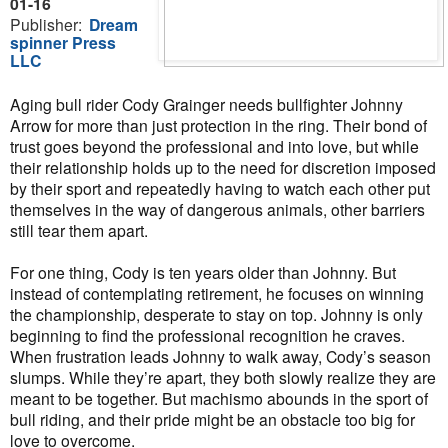
01-16
Publisher:
Dream
spinner Press
LLC
Aging bull rider Cody Grainger needs bullfighter Johnny
Arrow for more than just protection in the ring. Their bond of
trust goes beyond the professional and into love, but while
their relationship holds up to the need for discretion imposed
by their sport and repeatedly having to watch each other put
themselves in the way of dangerous animals, other barriers
still tear them apart.
For one thing, Cody is ten years older than Johnny. But
instead of contemplating retirement, he focuses on winning
the championship, desperate to stay on top. Johnny is only
beginning to find the professional recognition he craves.
When frustration leads Johnny to walk away, Cody’s season
slumps. While they’re apart, they both slowly realize they are
meant to be together. But machismo abounds in the sport of
bull riding, and their pride might be an obstacle too big for
love to overcome.