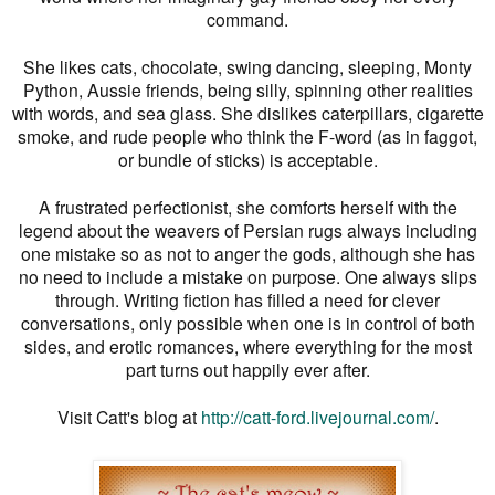
command.
She likes cats, chocolate, swing dancing, sleeping, Monty
Python, Aussie friends, being silly, spinning other realities
with words, and sea glass. She dislikes caterpillars, cigarette
smoke, and rude people who think the F-word (as in faggot,
or bundle of sticks) is acceptable.
A frustrated perfectionist, she comforts herself with the
legend about the weavers of Persian rugs always including
one mistake so as not to anger the gods, although she has
no need to include a mistake on purpose. One always slips
through. Writing fiction has filled a need for clever
conversations, only possible when one is in control of both
sides, and erotic romances, where everything for the most
part turns out happily ever after.
Visit Catt's blog at
http://catt-ford.livejournal.com/
.