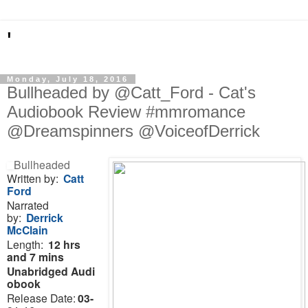
'
Monday, July 18, 2016
Bullheaded by @Catt_Ford - Cat's
Audiobook Review #mmromance
@Dreamspinners @VoiceofDerrick
Bullheaded
Written by:
Catt
Ford
Narrated
by:
Derrick
McClain
Length:
12 hrs
and 7 mins
Unabridged
Audi
obook
Release Date:
03-