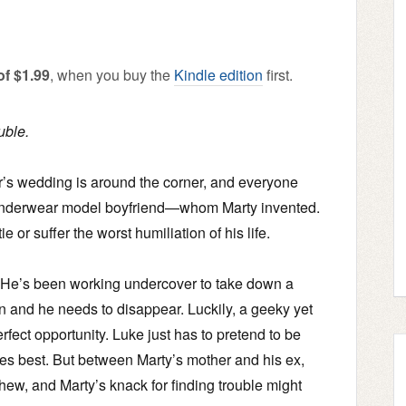
of $1.99
, when you buy the
Kindle edition
first.
uble.
ter’s wedding is around the corner, and everyone
 underwear model boyfriend—whom Marty invented.
or suffer the worst humiliation of his life.
. He’s been working undercover to take down a
n and he needs to disappear. Luckily, a geeky yet
rfect opportunity. Luke just has to pretend to be
oes best. But between Marty’s mother and his ex,
hew, and Marty’s knack for finding trouble might