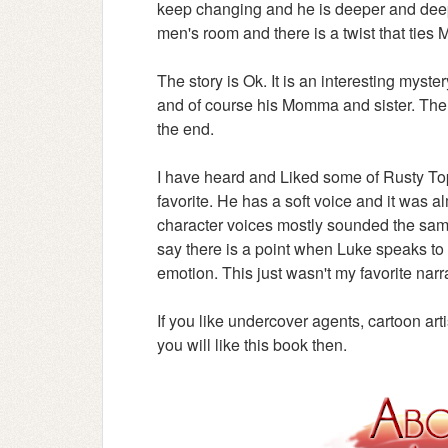
keep changing and he is deeper and deepe
men's room and there is a twist that ties Ma
The story is Ok. It is an interesting myste
and of course his Momma and sister. The
the end.
I have heard and Liked some of Rusty Tops
favorite. He has a soft voice and it was al
character voices mostly sounded the same
say there is a point when Luke speaks to 
emotion. This just wasn't my favorite narr
If you like undercover agents, cartoon ar
you will like this book then.