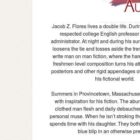
J
acob Z. Flores lives a double life. Duri
respected college English professor
administrator. At night and during his s
loosens the tie and tosses aside the tre
write man on man fiction, where the har
freshmen level composition turns his att
posteriors and other rigid appendages of
his fictional world.
Summers in Provincetown, Massachuset
with inspiration for his fiction. The ab
clothed man flesh and daily debaucher
personal muse. When he isn’t stroking t
spends time with his daughter. They both
blue blip in an otherwise pr