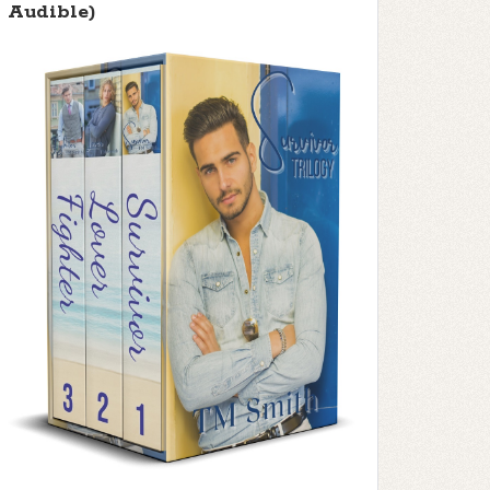
Audible)