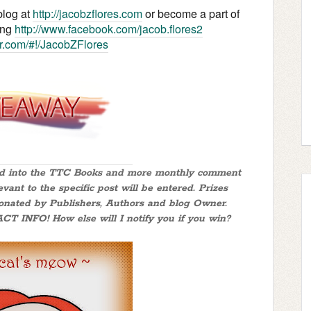
blog at
http://jacobzflores.com
or become a part of
ing
http://www.facebook.com/jacob.flores2
ter.com/#!/JacobZFlores
red into the TTC Books and more monthly comment
nt to the specific post will be entered. Prizes
donated by Publishers, Authors and blog Owner.
FO! How else will I notify you if you win?