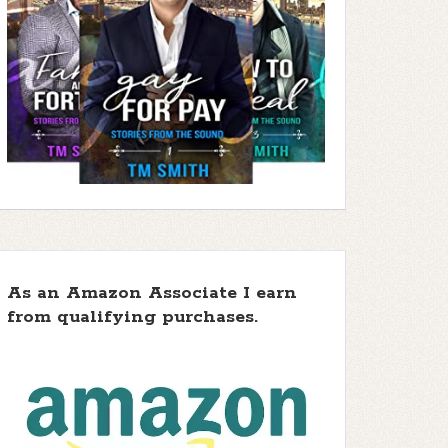
As an Amazon Associate I earn
from qualifying purchases.