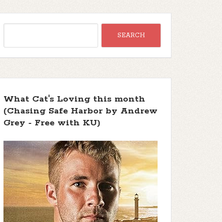
What Cat's Loving this month
(Chasing Safe Harbor by Andrew
Grey - Free with KU)