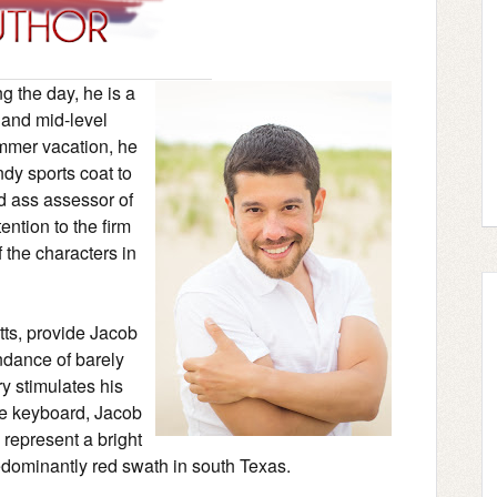
ng the day, he is a
 and mid-level
ummer vacation, he
ndy sports coat to
d ass assessor of
ention to the firm
 the characters in
ts, provide Jacob
undance of barely
y stimulates his
he keyboard, Jacob
 represent a bright
edominantly red swath in south Texas.