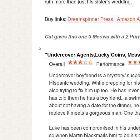
ruin more than just his sister’s wedding.
Buy links:
Dreamspinner Press
|
Amazon A
Cat gives this one 3 Meows with a 2 Purr 
"Undercover Agents,Lucky Coins, Mes
Overall
Performance
Undercover boyfriend is a mystery/ suspen
Hispanic wedding. While prepping for his
also trying to fix him up too. He has in
has told them he has a boyfriend...a swims
about not having a date for the dinner, he
retrieve it meets a gorgeous man. One th
Luke has been compromised in his underco
so when Martin blackmails him to be his b