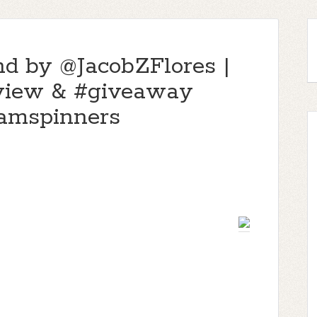
nd by @JacobZFlores |
eview & #giveaway
mspinners