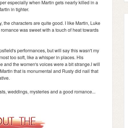
r especially when Martin gets nearly killed in a
rtin in tighter.
ry, the characters are quite good. I like Martin, Luke
 romance was sweet with a touch of heat towards
field's performances, but will say this wasn't my
most too soft, like a whisper in places. His
 and the women's voices were a bit strange.I will
Martin that is monumental and Rusty did nail that
ative.
tists, weddings, mysteries and a good romance...