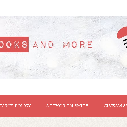
IVACY POLICY
AUTHOR TM SMITH
GIVEAWA