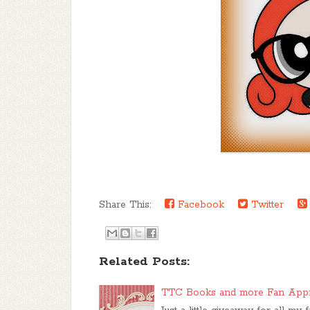
Share This:
Facebook
Twitter
Related Posts:
TTC Books and more Fan App