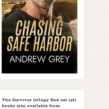
The Survivor trilogy Box set (all
books also available from