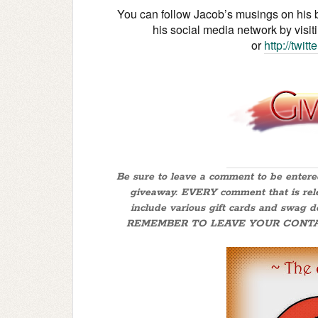
You can follow Jacob’s musings on his 
his social media network by visit
or
http://twit
Be sure to leave a comment to be ente
giveaway. EVERY comment that is releva
include various gift cards and swag 
REMEMBER TO LEAVE YOUR CONTACT IN