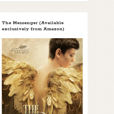
The Messenger (Available
exclusively from Amazon)