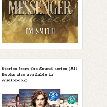
Stories from the Sound series (All
Books also available in
Audiobook)