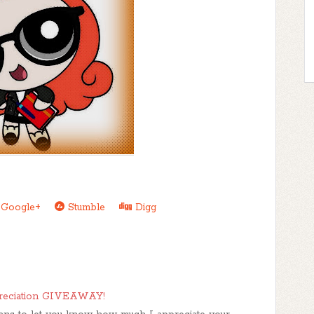
Google+
Stumble
Digg
reciation GIVEAWAY!