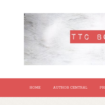
'
HOME
AUTHOR CENTRAL
PR