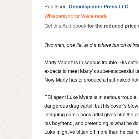
Publisher:
Dreamspinner Press LLC
Whispersync for Voice-ready
Get this Audiobook
for the reduced price 
Two men, one lie, and a whole bunch of tro
Marty Valdez is in serious trouble. His sis
expects to meet Marty’s super-successful
Now Marty has to produce a half-naked hottie 
FBI agent Luke Myers is in serious trouble
dangerous drug cartel, but his cover’s blow
intriguing comic book artist gives him the pe
his boyfriend, and pretending is what he d
Luke might’ve bitten off more than he can c