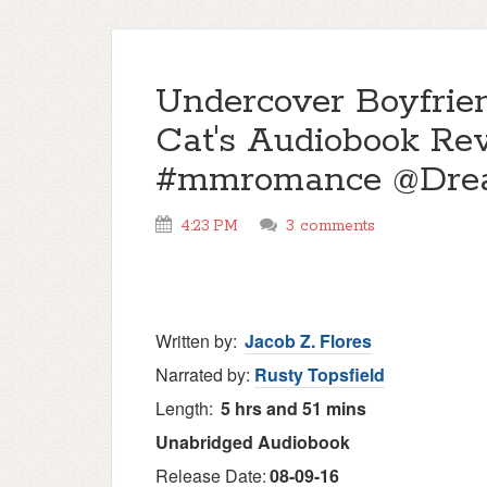
Undercover Boyfrie
Cat's Audiobook R
#mmromance @Drea
4:23 PM
3 comments
Written by:
Jacob Z. Flores
Narrated by:
Rusty Topsfield
Length:
5 hrs and 51 mins
Unabridged
Audiobook
Release Date:
08-09-16