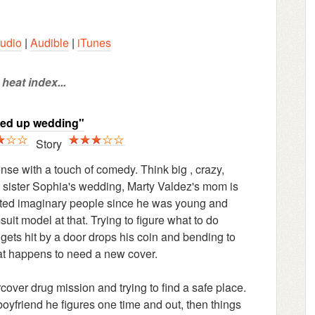
udio
|
Audible
|
iTunes
heat index...
sed up wedding"
Story
se with a touch of comedy. Think big , crazy,
 sister Sophia's wedding, Marty Valdez's mom is
vented imaginary people since he was young and
uit model at that. Trying to figure what to do
 gets hit by a door drops his coin and bending to
at happens to need a new cover.
ver drug mission and trying to find a safe place.
oyfriend he figures one time and out, then things