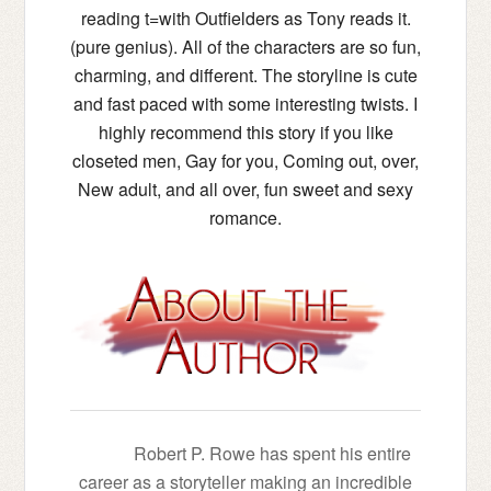
reading t=with Outfielders as Tony reads it.
(pure genius). All of the characters are so fun,
charming, and different. The storyline is cute
and fast paced with some interesting twists. I
highly recommend this story if you like
closeted men, Gay for you, Coming out, over,
New adult, and all over, fun sweet and sexy
romance.
Robert P. Rowe has spent his entire
career as a storyteller making an incredible