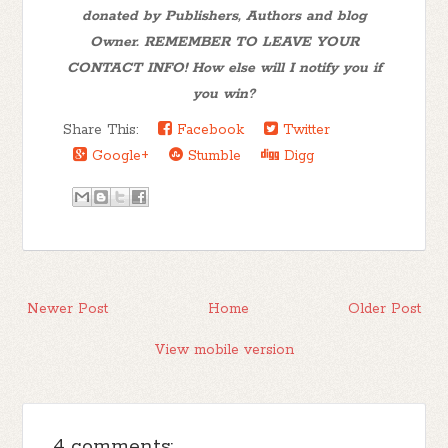
donated by Publishers, Authors and blog
Owner. REMEMBER TO LEAVE YOUR
CONTACT INFO! How else will I notify you if
you win?
Share This:
Facebook
Twitter
Google+
Stumble
Digg
Newer Post
Home
Older Post
View mobile version
4 comments: