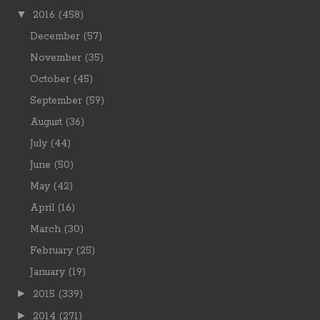
▼
2016
(458)
December
(57)
November
(35)
October
(45)
September
(59)
August
(36)
July
(44)
June
(50)
May
(42)
April
(16)
March
(30)
February
(25)
January
(19)
►
2015
(339)
►
2014
(271)