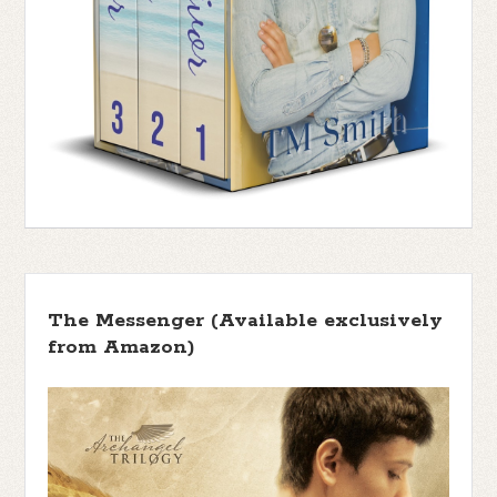
The Messenger (Available exclusively
from Amazon)