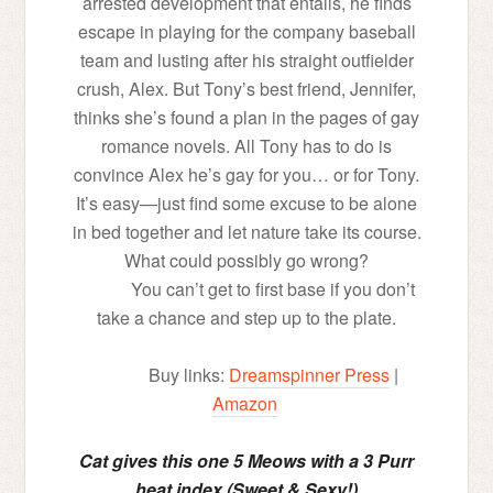
arrested development that entails, he finds
escape in playing for the company baseball
team and lusting after his straight outfielder
crush, Alex. But Tony’s best friend, Jennifer,
thinks she’s found a plan in the pages of gay
romance novels. All Tony has to do is
convince Alex he’s gay for you… or for Tony.
It’s easy—just find some excuse to be alone
in bed together and let nature take its course.
What could possibly go wrong?
You can’t get to first base if you don’t
take a chance and step up to the plate.
Buy links:
Dreamspinner Press
|
Amazon
Cat gives this one 5 Meows with a 3 Purr
heat index (Sweet & Sexy!)