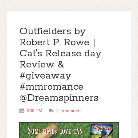
Outfielders by
Robert P. Rowe |
Cat's Release day
Review &
#giveaway
#mmromance
@Dreamspinners
8:38 PM
4 comments