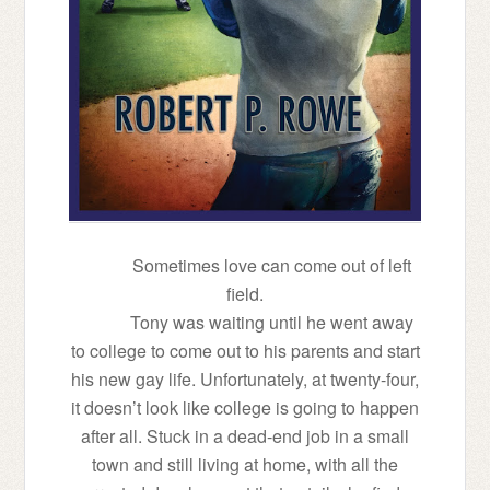
Sometimes love can come out of left
field.
Tony was waiting until he went away
to college to come out to his parents and start
his new gay life. Unfortunately, at twenty-four,
it doesn’t look like college is going to happen
after all. Stuck in a dead-end job in a small
town and still living at home, with all the