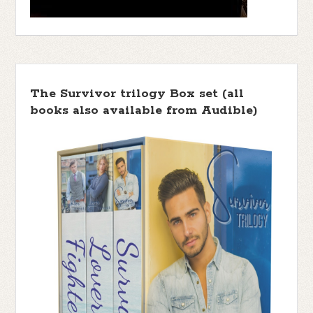
The Survivor trilogy Box set (all
books also available from Audible)