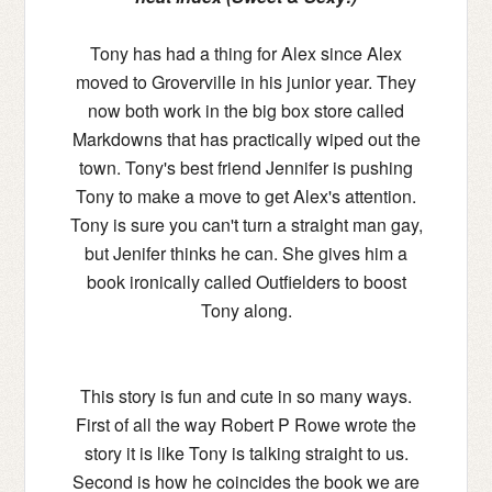
Tony has had a thing for Alex since Alex
moved to Groverville in his junior year. They
now both work in the big box store called
Markdowns that has practically wiped out the
town. Tony's best friend Jennifer is pushing
Tony to make a move to get Alex's attention.
Tony is sure you can't turn a straight man gay,
but Jenifer thinks he can. She gives him a
book ironically called Outfielders to boost
Tony along.
This story is fun and cute in so many ways.
First of all the way Robert P Rowe wrote the
story it is like Tony is talking straight to us.
Second is how he coincides the book we are