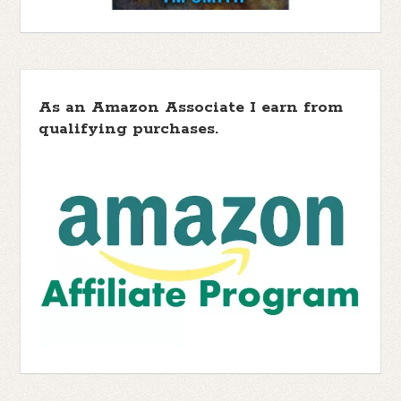
As an Amazon Associate I earn from
qualifying purchases.