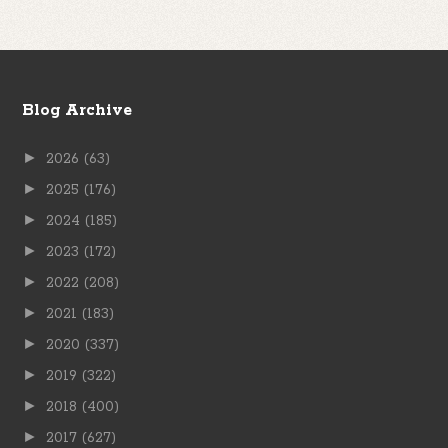
Blog Archive
►
2026
(63)
►
2025
(176)
►
2024
(185)
►
2023
(172)
►
2022
(208)
►
2021
(183)
►
2020
(337)
►
2019
(322)
►
2018
(400)
►
2017
(627)