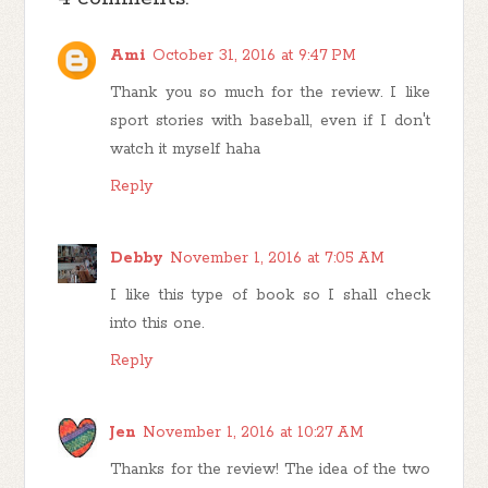
Ami
October 31, 2016 at 9:47 PM
Thank you so much for the review. I like
sport stories with baseball, even if I don't
watch it myself haha
Reply
Debby
November 1, 2016 at 7:05 AM
I like this type of book so I shall check
into this one.
Reply
Jen
November 1, 2016 at 10:27 AM
Thanks for the review! The idea of the two