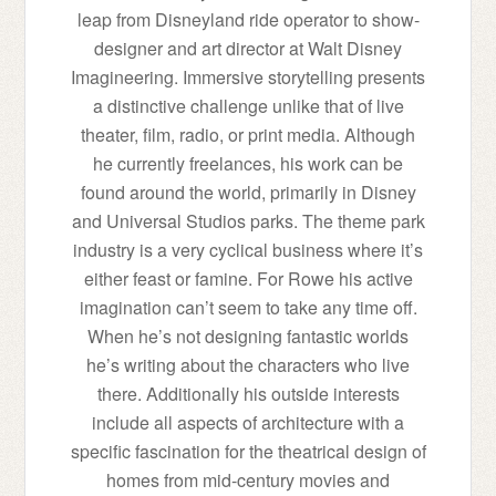
leap from Disneyland ride operator to show-
designer and art director at Walt Disney
Imagineering. Immersive storytelling presents
a distinctive challenge unlike that of live
theater, film, radio, or print media. Although
he currently freelances, his work can be
found around the world, primarily in Disney
and Universal Studios parks. The theme park
industry is a very cyclical business where it’s
either feast or famine. For Rowe his active
imagination can’t seem to take any time off.
When he’s not designing fantastic worlds
he’s writing about the characters who live
there. Additionally his outside interests
include all aspects of architecture with a
specific fascination for the theatrical design of
homes from mid-century movies and