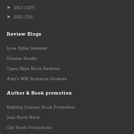
►
2013
(229)
►
2012
(74)
Review Blogs
Love Bytes Reviews
Diverse Reader
Open Skye Book Reviews
Amy's MM Romance Reviews
Author & Book promotion
Enticing Journey Book Promotion
Jean Book Nerd
Gay Book Promotions