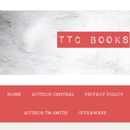
HOME
AUTHOR CENTRAL
PRIVACY POLICY
AUTHOR TM SMITH
GIVEAWAYS