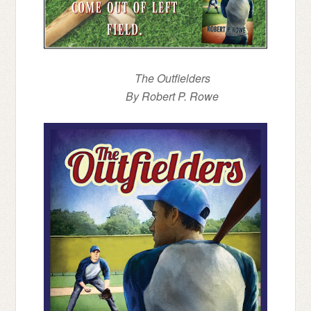
The Outfielders
By Robert P. Rowe