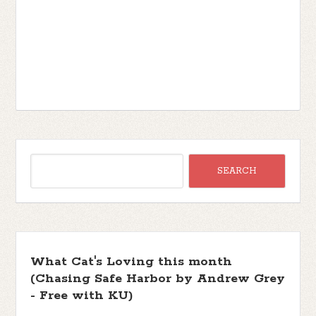
What Cat's Loving this month
(Chasing Safe Harbor by Andrew Grey
- Free with KU)