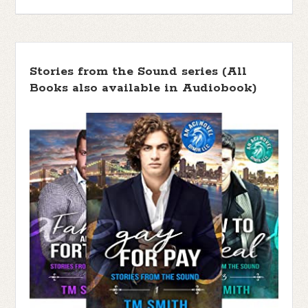
Stories from the Sound series (All
Books also available in Audiobook)