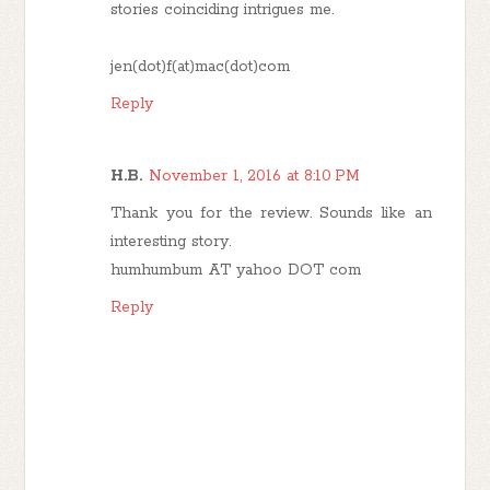
stories coinciding intrigues me.
jen(dot)f(at)mac(dot)com
Reply
H.B.
November 1, 2016 at 8:10 PM
Thank you for the review. Sounds like an
interesting story.
humhumbum AT yahoo DOT com
Reply