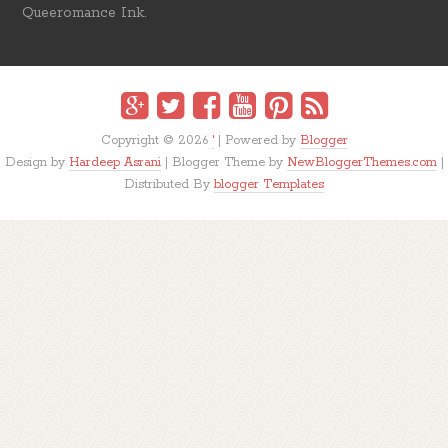
Queeromance Ink.
Copyright ©
2026
'
| Powered by
Blogger
Design by
Hardeep Asrani
| Blogger Theme by
NewBloggerThemes.com
|
Distributed By
blogger Templates