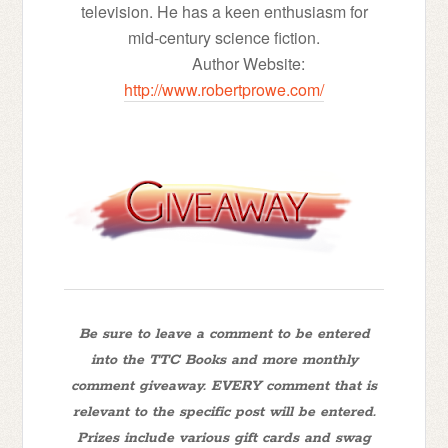
television. He has a keen enthusiasm for
mid-century science fiction.
Author Website:
http://www.robertprowe.com/
Be sure to leave a comment to be entered
into the TTC Books and more monthly
comment giveaway. EVERY comment that is
relevant to the specific post will be entered.
Prizes include various gift cards and swag