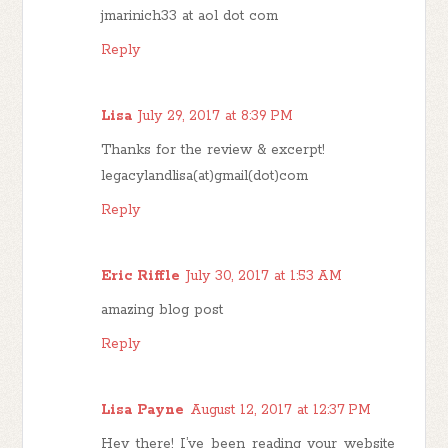
jmarinich33 at aol dot com
Reply
Lisa
July 29, 2017 at 8:39 PM
Thanks for the review & excerpt!
legacylandlisa(at)gmail(dot)com
Reply
Eric Riffle
July 30, 2017 at 1:53 AM
amazing blog post
Reply
Lisa Payne
August 12, 2017 at 12:37 PM
Hey there! I’ve been reading your website