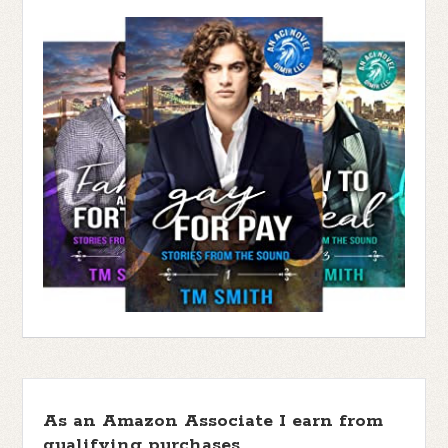
As an Amazon Associate I earn from
qualifying purchases.