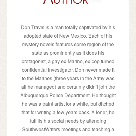
Don Travis is a man totally captivated by his
adopted state of New Mexico. Each of his
mystery novels features some region of the
state as prominently as it does his
protagonist, a gay ex-Marine, ex-cop turned
confidential investigator. Don never made it
to the Marines (three years in the Army was
all he managed) and certainly didn’t join the
Albuquerque Police Department. He thought
he was a paint artist for a while, but ditched
that for writing a few years back. A loner, he
fulfills his social needs by attending
SouthwestWriters meetings and teaching a