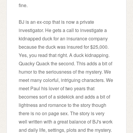
fine.
BJ is an ex-cop that is now a private
investigator. He gets a call to investigate a
kidnapped duck for an insurance company
because the duck was insured for $25,000.
Yes, you read that right. A duck kidnapping.
Quacky Quack the second.
This adds a bit of
humor to the seriousness of the mystery. We
meet many colorful, intriguing characters. We
meet Paul his lover of two years that
becomes sort of a sidekick and adds a bit of
lightness and romance to the story though
there is no on page sex. The story is very
well written with a great balance of BJ's work
and daily life, settings, plots and the mystery.