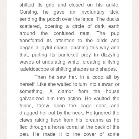
shifted its grip and closed on his ankle.
Cursing, he gave an involuntary kick,
sending the pooch over the fence. The ducks
scattered, opening a circle of dark earth
around the confused mutt. The pup
transferred its attention to the birds and
began a joyful chase, dashing this way and
that, parting its panicked prey in dizzying
waves of undulating white, creating a living
kaleidoscope of shifting shades and shapes.
Then he saw her. In a coop all by
herself. Like she waited to turn into a swan or
something. A clamor from the house
galvanized him into action. He vaulted the
fence, threw open the cage door, and
dragged her out by the neck. He ignored the
claws raking flesh from his forearms as he
fled through a horse corral at the back of the
pen. He made it to the cover of some