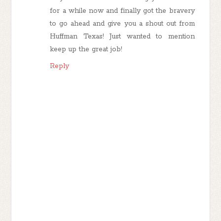
for a while now and finally got the bravery
to go ahead and give you a shout out from
Huffman Texas! Just wanted to mention
keep up the great job!
Reply