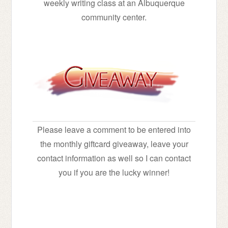
weekly writing class at an Albuquerque
community center.
Please leave a comment to be entered into
the monthly giftcard giveaway, leave your
contact information as well so I can contact
you if you are the lucky winner!