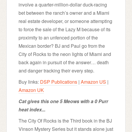
involve a quarter-million-dollar duck-racing
bet between the ranch’s owner and a Miami
real estate developer, or someone attempting
to force the sale of the Lazy M because of its
proximity to an unfenced portion of the
Mexican border? BJ and Paul go from the
City of Rocks to the neon lights of Miami and
back again in pursuit of the answer… death
and danger tracking their every step.
Buy links:
DSP Publications
|
Amazon US
|
Amazon UK
Cat gives this one 5 Meows with a 0 Purr
heat index...
The City Of Rocks is the Third book in the BJ
Vinson Mystery Series but it stands alone just