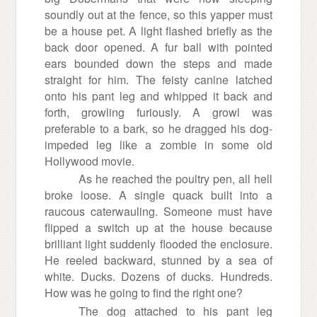
soundly out at the fence, so this yapper must
be a house pet. A light flashed briefly as the
back door opened. A fur ball with pointed
ears bounded down the steps and made
straight for him. The feisty canine latched
onto his pant leg and whipped it back and
forth, growling furiously. A growl was
preferable to a bark, so he dragged his dog-
impeded leg like a zombie in some old
Hollywood movie.
As he reached the poultry pen, all hell
broke loose. A single quack built into a
raucous caterwauling. Someone must have
flipped a switch up at the house because
brilliant light suddenly flooded the enclosure.
He reeled backward, stunned by a sea of
white. Ducks. Dozens of ducks. Hundreds.
How was he going to find the right one?
The dog attached to his pant leg