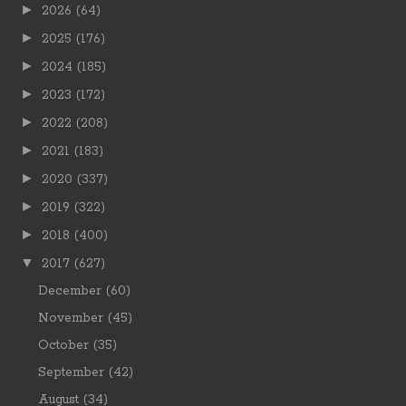
►
2026
(64)
►
2025
(176)
►
2024
(185)
►
2023
(172)
►
2022
(208)
►
2021
(183)
►
2020
(337)
►
2019
(322)
►
2018
(400)
▼
2017
(627)
December
(60)
November
(45)
October
(35)
September
(42)
August
(34)