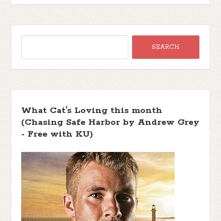
What Cat's Loving this month
(Chasing Safe Harbor by Andrew Grey
- Free with KU)