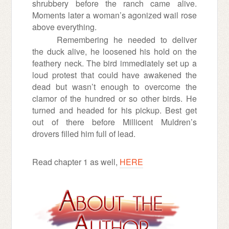
shrubbery before the ranch came alive.
Moments later a woman’s agonized wail rose
above everything.
Remembering he needed to deliver
the duck alive, he loosened his hold on the
feathery neck. The bird immediately set up a
loud protest that could have awakened the
dead but wasn’t enough to overcome the
clamor of the hundred or so other birds. He
turned and headed for his pickup. Best get
out of there before Millicent Muldren’s
drovers filled him full of lead.
Read chapter 1 as well,
HERE