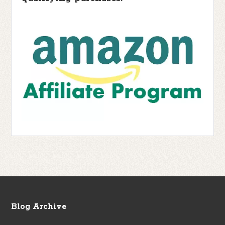
Blog Archive