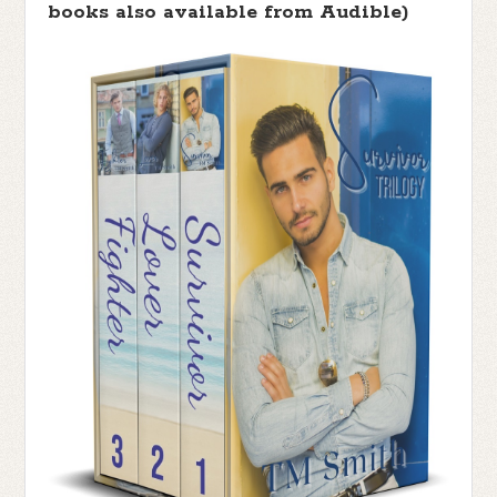
books also available from Audible)