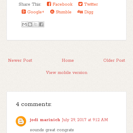
Share This:
Facebook
Twitter
Google+
Stumble
Digg
Newer Post
Home
Older Post
View mobile version
4 comments:
jodi marinich
July 29, 2017 at 9:12 AM
sounds great congrats