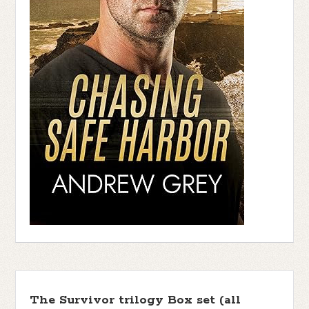
The Survivor trilogy Box set (all