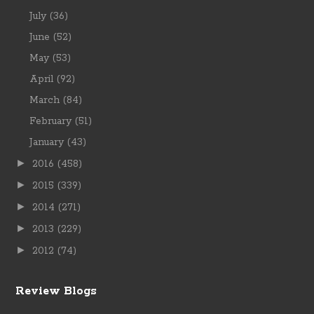
July
(36)
June
(52)
May
(53)
April
(92)
March
(84)
February
(51)
January
(43)
►
2016
(458)
►
2015
(339)
►
2014
(271)
►
2013
(229)
►
2012
(74)
Review Blogs