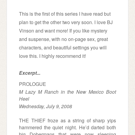
This is the first of this series I have read but
plan to get the other two very soon. I love BJ
Vinson and want more!
If you like mystery
and suspense, with no on-page sex, great
characters, and beautiful settings you will
love this. I highly recommend it!
Excerpt...
PROLOGUE
M Lazy M Ranch in the New Mexico Boot
Heel
Wednesday, July 9, 2008
THE THIEF
froze as a string of sharp yips
hammered the quiet night. He’d darted both
big Dobermans that were now sleeping