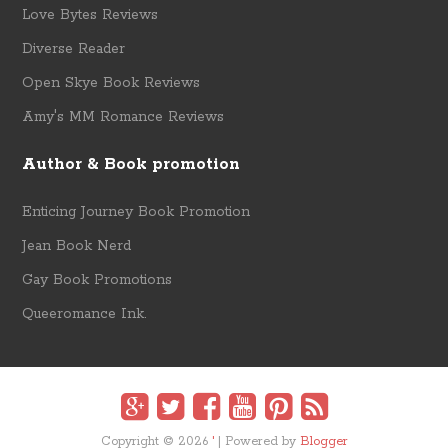
Love Bytes Reviews
Diverse Reader
Open Skye Book Reviews
Amy's MM Romance Reviews
Author & Book promotion
Enticing Journey Book Promotion
Jean Book Nerd
Gay Book Promotions
Queeromance Ink.
Copyright ©
2026
'
| Powered by
Blogger