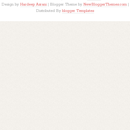
Design by
Hardeep Asrani
| Blogger Theme by
NewBloggerThemes.com
|
Distributed By
blogger Templates