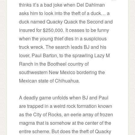
thinks it’s a bad joke when Del Dahlman
asks him to look into the theft of a duck… a
duck named Quacky Quack the Second and
insured for $250,000. It ceases to be funny
when the young thief dies in a suspicious
truck wreck. The search leads BJ and his
lover, Paul Barton, to the sprawling Lazy M
Ranch in the Bootheel country of
southwestern New Mexico bordering the
Mexican state of Chihuahua.
A deadly game unfolds when BJ and Paul
are trapped in a weird rock formation known
as the City of Rocks, an eerie array of frozen
magma that is somehow at the center of the
entire scheme. But does the theft of Quacky