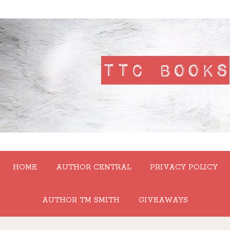
HOME
AUTHOR CENTRAL
PRIVACY POLICY
AUTHOR TM SMITH
GIVEAWAYS