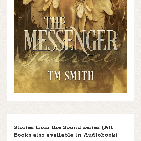
Stories from the Sound series (All
Books also available in Audiobook)