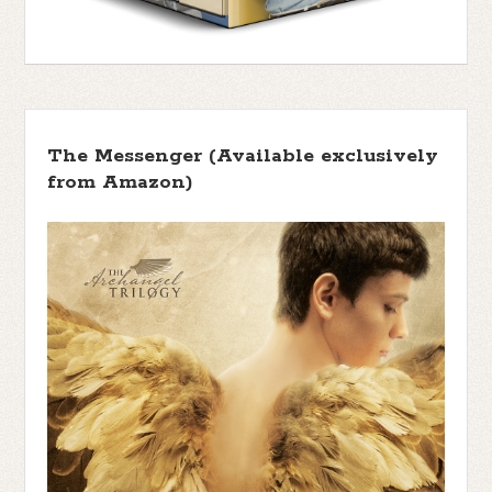
The Messenger (Available exclusively
from Amazon)