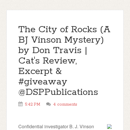
The City of Rocks (A
BJ Vinson Mystery)
by Don Travis |
Cat's Review,
Excerpt &
#giveaway
@DSPPublications
5:42 PM
4 comments
Confidential investigator B. J. Vinson