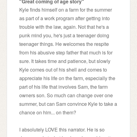
"Great coming of age story"
Kyle finds himself on a farm for the summer
as part of a work program after getting into
trouble with the law, again. Not that he's a
punk mind you, he's just a teenager doing
teenager things. He welcomes the respite
from his abusive step father that much is for
sure. It takes time and patience, but slowly
Kyle comes out of his shell and comes to
appreciate his life on the farm, especially the
part of his life that involves Sam, the farm
owners son. So much can change over one
summer, but can Sam convince Kyle to take a
chance on him... on them?
I absolutely LOVE this narrator. He is so