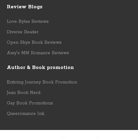
Review Blogs
Love Bytes Reviews
Diverse Reader
Open Skye Book Reviews
Amy's MM Romance Reviews
Author & Book promotion
Enticing Journey Book Promotion
Jean Book Nerd
Gay Book Promotions
Queeromance Ink.