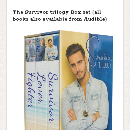
The Survivor trilogy Box set (all
books also available from Audible)