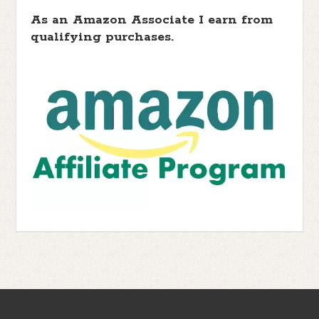
As an Amazon Associate I earn from
qualifying purchases.