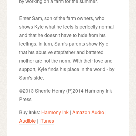
by working on a farm for the summer.
Enter Sam, son of the farm owners, who
shows Kyle what he feels is perfectly normal
and that he doesn't have to hide from his
feelings. In turn, Sam's parents show Kyle
that his abusive stepfather and battered
mother are not the norm. With their love and
support, Kyle finds his place in the world - by
Sam's side.
©2013 Sherrie Henry (P)2014 Harmony Ink
Press
Buy links:
Harmony Ink
|
Amazon Audio
|
Audible
|
iTunes