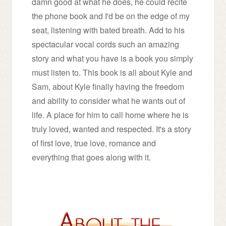
damn good at what he does, he could recite
the phone book and I'd be on the edge of my
seat, listening with bated breath. Add to his
spectacular vocal cords such an amazing
story and what you have is a book you simply
must listen to. This book is all about Kyle and
Sam, about Kyle finally having the freedom
and ability to consider what he wants out of
life. A place for him to call home where he is
truly loved, wanted and respected. It's a story
of first love, true love, romance and
everything that goes along with it.