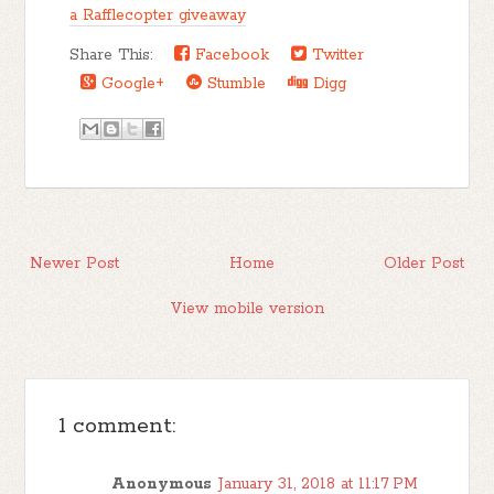
a Rafflecopter giveaway
Share This:
Facebook
Twitter
Google+
Stumble
Digg
Newer Post
Home
Older Post
View mobile version
1 comment:
Anonymous
January 31, 2018 at 11:17 PM