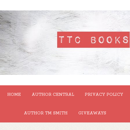
HOME
AUTHOR CENTRAL
PRIVACY POLICY
AUTHOR TM SMITH
GIVEAWAYS