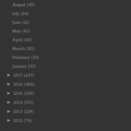
August
(45)
July
(24)
June
(21)
May
(40)
April
(40)
March
(30)
February
(33)
January
(33)
►
2017
(627)
►
2016
(458)
►
2015
(339)
►
2014
(271)
►
2013
(229)
►
2012
(74)