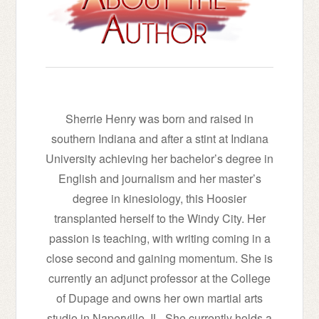
Sherrie Henry was born and raised in
southern Indiana and after a stint at Indiana
University achieving her bachelor’s degree in
English and journalism and her master’s
degree in kinesiology, this Hoosier
transplanted herself to the Windy City. Her
passion is teaching, with writing coming in a
close second and gaining momentum. She is
currently an adjunct professor at the College
of Dupage and owns her own martial arts
studio in Naperville, IL. She currently holds a