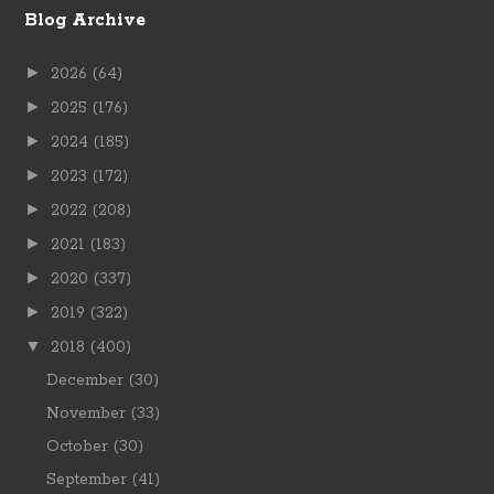
Blog Archive
►
2026
(64)
►
2025
(176)
►
2024
(185)
►
2023
(172)
►
2022
(208)
►
2021
(183)
►
2020
(337)
►
2019
(322)
▼
2018
(400)
December
(30)
November
(33)
October
(30)
September
(41)