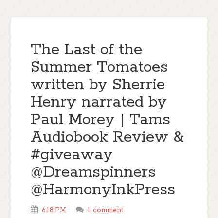
The Last of the
Summer Tomatoes
written by Sherrie
Henry narrated by
Paul Morey | Tams
Audiobook Review &
#giveaway
@Dreamspinners
@HarmonyInkPress
6:18 PM
1 comment