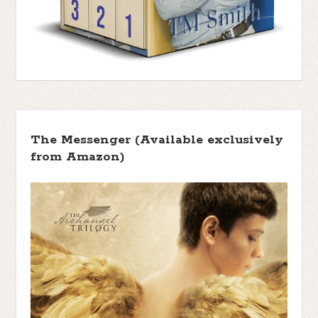
The Messenger (Available exclusively
from Amazon)