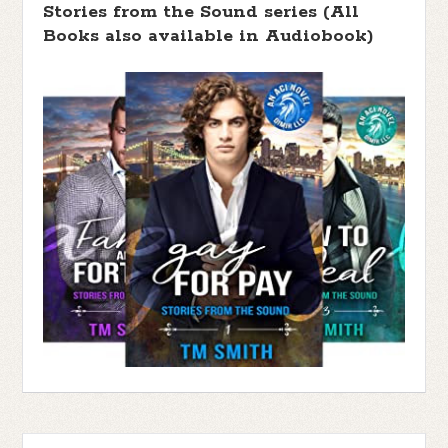
Stories from the Sound series (All
Books also available in Audiobook)