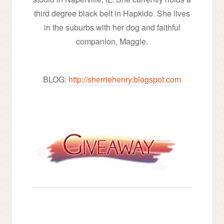
third degree black belt in Hapkido. She lives
in the suburbs with her dog and faithful
companion, Maggie.
BLOG:
http://sherriehenry.blogspot.com