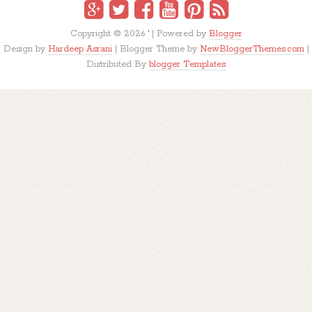
Copyright ©
2026
'
| Powered by
Blogger
Design by
Hardeep Asrani
| Blogger Theme by
NewBloggerThemes.com
|
Distributed By
blogger Templates