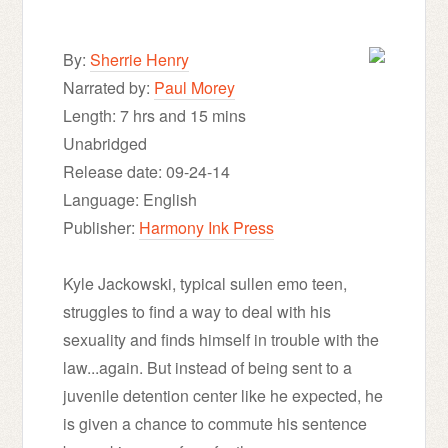
By:
Sherrie Henry
Narrated by:
Paul Morey
Length: 7 hrs and 15 mins
Unabridged
Release date: 09-24-14
Language: English
Publisher:
Harmony Ink Press
Kyle Jackowski, typical sullen emo teen,
struggles to find a way to deal with his
sexuality and finds himself in trouble with the
law...again. But instead of being sent to a
juvenile detention center like he expected, he
is given a chance to commute his sentence