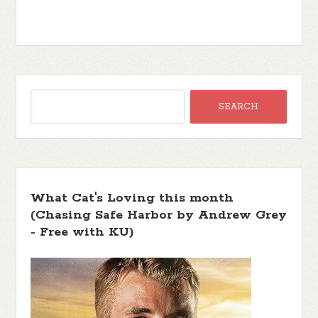
What Cat's Loving this month
(Chasing Safe Harbor by Andrew Grey
- Free with KU)