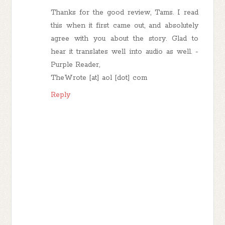
Thanks for the good review, Tams. I read
this when it first came out, and absolutely
agree with you about the story. Glad to
hear it translates well into audio as well. -
Purple Reader,
TheWrote [at] aol [dot] com
Reply