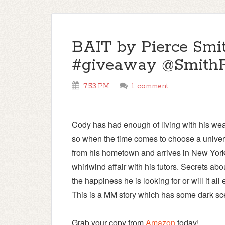
BAIT by Pierce Smit
#giveaway @SmithP
7:53 PM
1 comment
Cody has had enough of living with his weal
so when the time comes to choose a univers
from his hometown and arrives in New York.
whirlwind affair with his tutors. Secrets ab
the happiness he is looking for or will it all
This is a MM story which has some dark sc
Grab your copy from
Amazon
today!