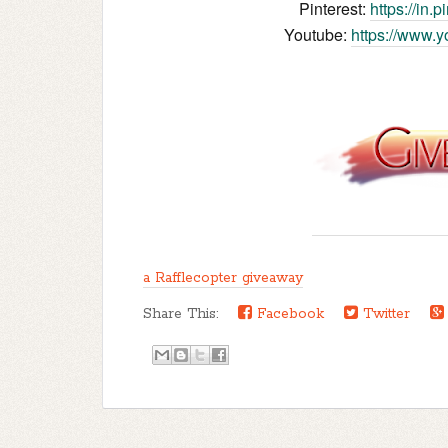
Pinterest:
https://in.
Youtube:
https://www.
a Rafflecopter giveaway
Share This:
Facebook
Twitter