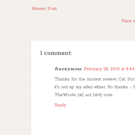
Newer Post
View m
1 comment:
Anonymous
February 28, 2018 at 8:4
Thanks for the honest review, Cat. Sorry
it's not up my alley either. So thanks. -
TheWrote [at] aol [dot] com
Reply