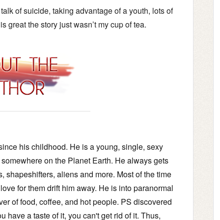
alk of suicide, taking advantage of a youth, lots of
 is great the story just wasn’t my cup of tea.
ince his childhood. He is a young, single, sexy
e; somewhere on the Planet Earth. He always gets
s, shapeshifters, aliens and more. Most of the time
 love for them drift him away. He is into paranormal
ver of food, coffee, and hot people. PS discovered
 have a taste of it, you can't get rid of it. Thus,