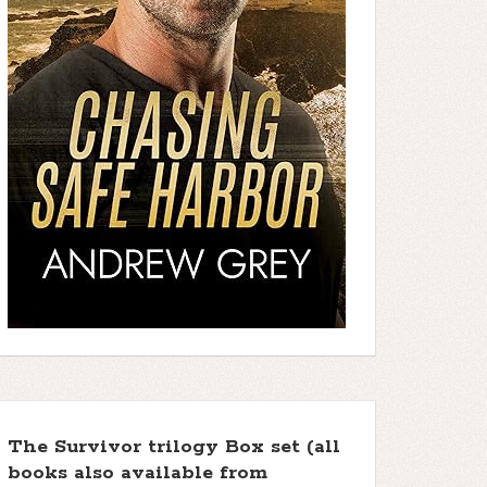
The Survivor trilogy Box set (all
books also available from