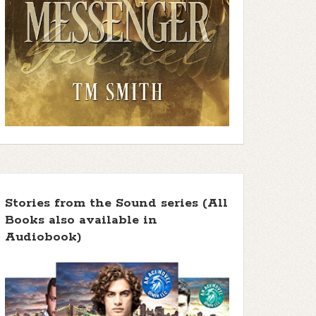
Stories from the Sound series (All
Books also available in
Audiobook)