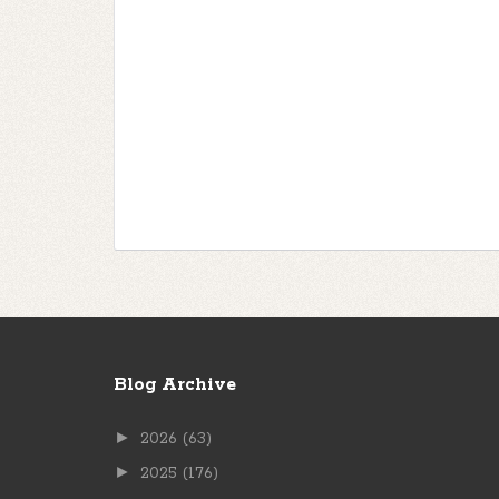
Blog Archive
►
2026
(63)
►
2025
(176)