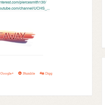
pinterest.com/piercesmith130/
youtube.com/channel/UCHS_...
Google+
Stumble
Digg