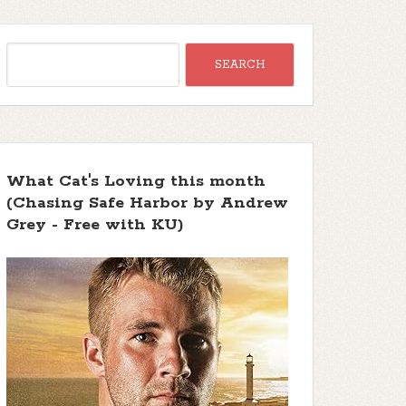
What Cat's Loving this month
(Chasing Safe Harbor by Andrew
Grey - Free with KU)