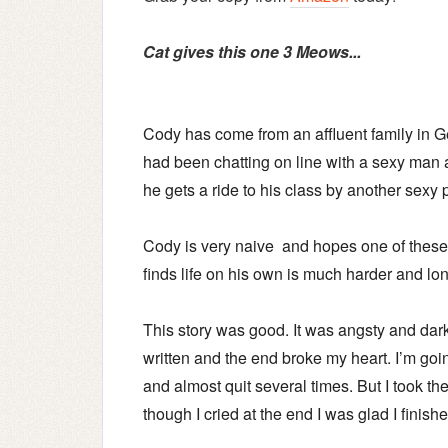
Cat gives this one 3 Meows...
Cody has come from an affluent family in Ge
had been chatting on line with a sexy man a
he gets a ride to his class by another sexy 
Cody is very naive and hopes one of these 
finds life on his own is much harder and lo
This story was good. It was angsty and dar
written and the end broke my heart.
I’m goin
and almost quit several times. But I took t
though I cried at the end I was glad I finish