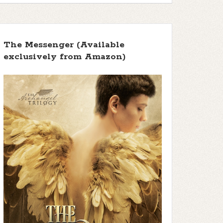
The Messenger (Available
exclusively from Amazon)