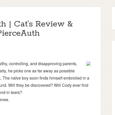
h | Cat's Review &
ierceAuth
thy, controlling, and disapproving parents,
ity, he picks one as far away as possible
 The naïve boy soon finds himself embroiled in a
ound. Will they be discovered? Will Cody ever find
 end in tears?
enes.