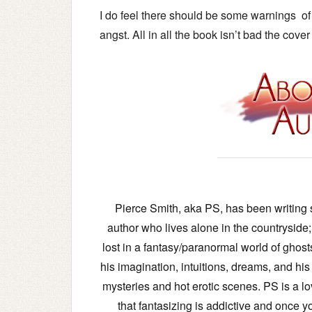
I do feel there should be some warnings of t
angst.
All in all the book isn’t bad the cover
Pierce Smith, aka PS, has been writing s
author who lives alone in the countrysid
lost in a fantasy/paranormal world of ghost
his imagination, intuitions, dreams, and his
mysteries and hot erotic scenes. PS is a lo
that fantasizing is addictive and once you