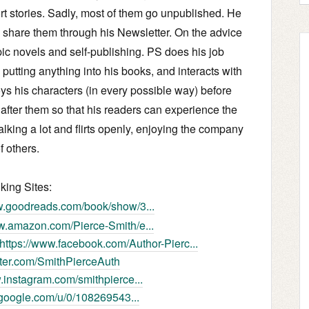
ort stories. Sadly, most of them go unpublished. He
d share them through his Newsletter. On the advice
epic novels and self-publishing. PS does his job
e putting anything into his books, and interacts with
ys his characters (in every possible way) before
 after them so that his readers can experience the
alking a lot and flirts openly, enjoying the company
f others.
lking Sites:
w.goodreads.com/book/show/3...
ww.amazon.com/Pierce-Smith/e...
https://www.facebook.com/Author-Pierc...
itter.com/SmithPierceAuth
.instagram.com/smithpierce...
s.google.com/u/0/108269543...