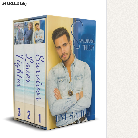
Audible)