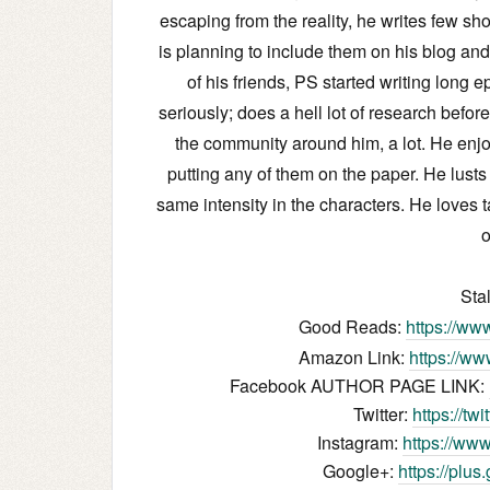
escaping from the reality, he writes few sh
is planning to include them on his blog an
of his friends, PS started writing long 
seriously; does a hell lot of research befor
the community around him, a lot. He enjo
putting any of them on the paper. He lusts
same intensity in the characters. He loves t
o
Sta
Good Reads:
https://ww
Amazon Link:
https://w
Facebook AUTHOR PAGE LINK:
Twitter:
https://tw
Instagram:
https://www
Google+:
https://plu