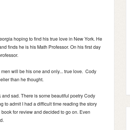
orgia hoping to find his true love in New York. He
nd finds he is his Math Professor. On his first day
professor.
men will be his one and only... true love. Cody
nelier than he thought.
k and sad. There is some beautiful poetry Cody
g to admit I had a difficult time reading the story
he book for review and decided to go on. Even
ed.