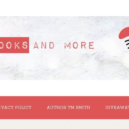
IVACY POLICY
AUTHOR TM SMITH
GIVEAWA