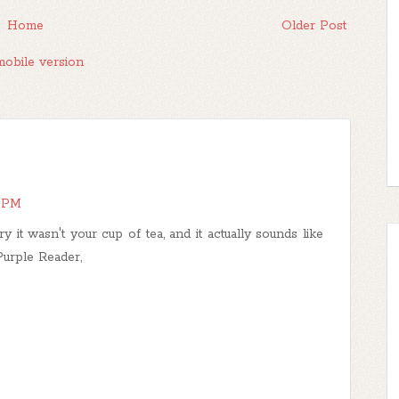
Home
Older Post
obile version
4 PM
 it wasn't your cup of tea, and it actually sounds like
 Purple Reader,