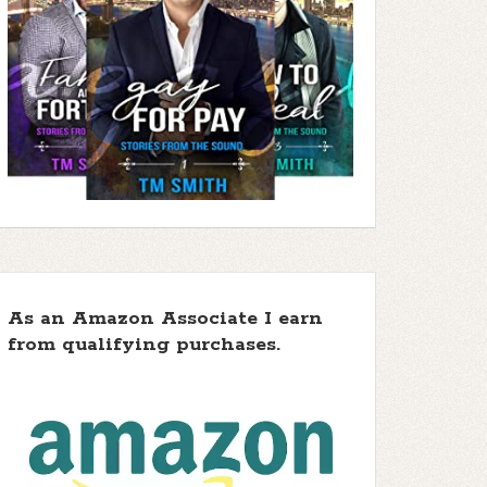
As an Amazon Associate I earn
from qualifying purchases.