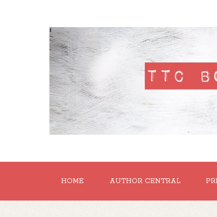
'
HOME
AUTHOR CENTRAL
PR