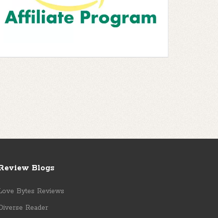
Review Blogs
Love Bytes Reviews
Diverse Reader