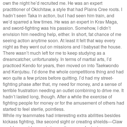
own the night he’d recruited me. He was an expert
practitioner of Okichitaw, a style that had Plains Cree roots. I
hadn’t seen Taka in action, but I had seen him train, and
we’d sparred a few times. He was an expert in Krav Maga,
and sword-fighting was his passion. Somehow, I didn’t
envision him needing help, either. In short, fat chance of me
seeing action anytime soon. At least it felt that way every
night as they went out on missions and I babysat the house.
There wasn’t much left for me to keep studying as a
dreamcatcher, unfortunately. In terms of martial arts, I’d
practiced Kendo for years, then moved on into Taekwondo
and Kenjutsu. I’d done the whole competitions thing and had
won quite a few prizes before quitting. I’d had my street-
fighting phase after that, my need for money, and a sense of
terrible frustration needing an outlet combining to drive me. It
hadn’t lasted long, though. After a while the exercise of
fighting people for money or for the amusement of others had
started to feel sterile, pointless.
While my teammates had interesting extra abilities besides
kickass fighting, like second sight or creating shields—Claw