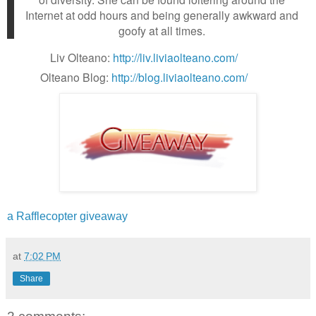
Internet at odd hours and being generally awkward and
goofy at all times.
Liv Olteano:
http://liv.liviaolteano.com/
Olteano Blog:
http://blog.liviaolteano.com/
a Rafflecopter giveaway
at
7:02 PM
Share