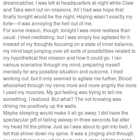
dreamcatcher, I was left at headquarters at night while Claw
and Taka went out on missions. All I had was hope that
finally tonight would be the night. Hoping wasn’t exactly my
forte—it was annoying the hell out of me.
For some reason, though, tonight I was more restless than
usual. I tried meditating, but I was simply too agitated for it.
Instead of my thoughts focusing on a state of inner balance,
my mind kept jumping over all sorts of possibilities related to
my hypothetical first mission and how it could go. I ran
various scenarios through my mind, preparing myself
mentally for any possible situation and outcome. I tried
working out, but it only seemed to agitate me further. Blood
whooshed through my veins more and more angrily the more
I used my muscles. My gut feeling was trying to tell me
something, I realized. But what? The not knowing was
driving me positively up the walls.
Maybe sleeping would make it all go away. I did have the
spectacular gift of falling asleep in three seconds flat after
my head hit the pillow. Just as I was about to get into bed, I
felt that shiver down my spine. It was a zinging shot through
my mind that put my whole body into a state of fight or fight—