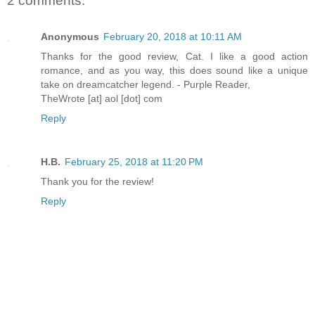
2 comments:
Anonymous
February 20, 2018 at 10:11 AM
Thanks for the good review, Cat. I like a good action
romance, and as you way, this does sound like a unique
take on dreamcatcher legend. - Purple Reader,
TheWrote [at] aol [dot] com
Reply
H.B.
February 25, 2018 at 11:20 PM
Thank you for the review!
Reply