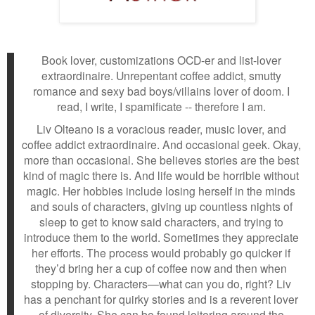
Book lover, customizations OCD-er and list-lover
extraordinaire. Unrepentant coffee addict, smutty
romance and sexy bad boys/villains lover of doom. I
read, I write, I spamificate -- therefore I am.
Liv Olteano is a voracious reader, music lover, and
coffee addict extraordinaire. And occasional geek. Okay,
more than occasional. She believes stories are the best
kind of magic there is. And life would be horrible without
magic. Her hobbies include losing herself in the minds
and souls of characters, giving up countless nights of
sleep to get to know said characters, and trying to
introduce them to the world. Sometimes they appreciate
her efforts. The process would probably go quicker if
they’d bring her a cup of coffee now and then when
stopping by. Characters—what can you do, right? Liv
has a penchant for quirky stories and is a reverent lover
of diversity. She can be found loitering around the