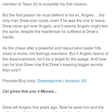
member of Team 32 is complete his first mission.
But the first person he must defend is his ex, Angelo… the
only man Drew ever loved, even if he was the one to leave.
Drew never got over Angelo, and it seems Angelo might feel
the same, despite the heartbreak he suffered at Drew’s
hands.
As the chase after a powerful and resourceful caster hits
close to home, old feelings resurface. But if Angelo learns of
the dreamcatchers, he’ll be a target for the spaga. And how
can he trust Drew now that Drew’s keeping bigger secrets
than ever?
Preorder/Buy links:
Dreamspinner
|
Amazon US
Cat gives this one 4 Meows...
Drew left Angelo five years ago. Now he sees him and the