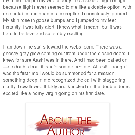
because flight never seemed to me like a doable option, with
one notable and shameful exception I consciously ignored.
My skin rose in goose bumps and I jumped to my feet
instantly. I was fully alert. I knew what it meant, but it was
hard to believe and so terribly exciting.
I ran down the stairs toward the webs room. There was a
ghostly gray glow coming out from under the closed doors. I
knew for sure Aashi was in there. And I had been called on
—no doubt about it, she’d summoned me. At last! Though it
was the first time I would be summoned for a mission,
something deep in me recognized the call with staggering
clarity. I swallowed thickly and knocked on the double doors,
excited like a horny virgin going on his first date.