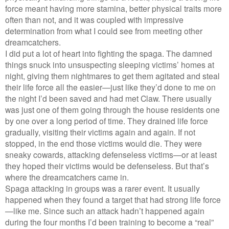
force meant having more stamina, better physical traits more
often than not, and it was coupled with impressive
determination from what I could see from meeting other
dreamcatchers.
I did put a lot of heart into fighting the spaga. The damned
things snuck into unsuspecting sleeping victims’ homes at
night, giving them nightmares to get them agitated and steal
their life force all the easier—just like they’d done to me on
the night I’d been saved and had met Claw. There usually
was just one of them going through the house residents one
by one over a long period of time. They drained life force
gradually, visiting their victims again and again. If not
stopped, in the end those victims would die. They were
sneaky cowards, attacking defenseless victims—or at least
they hoped their victims would be defenseless. But that’s
where the dreamcatchers came in.
Spaga attacking in groups was a rarer event. It usually
happened when they found a target that had strong life force
—like me. Since such an attack hadn’t happened again
during the four months I’d been training to become a “real”