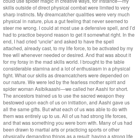
could use spider magic in creative ways, for instance—my
skills outside of direct physical combat were limited to very
sharp instincts. My dreamcatcher qualities were very much
physical in nature, plus a gut feeling that never seemed to
steer me wrong. I could at most use a defensive spell, and I’d
had to practice beyond reason to get it somewhat right. In the
end, I had cried “uncle” and asked to have the spell
attached, already cast, to my life force, to be activated by my
free will whenever needed or desired. And that was about it
for my foray in the mad skills world. I brought to the table
considerable stamina and a lot of enthusiasm in a physical
fight. What our skills as dreamcatchers were depended on
our nature. We were led by the fearless mother spirit and
spider woman Asibikaashi—we called her Aashi for short.
The ancestors trained us to use the sacred weapon they
bestowed upon each of us on initiation, and Aashi gave us
all the same gifts. But what each of us was able to do with
them was entirely up to us. All of us had strong life forces,
and that was something you were born with. Many of us had
been drawn to martial arts or practicing sports or other
physically demanding things as a result; having a strong life