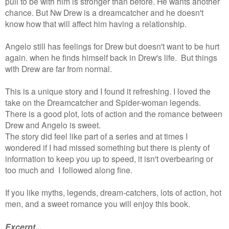
pull to be with him is stronger than before. He wants another
chance. But Nw Drew is a dreamcatcher and he doesn't
know how that will affect him having a relationship.
Angelo still has feelings for Drew but doesn't want to be hurt
again. when he finds himself back in Drew's life. But things
with Drew are far from normal.
This is a unique story and I found it refreshing. I loved the
take on the Dreamcatcher and Spider-woman legends.
There is a good plot, lots of action and the romance between
Drew and Angelo is sweet.
The story did feel like part of a series and at times I
wondered if I had missed something but there is plenty of
information to keep you up to speed, it isn't overbearing or
too much and I followed along fine.
If you like myths, legends, dream-catchers, lots of action, hot
men, and a sweet romance you will enjoy this book.
Excerpt...