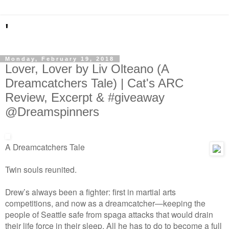
'
Monday, February 19, 2018
Lover, Lover by Liv Olteano (A
Dreamcatchers Tale) | Cat's ARC
Review, Excerpt & #giveaway
@Dreamspinners
A Dreamcatchers Tale
Twin souls reunited.
Drew’s always been a fighter: first in martial arts
competitions, and now as a dreamcatcher—keeping the
people of Seattle safe from spaga attacks that would drain
their life force in their sleep. All he has to do to become a full