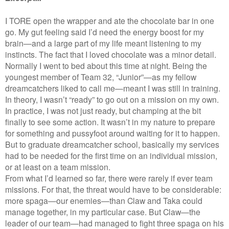
I TORE open the wrapper and ate the chocolate bar in one
go. My gut feeling said I’d need the energy boost for my
brain—and a large part of my life meant listening to my
instincts. The fact that I loved chocolate was a minor detail.
Normally I went to bed about this time at night. Being the
youngest member of Team 32, “Junior”—as my fellow
dreamcatchers liked to call me—meant I was still in training.
In theory, I wasn’t “ready” to go out on a mission on my own.
In practice, I was not just ready, but champing at the bit
finally to see some action. It wasn’t in my nature to prepare
for something and pussyfoot around waiting for it to happen.
But to graduate dreamcatcher school, basically my services
had to be needed for the first time on an individual mission,
or at least on a team mission.
From what I’d learned so far, there were rarely if ever team
missions. For that, the threat would have to be considerable:
more spaga—our enemies—than Claw and Taka could
manage together, in my particular case. But Claw—the
leader of our team—had managed to fight three spaga on his