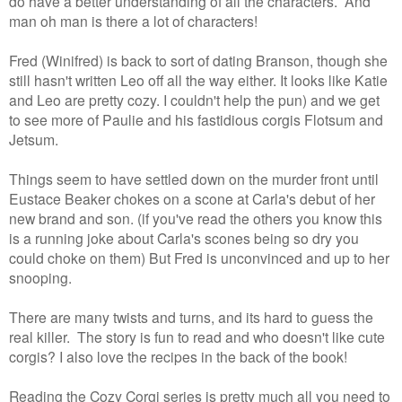
do have a better understanding of all the characters. And
man oh man is there a lot of characters!
Fred (Winifred) is back to sort of dating Branson, though she
still hasn't written Leo off all the way either. It looks like Katie
and Leo are pretty cozy. I couldn't help the pun) and we get
to see more of Paulie and his fastidious corgis Flotsum and
Jetsum.
Things seem to have settled down on the murder front until
Eustace Beaker chokes on a scone at Carla's debut of her
new brand and son. (if you've read the others you know this
is a running joke about Carla's scones being so dry you
could choke on them) But Fred is unconvinced and up to her
snooping.
There are many twists and turns, and its hard to guess the
real killer. The story is fun to read and who doesn't like cute
corgis? I also love the recipes in the back of the book!
Reading the Cozy Corgi series is pretty much all you need to