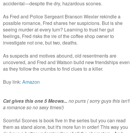
accidental—despite the dry, hazardous scones.
As Fred and Police Sergeant Branson Wexler rekindle a
possible romance, Fred shares her suspicions. But is she
seeing murder at every turn? Learning to trust her gut
feelings, Fred risks the ire of the coffee shop owner to
investigate not one, but two, deaths.
As suspects and motives abound, old resentments are
uncovered, and Fred and Watson build new friendships even
as they follow the crumbs to find clues to a killer.
Buy link:
Amazon
Cat gives this one 5 Meows...
no purrs ( sorry guys this isn't
a romance so no sexy times!)
Scornful Scones is book five in the series but you can read
them as stand alone, but it's more fun in order! This way you