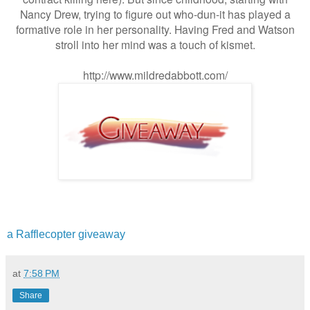
Nancy Drew, trying to figure out who-dun-it has played a
formative role in her personality. Having Fred and Watson
stroll into her mind was a touch of kismet.
http://www.mildredabbott.com/
a Rafflecopter giveaway
at
7:58 PM
Share