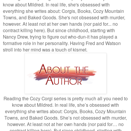
know about Mildred. In real life, she's obsessed with
everything she writes about: Corgis, Books, Cozy Mountain
Towns, and Baked Goods. She's not obsessed with murder,
however. At least not at her own hands (nor paid for... no
contract killing here). But since childhood, starting with
Nancy Drew, trying to figure out who-dun-it has played a
formative role in her personality. Having Fred and Watson
stroll into her mind was a touch of kismet.
Reading the Cozy Corgi series is pretty much all you need to
know about Mildred. In real life, she’s obsessed with
everything she writes about: Corgis, Books, Cozy Mountain
Towns, and Baked Goods. She’s not obsessed with murder,
however. At least not at her own hands (nor paid for… no
contract killing here). But since childhood, starting with