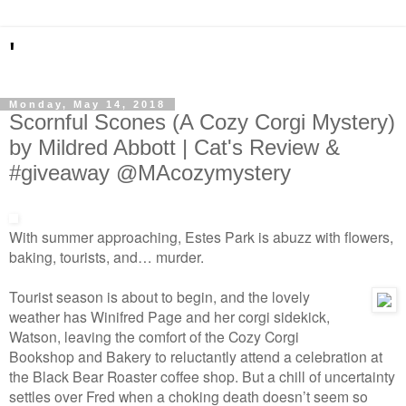
'
Monday, May 14, 2018
Scornful Scones (A Cozy Corgi Mystery)
by Mildred Abbott | Cat's Review &
#giveaway @MAcozymystery
With summer approaching, Estes Park is abuzz with flowers,
baking, tourists, and… murder.
Tourist season is about to begin, and the lovely
weather has Winifred Page and her corgi sidekick,
Watson, leaving the comfort of the Cozy Corgi
Bookshop and Bakery to reluctantly attend a celebration at
the Black Bear Roaster coffee shop. But a chill of uncertainty
settles over Fred when a choking death doesn’t seem so