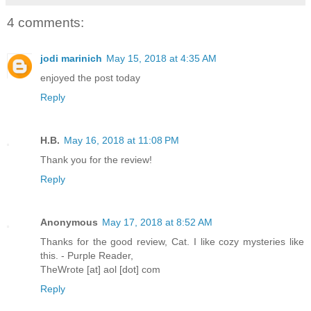
4 comments:
jodi marinich
May 15, 2018 at 4:35 AM
enjoyed the post today
Reply
H.B.
May 16, 2018 at 11:08 PM
Thank you for the review!
Reply
Anonymous
May 17, 2018 at 8:52 AM
Thanks for the good review, Cat. I like cozy mysteries like
this. - Purple Reader,
TheWrote [at] aol [dot] com
Reply