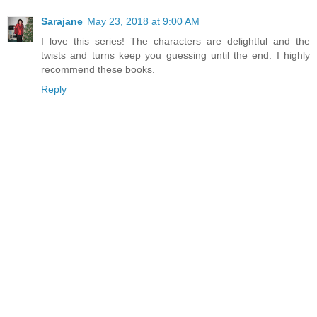
Sarajane
May 23, 2018 at 9:00 AM
I love this series! The characters are delightful and the
twists and turns keep you guessing until the end. I highly
recommend these books.
Reply