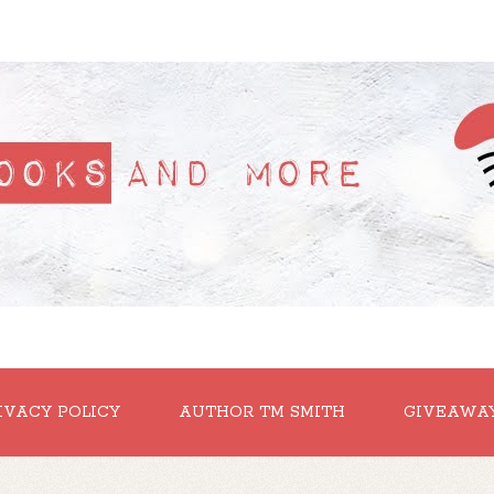
IVACY POLICY
AUTHOR TM SMITH
GIVEAWA