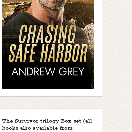
The Survivor trilogy Box set (all
books also available from