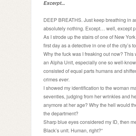
Excerpt...
DEEP BREATHS. Just keep breathing in and 
absolutely nothing. Except… well, except p
As I strode up the stairs of one of New York
first day as a detective in one of the city’
Why the fuck was I freaking out now? This
an Alpha Unit, especially one so well-known
consisted of equal parts humans and shifters
crimes
ever
.
I showed my identification to the woman ma
seventies, judging from her wrinkles and h
anymore at her age? Why the hell would th
the department?
Sharp blue eyes considered my ID, then me
Black’s unit. Human, right?”