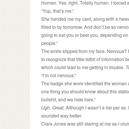
Human. Yes, right. Totally human. I forced a
“Yup, that’s me.”
She handed me my card, along with a heavy 
filled in by tomorrow. And don’t be so nerv
going to eat you or beat you, depending on 
people.”
The smile slipped from my face. Nervous? 
to recognize that little tidbit of informatio
which could lead to me getting in trouble.
T
“I’m not nervous.”
The badge she wore identified the woman a
one thing you should know about this stati
bullshit, and we hate liars.”
Ugh
.
Great.
Although I wasn’t a liar per se. 
sounded way better.
Clara Jones was still staring at me as I c