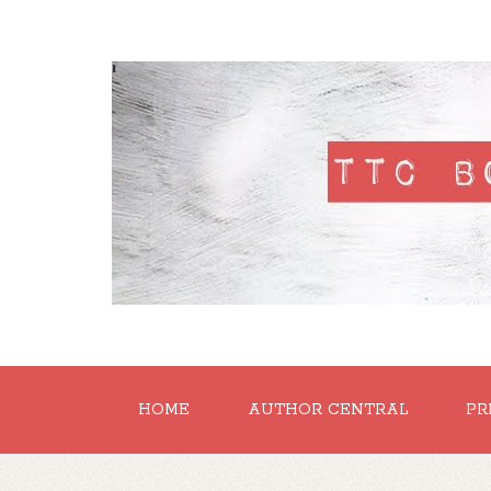
'
HOME
AUTHOR CENTRAL
PR