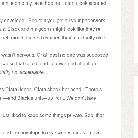
 smile onto my face, hoping it didn’t look strained.
envelope. “See to it you get all your paperwork
ous. Black and his goons might look like they’re
their mood, but rest assured they’re actually nice
I wasn’t nervous. Or at least no one was supposed
n because that could lead to unwanted attention,
otally not acceptable.
s Clara Jones. Clara shook her head. “There’s
on—and Black’s unit—up front. We don’t take
I just liked to keep some things private. See, that
rumpled the envelope in my sweaty hands. I gave