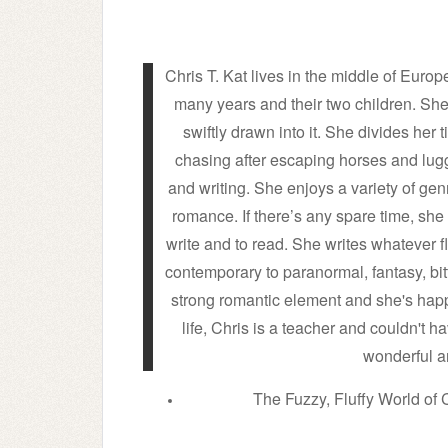
Chris T. Kat lives in the middle of Eur
many years and their two children. Sh
swiftly drawn into it. She divides he
chasing after escaping horses and lu
and writing. She enjoys a variety of g
romance. If there’s any spare time, she 
write and to read. She writes whatever f
contemporary to paranormal, fantasy, bit
strong romantic element and she's happi
life, Chris is a teacher and couldn't h
wonderful a
The Fuzzy, Fluffy World of C