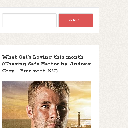
What Cat's Loving this month
(Chasing Safe Harbor by Andrew
Grey - Free with KU)