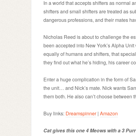
In a world that accepts shifters as normal 
shifters and small shifters are treated as s
dangerous professions, and their mates hav
Nicholas Reed is about to challenge the est
been accepted into New York’s Alpha Uni
equally of humans and shifters, that speciali
they find out what he’s hiding, his career c
Enter a huge complication in the form of Sam
the unit… and Nick’s mate. Nick wants Sam,
them both. He also can’t choose between 
Buy links:
Dreamspinner
|
Amazon
Cat gives this one 4 Meows with a 3 Purr 