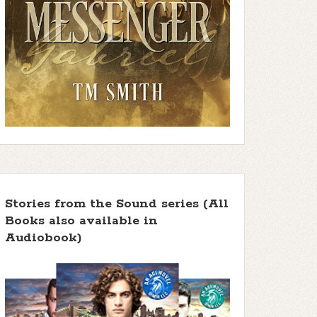
Stories from the Sound series (All
Books also available in
Audiobook)