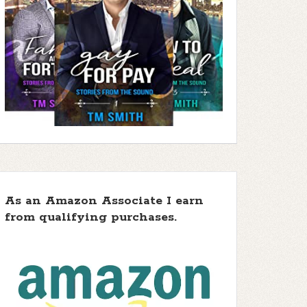
As an Amazon Associate I earn
from qualifying purchases.