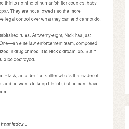
and thinks nothing of human/shifter couples, baby
ubpar. They are not allowed into the more
e legal control over what they can and cannot do.
ablished rules. At twenty-eight, Nick has just
t One—an elite law enforcement team, composed
zes in drug crimes. It is Nick’s dream job. But if
ould be destroyed.
 Black, an older lion shifter who is the leader of
 and he wants to keep his job, but he can’t have
them.
heat index...