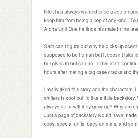
Nick has always wanted to be a cop on one 
keep him from being a cop of any kind. To
Alpha Unit One he finds his mate in the tea
Sam can’t figure out why he picks up scent
supposed to be human but it doesn’t take long
but gives in but can he let his mate conti
hours after mating a big case cracks snd th
I really liked this story and the characters
shifters is cool but I’d like a little backst
always be or will they grow up? Why are sm
Just a page of backstory would have made thi
cops, special units, baby animals, and some