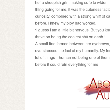
her a sheepish grin, making sure to widen 
thing going for me, it was the cuteness fact
curiosity, combined with a strong whiff of car
before, I knew my ploy had worked.
“I guess I am a little bit nervous. But you k
thrive on being the coolest shit on earth.”
A small line formed between her eyebrows, 
overstressed the fact of my humanity. My in
lot of things—human not being one of the
before it could ruin everything for me