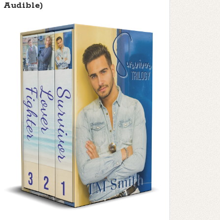
Audible)