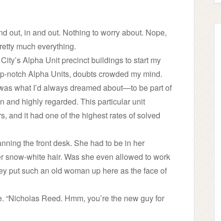
out, in and out. Nothing to worry about. Nope,
retty much everything.
 City’s Alpha Unit precinct buildings to start my
s top-notch Alpha Units, doubts crowded my mind.
 was what I’d always dreamed about—to be part of
 and highly regarded. This particular unit
, and it had one of the highest rates of solved
nning the front desk. She had to be in her
er snow-white hair. Was she even allowed to work
ey put such an old woman up here as the face of
. “Nicholas Reed. Hmm, you’re the new guy for