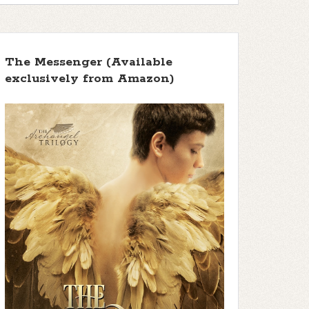
The Messenger (Available
exclusively from Amazon)