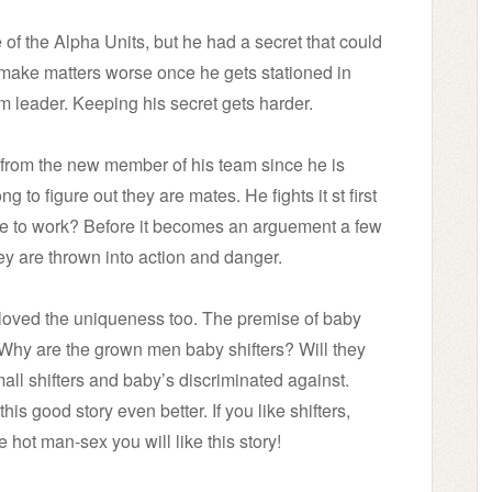
of the Alpha Units, but he had a secret that could
 make matters worse once he gets stationed in
m leader. Keeping his secret gets harder.
 from the new member of his team since he is
 to figure out they are mates. He fights it st first
nue to work? Before it becomes an arguement a few
ey are thrown into action and danger.
. I loved the uniqueness too. The premise of baby
ory. Why are the grown men baby shifters? Will they
all shifters and baby’s discriminated against.
s good story even better. If you like shifters,
 hot man-sex you will like this story!