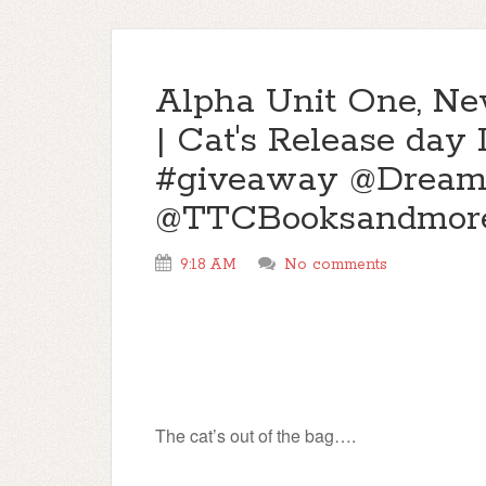
Alpha Unit One, Ne
| Cat's Release day
#giveaway @Dream
@TTCBooksandmor
9:18 AM
No comments
The cat’s out of the bag….