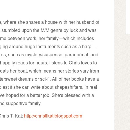
ope, where she shares a house with her husband of
e stumbled upon the M/M genre by luck and was
r time between work, her family—which includes
gging around huge instruments such as a harp—
enres, such as mystery/suspense, paranormal, and
happily reads for hours, listens to Chris loves to
loats her boat, which means her stories vary from
tersweet dreams or sci-fi. All of her books have a
est if she can write about shapeshifters. In real
ave hoped for a better job. She's blessed with a
nd supportive family.
hris T. Kat:
http://christikat.blogspot.com