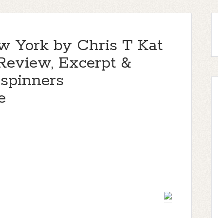
w York by Chris T Kat
 Review, Excerpt &
spinners
e