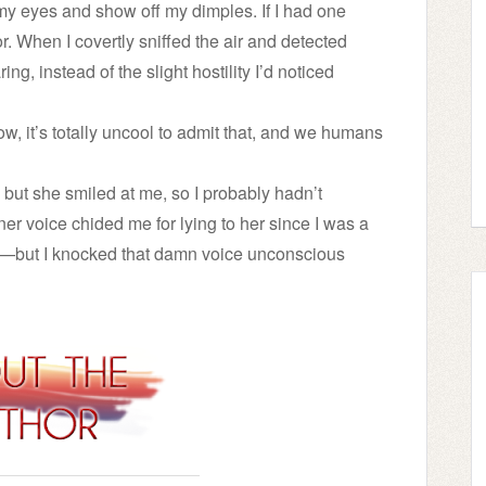
my eyes and show off my dimples. If I had one
or. When I covertly sniffed the air and detected
ing, instead of the slight hostility I’d noticed
now, it’s totally uncool to admit that, and we humans
but she smiled at me, so I probably hadn’t
ner voice chided me for lying to her since I was a
m—but I knocked that damn voice unconscious