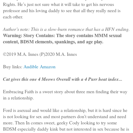
Rights. He’s just not sure what it will take to get his nervous
professor and his loving daddy to see that all they really need is
each other.
Author’s note: This is a slow-burn romance that has a HFN ending.
Warning: Story Contains: The story contains MMM sexual
content, BDSM elements, spankings, and age play.
©2019 M.A. Innes (P)2020 M.A. Innes
Buy links:
Audible
Amazon
Cat gives this one 4 Meows Overall with a 4 Purr heat index...
Embracing Faith is a sweet story about three men finding their way
in a relationship.
Ford is asexual and would like a relationship, but it is hard since he
is not looking for sex and most partners don’t understand and need
more. Then In comes sweet, geeky Cody looking to try some
BDSM especially daddy kink but not interested in sex because he is