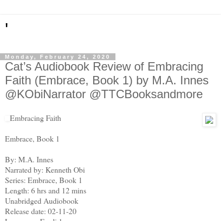
'
Monday, February 24, 2020
Cat’s Audiobook Review of Embracing
Faith (Embrace, Book 1) by M.A. Innes
@KObiNarrator @TTCBooksandmore
Embracing Faith
Embrace, Book 1
By: M.A. Innes
Narrated by: Kenneth Obi
Series: Embrace, Book 1
Length: 6 hrs and 12 mins
Unabridged Audiobook
Release date: 02-11-20