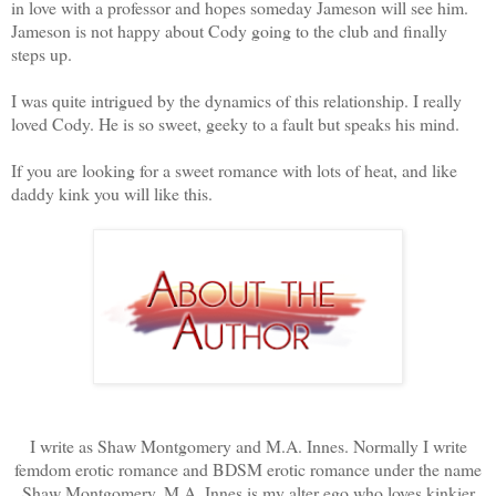
in love with a professor and hopes someday Jameson will see him.
Jameson is not happy about Cody going to the club and finally
steps up.
I was quite intrigued by the dynamics of this relationship. I really
loved Cody. He is so sweet, geeky to a fault but speaks his mind.
If you are looking for a sweet romance with lots of heat, and like
daddy kink you will like this.
I write as Shaw Montgomery and M.A. Innes. Normally I write
femdom erotic romance and BDSM erotic romance under the name
Shaw Montgomery. M.A. Innes is my alter ego who loves kinkier