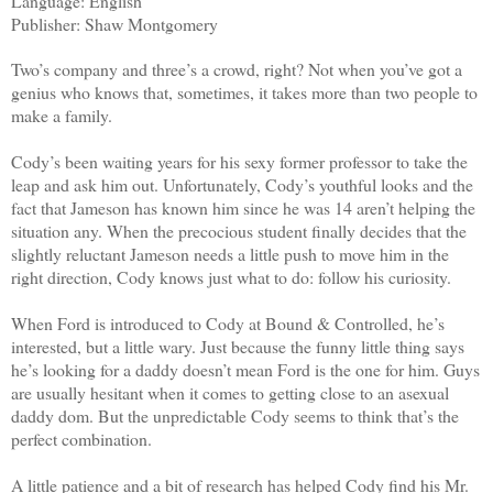
Language: English
Publisher: Shaw Montgomery
Two’s company and three’s a crowd, right? Not when you’ve got a
genius who knows that, sometimes, it takes more than two people to
make a family.
Cody’s been waiting years for his sexy former professor to take the
leap and ask him out. Unfortunately, Cody’s youthful looks and the
fact that Jameson has known him since he was 14 aren’t helping the
situation any. When the precocious student finally decides that the
slightly reluctant Jameson needs a little push to move him in the
right direction, Cody knows just what to do: follow his curiosity.
When Ford is introduced to Cody at Bound & Controlled, he’s
interested, but a little wary. Just because the funny little thing says
he’s looking for a daddy doesn’t mean Ford is the one for him. Guys
are usually hesitant when it comes to getting close to an asexual
daddy dom. But the unpredictable Cody seems to think that’s the
perfect combination.
A little patience and a bit of research has helped Cody find his Mr.