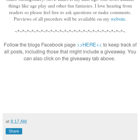
things like age play and other fun fantasies. I love hearing from
readers so please feel free to ask questions or make comments.
Previews of all preorders will be available on my
website.
~*~*~*~*~*~*~*~*~*~*~*~*~*~*~*~*~*~*~*~*~*~*~*~
Follow the blogs Facebook page
>>HERE<<
to keep track of
all posts, including those that might include a giveaway. You
can also click on the giveaway tab above.
at
8:17 AM
Share