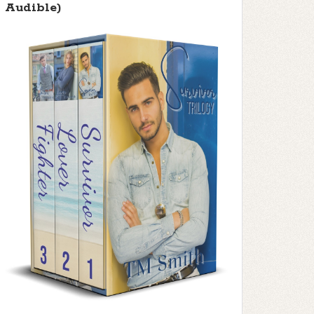
Audible)