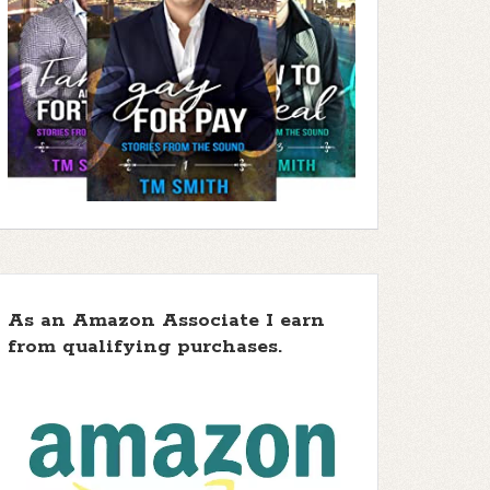
As an Amazon Associate I earn
from qualifying purchases.