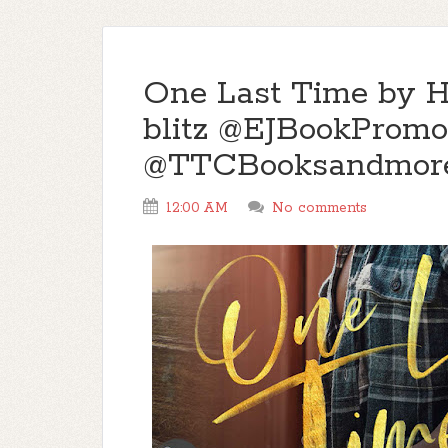
One Last Time by H
blitz @EJBookPromo
@TTCBooksandmor
12:00 AM
No comments