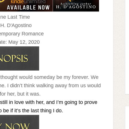
One Last Time
 H. D'Agostino
temporary Romance
te:
May 12, 2020
rl I thought would someday be my forever. We
me. I didn’t think walking away from us would
or her, but it was.
ll in love with her, and I’m going to prove
e if it’s the last thing I do.