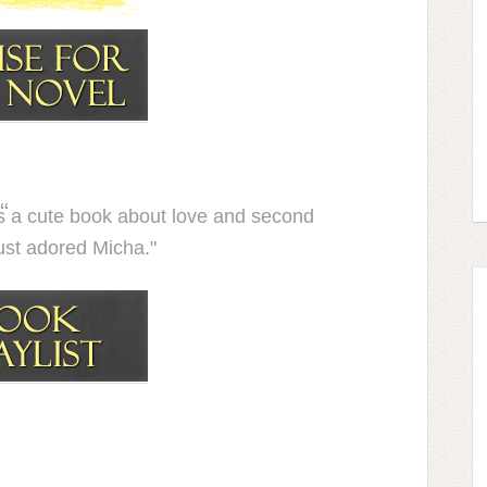
 a cute book about love and second
ust adored Micha."