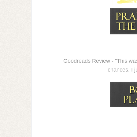
Goodreads Review - "This was
chances. I j