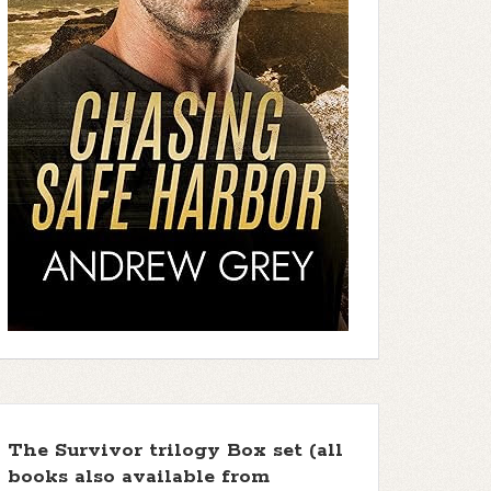
The Survivor trilogy Box set (all
books also available from