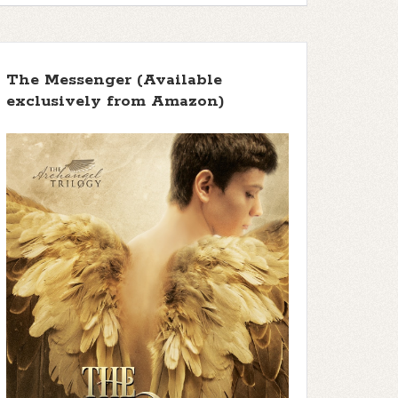
The Messenger (Available
exclusively from Amazon)