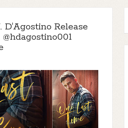
. D'Agostino Release
 @hdagostino001
e