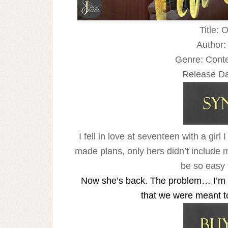
Title: 
Author:
Genre: Con
Release Da
I fell in love at seventeen with a gi
made plans, only hers didn’t include 
be so easy f
Now she’s back. The problem… I’m sti
that we were meant to b