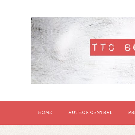
'
HOME
AUTHOR CENTRAL
PR