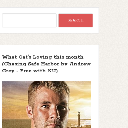
What Cat's Loving this month
(Chasing Safe Harbor by Andrew
Grey - Free with KU)