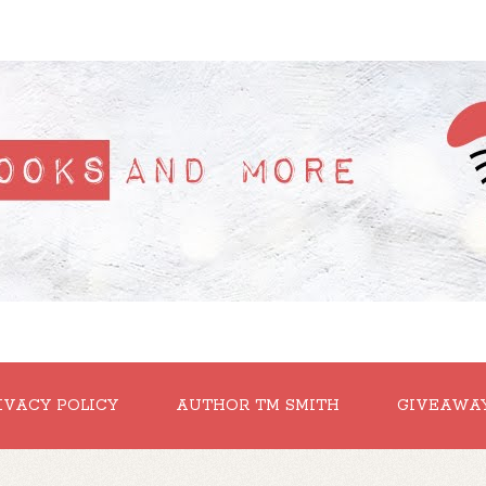
IVACY POLICY
AUTHOR TM SMITH
GIVEAWA