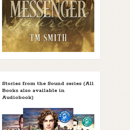
Stories from the Sound series (All
Books also available in
Audiobook)