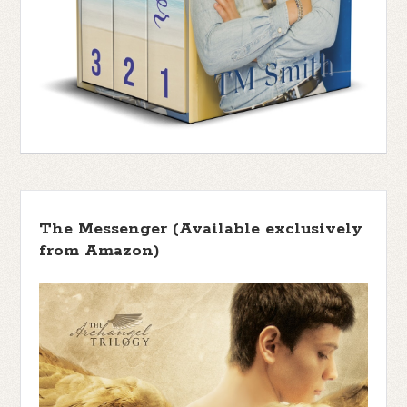
The Messenger (Available exclusively
from Amazon)