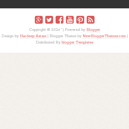
Copyright ©
2026
'
| Powered by
Blogger
Design by
Hardeep Asrani
| Blogger Theme by
NewBloggerThemes.com
|
Distributed By
blogger Templates