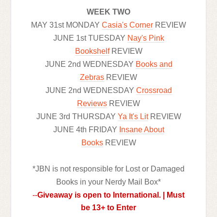
WEEK TWO
MAY 31st MONDAY
Casia's Corner
REVIEW
JUNE 1st TUESDAY
Nay's Pink
Bookshelf
REVIEW
JUNE 2nd WEDNESDAY
Books and
Zebras
REVIEW
JUNE 2nd WEDNESDAY
Crossroad
Reviews
REVIEW
JUNE 3rd THURSDAY
Ya It's Lit
REVIEW
JUNE 4th FRIDAY
Insane About
Books
REVIEW
*JBN is not responsible for Lost or Damaged
Books in your Nerdy Mail Box*
--
Giveaway is open to International. | Must
be 13+ to Enter