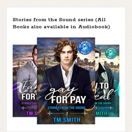
Stories from the Sound series (All
Books also available in Audiobook)