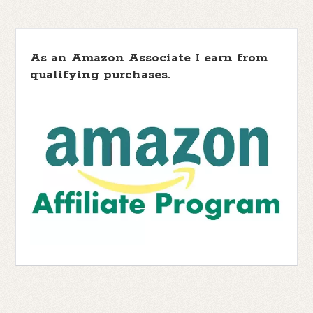
As an Amazon Associate I earn from
qualifying purchases.