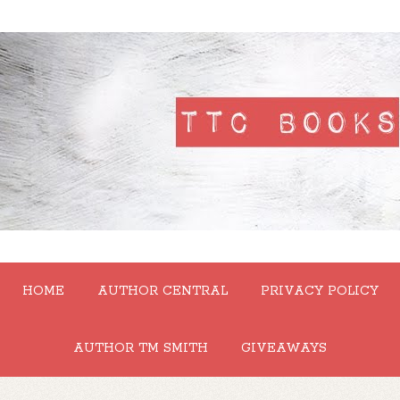
HOME
AUTHOR CENTRAL
PRIVACY POLICY
AUTHOR TM SMITH
GIVEAWAYS