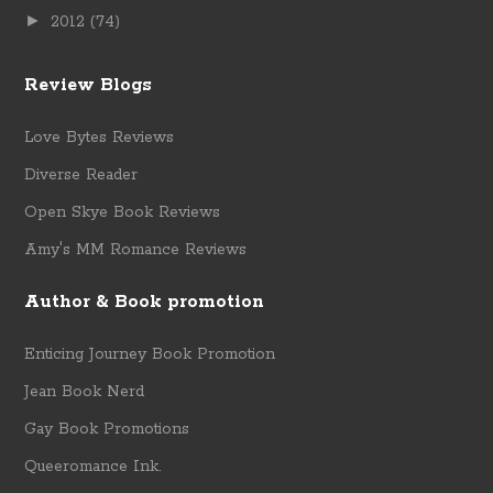
►
2012
(74)
Review Blogs
Love Bytes Reviews
Diverse Reader
Open Skye Book Reviews
Amy's MM Romance Reviews
Author & Book promotion
Enticing Journey Book Promotion
Jean Book Nerd
Gay Book Promotions
Queeromance Ink.