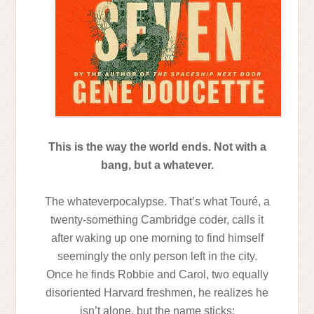
This is the way the world ends. Not with a
bang, but a whatever.
The whateverpocalypse. That’s what Touré, a
twenty-something Cambridge coder, calls it
after waking up one morning to find himself
seemingly the only person left in the city.
Once he finds Robbie and Carol, two equally
disoriented Harvard freshmen, he realizes he
isn’t alone, but the name sticks: