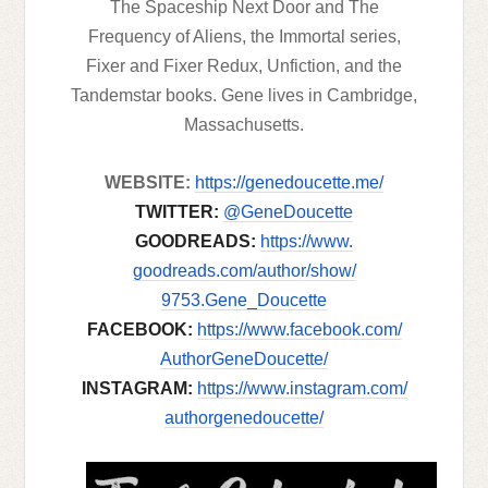
The Spaceship Next Door and The
Frequency of Aliens, the Immortal series,
Fixer and Fixer Redux, Unfiction, and the
Tandemstar books. Gene lives in Cambridge,
Massachusetts.
WEBSITE:
https://genedoucette.
me/
TWITTER:
@GeneDoucette
GOODREADS:
https://www.
goodreads.com/author/show/
9753.Gene_Doucette
FACEBOOK:
https://www.
facebook.com/
AuthorGeneDoucette/
INSTAGRAM:
https://www.
instagram.com/
authorgenedoucette/