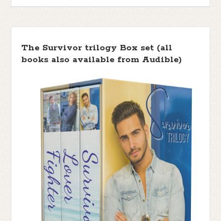
The Survivor trilogy Box set (all
books also available from Audible)