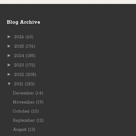
Blog Archive
►
2026
(63)
►
2025
(176)
►
2024
(185)
►
2023
(172)
►
2022
(208)
▼
2021
(183)
December
(14)
November
(19)
October
(10)
September
(12)
August
(13)