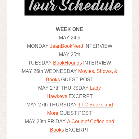
WEEK ONE
MAY 24th
MONDAY
JeanBookNerd
INTERVIEW
MAY 25th
TUESDAY
BookHounds
INTERVIEW
MAY 26th WEDNESDAY
Movies, Shows, &
Books
GUEST POST
MAY 27th THURSDAY
Lady
Hawkeye
EXCERPT
MAY 27th THURSDAY
TTC Books and
More
GUEST POST
MAY 28th FRIDAY
A Court of Coffee and
Books
EXCERPT