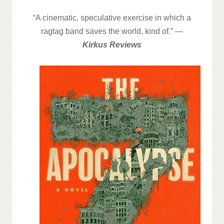
“A cinematic, speculative exercise in which a
ragtag band saves the world, kind of.” —
Kirkus Reviews