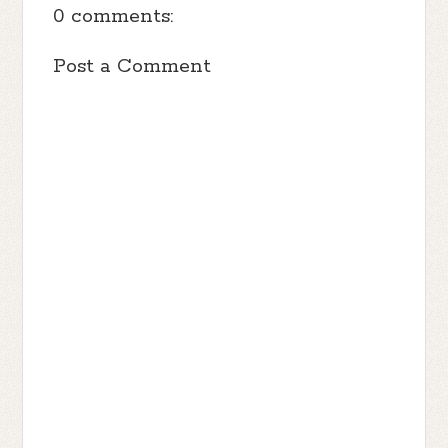
0 comments:
Post a Comment