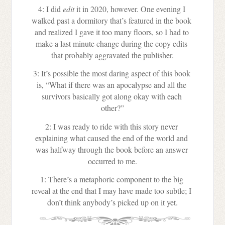
4: I did
 edit
 it in 2020, however. One evening I 
walked past a dormitory that’s featured in the book 
and realized I gave it too many floors, so I had to 
make a last minute change during the copy edits 
that probably aggravated the publisher.
3: It’s possible the most daring aspect of this book 
is, “What if there was an apocalypse and all the 
survivors basically got along okay with each 
other?”
2: I was ready to ride with this story never 
explaining what caused the end of the world and 
was halfway through the book before an answer 
occurred to me.
1: There’s a metaphoric component to the big 
reveal at the end that I may have made too subtle; I 
don’t think anybody’s picked up on it yet.