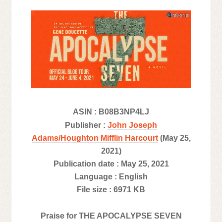
ASIN : B08B3NP4LJ
Publisher :
John Joseph
Adams/Houghton Mifflin Harcourt
(May 25,
2021)
Publication date : May 25, 2021
Language : English
File size : 6971 KB
Praise for THE APOCALYPSE SEVEN