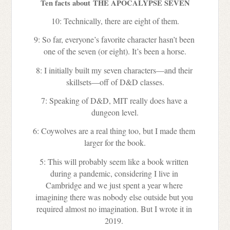
Ten facts about THE APOCALYPSE SEVEN
10: Technically, there are eight of them.
9: So far, everyone’s favorite character hasn’t been 
one of the seven (or eight). It’s been a horse.
8: I initially built my seven characters—and their 
skillsets—off of D&D classes.
7: Speaking of D&D, MIT really does have a 
dungeon level.
6: Coywolves are a real thing too, but I made them 
larger for the book.
5: This will probably seem like a book written 
during a pandemic, considering I live in 
Cambridge and we just spent a year where 
imagining there was nobody else outside but you 
required almost no imagination. But I wrote it in 
2019. 