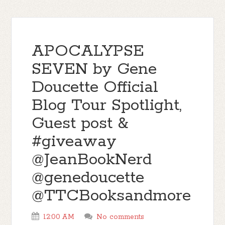
APOCALYPSE
SEVEN by Gene
Doucette Official
Blog Tour Spotlight,
Guest post &
#giveaway
@JeanBookNerd
@genedoucette
@TTCBooksandmore
12:00 AM
No comments