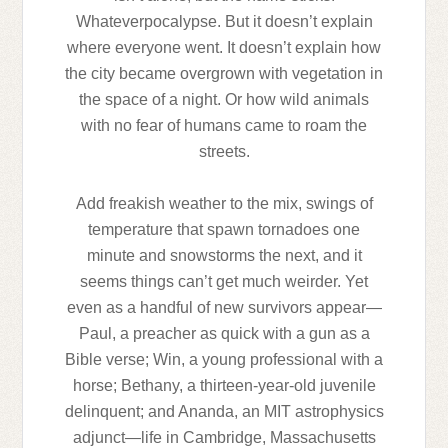
Whateverpocalypse. But it doesn’t explain
where everyone went. It doesn’t explain how
the city became overgrown with vegetation in
the space of a night. Or how wild animals
with no fear of humans came to roam the
streets.
Add freakish weather to the mix, swings of
temperature that spawn tornadoes one
minute and snowstorms the next, and it
seems things can’t get much weirder. Yet
even as a handful of new survivors appear—
Paul, a preacher as quick with a gun as a
Bible verse; Win, a young professional with a
horse; Bethany, a thirteen-year-old juvenile
delinquent; and Ananda, an MIT astrophysics
adjunct—life in Cambridge, Massachusetts