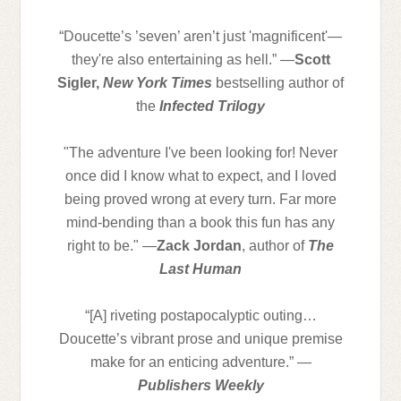
“Doucette’s ’seven’ aren’t just 'magnificent'—
they're also entertaining as hell.” —
Scott
Sigler,
New York Times
bestselling author of
the
Infected Trilogy
"The adventure I've been looking for! Never
once did I know what to expect, and I loved
being proved wrong at every turn. Far more
mind-bending than a book this fun has any
right to be." —
Zack Jordan
, author of
The
Last Human
“[A] riveting postapocalyptic outing…
Doucette’s vibrant prose and unique premise
make for an enticing adventure.” —
Publishers Weekly