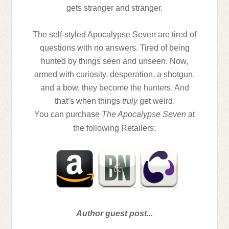
gets stranger and stranger.
The self-styled Apocalypse Seven are tired of
questions with no answers. Tired of being
hunted by things seen and unseen. Now,
armed with curiosity, desperation, a shotgun,
and a bow, they become the hunters. And
that’s when things
truly
get weird.
You can purchase
The Apocalypse Seven
at
the following Retailers:
Author guest post...