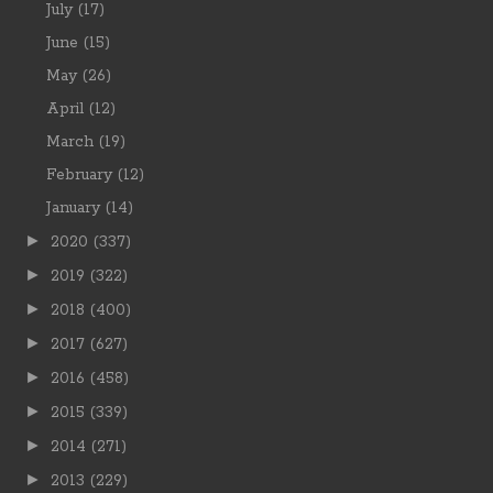
July
(17)
June
(15)
May
(26)
April
(12)
March
(19)
February
(12)
January
(14)
►
2020
(337)
►
2019
(322)
►
2018
(400)
►
2017
(627)
►
2016
(458)
►
2015
(339)
►
2014
(271)
►
2013
(229)