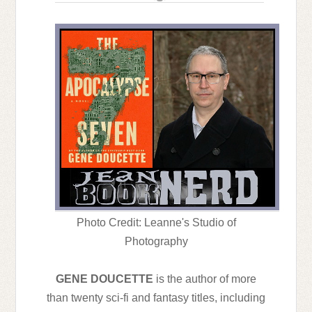
Photo Credit: Leanne's Studio of
Photography
GENE DOUCETTE
is the author of more
than twenty sci-fi and fantasy titles, including