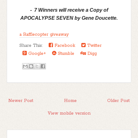
- 7 Winners will receive a Copy of
APOCALYPSE SEVEN by Gene Doucette.
a Rafflecopter giveaway
Share This:
Facebook
Twitter
Google+
Stumble
Digg
Newer Post
Home
Older Post
View mobile version