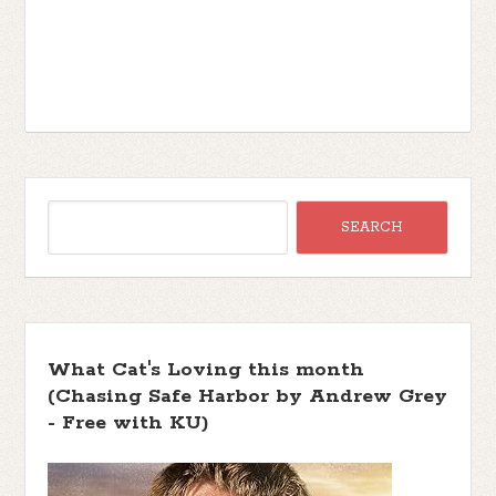
What Cat's Loving this month
(Chasing Safe Harbor by Andrew Grey
- Free with KU)