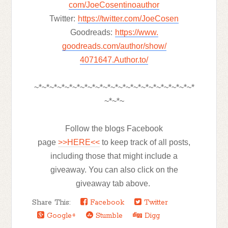
com/JoeCosentinoauthor
Twitter:
https://twitter.com/
JoeCosen
Goodreads:
https://www.
goodreads.com/author/show/
4071647.
Author.to/
~*~*~*~*~*~*~*~*~*~*~*~*~*~*~*~*~*~*~*~*~*
~*~*~
Follow the blogs Facebook
page
>>HERE<<
to keep track of all posts,
including those that might include a
giveaway. You can also click on the
giveaway tab above.
Share This:
Facebook
Twitter
Google+
Stumble
Digg