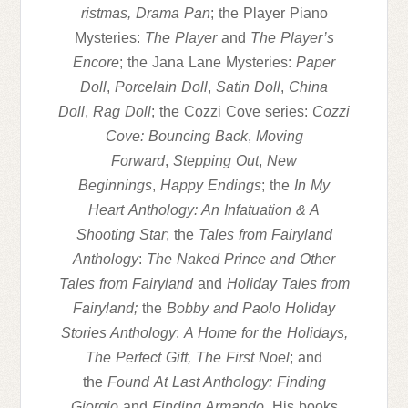
ristmas,
Drama
Pan
; the Player Piano
Mysteries:
The Player
and
The Player’s
Encore
; the Jana Lane Mysteries:
Paper
Doll
,
Porcelain Doll
,
Satin Doll
,
China
Doll
,
Rag Doll
; the Cozzi Cove series:
Cozzi
Cove: Bouncing Back
,
Moving
Forward
,
Stepping Out
,
New
Beginnings
,
Happy Endings
; the
In My
Heart
Anthology: An Infatuation & A
Shooting Star
; the
Tales from Fairyland
Anthology
:
The Naked Prince and Other
Tales from Fairyland
and
Holiday Tales from
Fairyland;
the
Bobby and Paolo Holiday
Stories Anthology
:
A Home for the Holidays,
The Perfect Gift, The First Noel
; and
the
Found
At Last Anthology: Finding
Giorgio
and
Finding Armando
. His books