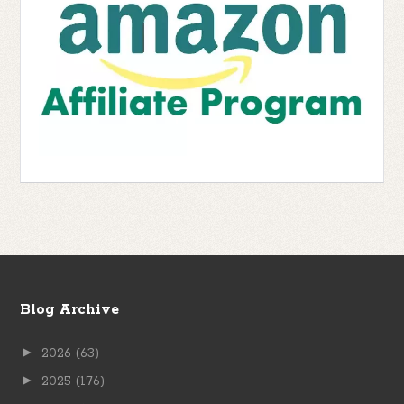
Blog Archive
►
2026
(63)
►
2025
(176)