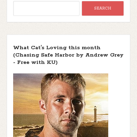
What Cat's Loving this month
(Chasing Safe Harbor by Andrew Grey
- Free with KU)