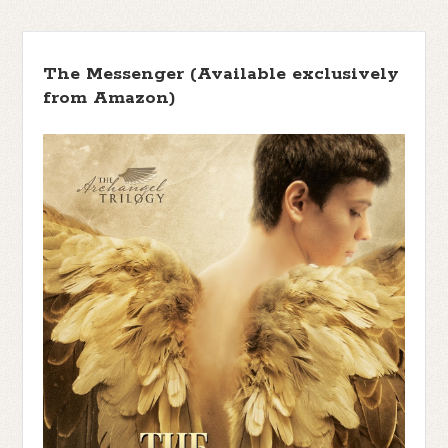
The Messenger (Available exclusively
from Amazon)