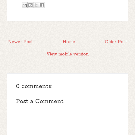
Newer Post
Home
Older Post
View mobile version
0 comments:
Post a Comment