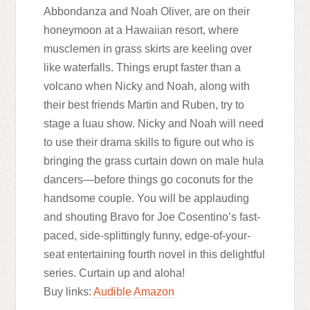
Abbondanza and Noah Oliver, are on their
honeymoon at a Hawaiian resort, where
musclemen in grass skirts are keeling over
like waterfalls. Things erupt faster than a
volcano when Nicky and Noah, along with
their best friends Martin and Ruben, try to
stage a luau show. Nicky and Noah will need
to use their drama skills to figure out who is
bringing the grass curtain down on male hula
dancers—before things go coconuts for the
handsome couple. You will be applauding
and shouting Bravo for Joe Cosentino’s fast-
paced, side-splittingly funny, edge-of-your-
seat entertaining fourth novel in this delightful
series. Curtain up and aloha!
Buy links:
Audible
Amazon