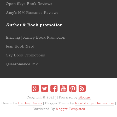
Open Skye Book Reviews
Amy's MM Romance Reviews
Author & Book promotion
Enticing Journey Book Promotion
Jean Book Nerd
Gay Book Promotions
Queeromance Ink.
Copyright ©
2026
'
| Powered by
Blogger
Design by
Hardeep Asrani
| Blogger Theme by
NewBloggerThemes.com
|
Distributed By
blogger Templates