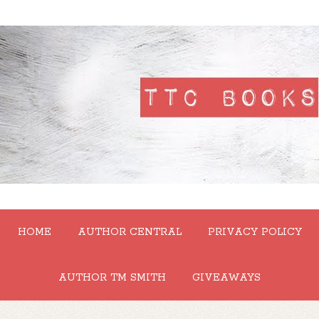
HOME
AUTHOR CENTRAL
PRIVACY POLICY
AUTHOR TM SMITH
GIVEAWAYS