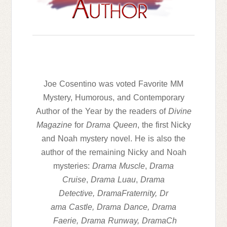
Joe Cosentino was voted Favorite MM
Mystery, Humorous, and Contemporary
Author of the Year by the readers of
Divine
Magazine
for
Drama
Queen
, the first Nicky
and Noah mystery novel. He is also the
author of the remaining Nicky and Noah
mysteries:
Drama
Muscle
,
Drama
Cruise
,
Drama
Luau
,
Drama
Detective,
Drama
Fraternity,
Dr
ama
Castle,
Drama
Dance,
Drama
Faerie,
Drama
Runway,
Drama
Ch