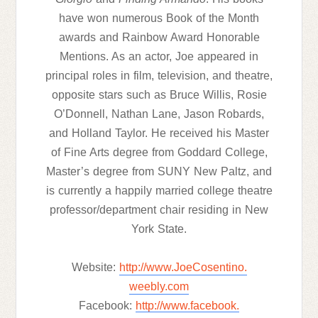
have won numerous Book of the Month
awards and Rainbow Award Honorable
Mentions. As an actor, Joe appeared in
principal roles in film, television, and theatre,
opposite stars such as Bruce Willis, Rosie
O’Donnell, Nathan Lane, Jason Robards,
and Holland Taylor. He received his Master
of Fine Arts degree from Goddard College,
Master’s degree from SUNY New Paltz, and
is currently a happily married college theatre
professor/department chair residing in New
York State.
Website:
http://www.JoeCosentino.
weebly.com
Facebook:
http://www.facebook.