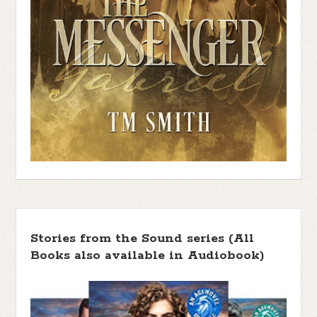
Stories from the Sound series (All
Books also available in Audiobook)