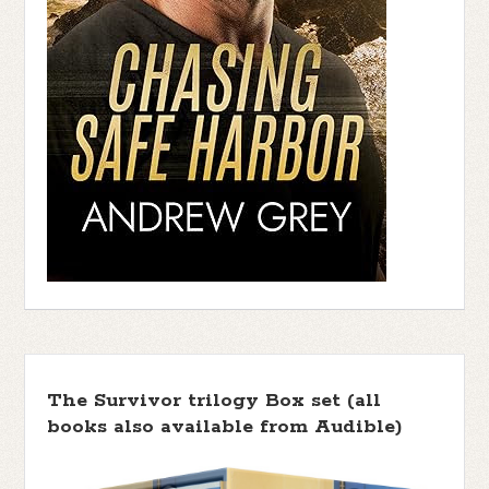
The Survivor trilogy Box set (all
books also available from Audible)