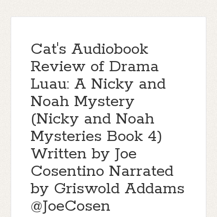
Cat's Audiobook
Review of Drama
Luau: A Nicky and
Noah Mystery
(Nicky and Noah
Mysteries Book 4)
Written by Joe
Cosentino Narrated
by Griswold Addams
@JoeCosen