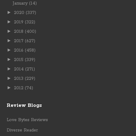
January
(14)
►
2020
(337)
►
2019
(322)
►
2018
(400)
►
2017
(627)
►
2016
(458)
►
2015
(339)
►
2014
(271)
►
2013
(229)
►
2012
(74)
Review Blogs
Love Bytes Reviews
Diverse Reader