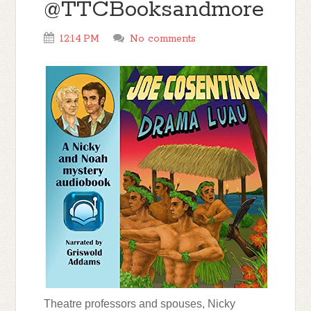
@TTCBooksandmore
12:14 PM
No comments
Theatre professors and spouses, Nicky