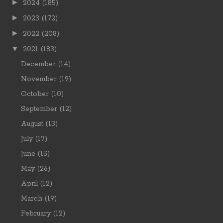
►
2024
(185)
►
2023
(172)
►
2022
(208)
▼
2021
(183)
December
(14)
November
(19)
October
(10)
September
(12)
August
(13)
July
(17)
June
(15)
May
(26)
April
(12)
March
(19)
February
(12)