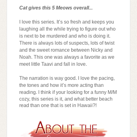
Cat gives this 5 Meows overall...
I love this series. It’s so fresh and keeps you
laughing all the while trying to figure out who
is next to be murdered and who is doing it.
There is always lots of suspects, lots of twist
and the sweet romance between Nicky and
Noah. This one was always a favorite as we
meet little Taavi and fall in love.
The narration is way good. I love the pacing,
the tones and how it’s more acting than
reading.
I think if your looking for a funny M/M
cozy, this series is it, and what better beach
read than one that is set in Hawaii?!