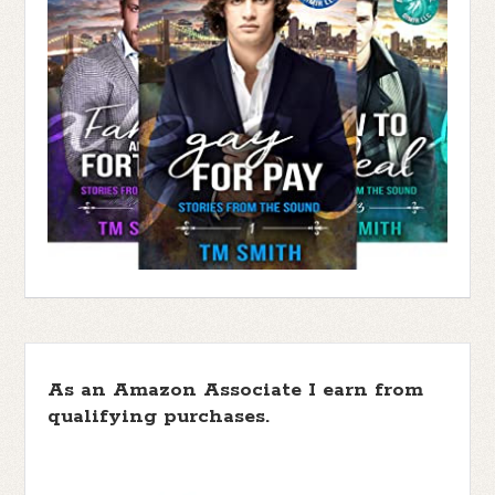
As an Amazon Associate I earn from
qualifying purchases.