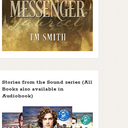
Stories from the Sound series (All
Books also available in
Audiobook)