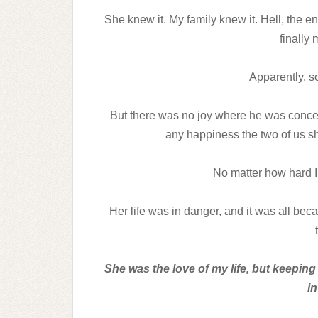
She knew it. My family knew it. Hell, the e
finally
Apparently, 
But there was no joy where he was concer
any happiness the two of us sh
No matter how hard I 
Her life was in danger, and it was all bec
She was the love of my life, but keepin
in