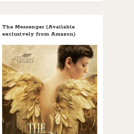
The Messenger (Available
exclusively from Amazon)