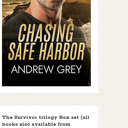
The Survivor trilogy Box set (all
books also available from