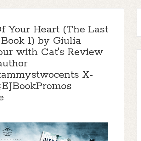
f Your Heart (The Last
Book 1) by Giulia
our with Cat's Review
author
@tammystwocents X-
@EJBookPromos
e