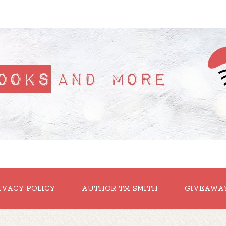
IVACY POLICY
AUTHOR TM SMITH
GIVEAWA