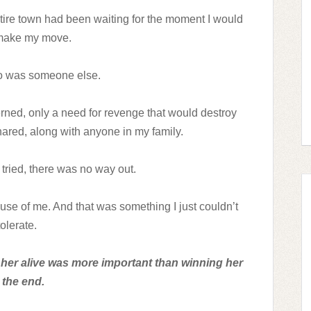
ntire town had been waiting for the moment I would
 make my move.
so was someone else.
ned, only a need for revenge that would destroy
ared, along with anyone in my family.
tried, there was no way out.
ause of me. And that was something I just couldn’t
tolerate.
g her alive was more important than winning her
 the end.