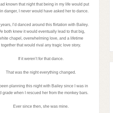
 had known that night that being in my life would put
 in danger, I never would have asked her to dance.
years, I’d danced around this flirtation with Bailey.
e both knew it would eventually lead to that big,
white chapel, overwhelming love, and a lifetime
together that would rival any tragic love story.
If it weren’t for that dance.
That was the night everything changed.
 been planning this night with Bailey since I was in
rd grade when I rescued her from the monkey bars.
Ever since then, she was mine.