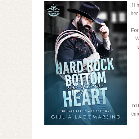
If I
her
For 
W
I’d
thi