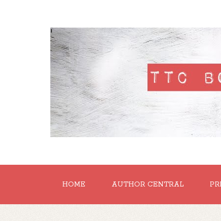
'
HOME
AUTHOR CENTRAL
PR