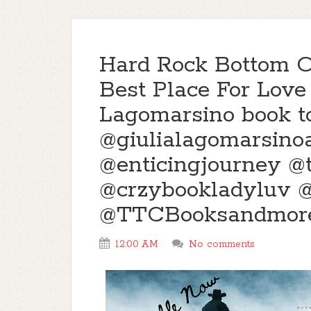
Hard Rock Bottom O
Best Place For Love 
Lagomarsino book t
@giulialagomarsino
@enticingjourney 
@crzybookladyluv 
@TTCBooksandmor
12:00 AM
No comments