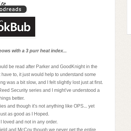
ows with a 3 purr heat index...
ould be read after Parker and GoodKnight in the
have to, it just would help to understand some
was a bit slow, and I felt slightly lost just at first.
 Reed Security series and I might've understood a
hings better.
es and though it's not anything like OPS... yet
 just as good as I Hoped.
I loved and not in any order.
tfield and McCoy though we never get the entire