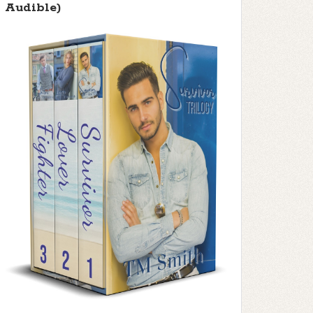
Audible)