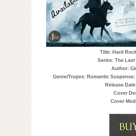
Title: Hard Roc
Series: The Last
Author: Gi
Genre/Tropes: Romantic Suspense
Release Date
Cover Des
Cover Mode