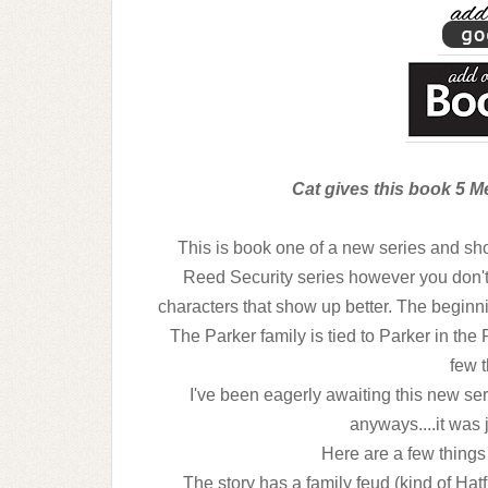
Cat gives this book 5 Me
This is book one of a new series and sh
Reed Security series however you don't 
characters that show up better. The beginning 
The Parker family is tied to Parker in the
few t
I've been eagerly awaiting this new seri
anyways....it was
Here are a few things 
The story has a family feud (kind of Ha