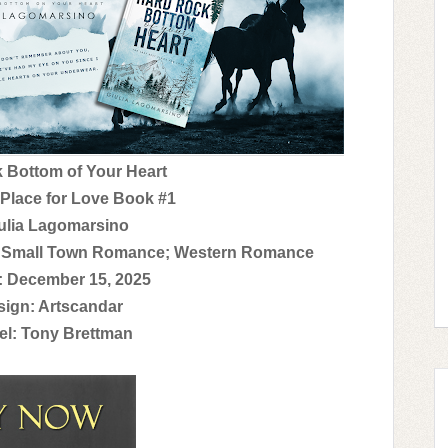
k Bottom of Your Heart
 Place for Love Book #1
ulia Lagomarsino
; Small Town Romance; Western Romance
: December 15, 2025
ign: Artscandar
l: Tony Brettman