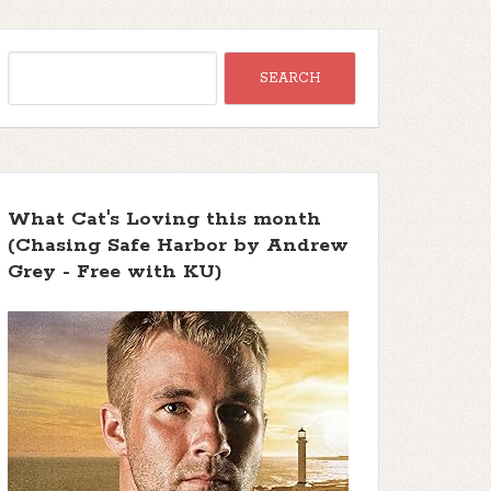
What Cat's Loving this month
(Chasing Safe Harbor by Andrew
Grey - Free with KU)