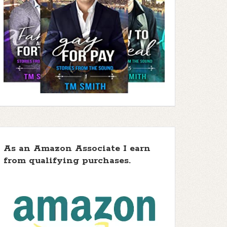
As an Amazon Associate I earn
from qualifying purchases.