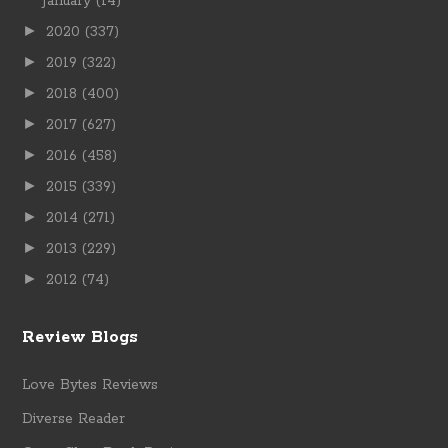
January
(14)
►
2020
(337)
►
2019
(322)
►
2018
(400)
►
2017
(627)
►
2016
(458)
►
2015
(339)
►
2014
(271)
►
2013
(229)
►
2012
(74)
Review Blogs
Love Bytes Reviews
Diverse Reader