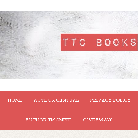
HOME
AUTHOR CENTRAL
PRIVACY POLICY
AUTHOR TM SMITH
GIVEAWAYS