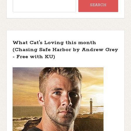
What Cat's Loving this month
(Chasing Safe Harbor by Andrew Grey
- Free with KU)