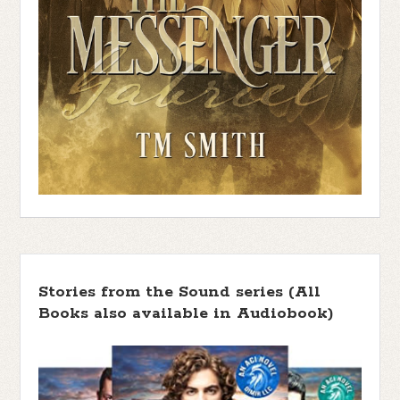
Stories from the Sound series (All
Books also available in Audiobook)