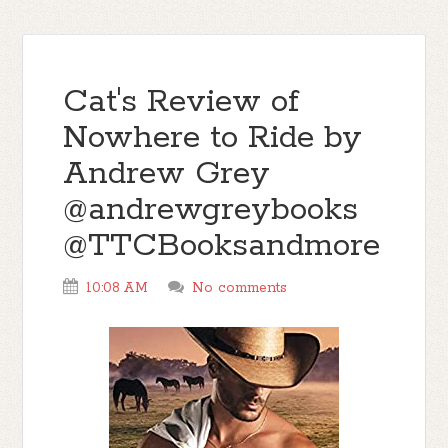
Cat's Review of
Nowhere to Ride by
Andrew Grey
@andrewgreybooks
@TTCBooksandmore
10:08 AM
No comments