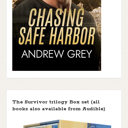
The Survivor trilogy Box set (all
books also available from Audible)