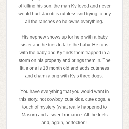
of killing his son, the man Ky loved and never
would hurt. Jacob is ruthless snd trying to buy
all the ranches so he owns everything.
His nephew shows up for help with a baby
sister and he tries to take the baby. He runs
with the baby and Ky finds them trapped in a
storm on his property and brings them in. The
little one is 18 month old and adds cuteness
and charm along with Ky’s three dogs.
You have everything that you would want in
this story, hot cowboy, cute kids, cute dogs, a
touch of mystery (what really happened to
Mason) and a sweet romance. All the feels
and, again, perfection!