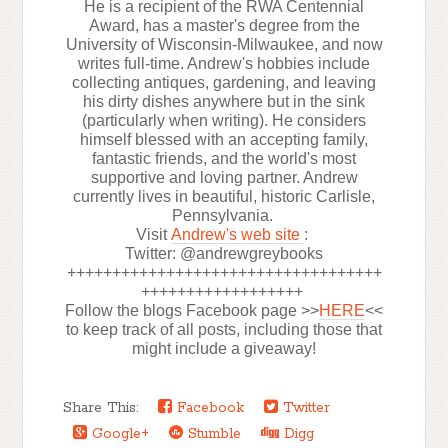
He is a recipient of the RWA Centennial
Award, has a master's degree from the
University of Wisconsin-Milwaukee, and now
writes full-time. Andrew's hobbies include
collecting antiques, gardening, and leaving
his dirty dishes anywhere but in the sink
(particularly when writing). He considers
himself blessed with an accepting family,
fantastic friends, and the world's most
supportive and loving partner. Andrew
currently lives in beautiful, historic Carlisle,
Pennsylvania.
Visit
Andrew's web site
:
Twitter: @andrewgreybooks
+++++++++++++++++++++++++++++++++++
++++++++++++++++++
Follow the blogs Facebook page >>
HERE
<<
to keep track of all posts, including those that
might include a giveaway!
Share This:
Facebook
Twitter
Google+
Stumble
Digg