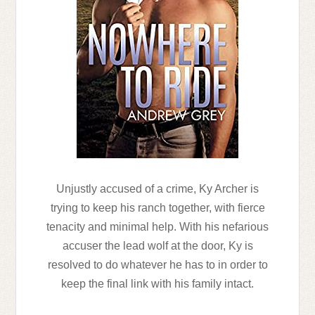
Unjustly accused of a crime, Ky Archer is
trying to keep his ranch together, with fierce
tenacity and minimal help. With his nefarious
accuser the lead wolf at the door, Ky is
resolved to do whatever he has to in order to
keep the final link with his family intact.