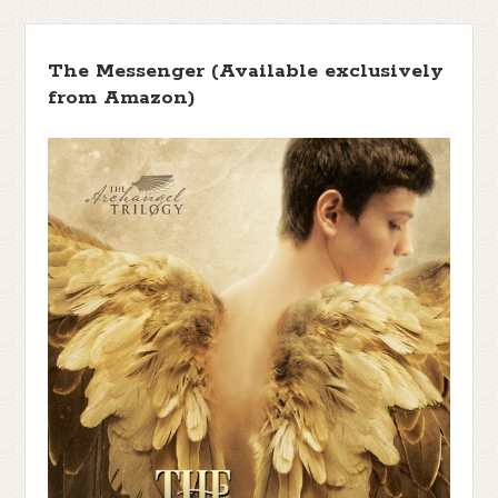
The Messenger (Available exclusively
from Amazon)