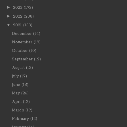
►
2023
(172)
►
2022
(208)
▼
2021
(183)
December
(14)
November
(19)
October
(10)
September
(12)
August
(13)
July
(17)
June
(15)
May
(26)
April
(12)
March
(19)
February
(12)