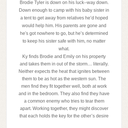
Brodie Tyler is down on his luck--way down.
Down enough to camp with his baby sister in
a tent to get away from relatives he’d hoped
would help him. His parents are gone and
he's got nowhere to go, but he’s determined
to keep his sister safe with him, no matter
what.
Ky finds Brodie and Emily on his property
and takes them in out of the storm… literally.
Neither expects the heat that ignites between
them to be as hot as the western sun. The
men find they fit together well, both at work
and in the bedroom. They also find they have
a common enemy who tries to tear them
apart. Working together, they might discover
that each holds the key for the other’s desire