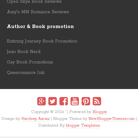
Open Skye Book Reviews
Amy's MM Romance Reviews
Author & Book promotion
Enticing Journey Book Promotion
Jean Book Nerd
Gay Book Promotions
Queeromance Ink.
Copyright ©
2026
'
| Powered by
Blogger
Design by
Hardeep Asrani
| Blogger Theme by
NewBloggerThemes.com
|
Distributed By
blogger Templates