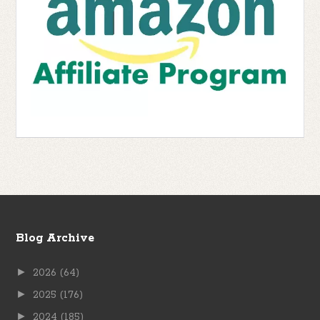
Blog Archive
►
2026
(64)
►
2025
(176)
►
2024
(185)