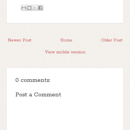
Newer Post
Home
Older Post
View mobile version
0 comments:
Post a Comment