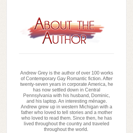
Andrew Grey is the author of over 100 works
of Contemporary Gay Romantic fiction. After
twenty-seven years in corporate America, he
has now settled down in Central
Pennsylvania with his husband, Dominic,
and his laptop. An interesting ménage.
Andrew grew up in western Michigan with a
father who loved to tell stories and a mother
who loved to read them. Since then, he has
lived throughout the country and traveled
throughout the world.