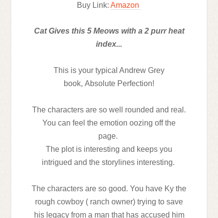
Buy Link:
Amazon
Cat Gives this 5 Meows with a 2 purr heat
index...
This is your typical Andrew Grey
book,
Absolute Perfection!
The characters are so well rounded and real.
You can feel the emotion oozing off the
page.
The plot is interesting and keeps you
intrigued and the storylines interesting.
The characters are so good. You have Ky the
rough cowboy ( ranch owner) trying to save
his legacy from a man that has accused him