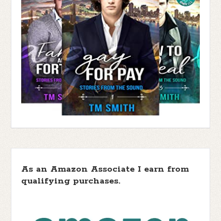
As an Amazon Associate I earn from
qualifying purchases.